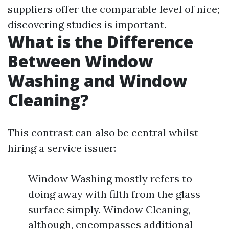
suppliers offer the comparable level of nice;
discovering studies is important.
What is the Difference
Between Window
Washing and Window
Cleaning?
This contrast can also be central whilst
hiring a service issuer:
Window Washing mostly refers to
doing away with filth from the glass
surface simply. Window Cleaning,
although, encompasses additional