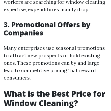
workers are searching for window cleaning
expertise, expenditures mainly drop.
3. Promotional Offers by
Companies
Many enterprises use seasonal promotions
to attract new prospects or hold existing
ones. These promotions can by and large
lead to competitive pricing that reward
consumers.
What is the Best Price for
Window Cleaning?