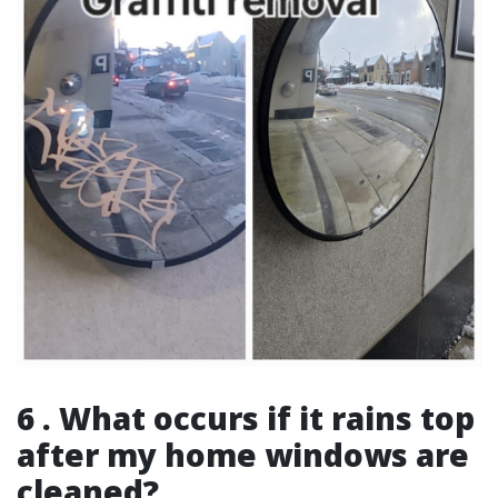
6 . What occurs if it rains top
after my home windows are
cleaned?