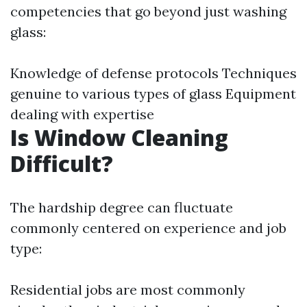
competencies that go beyond just washing
glass:
Knowledge of defense protocols Techniques
genuine to various types of glass Equipment
dealing with expertise
Is Window Cleaning
Difficult?
The hardship degree can fluctuate
commonly centered on experience and job
type:
Residential jobs are most commonly