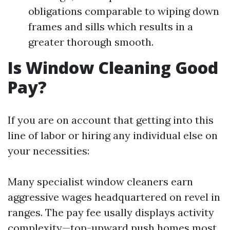
obligations comparable to wiping down
frames and sills which results in a
greater thorough smooth.
Is Window Cleaning Good
Pay?
If you are on account that getting into this
line of labor or hiring any individual else on
your necessities:
Many specialist window cleaners earn
aggressive wages headquartered on revel in
ranges. The pay fee usally displays activity
complexity—top-upward push homes most