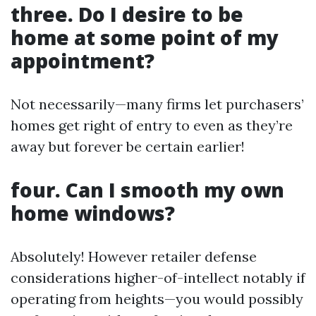
three. Do I desire to be
home at some point of my
appointment?
Not necessarily—many firms let purchasers’
homes get right of entry to even as they’re
away but forever be certain earlier!
four. Can I smooth my own
home windows?
Absolutely! However retailer defense
considerations higher-of-intellect notably if
operating from heights—you would possibly