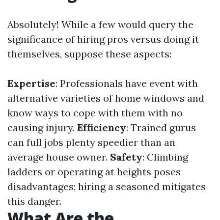
Absolutely! While a few would query the
significance of hiring pros versus doing it
themselves, suppose these aspects:
Expertise
: Professionals have event with
alternative varieties of home windows and
know ways to cope with them with no
causing injury.
Efficiency
: Trained gurus
can full jobs plenty speedier than an
average house owner.
Safety
: Climbing
ladders or operating at heights poses
disadvantages; hiring a seasoned mitigates
this danger.
What Are the