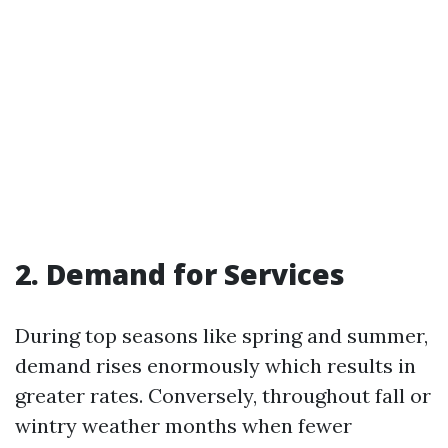
2. Demand for Services
During top seasons like spring and summer,
demand rises enormously which results in
greater rates. Conversely, throughout fall or
wintry weather months when fewer