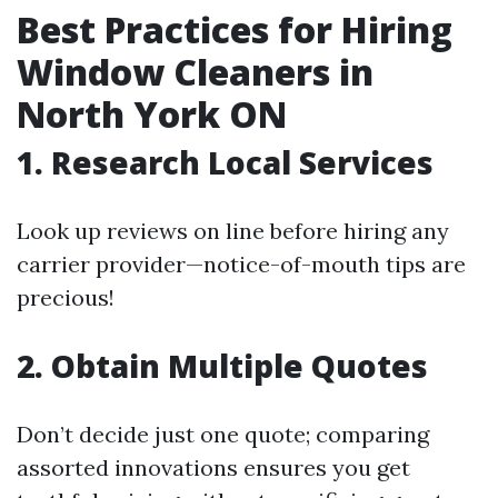
Best Practices for Hiring
Window Cleaners in
North York ON
1. Research Local Services
Look up reviews on line before hiring any
carrier provider—notice-of-mouth tips are
precious!
2. Obtain Multiple Quotes
Don’t decide just one quote; comparing
assorted innovations ensures you get