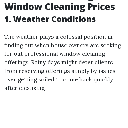
Window Cleaning Prices
1. Weather Conditions
The weather plays a colossal position in
finding out when house owners are seeking
for out professional window cleaning
offerings. Rainy days might deter clients
from reserving offerings simply by issues
over getting soiled to come back quickly
after cleansing.