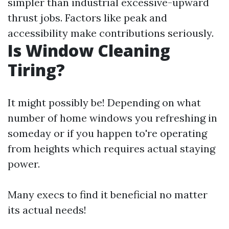
simpler than industrial excessive-upward
thrust jobs. Factors like peak and
accessibility make contributions seriously.
Is Window Cleaning
Tiring?
It might possibly be! Depending on what
number of home windows you refreshing in
someday or if you happen to're operating
from heights which requires actual staying
power.
Many execs to find it beneficial no matter
its actual needs!