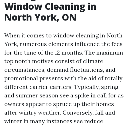
Window Cleaning in
North York, ON
When it comes to window cleaning in North
York, numerous elements influence the fees
for the time of the 12 months. The maximum
top notch motives consist of climate
circumstances, demand fluctuations, and
promotional presents with the aid of totally
different carrier carriers. Typically, spring
and summer season see a spike in call for as
owners appear to spruce up their homes
after wintry weather. Conversely, fall and
winter in many instances see reduce