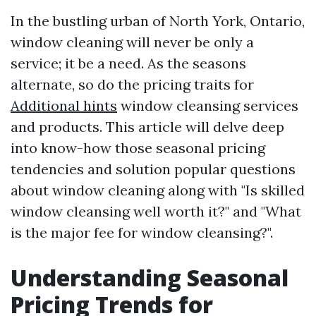
In the bustling urban of North York, Ontario,
window cleaning will never be only a
service; it be a need. As the seasons
alternate, so do the pricing traits for
Additional hints
window cleansing services
and products. This article will delve deep
into know-how those seasonal pricing
tendencies and solution popular questions
about window cleaning along with "Is skilled
window cleansing well worth it?" and "What
is the major fee for window cleansing?".
Understanding Seasonal
Pricing Trends for