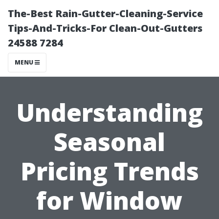
The-Best Rain-Gutter-Cleaning-Service
Tips-And-Tricks-For Clean-Out-Gutters
24588 7284
MENU
Understanding
Seasonal
Pricing Trends
for Window