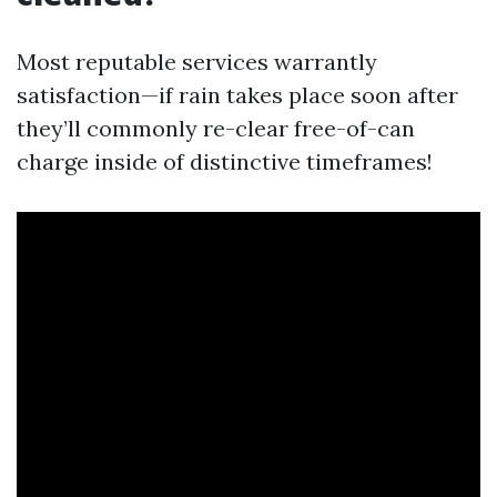
Most reputable services warrantly
satisfaction—if rain takes place soon after
they’ll commonly re-clear free-of-can
charge inside of distinctive timeframes!