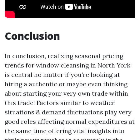
Conclusion
In conclusion, realizing seasonal pricing
trends for window cleansing in North York
is central no matter if you're looking at
hiring a authentic or maybe even thinking
about starting your very own trade within
this trade! Factors similar to weather
situations & demand fluctuations play very
good roles affecting normal expenditures at
the same time offering vital insights into