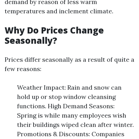
demand by reason of less warm
temperatures and inclement climate.
Why Do Prices Change
Seasonally?
Prices differ seasonally as a result of quite a
few reasons:
Weather Impact: Rain and snow can
hold up or stop window cleansing
functions. High Demand Seasons:
Spring is while many employees wish
their buildings wiped clean after winter.
Promotions & Discounts: Companies