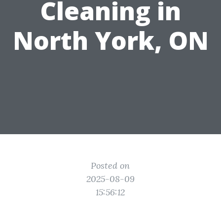
Cleaning in
North York, ON
Posted on
2025-08-09
15:56:12