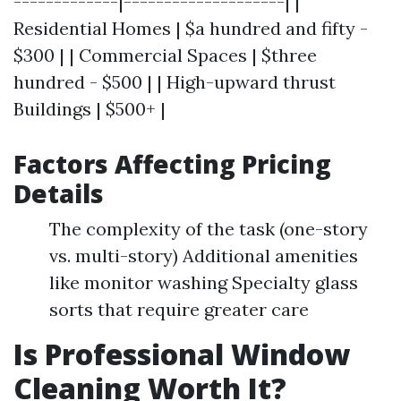
-------------|--------------------| |
Residential Homes | $a hundred and fifty -
$300 | | Commercial Spaces | $three
hundred - $500 | | High-upward thrust
Buildings | $500+ |
Factors Affecting Pricing
Details
The complexity of the task (one-story
vs. multi-story) Additional amenities
like monitor washing Specialty glass
sorts that require greater care
Is Professional Window
Cleaning Worth It?