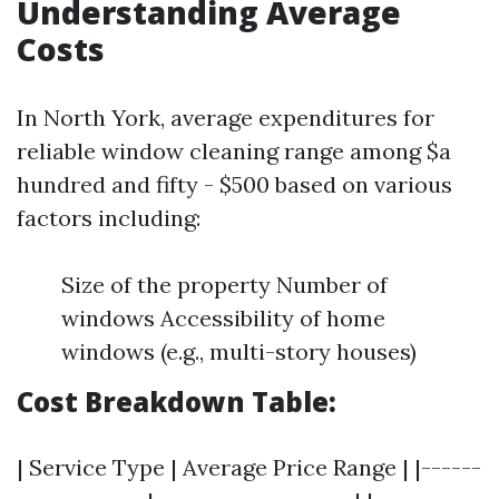
Understanding Average
Costs
In North York, average expenditures for
reliable window cleaning range among $a
hundred and fifty - $500 based on various
factors including:
Size of the property Number of
windows Accessibility of home
windows (e.g., multi-story houses)
Cost Breakdown Table:
| Service Type | Average Price Range | |------