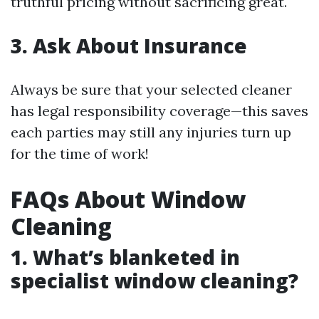
truthful pricing without sacrificing great.
3. Ask About Insurance
Always be sure that your selected cleaner
has legal responsibility coverage—this saves
each parties may still any injuries turn up
for the time of work!
FAQs About Window
Cleaning
1. What’s blanketed in
specialist window cleaning?