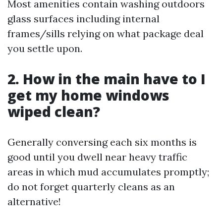
Most amenities contain washing outdoors
glass surfaces including internal
frames/sills relying on what package deal
you settle upon.
2. How in the main have to I
get my home windows
wiped clean?
Generally conversing each six months is
good until you dwell near heavy traffic
areas in which mud accumulates promptly;
do not forget quarterly cleans as an
alternative!