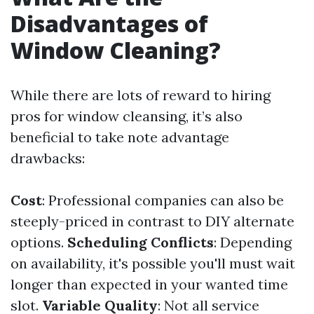
Disadvantages of
Window Cleaning?
While there are lots of reward to hiring
pros for window cleansing, it’s also
beneficial to take note advantage
drawbacks:
Cost
: Professional companies can also be
steeply-priced in contrast to DIY alternate
options.
Scheduling Conflicts
: Depending
on availability, it's possible you'll must wait
longer than expected in your wanted time
slot.
Variable Quality
: Not all service