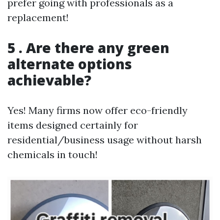
prefer going with professionals as a
replacement!
5 . Are there any green
alternate options
achievable?
Yes! Many firms now offer eco-friendly
items designed certainly for
residential/business usage without harsh
chemicals in touch!