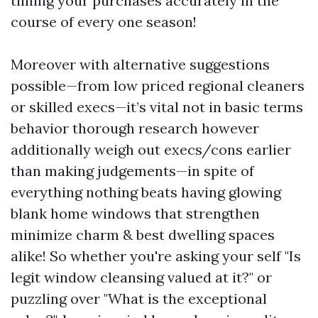
timing your purchases accurately in the
course of every one season!
Moreover with alternative suggestions
possible—from low priced regional cleaners
or skilled execs—it’s vital not in basic terms
behavior thorough research however
additionally weigh out execs/cons earlier
than making judgements—in spite of
everything nothing beats having glowing
blank home windows that strengthen
minimize charm & best dwelling spaces
alike! So whether you're asking your self "Is
legit window cleansing valued at it?" or
puzzling over "What is the exceptional