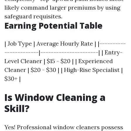
likely command larger premiums by using
safeguard requisites.
Earning Potential Table
| Job Type | Average Hourly Rate | |----------
-------------|----------------------| | Entry-
Level Cleaner | $15 - $20 | | Experienced
Cleaner | $20 - $30 | | High-Rise Specialist |
$30+ |
Is Window Cleaning a
Skill?
Yes! Professional window cleaners possess