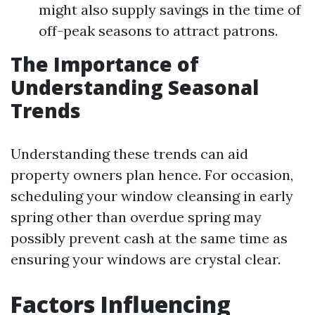
might also supply savings in the time of
off-peak seasons to attract patrons.
The Importance of
Understanding Seasonal
Trends
Understanding these trends can aid
property owners plan hence. For occasion,
scheduling your window cleansing in early
spring other than overdue spring may
possibly prevent cash at the same time as
ensuring your windows are crystal clear.
Factors Influencing