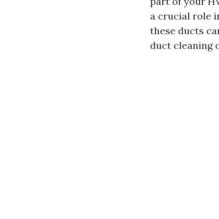
part of your HV
a crucial role
these ducts ca
duct cleaning 