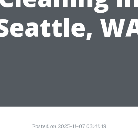
Seattle, W
Posted on 2025-11-07 03:41:49