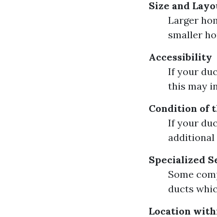
Size and Layo
Larger hom
smaller h
Accessibility
If your du
this may i
Condition of 
If your du
additional
Specialized S
Some compa
ducts whic
Location with