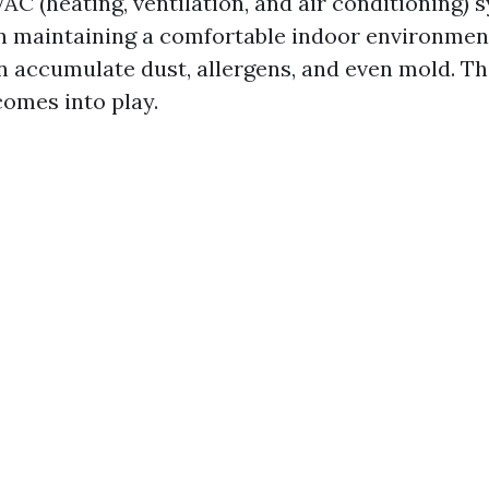
AC (heating, ventilation, and air conditioning) 
 in maintaining a comfortable indoor environmen
n accumulate dust, allergens, and even mold. Th
comes into play.