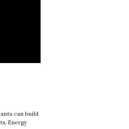
tants can build
ts. Energy