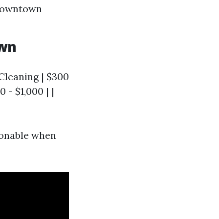
 downtown
own
 Cleaning | $300
 - $1,000 | |
sonable when