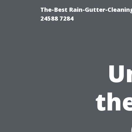
The-Best Rain-Gutter-Cleaning
24588 7284
U
the