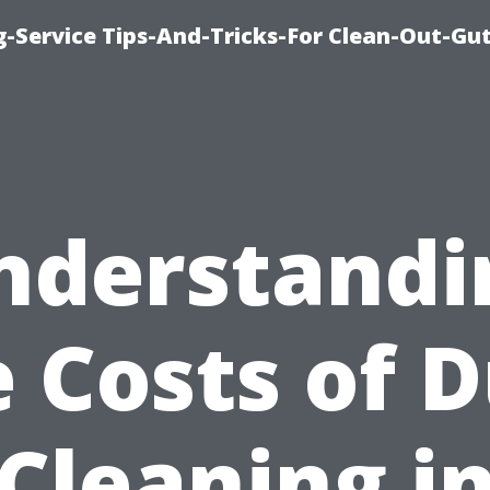
-Service Tips-And-Tricks-For Clean-Out-Gu
nderstandi
 Costs of 
Cleaning i