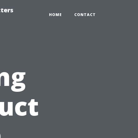
tters
HOME
CONTACT
ng
Duct
n