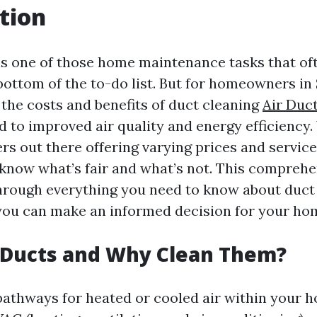
tion
is one of those home maintenance tasks that of
bottom of the to-do list. But for homeowners in 
the costs and benefits of duct cleaning
Air Duc
d to improved air quality and energy efficiency
rs out there offering varying prices and services
 know what’s fair and what’s not. This comprehe
through everything you need to know about duct
you can make an informed decision for your ho
 Ducts and Why Clean Them?
pathways for heated or cooled air within your 