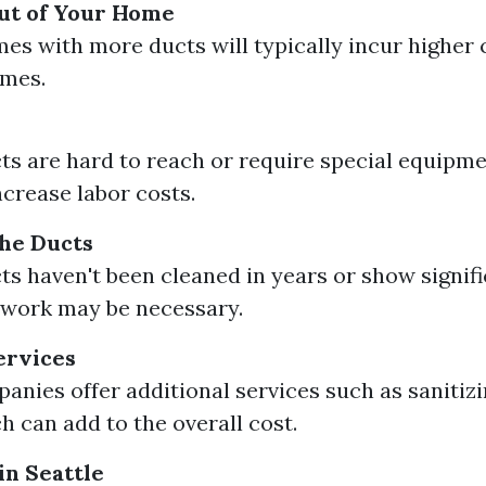
ut of Your Home
es with more ducts will typically incur higher 
omes.
cts are hard to reach or require special equipme
ncrease labor costs.
the Ducts
cts haven't been cleaned in years or show signifi
 work may be necessary.
ervices
nies offer additional services such as sanitizi
h can add to the overall cost.
in Seattle