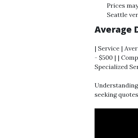
Prices may
Seattle ve
Average D
| Service | Ave
- $500 | | Comp
Specialized Ser
Understanding 
seeking quotes