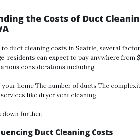
ding the Costs of Duct Cleanin
WA
to duct cleaning costs in Seattle, several facto
ge, residents can expect to pay anywhere from $
arious considerations including:
f your home The number of ducts The complexity
 services like dryer vent cleaning
s down further.
fluencing Duct Cleaning Costs