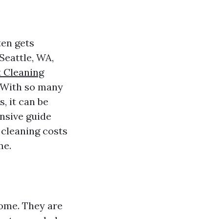
ten gets
Seattle, WA,
t Cleaning
. With so many
, it can be
nsive guide
 cleaning costs
me.
home. They are