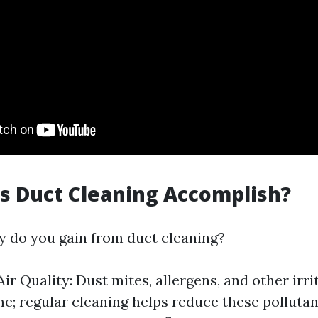
s Duct Cleaning Accomplish?
y do you gain from duct cleaning?
ir Quality: Dust mites, allergens, and other irri
me; regular cleaning helps reduce these pollutan