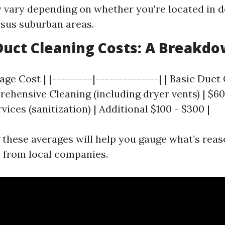
 vary depending on whether you're located in
rsus suburban areas.
uct Cleaning Costs: A Breakd
rage Cost | |---------|--------------| | Basic Duct
rehensive Cleaning (including dryer vents) | $600
vices (sanitization) | Additional $100 - $300 |
these averages will help you gauge what’s rea
 from local companies.