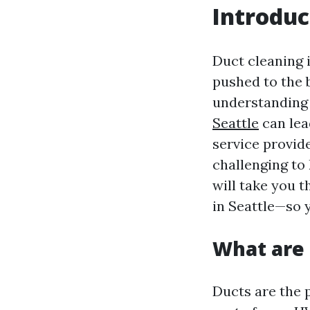
Introduc
Duct cleaning 
pushed to the 
understanding 
Seattle
can lea
service provide
challenging to
will take you 
in Seattle—so 
What are
Ducts are the 