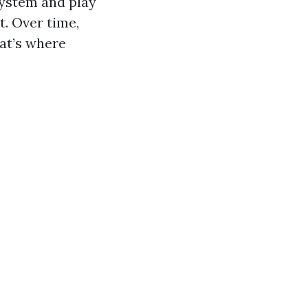
system and play
t. Over time,
at’s where