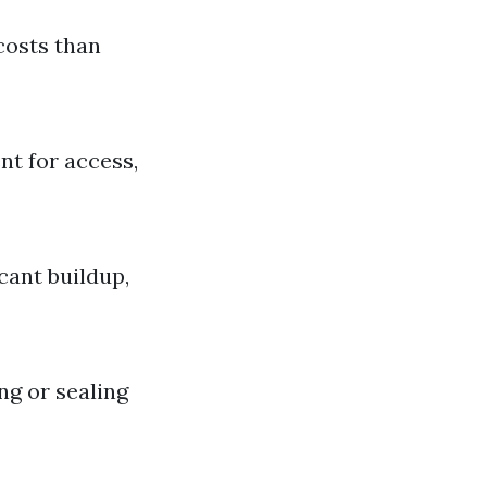
costs than
nt for access,
cant buildup,
ng or sealing