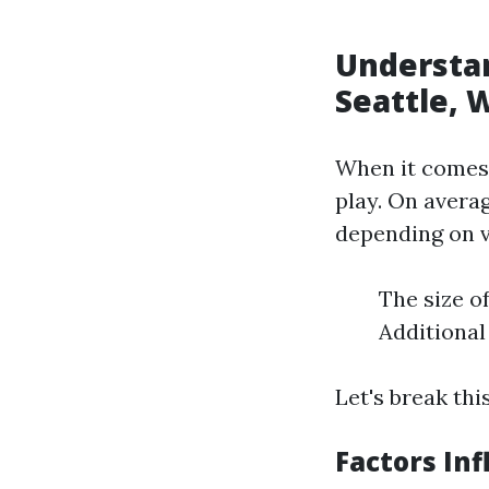
Understan
Seattle, 
When it comes 
play. On avera
depending on v
The size o
Additional
Let's break thi
Factors In