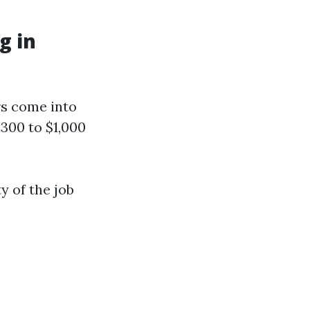
g in
rs come into
300 to $1,000
 of the job