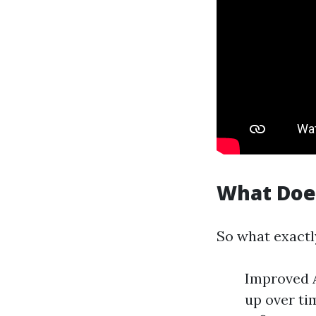
What Doe
So what exactl
Improved A
up over ti