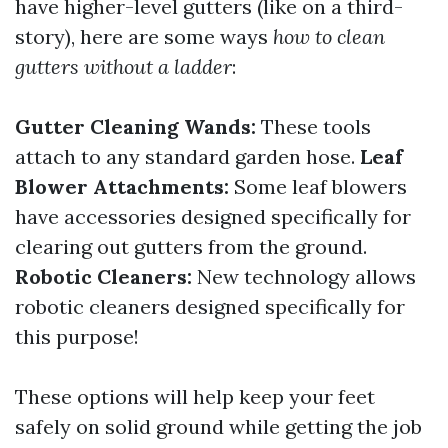
have higher-level gutters (like on a third-
story), here are some ways
how to clean
gutters without a ladder
:
Gutter Cleaning Wands:
These tools
attach to any standard garden hose.
Leaf
Blower Attachments:
Some leaf blowers
have accessories designed specifically for
clearing out gutters from the ground.
Robotic Cleaners:
New technology allows
robotic cleaners designed specifically for
this purpose!
These options will help keep your feet
safely on solid ground while getting the job