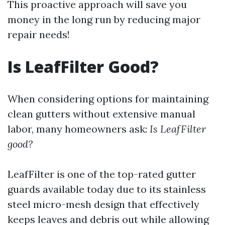
This proactive approach will save you
money in the long run by reducing major
repair needs!
Is LeafFilter Good?
When considering options for maintaining
clean gutters without extensive manual
labor, many homeowners ask:
Is LeafFilter
good?
LeafFilter is one of the top-rated gutter
guards available today due to its stainless
steel micro-mesh design that effectively
keeps leaves and debris out while allowing