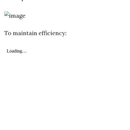
To maintain efficiency: