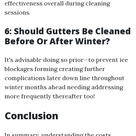
effectiveness overall during cleaning
sessions.
6: Should Gutters Be Cleaned
Before Or After Winter?
It's advisable doing so prior—to prevent ice
blockages forming creating further
complications later down line throughout
winter months ahead needing addressing
more frequently thereafter too!
Conclusion
In summary, understanding the costs