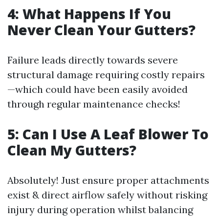
4: What Happens If You
Never Clean Your Gutters?
Failure leads directly towards severe
structural damage requiring costly repairs
—which could have been easily avoided
through regular maintenance checks!
5: Can I Use A Leaf Blower To
Clean My Gutters?
Absolutely! Just ensure proper attachments
exist & direct airflow safely without risking
injury during operation whilst balancing