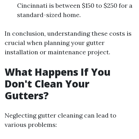
Cincinnati is between $150 to $250 for a
standard-sized home.
In conclusion, understanding these costs is
crucial when planning your gutter
installation or maintenance project.
What Happens If You
Don't Clean Your
Gutters?
Neglecting gutter cleaning can lead to
various problems: