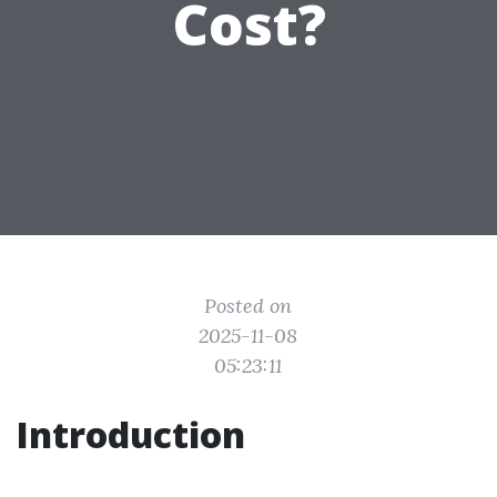
Cost?
Posted on
2025-11-08
05:23:11
Introduction