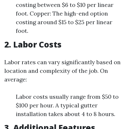
costing between $6 to $10 per linear
foot. Copper: The high-end option
costing around $15 to $25 per linear
foot.
2. Labor Costs
Labor rates can vary significantly based on
location and complexity of the job. On
average:
Labor costs usually range from $50 to
$100 per hour. A typical gutter
installation takes about 4 to 8 hours.
3. Additional Features