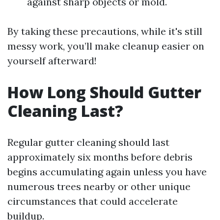
against sharp objects or mold.
By taking these precautions, while it's still
messy work, you’ll make cleanup easier on
yourself afterward!
How Long Should Gutter
Cleaning Last?
Regular gutter cleaning should last
approximately six months before debris
begins accumulating again unless you have
numerous trees nearby or other unique
circumstances that could accelerate
buildup.