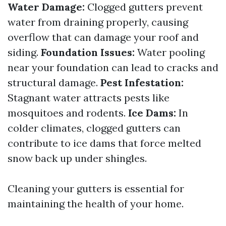
Water Damage:
Clogged gutters prevent
water from draining properly, causing
overflow that can damage your roof and
siding.
Foundation Issues:
Water pooling
near your foundation can lead to cracks and
structural damage.
Pest Infestation:
Stagnant water attracts pests like
mosquitoes and rodents.
Ice Dams:
In
colder climates, clogged gutters can
contribute to ice dams that force melted
snow back up under shingles.
Cleaning your gutters is essential for
maintaining the health of your home.