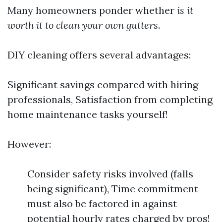
Many homeowners ponder whether
is it
worth it to clean your own gutters
.
DIY cleaning offers several advantages:
Significant savings compared with hiring
professionals, Satisfaction from completing
home maintenance tasks yourself!
However:
Consider safety risks involved (falls
being significant), Time commitment
must also be factored in against
potential hourly rates charged by pros!