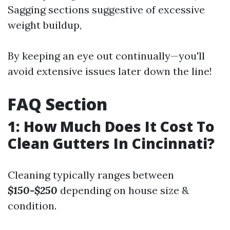
Sagging sections suggestive of excessive
weight buildup,
By keeping an eye out continually—you'll
avoid extensive issues later down the line!
FAQ Section
1: How Much Does It Cost To
Clean Gutters In Cincinnati?
Cleaning typically ranges between
$150-$250
depending on house size &
condition.