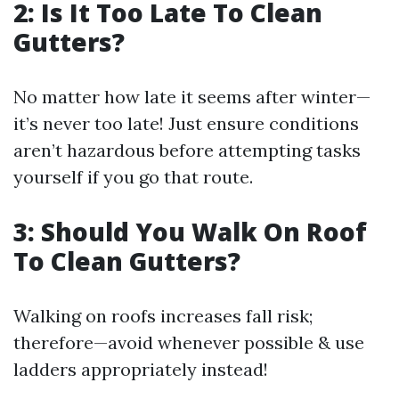
2: Is It Too Late To Clean
Gutters?
No matter how late it seems after winter—
it’s never too late! Just ensure conditions
aren’t hazardous before attempting tasks
yourself if you go that route.
3: Should You Walk On Roof
To Clean Gutters?
Walking on roofs increases fall risk;
therefore—avoid whenever possible & use
ladders appropriately instead!