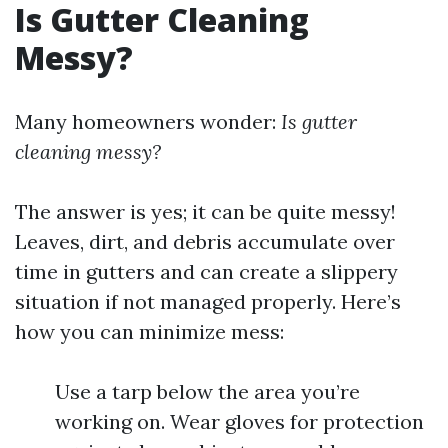
Is Gutter Cleaning
Messy?
Many homeowners wonder:
Is gutter
cleaning messy?
The answer is yes; it can be quite messy!
Leaves, dirt, and debris accumulate over
time in gutters and can create a slippery
situation if not managed properly. Here’s
how you can minimize mess:
Use a tarp below the area you’re
working on. Wear gloves for protection