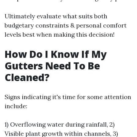
Ultimately evaluate what suits both
budgetary constraints & personal comfort
levels best when making this decision!
How Do I Know If My
Gutters Need To Be
Cleaned?
Signs indicating it's time for some attention
include:
1) Overflowing water during rainfall, 2)
Visible plant growth within channels, 3)