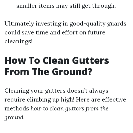
smaller items may still get through.
Ultimately investing in good-quality guards
could save time and effort on future
cleanings!
How To Clean Gutters
From The Ground?
Cleaning your gutters doesn’t always
require climbing up high! Here are effective
methods
how to clean gutters from the
ground
: