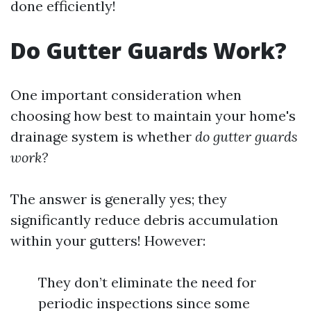
done efficiently!
Do Gutter Guards Work?
One important consideration when
choosing how best to maintain your home's
drainage system is whether
do gutter guards
work?
The answer is generally yes; they
significantly reduce debris accumulation
within your gutters! However:
They don’t eliminate the need for
periodic inspections since some