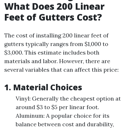
What Does 200 Linear
Feet of Gutters Cost?
The cost of installing 200 linear feet of
gutters typically ranges from $1,000 to
$3,000. This estimate includes both
materials and labor. However, there are
several variables that can affect this price:
1. Material Choices
Vinyl: Generally the cheapest option at
around $3 to $5 per linear foot.
Aluminum: A popular choice for its
balance between cost and durability,