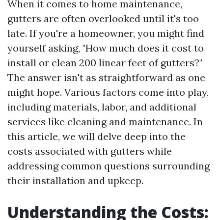
When it comes to home maintenance,
gutters are often overlooked until it's too
late. If you're a homeowner, you might find
yourself asking, "How much does it cost to
install or clean 200 linear feet of gutters?"
The answer isn't as straightforward as one
might hope. Various factors come into play,
including materials, labor, and additional
services like cleaning and maintenance. In
this article, we will delve deep into the
costs associated with gutters while
addressing common questions surrounding
their installation and upkeep.
Understanding the Costs: