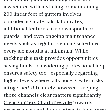
associated with installing or maintaining
200 linear feet of gutters involves
considering materials, labor rates,
additional features like downspouts or
guards—and even ongoing maintenance
needs such as regular cleaning schedules
every six months at minimum! While
tackling this task provides opportunities
saving funds—considering professional help
ensures safety too—especially regarding
higher levels where falls pose greater risks
altogether! Ultimately however—keeping
those channels clear matters significantly
Clean Gutters Charlottesville
towards
preserving overall home integrity long-term