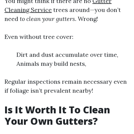
You might think if there are no
Gutter
Cleaning Service
trees around—you don’t
need
to clean your gutters
. Wrong!
Even without tree cover:
Dirt and dust accumulate over time,
Animals may build nests,
Regular inspections remain necessary even
if foliage isn’t prevalent nearby!
Is It Worth It To Clean
Your Own Gutters?