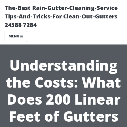
The-Best Rain-Gutter-Cleaning-Service
Tips-And-Tricks-For Clean-Out-Gutters
24588 7284
MENU
Understanding
the Costs: What
Does 200 Linear
Feet of Gutters