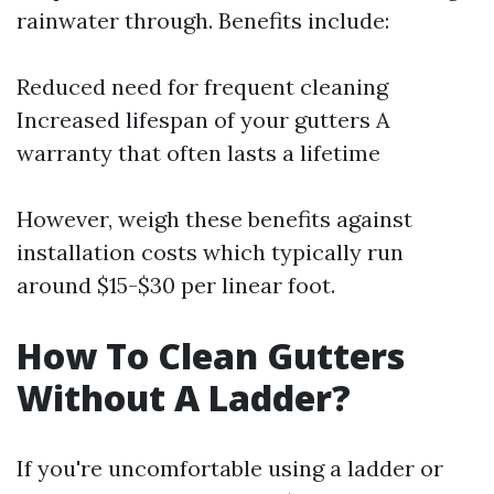
rainwater through. Benefits include:
Reduced need for frequent cleaning
Increased lifespan of your gutters A
warranty that often lasts a lifetime
However, weigh these benefits against
installation costs which typically run
around $15-$30 per linear foot.
How To Clean Gutters
Without A Ladder?
If you're uncomfortable using a ladder or