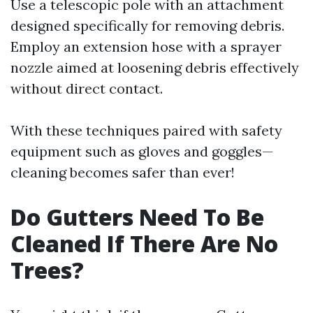
Use a telescopic pole with an attachment
designed specifically for removing debris.
Employ an extension hose with a sprayer
nozzle aimed at loosening debris effectively
without direct contact.
With these techniques paired with safety
equipment such as gloves and goggles—
cleaning becomes safer than ever!
Do Gutters Need To Be
Cleaned If There Are No
Trees?