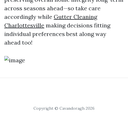
across seasons ahead—so take care
accordingly while
Gutter Cleaning
Charlottesville
making decisions fitting
individual preferences best along way
ahead too!
Copyright © Cavandoragh 2026