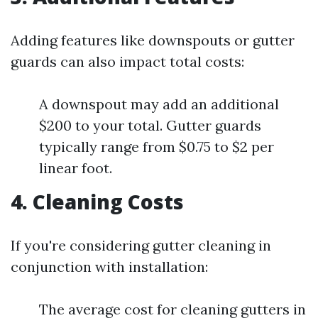
Adding features like downspouts or gutter
guards can also impact total costs:
A downspout may add an additional
$200 to your total. Gutter guards
typically range from $0.75 to $2 per
linear foot.
4. Cleaning Costs
If you're considering gutter cleaning in
conjunction with installation:
The average cost for cleaning gutters in