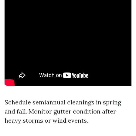
Schedule semiannual cleanings in spring
and fall. Monitor gutter condition after
heavy storms or wind events.