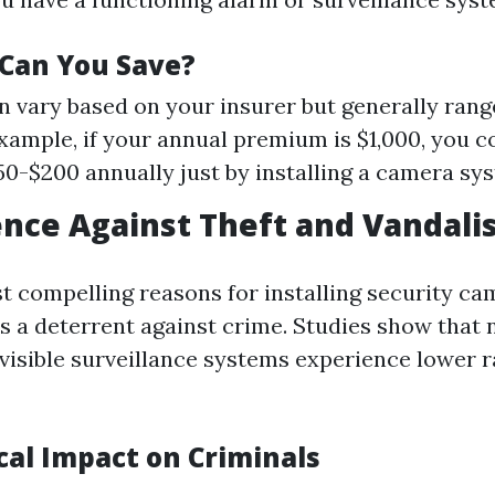
Can You Save?
n vary based on your insurer but generally ran
xample, if your annual premium is $1,000, you c
0-$200 annually just by installing a camera sy
ence Against Theft and Vandal
t compelling reasons for installing security cam
as a deterrent against crime. Studies show that
visible surveillance systems experience lower ra
cal Impact on Criminals