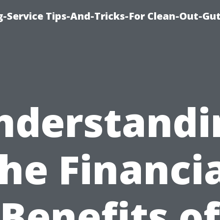
-Service Tips-And-Tricks-For Clean-Out-Gu
nderstandi
he Financi
Benefits of