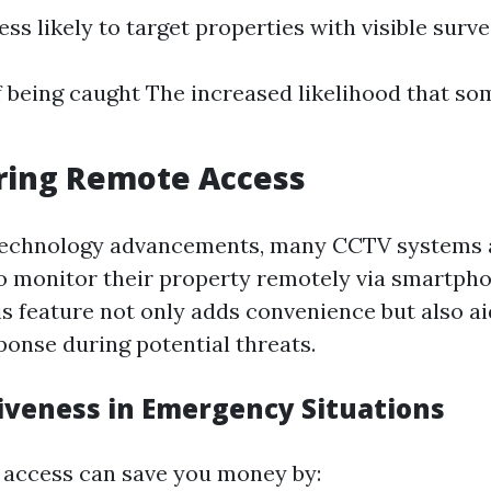
ess likely to target properties with visible surve
f being caught The increased likelihood that so
ring Remote Access
echnology advancements, many CCTV systems 
 monitor their property remotely via smartpho
s feature not only adds convenience but also ai
onse during potential threats.
tiveness in Emergency Situations
 access can save you money by: