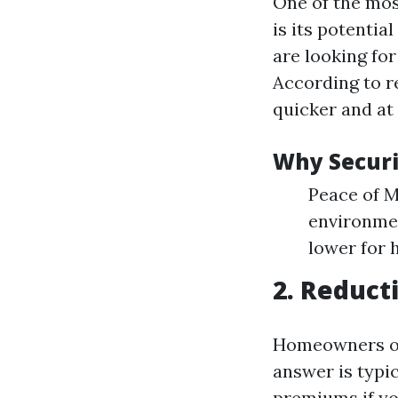
One of the mos
is its potenti
are looking fo
According to r
quicker and at
Why Securi
Peace of M
environme
lower for 
2. Reduct
Homeowners o
answer is typi
premiums if yo