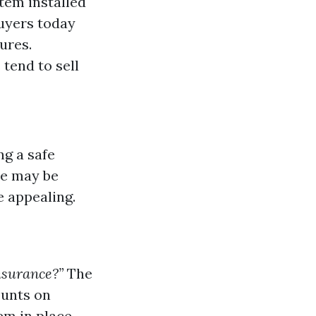
tem installed
buyers today
ures.
tend to sell
ng a safe
ce may be
 appealing.
nsurance?”
The
ounts on
em in place.