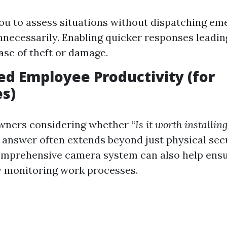
ou to assess situations without dispatching e
nnecessarily. Enabling quicker responses leadi
case of theft or damage.
ed Employee Productivity (for
s)
owners considering whether
“Is it worth installi
 answer often extends beyond just physical sec
omprehensive camera system can also help ens
y monitoring work processes.