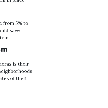
ge from 5% to
ould save
stem.
ism
eras is their
 neighborhoods
tes of theft