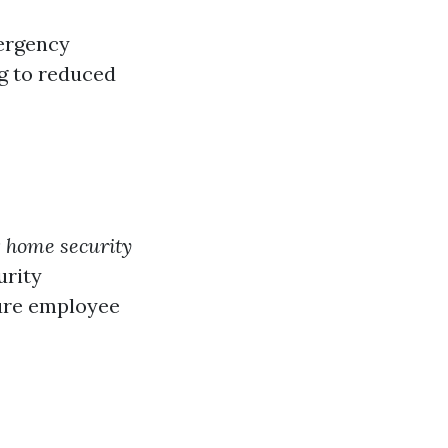
mergency
ng to reduced
ng home security
urity
ure employee