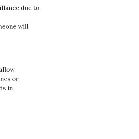
illance due to:
meone will
allow
nes or
ds in