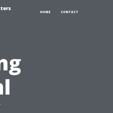
tters
HOME
CONTACT
ng
al