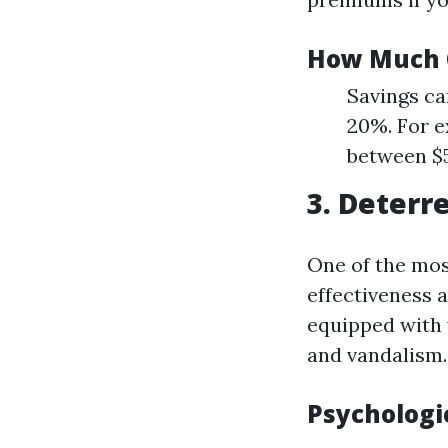
How Much 
Savings ca
20%. For e
between $5
3. Deterr
One of the mos
effectiveness 
equipped with 
and vandalism.
Psychologi