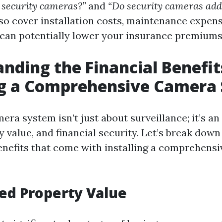
 security cameras?”
and
“Do security cameras add
lso cover installation costs, maintenance expen
can potentially lower your insurance premiums
nding the Financial Benefit
ing a Comprehensive Camera
mera system isn’t just about surveillance; it’s a
y value, and financial security. Let’s break dow
benefits that come with installing a comprehens
sed Property Value