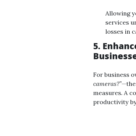
Allowing y
services u
losses in 
5. Enhanc
Businesse
For business 
cameras?”
—the
measures. A c
productivity b