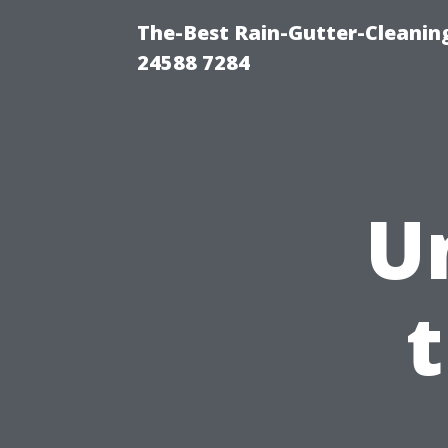
The-Best Rain-Gutter-Cleaning
24588 7284
U
t