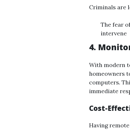
Criminals are l
The fear o
intervene
4. Monito
With modern t
homeowners to
computers. Thi
immediate resp
Cost-Effec
Having remote