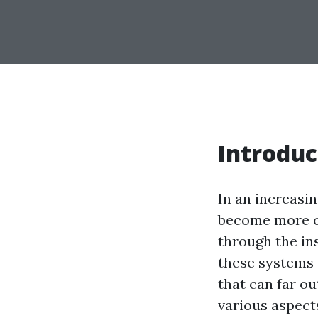
Introduc
In an increasi
become more cr
through the in
these systems 
that can far out
various aspect