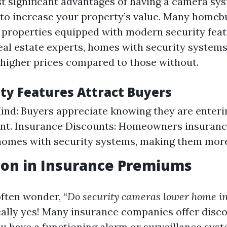
t significant advantages of having a camera sys
al to increase your property’s value. Many home
r properties equipped with modern security feat
eal estate experts, homes with security systems 
 higher prices compared to those without.
ty Features Attract Buyers
ind: Buyers appreciate knowing they are enteri
nt. Insurance Discounts: Homeowners insuran
homes with security systems, making them more
ion in Insurance Premiums
ften wonder,
“Do security cameras lower home i
cally yes! Many insurance companies offer disc
u have a functioning alarm or surveillance syst