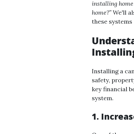
installing home
home?”
We'll a
these systems 
Understa
Install
Installing a ca
safety, propert
key financial 
system.
1. Increa