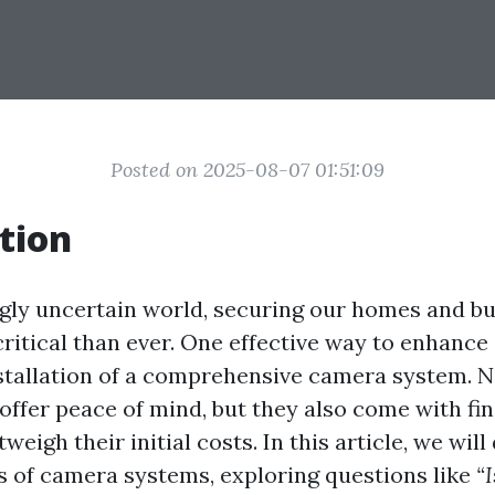
Posted on 2025-08-07 01:51:09
tion
ngly uncertain world, securing our homes and b
itical than ever. One effective way to enhance 
stallation of a comprehensive camera system. N
offer peace of mind, but they also come with fin
weigh their initial costs. In this article, we will
s of camera systems, exploring questions like
“I