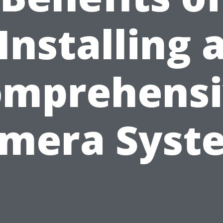
Installing 
omprehensi
mera Syst