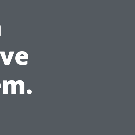
a
ve
em.