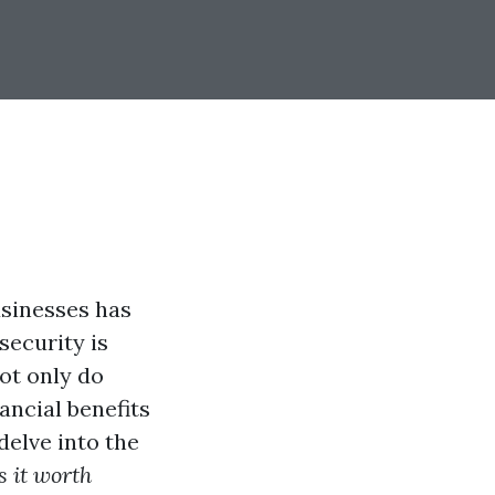
usinesses has
security is
ot only do
ancial benefits
 delve into the
s it worth