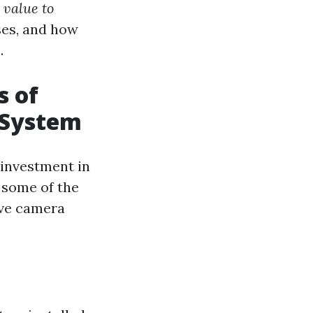
 value to
ses, and how
.
s of
 System
n investment in
n some of the
ive camera