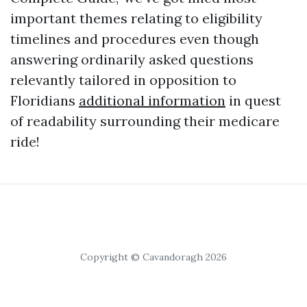
important themes relating to eligibility
timelines and procedures even though
answering ordinarily asked questions
relevantly tailored in opposition to
Floridians
additional information
in quest
of readability surrounding their medicare
ride!
Copyright © Cavandoragh 2026