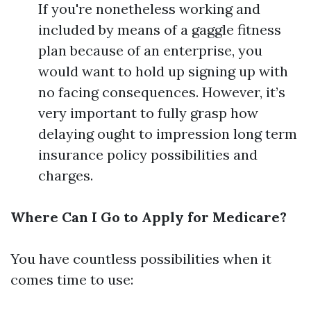
If you're nonetheless working and
included by means of a gaggle fitness
plan because of an enterprise, you
would want to hold up signing up with
no facing consequences. However, it’s
very important to fully grasp how
delaying ought to impression long term
insurance policy possibilities and
charges.
Where Can I Go to Apply for Medicare?
You have countless possibilities when it
comes time to use: