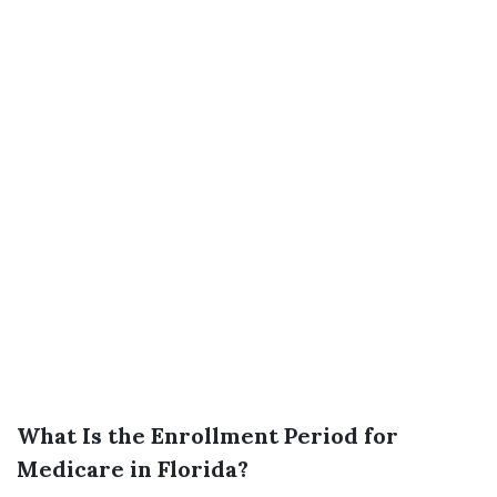
What Is the Enrollment Period for
Medicare in Florida?