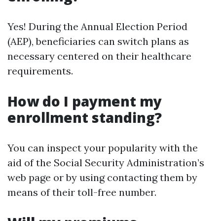
Yes! During the Annual Election Period
(AEP), beneficiaries can switch plans as
necessary centered on their healthcare
requirements.
How do I payment my
enrollment standing?
You can inspect your popularity with the
aid of the Social Security Administration’s
web page or by using contacting them by
means of their toll-free number.