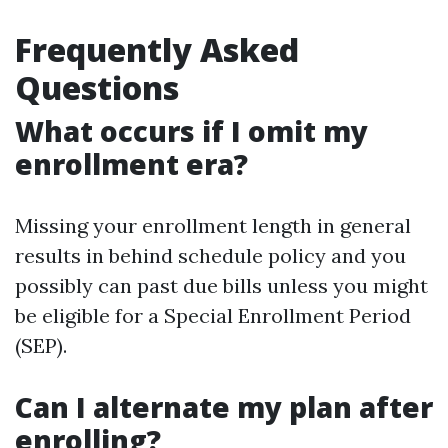
Frequently Asked
Questions
What occurs if I omit my
enrollment era?
Missing your enrollment length in general
results in behind schedule policy and you
possibly can past due bills unless you might
be eligible for a Special Enrollment Period
(SEP).
Can I alternate my plan after
enrolling?