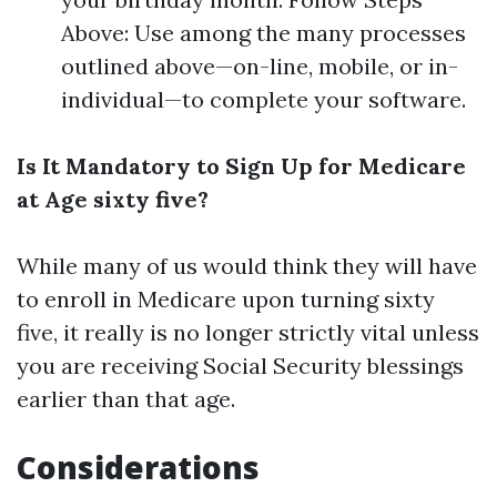
Above: Use among the many processes
outlined above—on-line, mobile, or in-
individual—to complete your software.
Is It Mandatory to Sign Up for Medicare
at Age sixty five?
While many of us would think they will have
to enroll in Medicare upon turning sixty
five, it really is no longer strictly vital unless
you are receiving Social Security blessings
earlier than that age.
Considerations