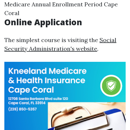
Medicare Annual Enrollment Period Cape
Coral
Online Application
The simplest course is visiting the
Social
Security Administration's website
.