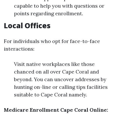
capable to help you with questions or
points regarding enrollment.
Local Offices
For individuals who opt for face-to-face
interactions:
Visit native workplaces like those
chanced on all over Cape Coral and
beyond. You can uncover addresses by
hunting on-line or calling tips facilities
suitable to Cape Coral namely.
Medicare Enrollment Cape Coral Online: