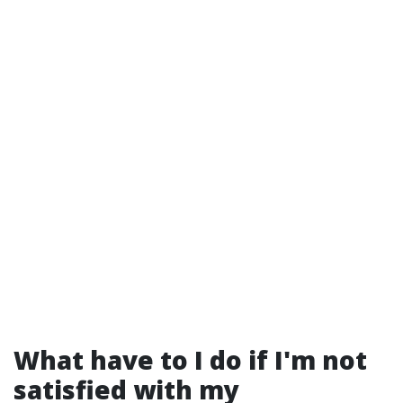
What have to I do if I'm not
satisfied with my