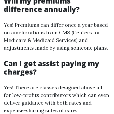
Will my premiums
difference annually?
Yes! Premiums can differ once a year based
on ameliorations from CMS (Centers for
Medicare & Medicaid Services) and
adjustments made by using someone plans.
Can I get assist paying my
charges?
Yes! There are classes designed above all
for low-profits contributors which can even
deliver guidance with both rates and
expense-sharing sides of care.