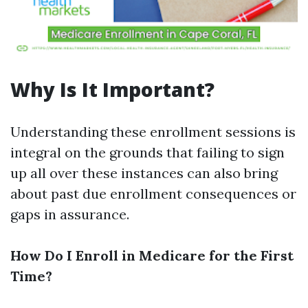
Why Is It Important?
Understanding these enrollment sessions is
integral on the grounds that failing to sign
up all over these instances can also bring
about past due enrollment consequences or
gaps in assurance.
How Do I Enroll in Medicare for the First
Time?