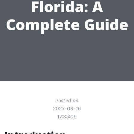
Florida: A
Complete Guide
Posted on
2025-08-16
17:35:06