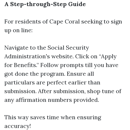
A Step-through-Step Guide
For residents of Cape Coral seeking to sign
up on line:
Navigate to the
Social Security
Administration's website
. Click on “Apply
for Benefits.” Follow prompts till you have
got done the program. Ensure all
particulars are perfect earlier than
submission. After submission, shop tune of
any affirmation numbers provided.
This way saves time when ensuring
accuracy!