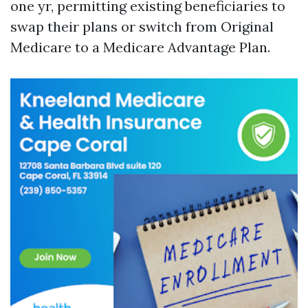
one yr, permitting existing beneficiaries to
swap their plans or switch from Original
Medicare to a Medicare Advantage Plan.