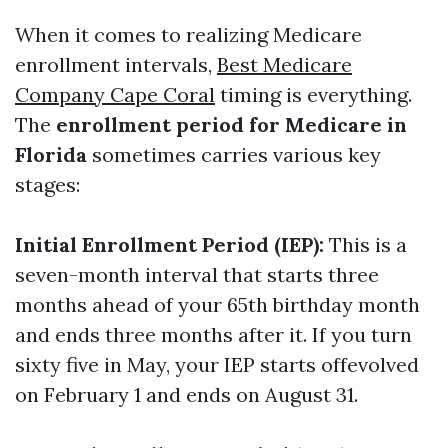
When it comes to realizing Medicare
enrollment intervals,
Best Medicare
Company Cape Coral
timing is everything.
The
enrollment period for Medicare in
Florida
sometimes carries various key
stages:
Initial Enrollment Period (IEP):
This is a
seven-month interval that starts three
months ahead of your 65th birthday month
and ends three months after it. If you turn
sixty five in May, your IEP starts offevolved
on February 1 and ends on August 31.