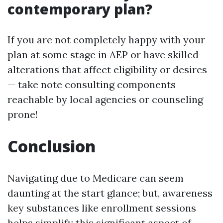
contemporary plan?
If you are not completely happy with your
plan at some stage in AEP or have skilled
alterations that affect eligibility or desires
— take note consulting components
reachable by local agencies or counseling
prone!
Conclusion
Navigating due to Medicare can seem
daunting at the start glance; but, awareness
key substances like enrollment sessions
helps simplify this significant aspect of