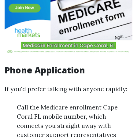
Phone Application
If you'd prefer talking with anyone rapidly:
Call the Medicare enrollment Cape
Coral FL mobile number, which
connects you straight away with
customer support representatives