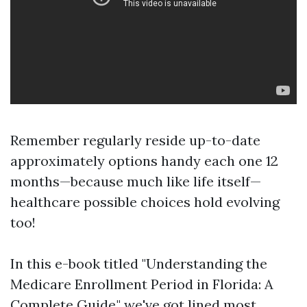
Remember regularly reside up-to-date
approximately options handy each one 12
months—because much like life itself—
healthcare possible choices hold evolving
too!
In this e-book titled "Understanding the
Medicare Enrollment Period in Florida: A
Complete Guide," we've got lined most