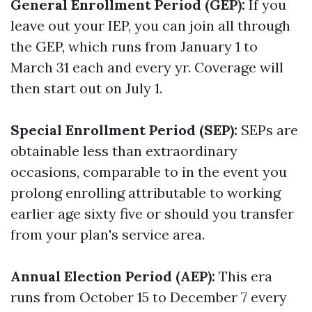
General Enrollment Period (GEP):
If you
leave out your IEP, you can join all through
the GEP, which runs from January 1 to
March 31 each and every yr. Coverage will
then start out on July 1.
Special Enrollment Period (SEP):
SEPs are
obtainable less than extraordinary
occasions, comparable to in the event you
prolong enrolling attributable to working
earlier age sixty five or should you transfer
from your plan's service area.
Annual Election Period (AEP):
This era
runs from October 15 to December 7 every