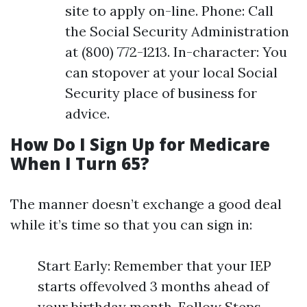
site to apply on-line. Phone: Call
the Social Security Administration
at (800) 772-1213. In-character: You
can stopover at your local Social
Security place of business for
advice.
How Do I Sign Up for Medicare
When I Turn 65?
The manner doesn’t exchange a good deal
while it’s time so that you can sign in:
Start Early: Remember that your IEP
starts offevolved 3 months ahead of
your birthday month. Follow Steps