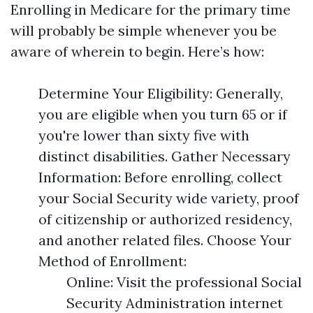
Enrolling in Medicare for the primary time
will probably be simple whenever you be
aware of wherein to begin. Here’s how:
Determine Your Eligibility: Generally,
you are eligible when you turn 65 or if
you're lower than sixty five with
distinct disabilities. Gather Necessary
Information: Before enrolling, collect
your Social Security wide variety, proof
of citizenship or authorized residency,
and another related files. Choose Your
Method of Enrollment:
Online: Visit the professional Social
Security Administration internet