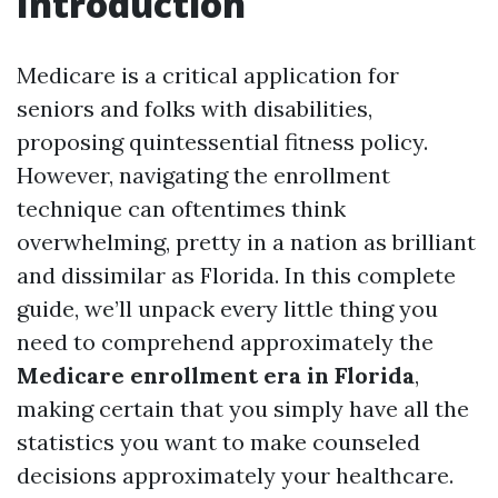
Introduction
Medicare is a critical application for
seniors and folks with disabilities,
proposing quintessential fitness policy.
However, navigating the enrollment
technique can oftentimes think
overwhelming, pretty in a nation as brilliant
and dissimilar as Florida. In this complete
guide, we’ll unpack every little thing you
need to comprehend approximately the
Medicare enrollment era in Florida
,
making certain that you simply have all the
statistics you want to make counseled
decisions approximately your healthcare.