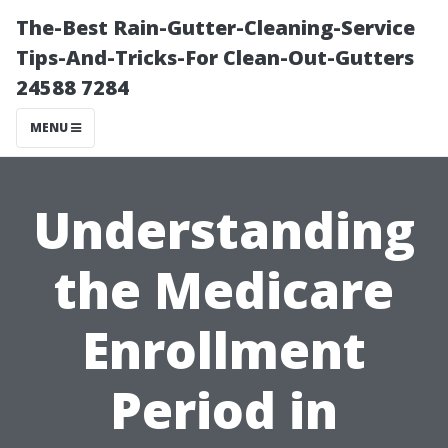
The-Best Rain-Gutter-Cleaning-Service
Tips-And-Tricks-For Clean-Out-Gutters
24588 7284
MENU
Understanding
the Medicare
Enrollment
Period in