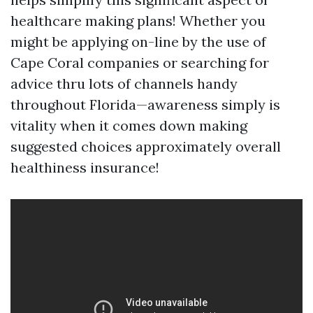
healthcare making plans! Whether you
might be applying on-line by the use of
Cape Coral companies or searching for
advice thru lots of channels handy
throughout Florida—awareness simply is
vitality when it comes down making
suggested choices approximately overall
healthiness insurance!