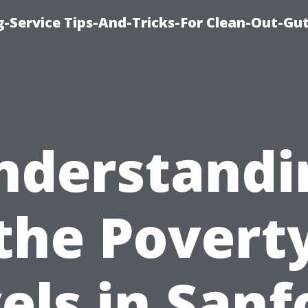
-Service Tips-And-Tricks-For Clean-Out-Gu
nderstandi
the Povert
els in Sanf