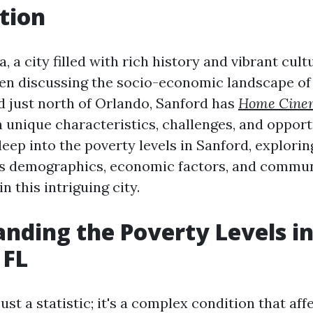
tion
, a city filled with rich history and vibrant cultu
n discussing the socio-economic landscape of
ed just north of Orlando, Sanford has
Home Cinem
 unique characteristics, challenges, and opport
deep into the poverty levels in Sanford, explorin
as demographics, economic factors, and commun
in this intriguing city.
nding the Poverty Levels i
 FL
just a statistic; it's a complex condition that aff