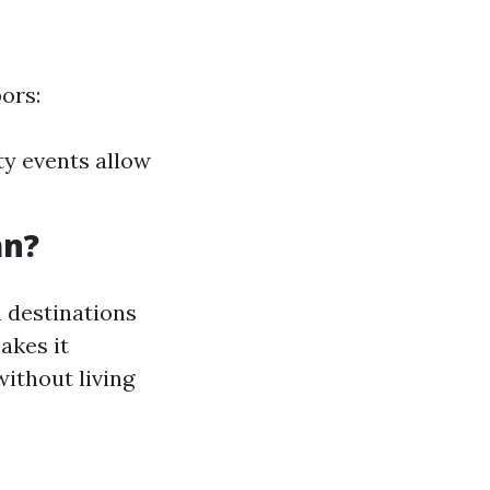
ors:
y events allow
an?
 destinations
akes it
without living