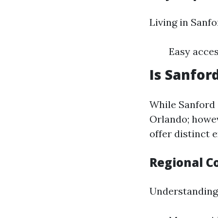
Living in Sanfo
Easy acces
Is Sanfor
While Sanford i
Orlando; howev
offer distinct 
Regional C
Understanding 