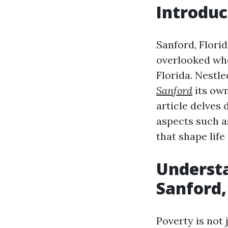
Introduc
Sanford, Florida
overlooked whe
Florida. Nestl
Sanford
its own
article delves 
aspects such 
that shape life 
Understa
Sanford,
Poverty is not 