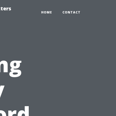
tters
HOME
CONTACT
ng
y
ord,