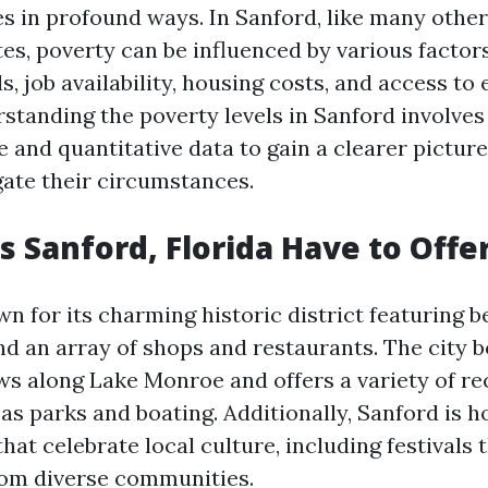
ves in profound ways. In Sanford, like many other
es, poverty can be influenced by various factor
s, job availability, housing costs, and access to 
standing the poverty levels in Sanford involves
e and quantitative data to gain a clearer pictur
gate their circumstances.
 Sanford, Florida Have to Offe
n for its charming historic district featuring b
and an array of shops and restaurants. The city 
ws along Lake Monroe and offers a variety of re
 as parks and boating. Additionally, Sanford is 
hat celebrate local culture, including festivals
rom diverse communities.