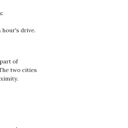
s:
 hour's drive.
part of
The two cities
ximity.