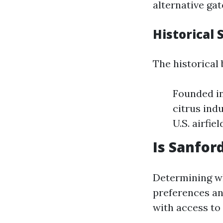
alternative gat
Historical 
The historical
Founded in 
citrus ind
U.S. airfie
Is Sanford
Determining wh
preferences an
with access to