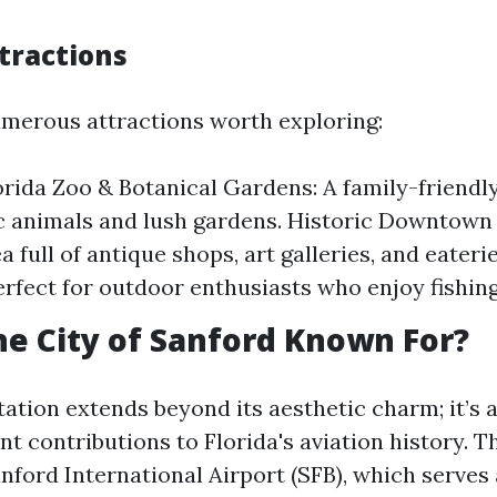
tractions
merous attractions worth exploring:
orida Zoo & Botanical Gardens: A family-friendl
c animals and lush gardens. Historic Downtown 
a full of antique shops, art galleries, and eateri
rfect for outdoor enthusiasts who enjoy fishing
he City of Sanford Known For?
tation extends beyond its aesthetic charm; it’s 
cant contributions to Florida's aviation history. 
nford International Airport (SFB), which serves 