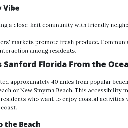
 Vibe
ing a close-knit community with friendly neighb
mers’ markets promote fresh produce. Communit
 interaction among residents.
s Sanford Florida From the Oce
ated approximately 40 miles from popular beach
each or New Smyrna Beach. This accessibility m
residents who want to enjoy coastal activities 
 coast.
to the Beach