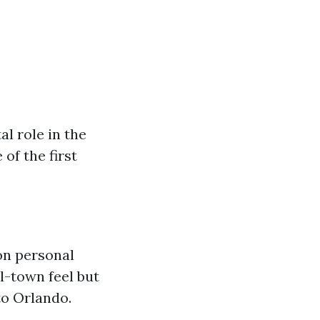
al role in the
of the first
on personal
l-town feel but
to Orlando.