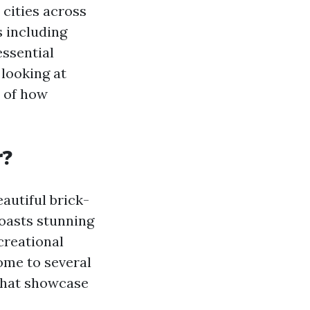
 cities across
s including
essential
 looking at
e of how
r?
eautiful brick-
boasts stunning
creational
home to several
 that showcase