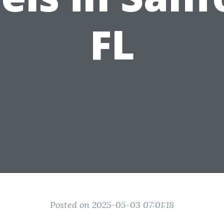
FL
Posted on 2025-05-03 07:01:18