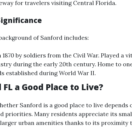
eway for travelers visiting Central Florida.
Significance
 background of Sanford includes:
1870 by soldiers from the Civil War. Played a vit
ustry during the early 20th century. Home to one 
lds established during World War II.
 FL a Good Place to Live?
ether Sanford is a good place to live depends 
d priorities. Many residents appreciate its smal
 larger urban amenities thanks to its proximity 