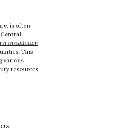
re, is often
 Central
a Installation
unities. This
g various
ity resources
n
ects