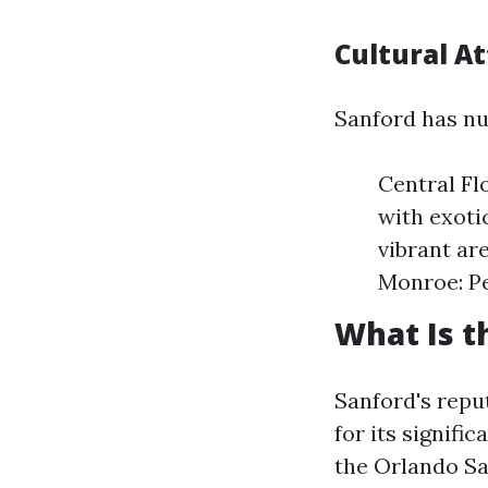
Cultural At
Sanford has nu
Central Fl
with exoti
vibrant are
Monroe: Pe
What Is t
Sanford's repu
for its signifi
the Orlando Sa