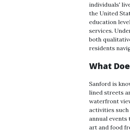
individuals' li
the United Stat
education level
services. Under
both qualitativ
residents navi
What Does
Sanford is know
lined streets 
waterfront vie
activities such
annual events t
art and food f