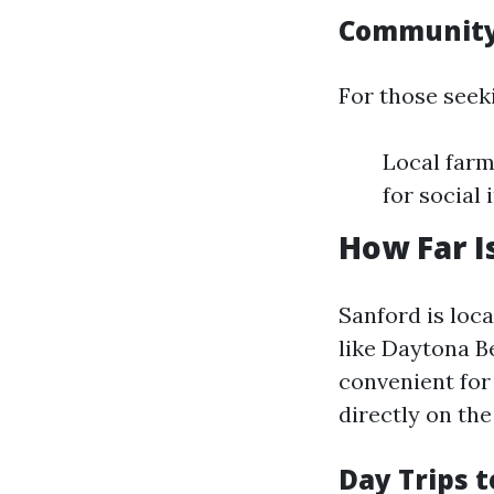
Community
For those seek
Local far
for social
How Far I
Sanford is loc
like Daytona B
convenient for 
directly on the
Day Trips 