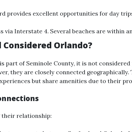
rd provides excellent opportunities for day trip
s via Interstate 4. Several beaches are within an
d Considered Orlando?
s part of Seminole County, it is not considered 
er, they are closely connected geographically. 
experiences but share amenities due to their pro
onnections
their relationship: