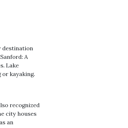
y destination
Sanford: A
es. Lake
 or kayaking.
also recognized
The city houses
as an