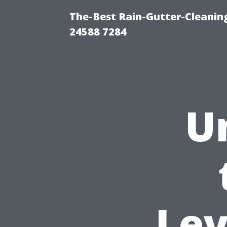
The-Best Rain-Gutter-Cleaning
24588 7284
U
Lev