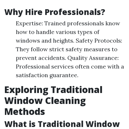
Why Hire Professionals?
Expertise: Trained professionals know
how to handle various types of
windows and heights. Safety Protocols:
They follow strict safety measures to
prevent accidents. Quality Assurance:
Professional services often come with a
satisfaction guarantee.
Exploring Traditional
Window Cleaning
Methods
What is Traditional Window