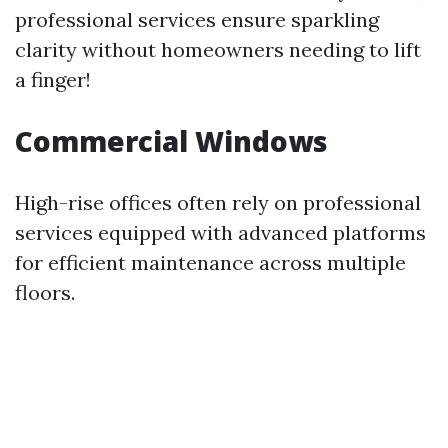
professional services ensure sparkling
clarity without homeowners needing to lift
a finger!
Commercial Windows
High-rise offices often rely on professional
services equipped with advanced platforms
for efficient maintenance across multiple
floors.