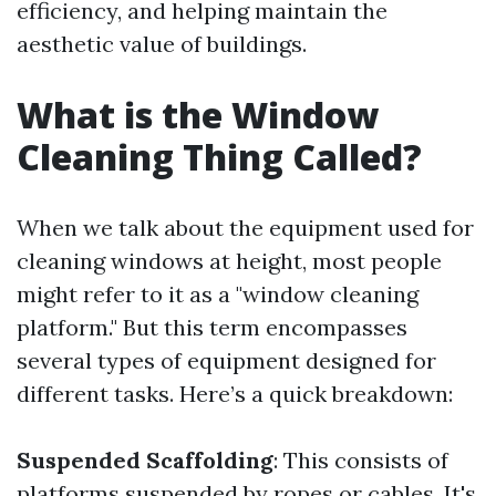
efficiency, and helping maintain the
aesthetic value of buildings.
What is the Window
Cleaning Thing Called?
When we talk about the equipment used for
cleaning windows at height, most people
might refer to it as a "window cleaning
platform." But this term encompasses
several types of equipment designed for
different tasks. Here’s a quick breakdown:
Suspended Scaffolding
: This consists of
platforms suspended by ropes or cables. It's