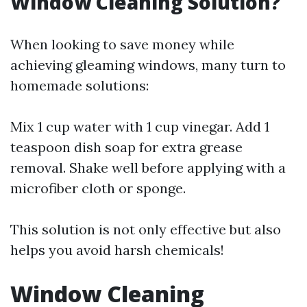
Window Cleaning Solution?
When looking to save money while
achieving gleaming windows, many turn to
homemade solutions:
Mix 1 cup water with 1 cup vinegar. Add 1
teaspoon dish soap for extra grease
removal. Shake well before applying with a
microfiber cloth or sponge.
This solution is not only effective but also
helps you avoid harsh chemicals!
Window Cleaning