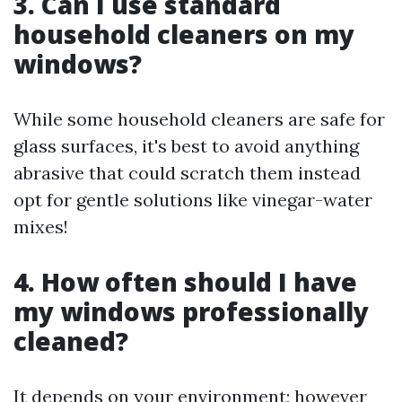
3. Can I use standard
household cleaners on my
windows?
While some household cleaners are safe for
glass surfaces, it's best to avoid anything
abrasive that could scratch them instead
opt for gentle solutions like vinegar-water
mixes!
4. How often should I have
my windows professionally
cleaned?
It depends on your environment; however