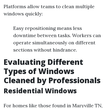
Platforms allow teams to clean multiple
windows quickly:
Easy repositioning means less
downtime between tasks. Workers can
operate simultaneously on different
sections without hindrance.
Evaluating Different
Types of Windows
Cleaned by Professionals
Residential Windows
For homes like those found in Maryville TN,