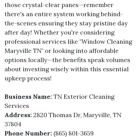
those crystal-clear panes—remember
there's an entire system working behind-
the-scenes ensuring they stay pristine day
after day! Whether you're considering
professional services like "Window Cleaning
Maryville TN" or looking into affordable
options locally—the benefits speak volumes
about investing wisely within this essential
upkeep process!
Business Name:
TN Exterior Cleaning
Services
Address:
2820 Thomas Dr, Maryville, TN
37804
Phone Number:
(865) 801-3659