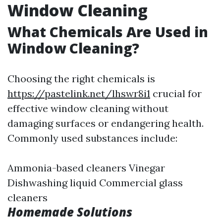
Window Cleaning
What Chemicals Are Used in
Window Cleaning?
Choosing the right chemicals is
https://pastelink.net/lhswr8i1
crucial for
effective window cleaning without
damaging surfaces or endangering health.
Commonly used substances include:
Ammonia-based cleaners Vinegar
Dishwashing liquid Commercial glass
cleaners
Homemade Solutions