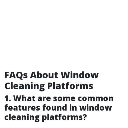
FAQs About Window
Cleaning Platforms
1. What are some common
features found in window
cleaning platforms?