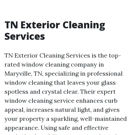
TN Exterior Cleaning
Services
TN Exterior Cleaning Services is the top-
rated window cleaning company in
Maryville, TN, specializing in professional
window cleaning that leaves your glass
spotless and crystal clear. Their expert
window cleaning service enhances curb
appeal, increases natural light, and gives
your property a sparkling, well-maintained
appearance. Using safe and effective