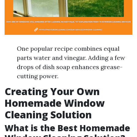
One popular recipe combines equal
parts water and vinegar. Adding a few
drops of dish soap enhances grease-
cutting power.
Creating Your Own
Homemade Window
Cleaning Solution
What is the Best Homemade