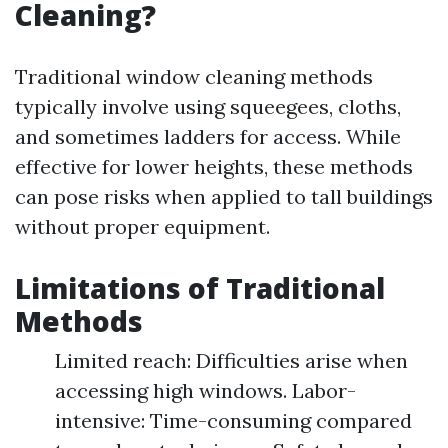
Cleaning?
Traditional window cleaning methods
typically involve using squeegees, cloths,
and sometimes ladders for access. While
effective for lower heights, these methods
can pose risks when applied to tall buildings
without proper equipment.
Limitations of Traditional
Methods
Limited reach: Difficulties arise when
accessing high windows. Labor-
intensive: Time-consuming compared