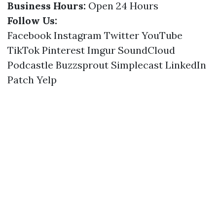
Business Hours:
Open 24 Hours
Follow Us:
Facebook
Instagram
Twitter
YouTube
TikTok
Pinterest
Imgur
SoundCloud
Podcastle
Buzzsprout
Simplecast
LinkedIn
Patch
Yelp