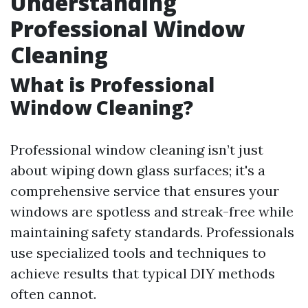
Understanding
Professional Window
Cleaning
What is Professional
Window Cleaning?
Professional window cleaning isn’t just
about wiping down glass surfaces; it's a
comprehensive service that ensures your
windows are spotless and streak-free while
maintaining safety standards. Professionals
use specialized tools and techniques to
achieve results that typical DIY methods
often cannot.