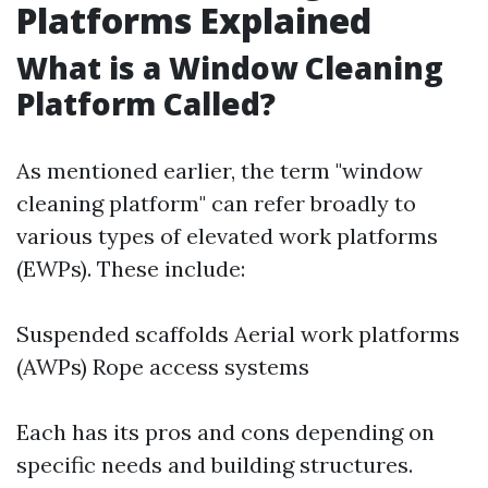
Platforms Explained
What is a Window Cleaning
Platform Called?
As mentioned earlier, the term "window
cleaning platform" can refer broadly to
various types of elevated work platforms
(EWPs). These include:
Suspended scaffolds Aerial work platforms
(AWPs) Rope access systems
Each has its pros and cons depending on
specific needs and building structures.