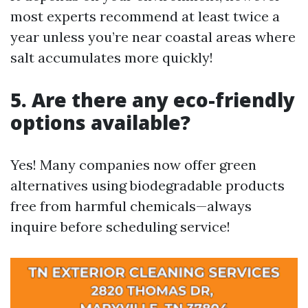
most experts recommend at least twice a
year unless you’re near coastal areas where
salt accumulates more quickly!
5. Are there any eco-friendly
options available?
Yes! Many companies now offer green
alternatives using biodegradable products
free from harmful chemicals—always
inquire before scheduling service!