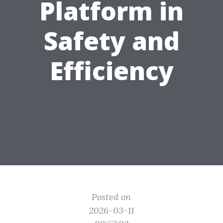
Platform in
Safety and
Efficiency
Posted on
2026-03-11