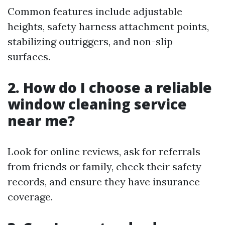
Common features include adjustable
heights, safety harness attachment points,
stabilizing outriggers, and non-slip
surfaces.
2. How do I choose a reliable
window cleaning service
near me?
Look for online reviews, ask for referrals
from friends or family, check their safety
records, and ensure they have insurance
coverage.