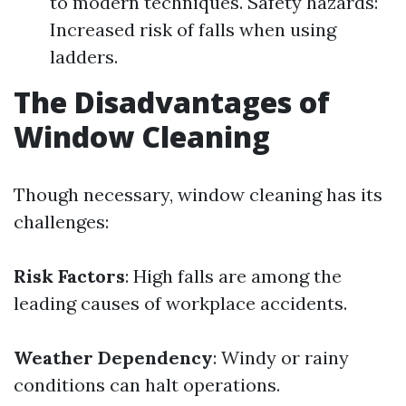
to modern techniques. Safety hazards:
Increased risk of falls when using
ladders.
The Disadvantages of
Window Cleaning
Though necessary, window cleaning has its
challenges:
Risk Factors
: High falls are among the
leading causes of workplace accidents.
Weather Dependency
: Windy or rainy
conditions can halt operations.