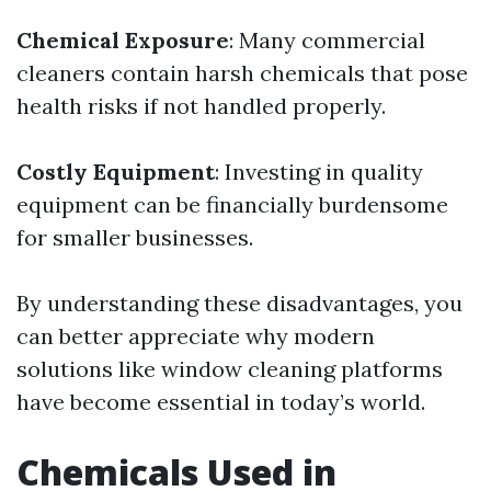
Chemical Exposure
: Many commercial
cleaners contain harsh chemicals that pose
health risks if not handled properly.
Costly Equipment
: Investing in quality
equipment can be financially burdensome
for smaller businesses.
By understanding these disadvantages, you
can better appreciate why modern
solutions like window cleaning platforms
have become essential in today’s world.
Chemicals Used in