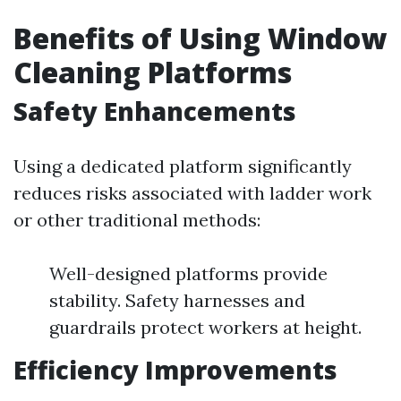
Benefits of Using Window
Cleaning Platforms
Safety Enhancements
Using a dedicated platform significantly
reduces risks associated with ladder work
or other traditional methods:
Well-designed platforms provide
stability. Safety harnesses and
guardrails protect workers at height.
Efficiency Improvements