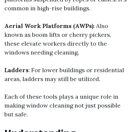
common in high-rise buildings.
Aerial Work Platforms (AWPs)
: Also
known as boom lifts or cherry pickers,
these elevate workers directly to the
windows needing cleaning.
Ladders
: For lower buildings or residential
areas, ladders may still be utilized.
Each of these tools plays a unique role in
making window cleaning not just possible
but safe.