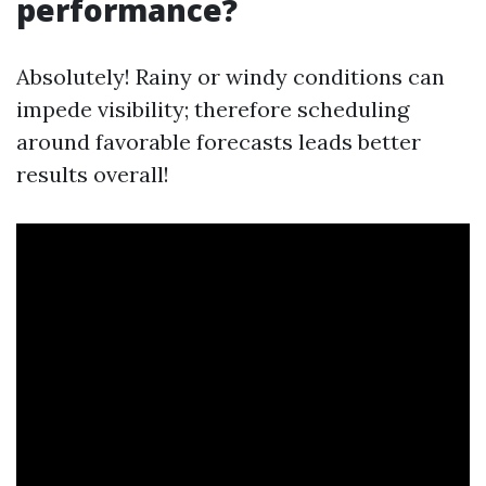
performance?
Absolutely! Rainy or windy conditions can
impede visibility; therefore scheduling
around favorable forecasts leads better
results overall!