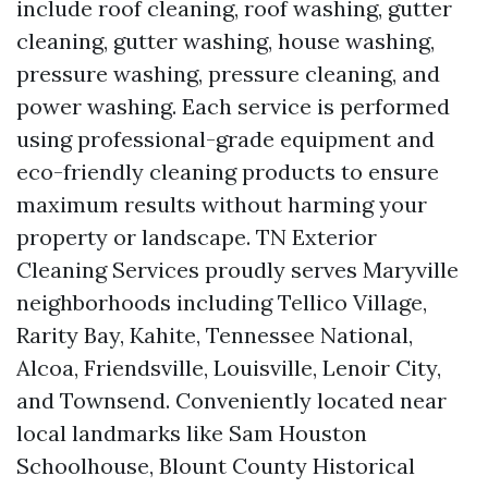
include roof cleaning, roof washing, gutter
cleaning, gutter washing, house washing,
pressure washing, pressure cleaning, and
power washing. Each service is performed
using professional-grade equipment and
eco-friendly cleaning products to ensure
maximum results without harming your
property or landscape. TN Exterior
Cleaning Services proudly serves Maryville
neighborhoods including Tellico Village,
Rarity Bay, Kahite, Tennessee National,
Alcoa, Friendsville, Louisville, Lenoir City,
and Townsend. Conveniently located near
local landmarks like Sam Houston
Schoolhouse, Blount County Historical