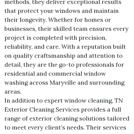
methods, they deliver exceptional results
that protect your windows and maintain
their longevity. Whether for homes or
businesses, their skilled team ensures every
project is completed with precision,
reliability, and care. With a reputation built
on quality craftsmanship and attention to
detail, they are the go-to professionals for
residential and commercial window
washing across Maryville and surrounding
areas.
In addition to expert window cleaning, TN
Exterior Cleaning Services provides a full
range of exterior cleaning solutions tailored
to meet every client’s needs. Their services