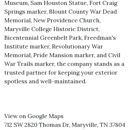
Museum, Sam Houston Statue, Fort Craig
Springs marker, Blount County War Dead
Memorial, New Providence Church,
Maryville College Historic District,
Bicentennial Greenbelt Park, Freedman's
Institute marker, Revolutionary War
Memorial, Pride Mansion marker, and Civil
War Trails marker, the company stands as a
trusted partner for keeping your exterior
spotless and well-maintained.
View on Google Maps
712 SW 2820 Thomas Dr, Maryville, TN 37804