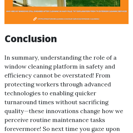
Conclusion
In summary, understanding the role of a
window cleaning platform in safety and
efficiency cannot be overstated! From
protecting workers through advanced
technologies to enabling quicker
turnaround times without sacrificing
quality—these innovations change how we
perceive routine maintenance tasks
forevermore! So next time you gaze upon