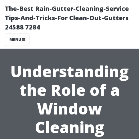
The-Best Rain-Gutter-Cleaning-Service
Tips-And-Tricks-For Clean-Out-Gutters
24588 7284
MENU
Understanding
the Role of a
Window
Cleaning