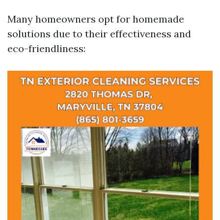
Many homeowners opt for homemade
solutions due to their effectiveness and
eco-friendliness: