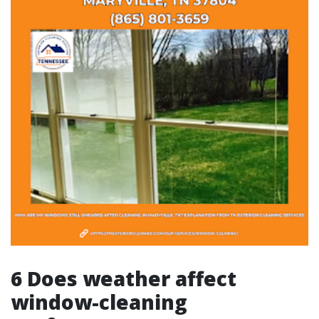
6 Does weather affect
window-cleaning