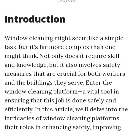
08:57:02
Introduction
Window cleaning might seem like a simple
task, but it’s far more complex than one
might think. Not only does it require skill
and knowledge, but it also involves safety
measures that are crucial for both workers
and the buildings they serve. Enter the
window cleaning platform—a vital tool in
ensuring that this job is done safely and
efficiently. In this article, we'll delve into the
intricacies of window cleaning platforms,
their roles in enhancing safety, improving