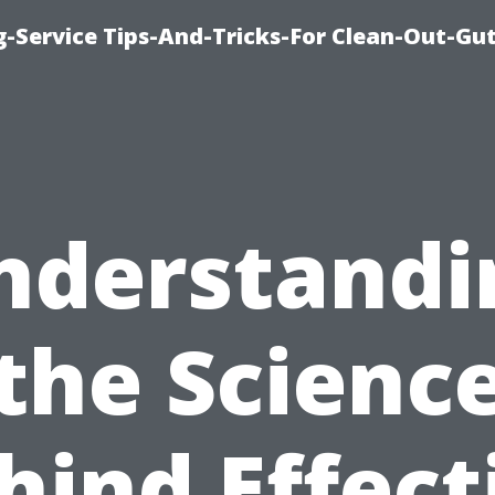
-Service Tips-And-Tricks-For Clean-Out-Gu
nderstandi
the Scienc
hind Effect