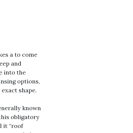
kes a to come
keep and
e into the
nsing options,
n exact shape.
generally known
his obligatory
 it “roof