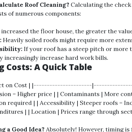
lculate Roof Cleaning?
Calculating the check 
ists of numerous components:
increased the floor house, the greater the valu
:
Heavily soiled roofs might require more exten
ibility:
If your roof has a steep pitch or more 
y increasingly increase hard work bills.
g Costs: A Quick Table
t on Cost | |----------------------|----------------
sion = Higher price | | Contaminants | More co
 required | | Accessibility | Steeper roofs = I
ditures | | Location | Prices range through sect
ng a Good Idea?
Absolutely! However, timing is