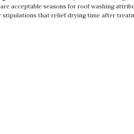
 are acceptable seasons for roof washing attrib
stipulations that relief drying time after treat