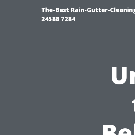
The-Best Rain-Gutter-Cleaning
24588 7284
U
Be