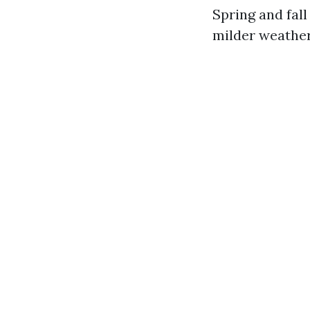
Spring and fall
milder weather 