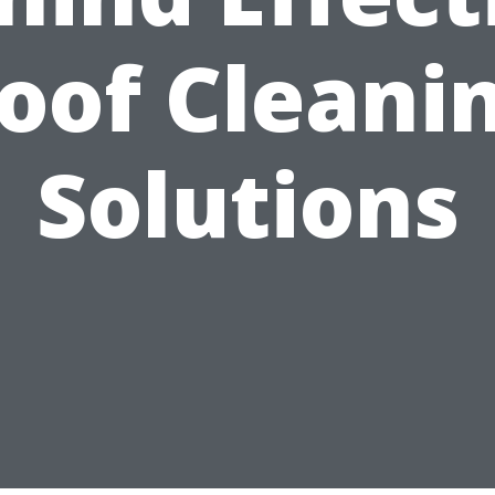
oof Cleani
Solutions