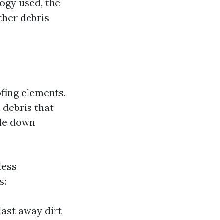
ogy used, the
ther debris
ofing elements.
 debris that
ale down
less
s:
ast away dirt