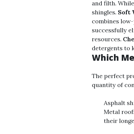
and filth. Whil
shingles.
Soft 
combines low-p
successfully e
resources.
Che
detergents to k
Which Me
The perfect pr
quantity of co
Asphalt sh
Metal roof
their longe