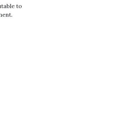
utable to
ment.