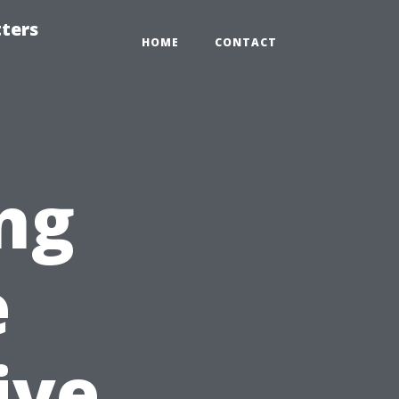
tters
HOME
CONTACT
ng
e
ive