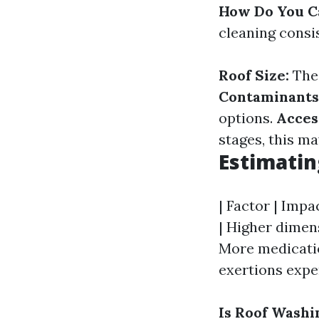
How Do You Ca
cleaning cons
Roof Size:
The 
Contaminants
options.
Access
stages, this ma
Estimatin
| Factor | Impac
| Higher dimen
More medication
exertions expen
Is Roof Washi