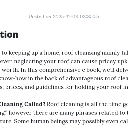
Posted on 2025-11-08 08:35:55
tion
to keeping up a home, roof cleansing mainly ta
ever, neglecting your roof can cause pricey up
worth. In this comprehensive e book, we’ll delv
know-how in the back of advantageous roof clea
s, prices, and guidelines for holding your roof i
Cleaning Called?
Roof cleaning is all the time 
ng,” however there are many phrases related to t
ture. Some human beings may possibly even call