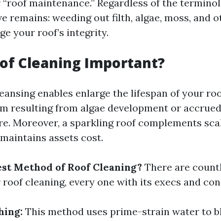
r “roof maintenance.” Regardless of the terminol
e remains: weeding out filth, algae, moss, and o
e your roof’s integrity.
of Cleaning Important?
eansing enables enlarge the lifespan of your ro
rm resulting from algae development or accrued
re. Moreover, a sparkling roof complements sc
 maintains assets cost.
est Method of Roof Cleaning?
There are count
 roof cleaning, every one with its execs and con
hing:
This method uses prime-strain water to bl