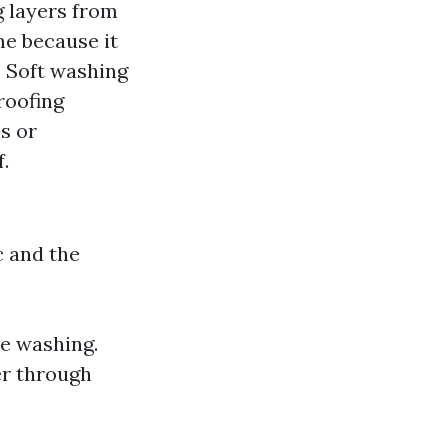
g layers from
me because it
 Soft washing
roofing
s or
.
c and the
te washing.
er through