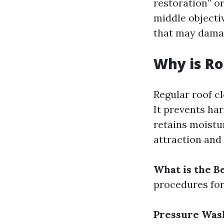
restoration” o
middle objectiv
that may damag
Why is Ro
Regular roof cl
It prevents ha
retains moistu
attraction and
What is the B
procedures for
Pressure Was