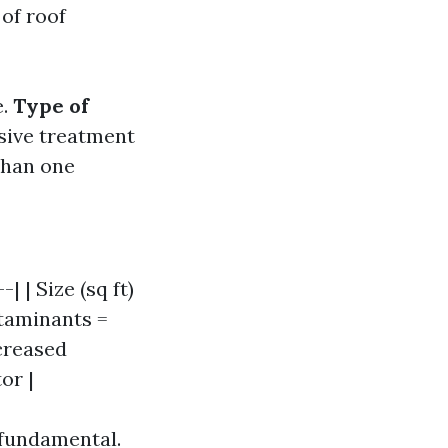
of roof
e.
Type of
sive treatment
than one
| | Size (sq ft)
ntaminants =
ncreased
or |
 fundamental.