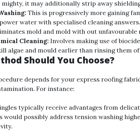
e mighty, it may additionally strip away shieldin
Washing:
This is progressively more gaining fa
ower water with specialised cleaning answers.
liminates mold and mold with out unfavourable 
mical Cleaning:
Involves making use of biocide
ill algae and mould earlier than rinsing them off
thod Should You Choose?
ocedure depends for your express roofing fabri
ntamination. For instance:
ingles typically receive advantages from delica
s would possibly address tension washing high
vity.