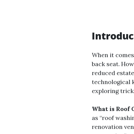
Introduc
When it comes 
back seat. How
reduced estate 
technological 
exploring trick
What is Roof 
as “roof washi
renovation ven