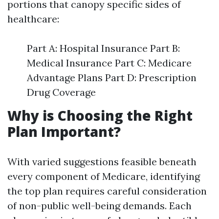
portions that canopy specific sides of
healthcare:
Part A: Hospital Insurance Part B:
Medical Insurance Part C: Medicare
Advantage Plans Part D: Prescription
Drug Coverage
Why is Choosing the Right
Plan Important?
With varied suggestions feasible beneath
every component of Medicare, identifying
the top plan requires careful consideration
of non-public well-being demands. Each