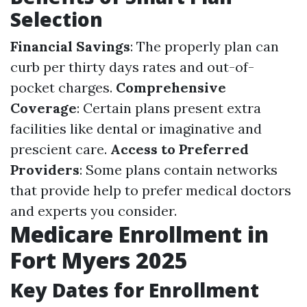
Selection
Financial Savings
: The properly plan can
curb per thirty days rates and out-of-
pocket charges.
Comprehensive
Coverage
: Certain plans present extra
facilities like dental or imaginative and
prescient care.
Access to Preferred
Providers
: Some plans contain networks
that provide help to prefer medical doctors
and experts you consider.
Medicare Enrollment in
Fort Myers 2025
Key Dates for Enrollment