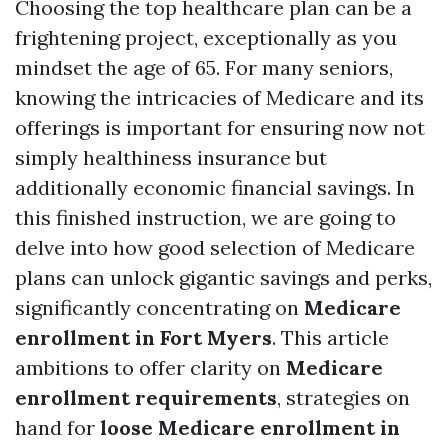
Choosing the top healthcare plan can be a
frightening project, exceptionally as you
mindset the age of 65. For many seniors,
knowing the intricacies of Medicare and its
offerings is important for ensuring now not
simply healthiness insurance but
additionally economic financial savings. In
this finished instruction, we are going to
delve into how good selection of Medicare
plans can unlock gigantic savings and perks,
significantly concentrating on
Medicare
enrollment in Fort Myers
. This article
ambitions to offer clarity on
Medicare
enrollment requirements
, strategies on
hand for
loose Medicare enrollment in