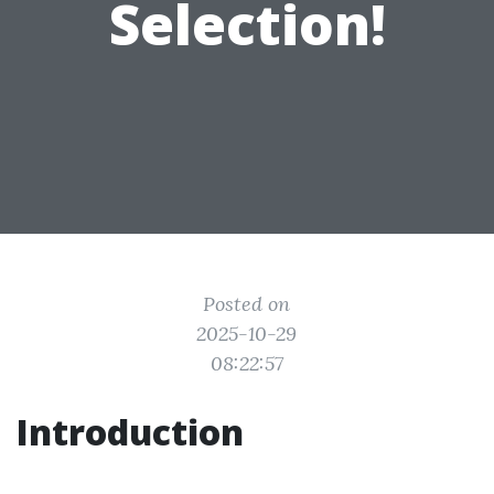
Selection!
Posted on
2025-10-29
08:22:57
Introduction