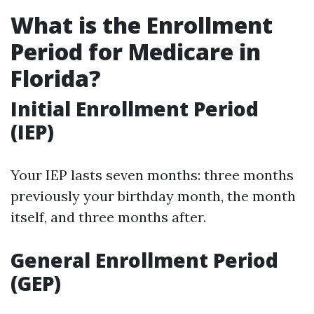
What is the Enrollment
Period for Medicare in
Florida?
Initial Enrollment Period
(IEP)
Your IEP lasts seven months: three months
previously your birthday month, the month
itself, and three months after.
General Enrollment Period
(GEP)