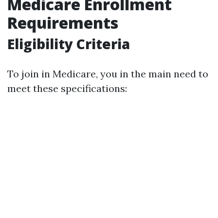
Medicare Enrollment
Requirements
Eligibility Criteria
To join in Medicare, you in the main need to
meet these specifications: