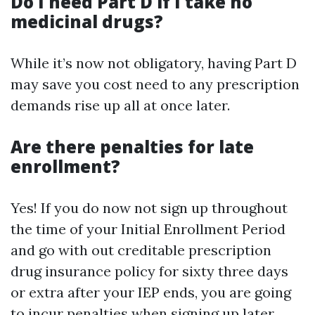
Do I need Part D if I take no
medicinal drugs?
While it’s now not obligatory, having Part D
may save you cost need to any prescription
demands rise up all at once later.
Are there penalties for late
enrollment?
Yes! If you do now not sign up throughout
the time of your Initial Enrollment Period
and go with out creditable prescription
drug insurance policy for sixty three days
or extra after your IEP ends, you are going
to incur penalties when signing up later.