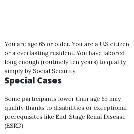
You are age 65 or older. You are a U.S citizen
or a everlasting resident. You have labored
long enough (routinely ten years) to qualify
simply by Social Security.
Special Cases
Some participants lower than age 65 may
qualify thanks to disabilities or exceptional
prerequisites like End-Stage Renal Disease
(ESRD).