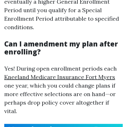
eventually a higher General Enrollment
Period until you qualify for a Special
Enrollment Period attributable to specified
conditions.
Can I amendment my plan after
enrolling?
Yes! During open enrollment periods each
Kneeland Medicare Insurance Fort Myers
one year, which you could change plans if
more effective selections are on hand—or
perhaps drop policy cover altogether if
vital.