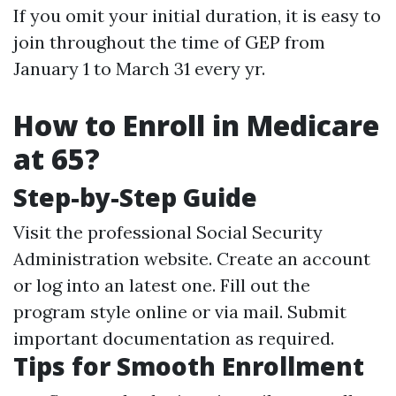
If you omit your initial duration, it is easy to
join throughout the time of GEP from
January 1 to March 31 every yr.
How to Enroll in Medicare
at 65?
Step-by-Step Guide
Visit the professional Social Security
Administration website. Create an account
or log into an latest one. Fill out the
program style online or via mail. Submit
important documentation as required.
Tips for Smooth Enrollment