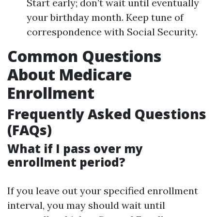
Start early; don’t wait until eventually
your birthday month. Keep tune of
correspondence with Social Security.
Common Questions
About Medicare
Enrollment
Frequently Asked Questions
(FAQs)
What if I pass over my
enrollment period?
If you leave out your specified enrollment
interval, you may should wait until