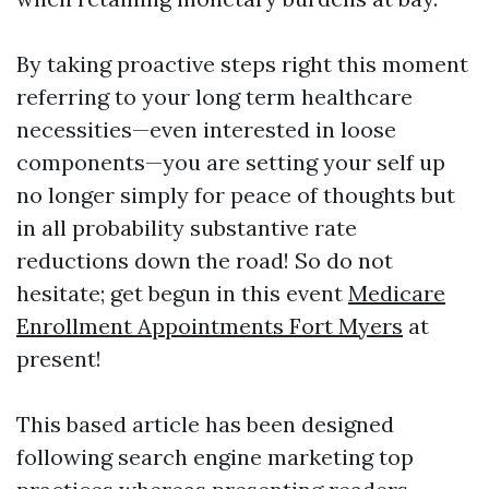
By taking proactive steps right this moment
referring to your long term healthcare
necessities—even interested in loose
components—you are setting your self up
no longer simply for peace of thoughts but
in all probability substantive rate
reductions down the road! So do not
hesitate; get begun in this event
Medicare
Enrollment Appointments Fort Myers
at
present!
This based article has been designed
following search engine marketing top