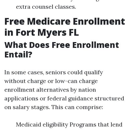
extra counsel classes.
Free Medicare Enrollment
in Fort Myers FL
What Does Free Enrollment
Entail?
In some cases, seniors could qualify
without charge or low-can charge
enrollment alternatives by nation
applications or federal guidance structured
on salary stages. This can comprise:
Medicaid eligibility Programs that lend