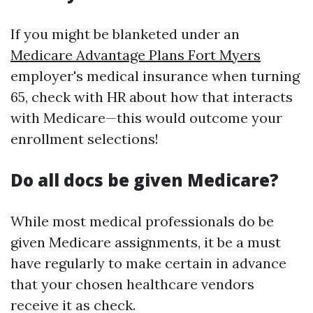
If you might be blanketed under an
Medicare Advantage Plans Fort Myers
employer's medical insurance when turning
65, check with HR about how that interacts
with Medicare—this would outcome your
enrollment selections!
Do all docs be given Medicare?
While most medical professionals do be
given Medicare assignments, it be a must
have regularly to make certain in advance
that your chosen healthcare vendors
receive it as check.