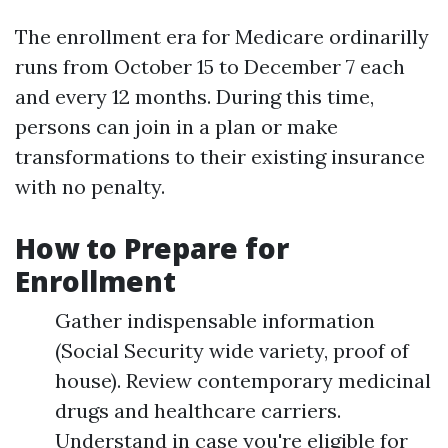
The enrollment era for Medicare ordinarilly
runs from October 15 to December 7 each
and every 12 months. During this time,
persons can join in a plan or make
transformations to their existing insurance
with no penalty.
How to Prepare for
Enrollment
Gather indispensable information
(Social Security wide variety, proof of
house). Review contemporary medicinal
drugs and healthcare carriers.
Understand in case you're eligible for