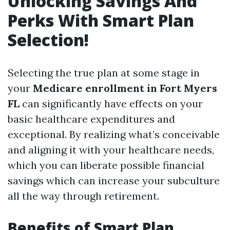
Unlocking Savings And
Perks With Smart Plan
Selection!
Selecting the true plan at some stage in
your
Medicare enrollment in Fort Myers
FL
can significantly have effects on your
basic healthcare expenditures and
exceptional. By realizing what’s conceivable
and aligning it with your healthcare needs,
which you can liberate possible financial
savings which can increase your subculture
all the way through retirement.
Benefits of Smart Plan