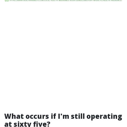
What occurs if I'm still operating
at sixty five?