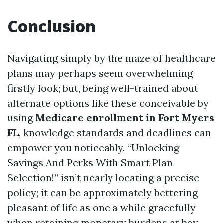
Conclusion
Navigating simply by the maze of healthcare
plans may perhaps seem overwhelming
firstly look; but, being well-trained about
alternate options like these conceivable by
using
Medicare enrollment in Fort Myers
FL
, knowledge standards and deadlines can
empower you noticeably. “Unlocking
Savings And Perks With Smart Plan
Selection!” isn’t nearly locating a precise
policy; it can be approximately bettering
pleasant of life as one a while gracefully
when retaining monetary burdens at bay.