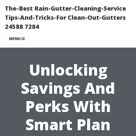
The-Best Rain-Gutter-Cleaning-Service
Tips-And-Tricks-For Clean-Out-Gutters
24588 7284
MENU
Unlocking
Savings And
Perks With
Smart Plan