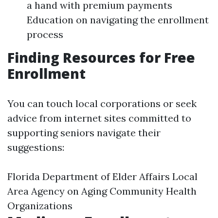
a hand with premium payments
Education on navigating the enrollment
process
Finding Resources for Free
Enrollment
You can touch local corporations or seek
advice from internet sites committed to
supporting seniors navigate their
suggestions:
Florida Department of Elder Affairs Local
Area Agency on Aging Community Health
Organizations