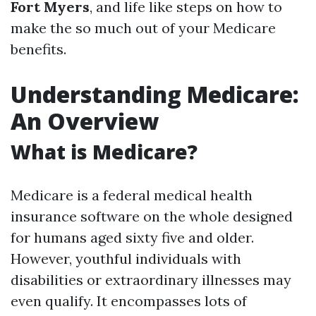
Fort Myers
, and life like steps on how to
make the so much out of your Medicare
benefits.
Understanding Medicare:
An Overview
What is Medicare?
Medicare is a federal medical health
insurance software on the whole designed
for humans aged sixty five and older.
However, youthful individuals with
disabilities or extraordinary illnesses may
even qualify. It encompasses lots of