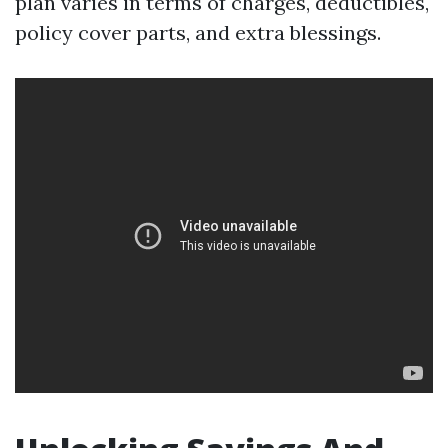
plan varies in terms of charges, deductibles,
policy cover parts, and extra blessings.