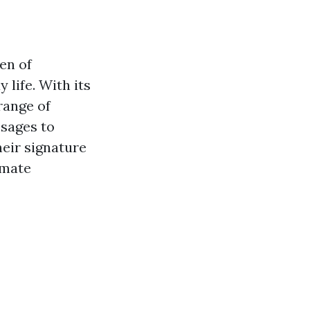
en of
 life. With its
range of
ssages to
heir signature
imate