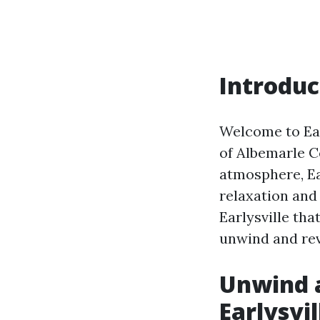
Introduc
Welcome to Earl
of Albemarle C
atmosphere, Ear
relaxation and 
Earlysville tha
unwind and rev
Unwind a
Earlysvil