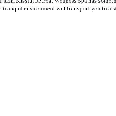
r skin, Blissful Retreat Wellness Spa has someth
r tranquil environment will transport you to a s