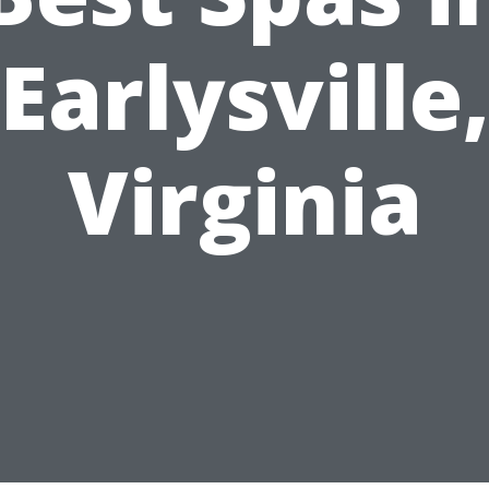
Earlysville
Virginia