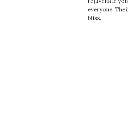
rejuvenate you
everyone. Thei
bliss.