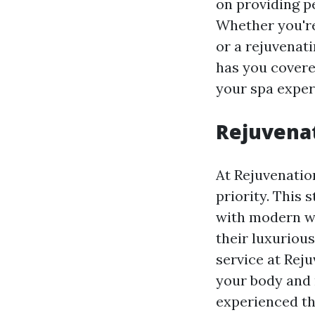
on providing p
Whether you're
or a rejuvenati
has you covered
your spa exper
Rejuvenat
At Rejuvenatio
priority. This 
with modern we
their luxuriou
service at Rej
your body and m
experienced th