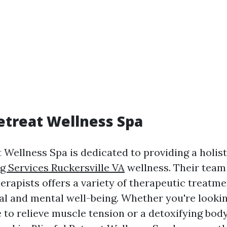
Retreat Wellness Spa
t Wellness Spa is dedicated to providing a holis
g Services Ruckersville VA
wellness. Their team
erapists offers a variety of therapeutic treatme
al and mental well-being. Whether you're lookin
 to relieve muscle tension or a detoxifying bod