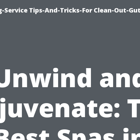
-Service Tips-And-Tricks-For Clean-Out-Gu
Unwind an
juvenate: 
Best Spas i