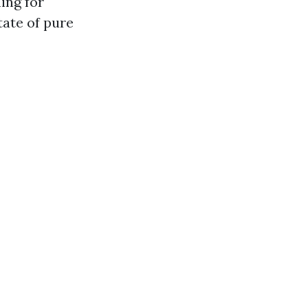
ing for
tate of pure