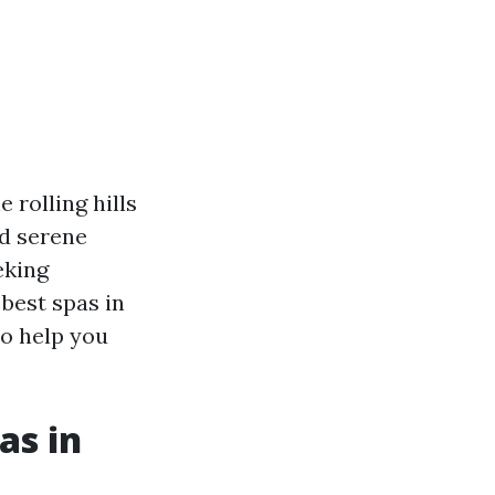
 rolling hills
nd serene
eking
 best spas in
to help you
as in