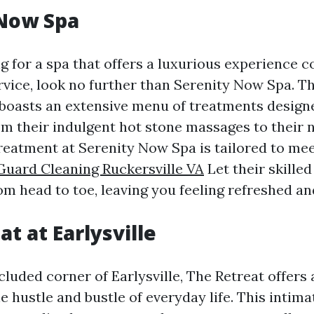
 Now Spa
ng for a spa that offers a luxurious experience 
rvice, look no further than Serenity Now Spa. Th
boasts an extensive menu of treatments designe
om their indulgent hot stone massages to their 
 treatment at Serenity Now Spa is tailored to me
Guard Cleaning Ruckersville VA
Let their skilled
m head to toe, leaving you feeling refreshed and
t at Earlysville
cluded corner of Earlysville, The Retreat offers
 hustle and bustle of everyday life. This intim