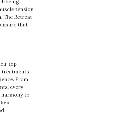
l-being.
muscle tension
n, The Retreat
 ensure that
eir top
pa treatments
rience. From
nts, every
d harmony to
their
nd