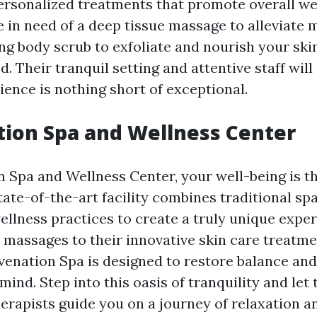
ersonalized treatments that promote overall wel
 in need of a deep tissue massage to alleviate 
ng body scrub to exfoliate and nourish your ski
. Their tranquil setting and attentive staff will
ience is nothing short of exceptional.
ion Spa and Wellness Center
n Spa and Wellness Center, your well-being is th
state-of-the-art facility combines traditional s
llness practices to create a truly unique expe
s massages to their innovative skin care treatme
uvenation Spa is designed to restore balance an
ind. Step into this oasis of tranquility and let 
erapists guide you on a journey of relaxation a