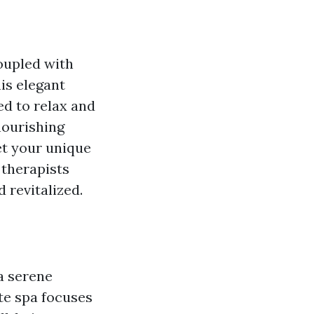
coupled with
is elegant
d to relax and
nourishing
et your unique
 therapists
 revitalized.
 a serene
ate spa focuses