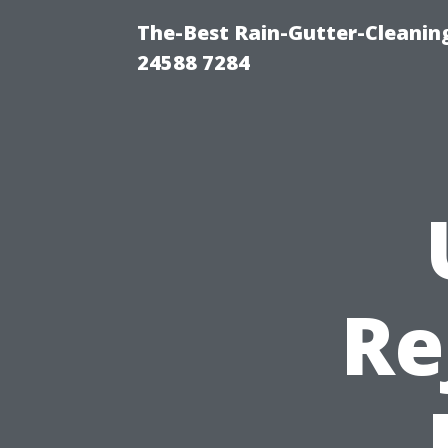
The-Best Rain-Gutter-Cleaning
24588 7284
Re