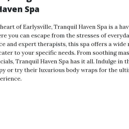
Haven Spa
heart of Earlysville, Tranquil Haven Spa is a hav
re you can escape from the stresses of everyday
e and expert therapists, this spa offers a wide 
cater to your specific needs. From soothing ma
cials, Tranquil Haven Spa has it all. Indulge in t
y or try their luxurious body wraps for the ult
erience.