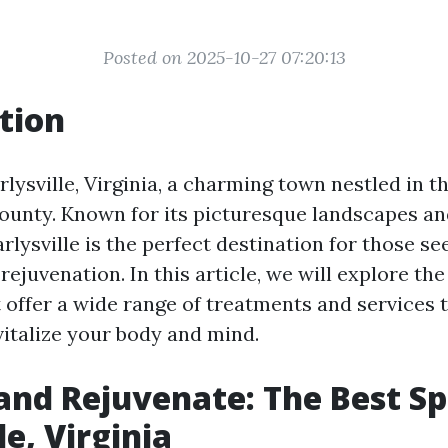
Posted on 2025-10-27 07:20:13
tion
ysville, Virginia, a charming town nestled in the
ounty. Known for its picturesque landscapes a
lysville is the perfect destination for those se
rejuvenation. In this article, we will explore the
t offer a wide range of treatments and services 
italize your body and mind.
nd Rejuvenate: The Best Sp
le, Virginia