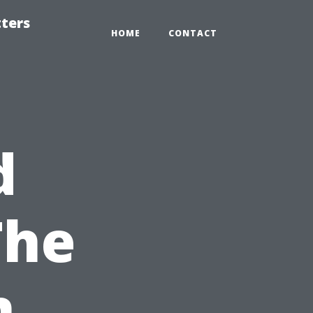
tters
HOME
CONTACT
d
The
n