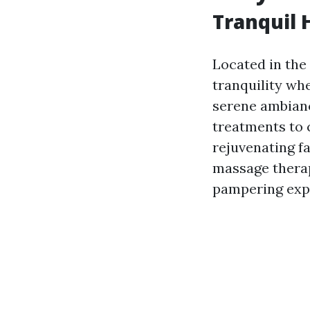
Tranquil 
Located in the 
tranquility whe
serene ambianc
treatments to 
rejuvenating fa
massage therap
pampering exp