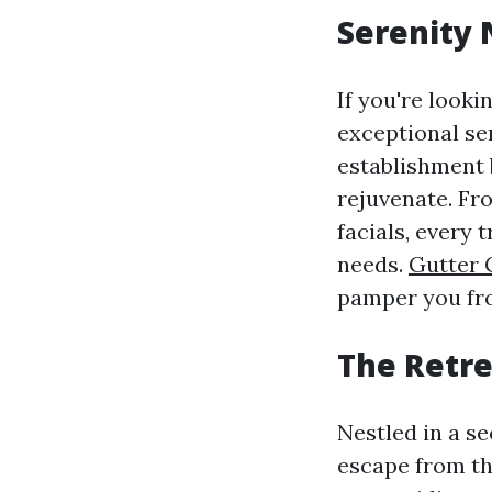
Serenity
If you're looki
exceptional se
establishment 
rejuvenate. Fr
facials, every
needs.
Gutter 
pamper you fro
The Retrea
Nestled in a se
escape from the