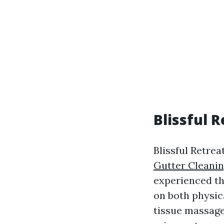
Blissful 
Blissful Retrea
Gutter Cleanin
experienced th
on both physic
tissue massage