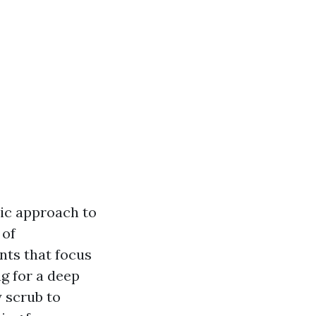
tic approach to
 of
nts that focus
g for a deep
y scrub to