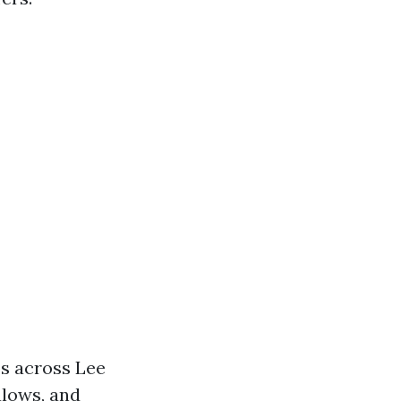
os across Lee
alows, and