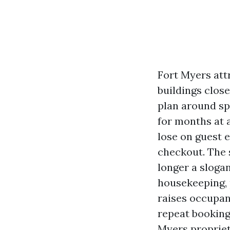
Fort Myers attr
buildings close
plan around sp
for months at a
lose on guest 
checkout. The 
longer a slogan
housekeeping, p
raises occupan
repeat bookings
Myers propriet