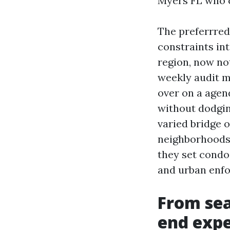
Myers FL who c
The preferrred
constraints int
region, now no
weekly audit m
over on a agend
without dodging
varied bridge o
neighborhoods 
they set condo
and urban enf
From sear
end exp