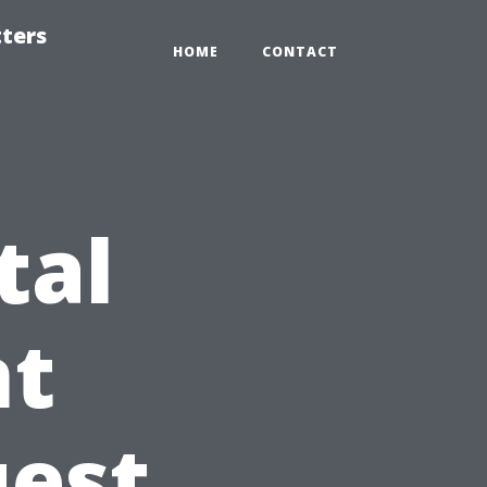
tters
HOME
CONTACT
tal
t
uest