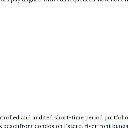
ntrolled and audited short-time period portfoli
s beachfront condos on Estero, riverfront bung