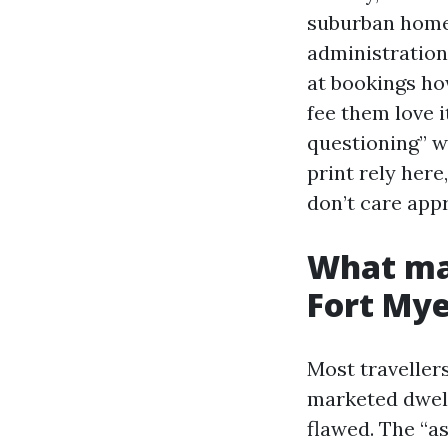
suburban homes
administration
at bookings ho
fee them love 
questioning” w
print rely here
don’t care app
What mas
Fort Mye
Most travellers
marketed dwell
flawed. The “a