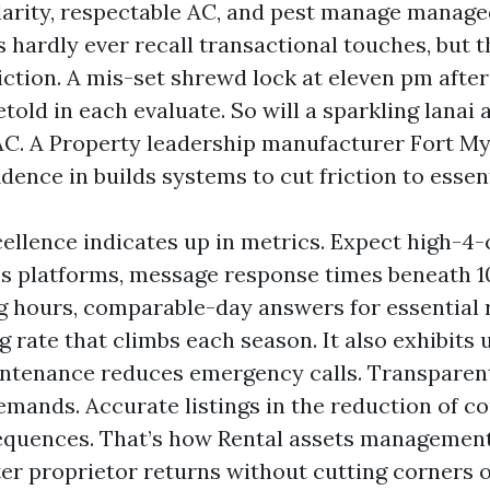
arity, respectable AC, and pest manage managed
s hardly ever recall transactional touches, but 
iction. A mis-set shrewd lock at eleven pm after
etold in each evaluate. So will a sparkling lanai 
AC. A Property leadership manufacturer Fort M
dence in builds systems to cut friction to essent
ellence indicates up in metrics. Expect high-4-
s platforms, message response times beneath 1
 hours, comparable-day answers for essential 
 rate that climbs each season. It also exhibits 
intenance reduces emergency calls. Transpar
emands. Accurate listings in the reduction of c
equences. That’s how Rental assets managemen
tter proprietor returns without cutting corners