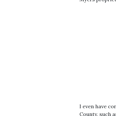
I even have co
County, such a