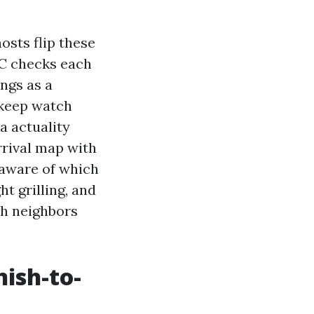
sts flip these
 AC checks each
ngs as a
 keep watch
a actuality
rrival map with
e aware of which
t grilling, and
th neighbors
nish-to-