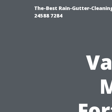
The-Best Rain-Gutter-Cleaning
24588 7284
Va
For