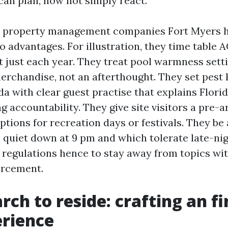
an plan, now not simply react.
 property management companies Fort Myers ho
o advantages. For illustration, they time table
t just each year. They treat pool warmness setti
erchandise, not an afterthought. They set pest
a with clear guest practise that explains Florid
 accountability. They give site visitors a pre-a
ptions for recreation days or festivals. They b
quiet down at 9 pm and which tolerate late-nigh
 regulations hence to stay away from topics wi
orcement.
ch to reside: crafting an fi
erience