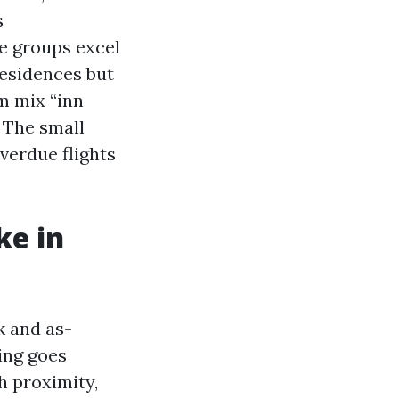
s
me groups excel
residences but
m mix “inn
 The small
overdue flights
ke in
k and as-
ing goes
h proximity,