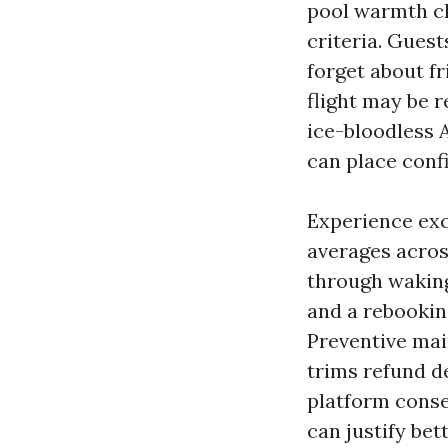
pool warmth cl
criteria. Guest
forget about fr
flight may be r
ice-bloodless 
can place confi
Experience exc
averages acros
through waking
and a rebooking
Preventive ma
trims refund d
platform cons
can justify be