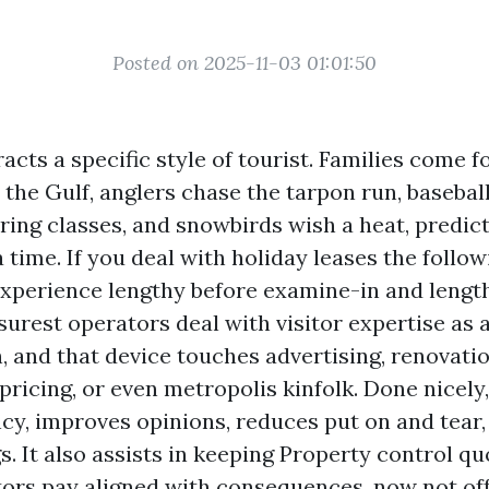
Posted on 2025-11-03 01:01:50
acts a specific style of tourist. Families come f
 the Gulf, anglers chase the tarpon run, basebal
ring classes, and snowbirds wish a heat, predict
 time. If you deal with holiday leases the follow
experience lengthy before examine-in and length
surest operators deal with visitor expertise as 
, and that device touches advertising, renovatio
ricing, or even metropolis kinfolk. Done nicely
cy, improves opinions, reduces put on and tear,
. It also assists in keeping Property control qu
ors pay aligned with consequences, now not off