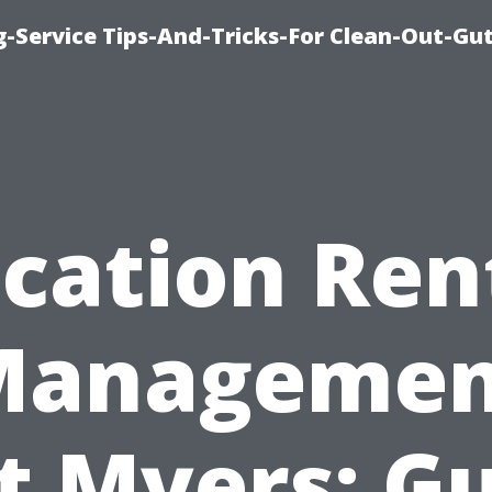
-Service Tips-And-Tricks-For Clean-Out-Gu
cation Ren
Managemen
t Myers: G