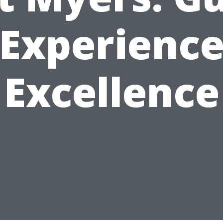
Experienc
Excellence