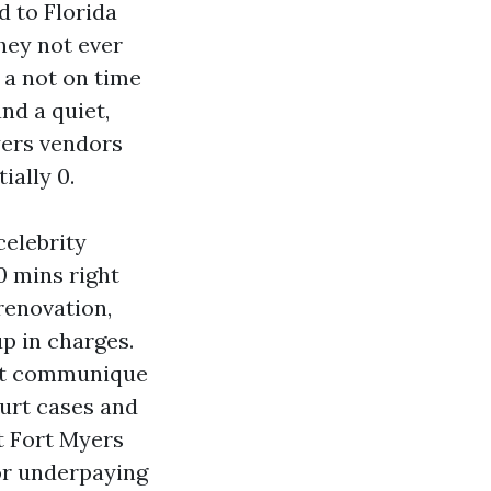
 to Florida
they not ever
 a not on time
and a quiet,
yers vendors
ially 0.
celebrity
0 mins right
renovation,
up in charges.
ent communique
ourt cases and
t Fort Myers
 or underpaying