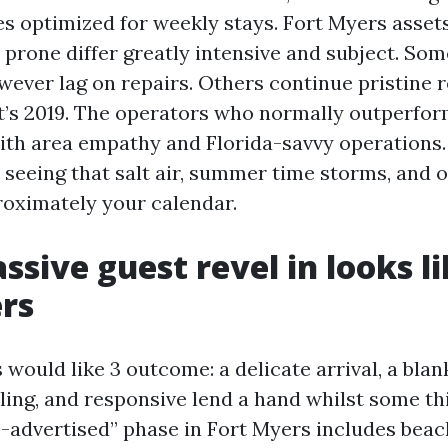
 optimized for weekly stays. Fort Myers asset
 prone differ greatly intensive and subject. So
wever lag on repairs. Others continue pristine 
it’s 2019. The operators who normally outperfor
ith area empathy and Florida-savvy operations.
, seeing that salt air, summer time storms, and 
roximately your calendar.
sive guest revel in looks li
rs
 would like 3 outcome: a delicate arrival, a blan
ing, and responsive lend a hand whilst some th
s-advertised” phase in Fort Myers includes beac