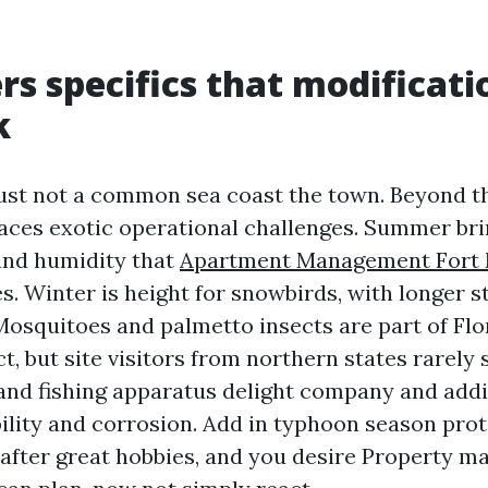
rs specifics that modificati
k
just not a common sea coast the town. Beyond t
 faces exotic operational challenges. Summer br
and humidity that
Apartment Management Fort
s. Winter is height for snowbirds, with longer s
Mosquitoes and palmetto insects are part of Flo
ct, but site visitors from northern states rarely 
 and fishing apparatus delight company and addit
bility and corrosion. Add in typhoon season pro
s after great hobbies, and you desire Property m