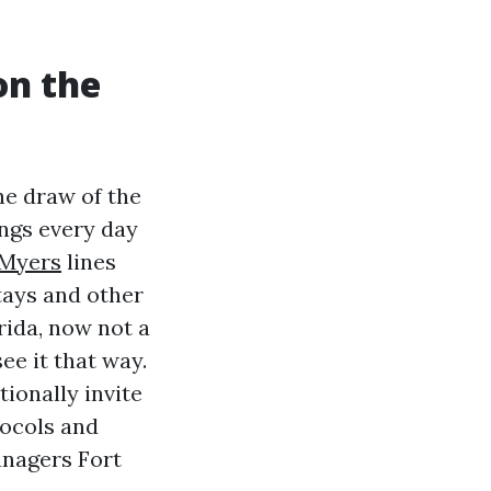
on the
he draw of the
ings every day
 Myers
lines
tays and other
rida, now not a
see it that way.
ionally invite
tocols and
anagers Fort