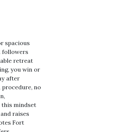
or spacious
l followers
able retreat
ing, you win or
y after
a procedure, no
n,
, this mindset
 and raises
otes Fort
ers.