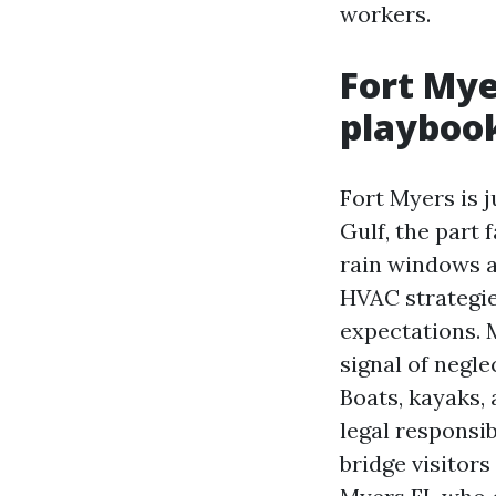
workers.
Fort Mye
playboo
Fort Myers is 
Gulf, the part
rain windows 
HVAC strategie
expectations. 
signal of negle
Boats, kayaks,
legal responsi
bridge visitor