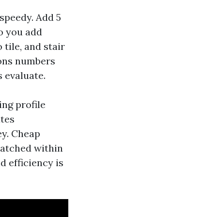
 speedy. Add 5
so you add
tile, and stair
tions numbers
 evaluate.
ing profile
ates
ey. Cheap
ratched within
d efficiency is