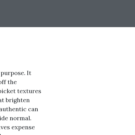
 purpose. It
ff the
picket textures
at brighten
 authentic can
ide normal.
rives expense