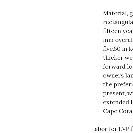
Material, g
rectangula
fifteen yea
mm overall,
five.50 in
thicker we
forward lo
owners land
the prefer
present, w
extended l
Cape Coral
Labor for LVP f