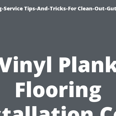
-Service Tips-And-Tricks-For Clean-Out-Gu
Vinyl Plan
Flooring
stallation C