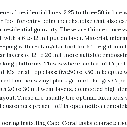
eneral residential lines: 2.25 to three.50 in line 
r foot for entry point merchandise that also car
r residential guaranty. These are thinner, incess
 with a 6 to 12 mil put on layer. Material, midra
 keeping with rectangular foot for 6 to eight mm 
ar layers of 12 to 20 mil, more suitable embossi
cking platforms. This is where such a lot Cape 
. Material, top class: five.50 to 7.50 in keeping w
rred luxurious vinyl plank ground charges Cape 
ith 20 to 30 mil wear layers, connected high‑den
ayout. These are usually the optimal luxurious 
 customers present off in open notion remodel
looring installing Cape Coral tasks characterist