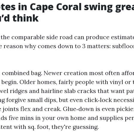
es in Cape Coral swing gre
’d think
the comparable side road can produce estimate
he reason why comes down to 3 matters: subfloor
a combined bag. Newer creation most often affo
 begin. Older homes, fairly people with vinyl or ti
wel ridges and hairline slab cracks that want pa
ng forgive small dips, but even click‑lock necessi
he joints flex and creak. Glue‑down is even pickier
ds five mins in your own home and supplies per
tent with sq. foot, they're guessing.