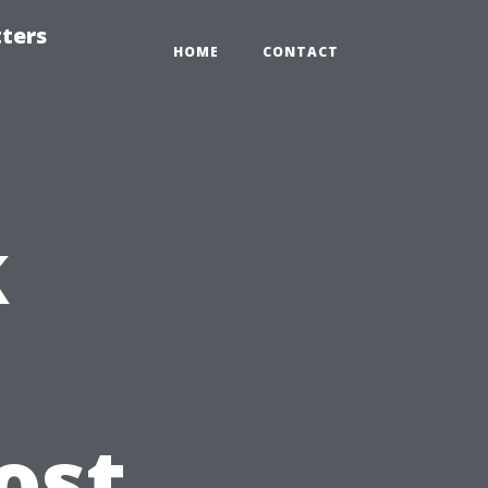
tters
HOME
CONTACT
k
ost