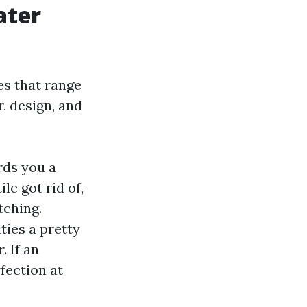
ater
s that range
, design, and
rds you a
le got rid of,
tching.
ties a pretty
. If an
fection at