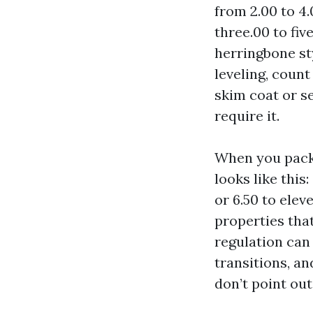
from 2.00 to 4.
three.00 to fiv
herringbone st
leveling, count
skim coat or s
require it.
When you packa
looks like this
or 6.50 to ele
properties tha
regulation can 
transitions, an
don’t point out