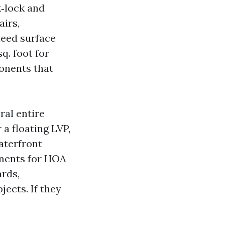
k‑lock and
airs,
need surface
q. foot for
onents that
ral entire
 a floating LVP,
aterfront
yments for HOA
ards,
jects. If they