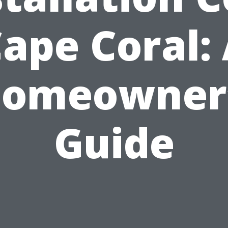
ape Coral:
omeowner
Guide