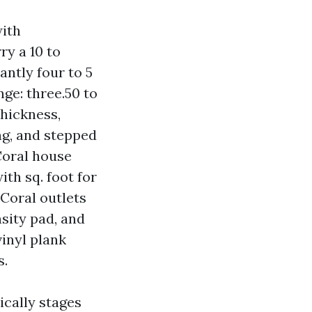
with
ry a 10 to
antly four to 5
nge: three.50 to
thickness,
ng, and stepped
Coral house
ith sq. foot for
Coral outlets
sity pad, and
vinyl plank
s.
ically stages