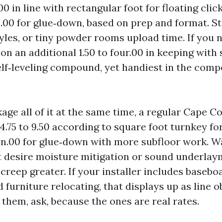
00 in line with rectangular foot for floating clic
e.00 for glue‑down, based on prep and format. St
yles, or tiny powder rooms upload time. If you 
 on an additional 1.50 to four.00 in keeping with s
elf‑leveling compound, yet handiest in the comp
ge all of it at the same time, a regular Cape Co
: 4.75 to 9.50 according to square foot turnkey for
ven.00 for glue‑down with more subfloor work. W
t desire moisture mitigation or sound underla
creep greater. If your installer includes basebo
d furniture relocating, that displays up as line ob
 them, ask, because the ones are real rates.