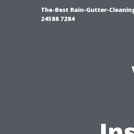
The-Best Rain-Gutter-Cleaning
24588 7284
In