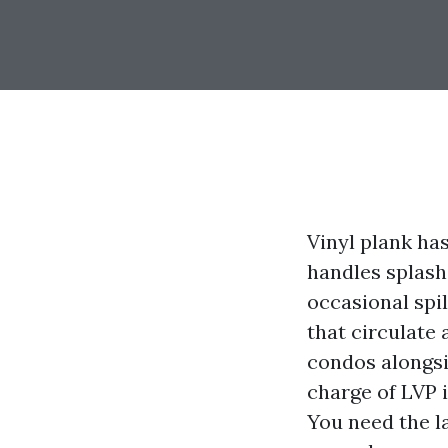
Vinyl plank has
handles splashe
occasional spil
that circulate
condos alongsi
charge of LVP 
You need the l