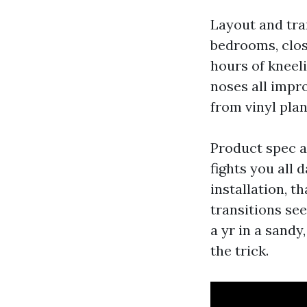
Layout and tra
bedrooms, close
hours of kneeli
noses all impro
from vinyl pla
Product spec af
fights you all 
installation, 
transitions se
a yr in a sandy
the trick.