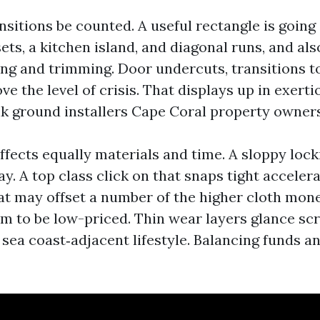
nsitions be counted. A useful rectangle is going
ts, a kitchen island, and diagonal runs, and al
ng and trimming. Door undercuts, transitions to 
ve the level of crisis. That displays up in exer
nk ground installers Cape Coral property owners
fects equally materials and time. A sloppy lock
day. A top class click on that snaps tight acceler
that may offset a number of the higher cloth mon
em to be low-priced. Thin wear layers glance sc
, sea coast‑adjacent lifestyle. Balancing funds an