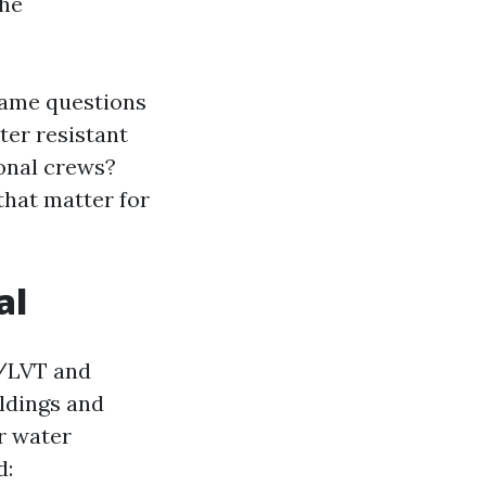
the
 same questions
ter resistant
ional crews?
 that matter for
al
P/LVT and
ildings and
r water
d: