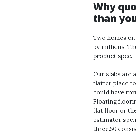
Why quot
than you
Two homes on 
by millions. T
product spec.
Our slabs are 
flatter place to
could have tro
Floating floori
flat floor or t
estimator spen
three.50 consis