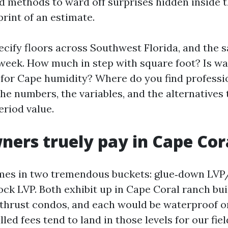
d methods to ward off surprises hidden inside 
rint of an estimate.
specify floors across Southwest Florida, and the
eek. How much in step with square foot? Is wa
t for Cape humidity? Where do you find profess
 the numbers, the variables, and the alternatives
eriod value.
ers truely pay in Cape Cor
omes in two tremendous buckets: glue‑down LV
lock LVP. Both exhibit up in Cape Coral ranch bu
thrust condos, and each would be waterproof o
lled fees tend to land in those levels for our fiel