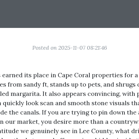
Posted on 2025-11-07 08:21:46
 earned its place in Cape Coral properties for a
s from sandy ft, stands up to pets, and shrugs o
led margarita. It also appears convincing, with 
 a quickly look scan and smooth stone visuals th
de the canals. If you are trying to pin down the
in our market, you desire more than a countryw
atitude we genuinely see in Lee County, what d