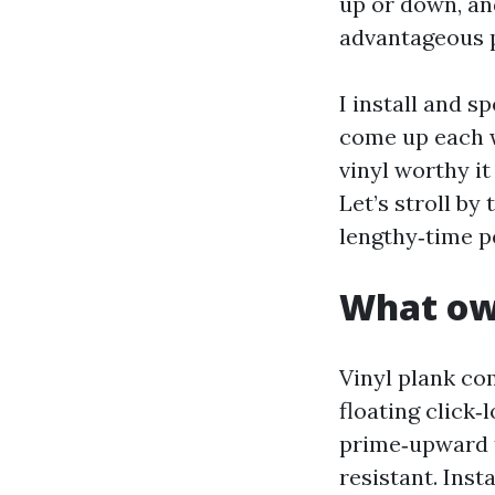
up or down, an
advantageous p
I install and 
come up each w
vinyl worthy i
Let’s stroll by
lengthy‑time p
What own
Vinyl plank c
floating click‑
prime‑upward 
resistant. Insta