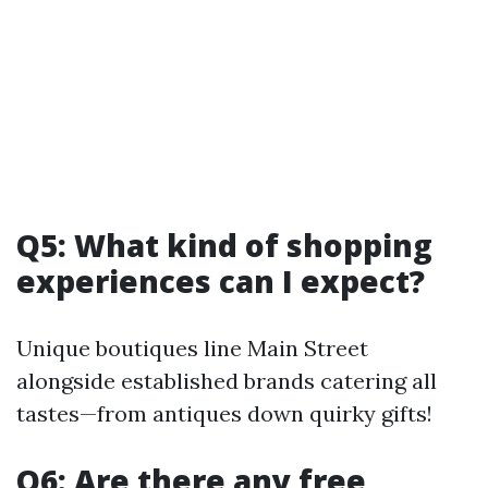
Q5: What kind of shopping
experiences can I expect?
Unique boutiques line Main Street
alongside established brands catering all
tastes—from antiques down quirky gifts!
Q6: Are there any free