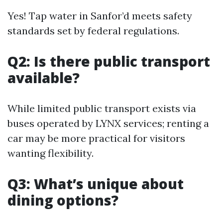
Yes! Tap water in Sanfor’d meets safety
standards set by federal regulations.
Q2: Is there public transport
available?
While limited public transport exists via
buses operated by LYNX services; renting a
car may be more practical for visitors
wanting flexibility.
Q3: What’s unique about
dining options?