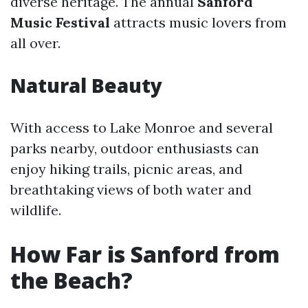
diverse heritage. The annual
Sanford
Music Festival
attracts music lovers from
all over.
Natural Beauty
With access to Lake Monroe and several
parks nearby, outdoor enthusiasts can
enjoy hiking trails, picnic areas, and
breathtaking views of both water and
wildlife.
How Far is Sanford from
the Beach?