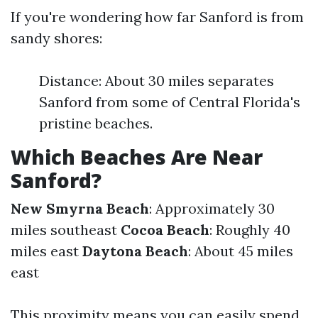
If you're wondering how far Sanford is from
sandy shores:
Distance: About 30 miles separates
Sanford from some of Central Florida's
pristine beaches.
Which Beaches Are Near
Sanford?
New Smyrna Beach
: Approximately 30
miles southeast
Cocoa Beach
: Roughly 40
miles east
Daytona Beach
: About 45 miles
east
This proximity means you can easily spend