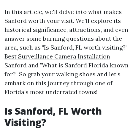
In this article, we'll delve into what makes
Sanford worth your visit. We'll explore its
historical significance, attractions, and even
answer some burning questions about the
area, such as "Is Sanford, FL worth visiting?"
Best Surveillance Camera Installation
Sanford
and "What is Sanford Florida known
for?" So grab your walking shoes and let’s
embark on this journey through one of
Florida's most underrated towns!
Is Sanford, FL Worth
Visiting?