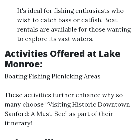
It's ideal for fishing enthusiasts who
wish to catch bass or catfish. Boat
rentals are available for those wanting
to explore its vast waters.
Activities Offered at Lake
Monroe:
Boating Fishing Picnicking Areas
These activities further enhance why so
many choose “Visiting Historic Downtown
Sanford: A Must-See” as part of their
itinerary!