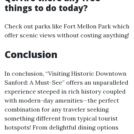
things to do today?
Check out parks like Fort Mellon Park which
offer scenic views without costing anything!
Conclusion
In conclusion, “Visiting Historic Downtown
Sanford: A Must-See” offers an unparalleled
experience steeped in rich history coupled
with modern-day amenities—the perfect
combination for any traveler seeking
something different from typical tourist
hotspots! From delightful dining options