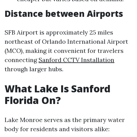
Distance between Airports
SFB Airport is approximately 25 miles
northeast of Orlando International Airport
(MCO), making it convenient for travelers
connecting
Sanford CCTV Installation
through larger hubs.
What Lake Is Sanford
Florida On?
Lake Monroe serves as the primary water
body for residents and visitors alike: