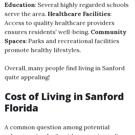
Education
: Several highly regarded schools
serve the area.
Healthcare Facilities
:
Access to quality healthcare providers
ensures residents' well-being.
Community
Spaces
: Parks and recreational facilities
promote healthy lifestyles.
Overall, many people find living in Sanford
quite appealing!
Cost of Living in Sanford
Florida
A common question among potential