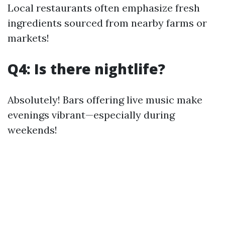
Local restaurants often emphasize fresh
ingredients sourced from nearby farms or
markets!
Q4: Is there nightlife?
Absolutely! Bars offering live music make
evenings vibrant—especially during
weekends!