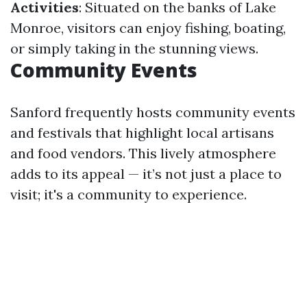
Activities
: Situated on the banks of Lake
Monroe, visitors can enjoy fishing, boating,
or simply taking in the stunning views.
Community Events
Sanford frequently hosts community events
and festivals that highlight local artisans
and food vendors. This lively atmosphere
adds to its appeal — it’s not just a place to
visit; it's a community to experience.