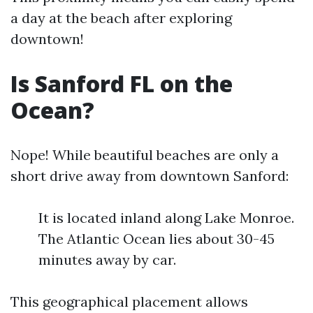
a day at the beach after exploring
downtown!
Is Sanford FL on the
Ocean?
Nope! While beautiful beaches are only a
short drive away from downtown Sanford:
It is located inland along Lake Monroe.
The Atlantic Ocean lies about 30-45
minutes away by car.
This geographical placement allows