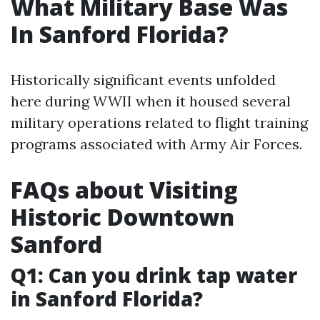
What Military Base Was
In Sanford Florida?
Historically significant events unfolded
here during WWII when it housed several
military operations related to flight training
programs associated with Army Air Forces.
FAQs about Visiting
Historic Downtown
Sanford
Q1: Can you drink tap water
in Sanford Florida?