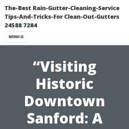
The-Best Rain-Gutter-Cleaning-Service
Tips-And-Tricks-For Clean-Out-Gutters
24588 7284
MENU
“Visiting
Historic
Downtown
Sanford: A