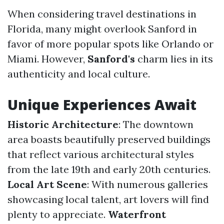
When considering travel destinations in
Florida, many might overlook Sanford in
favor of more popular spots like Orlando or
Miami. However,
Sanford's
charm lies in its
authenticity and local culture.
Unique Experiences Await
Historic Architecture
: The downtown
area boasts beautifully preserved buildings
that reflect various architectural styles
from the late 19th and early 20th centuries.
Local Art Scene
: With numerous galleries
showcasing local talent, art lovers will find
plenty to appreciate.
Waterfront