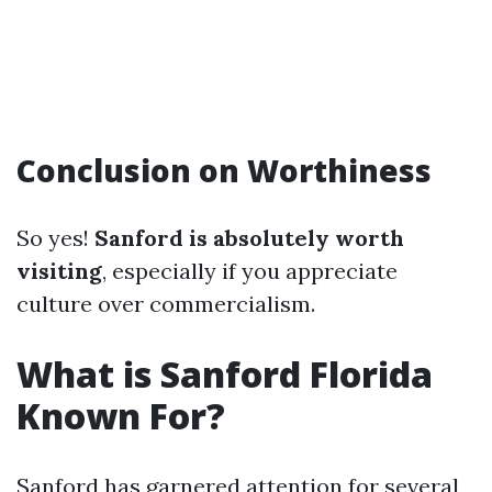
Conclusion on Worthiness
So yes!
Sanford is absolutely worth
visiting
, especially if you appreciate
culture over commercialism.
What is Sanford Florida
Known For?
Sanford has garnered attention for several