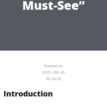
Must-See”
Posted on
2025-08-10
19:34:33
Introduction