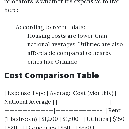
relocators is whether it's expensive to live
here:
According to recent data:
Housing costs are lower than
national averages. Utilities are also
affordable compared to nearby
cities like Orlando.
Cost Comparison Table
| Expense Type | Average Cost (Monthly) |
National Average | |--------------------|-----
-------------------|------------------| | Rent
(1-bedroom) | $1,200 | $1,500 | | Utilities | $150
| $200 | | Groceries | $300 | $350 |