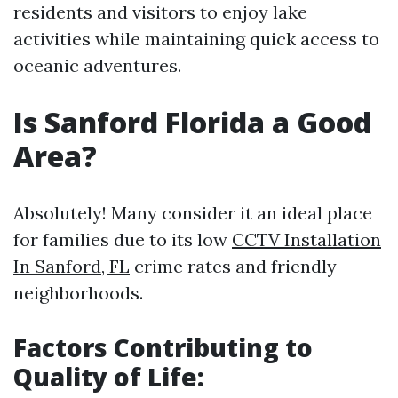
residents and visitors to enjoy lake
activities while maintaining quick access to
oceanic adventures.
Is Sanford Florida a Good
Area?
Absolutely! Many consider it an ideal place
for families due to its low
CCTV Installation
In Sanford, FL
crime rates and friendly
neighborhoods.
Factors Contributing to
Quality of Life: