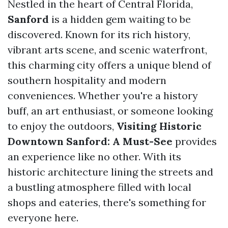
Nestled in the heart of Central Florida,
Sanford
is a hidden gem waiting to be
discovered. Known for its rich history,
vibrant arts scene, and scenic waterfront,
this charming city offers a unique blend of
southern hospitality and modern
conveniences. Whether you're a history
buff, an art enthusiast, or someone looking
to enjoy the outdoors,
Visiting Historic
Downtown Sanford: A Must-See
provides
an experience like no other. With its
historic architecture lining the streets and
a bustling atmosphere filled with local
shops and eateries, there's something for
everyone here.