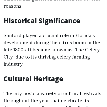
reasons:
Historical Significance
Sanford played a crucial role in Florida's
development during the citrus boom in the
late 1800s. It became known as "The Celery
City" due to its thriving celery farming
industry.
Cultural Heritage
The city hosts a variety of cultural festivals
throughout the year that celebrate its