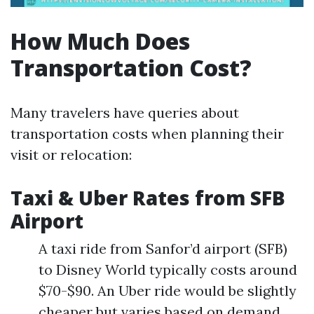
How Much Does
Transportation Cost?
Many travelers have queries about
transportation costs when planning their
visit or relocation:
Taxi & Uber Rates from SFB
Airport
A taxi ride from Sanfor’d airport (SFB)
to Disney World typically costs around
$70-$90. An Uber ride would be slightly
cheaper but varies based on demand.