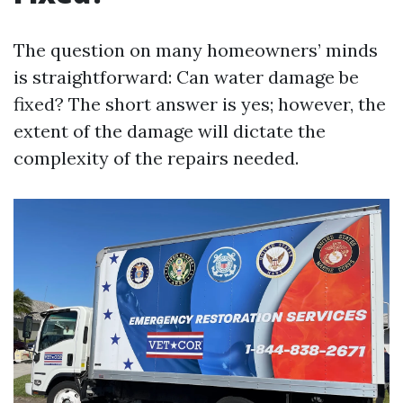
The question on many homeowners’ minds
is straightforward: Can water damage be
fixed? The short answer is yes; however, the
extent of the damage will dictate the
complexity of the repairs needed.