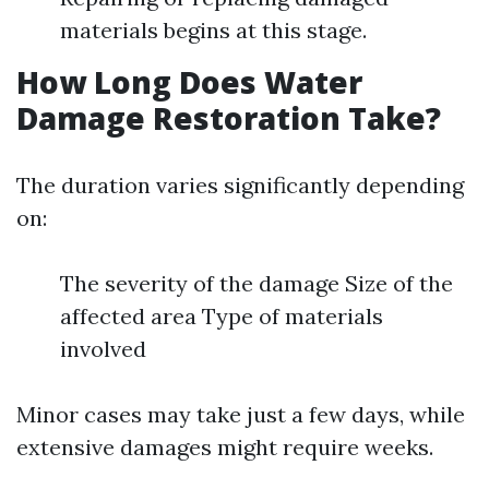
materials begins at this stage.
How Long Does Water
Damage Restoration Take?
The duration varies significantly depending
on:
The severity of the damage Size of the
affected area Type of materials
involved
Minor cases may take just a few days, while
extensive damages might require weeks.