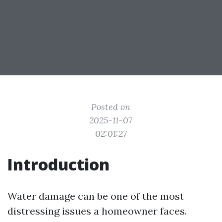
Posted on
2025-11-07
02:01:27
Introduction
Water damage can be one of the most
distressing issues a homeowner faces.