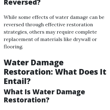
Reversed?
While some effects of water damage can be
reversed through effective restoration
strategies, others may require complete
replacement of materials like drywall or
flooring.
Water Damage
Restoration: What Does It
Entail?
What Is Water Damage
Restoration?