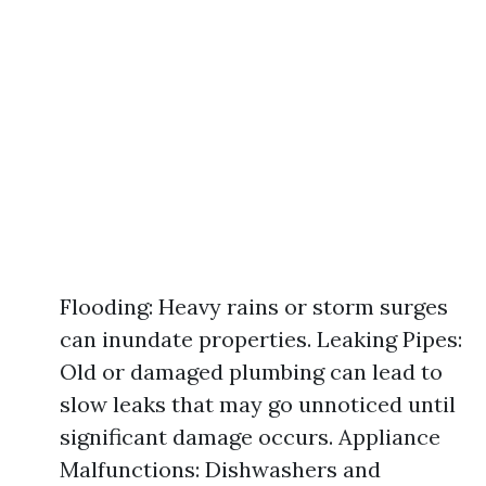
Flooding: Heavy rains or storm surges
can inundate properties. Leaking Pipes:
Old or damaged plumbing can lead to
slow leaks that may go unnoticed until
significant damage occurs. Appliance
Malfunctions: Dishwashers and