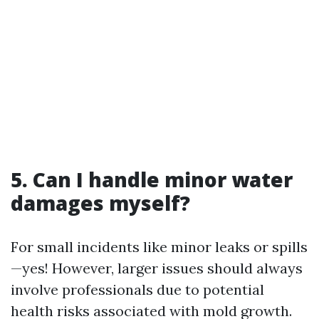
5. Can I handle minor water
damages myself?
For small incidents like minor leaks or spills
—yes! However, larger issues should always
involve professionals due to potential
health risks associated with mold growth.