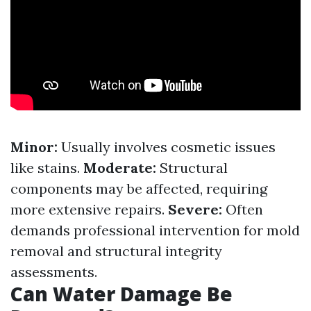
Minor:
Usually involves cosmetic issues
like stains.
Moderate:
Structural
components may be affected, requiring
more extensive repairs.
Severe:
Often
demands professional intervention for mold
removal and structural integrity
assessments.
Can Water Damage Be