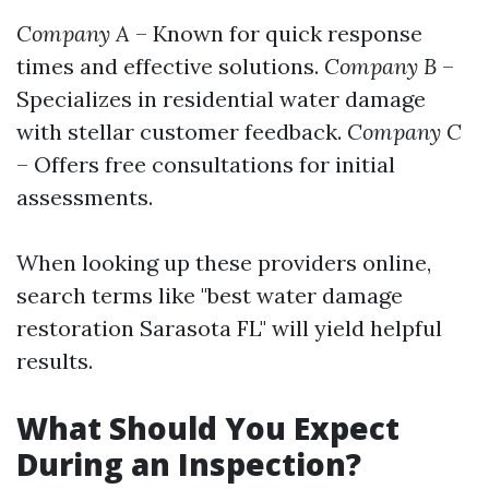
Company A
– Known for quick response
times and effective solutions.
Company B
–
Specializes in residential water damage
with stellar customer feedback.
Company C
– Offers free consultations for initial
assessments.
When looking up these providers online,
search terms like "best water damage
restoration Sarasota FL" will yield helpful
results.
What Should You Expect
During an Inspection?