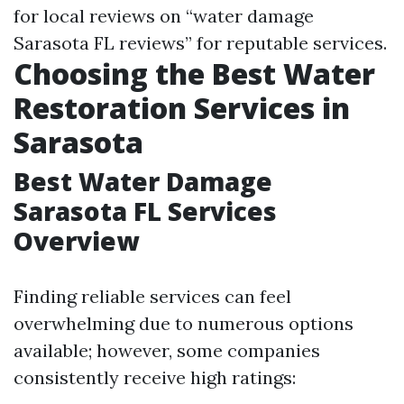
for local reviews on “water damage
Sarasota FL reviews” for reputable services.
Choosing the Best Water
Restoration Services in
Sarasota
Best Water Damage
Sarasota FL Services
Overview
Finding reliable services can feel
overwhelming due to numerous options
available; however, some companies
consistently receive high ratings: