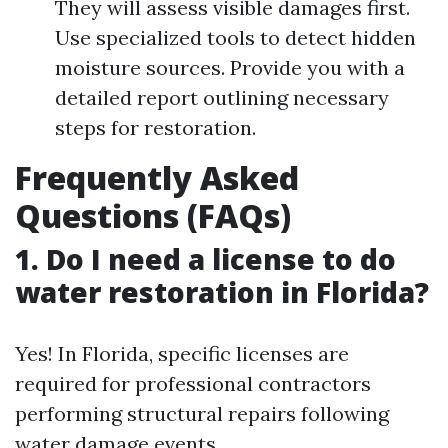
They will assess visible damages first.
Use specialized tools to detect hidden
moisture sources. Provide you with a
detailed report outlining necessary
steps for restoration.
Frequently Asked
Questions (FAQs)
1. Do I need a license to do
water restoration in Florida?
Yes! In Florida, specific licenses are
required for professional contractors
performing structural repairs following
water damage events.