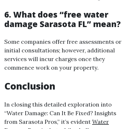
6. What does “free water
damage Sarasota FL” mean?
Some companies offer free assessments or
initial consultations; however, additional
services will incur charges once they
commence work on your property.
Conclusion
In closing this detailed exploration into
“Water Damage: Can It Be Fixed? Insights
from Sarasota Pros,” it’s evident
Water