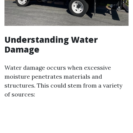
Understanding Water
Damage
Water damage occurs when excessive
moisture penetrates materials and
structures. This could stem from a variety
of sources: