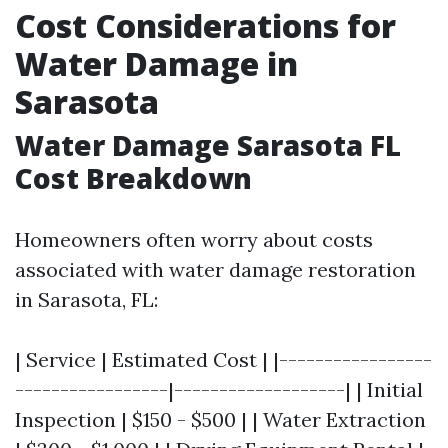
Cost Considerations for
Water Damage in
Sarasota
Water Damage Sarasota FL
Cost Breakdown
Homeowners often worry about costs
associated with water damage restoration
in Sarasota, FL:
| Service | Estimated Cost | |-----------------
-----------------|-------------------| | Initial
Inspection | $150 - $500 | | Water Extraction