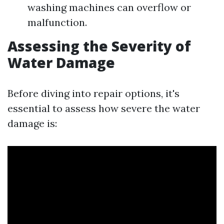
washing machines can overflow or
malfunction.
Assessing the Severity of
Water Damage
Before diving into repair options, it's
essential to assess how severe the water
damage is: