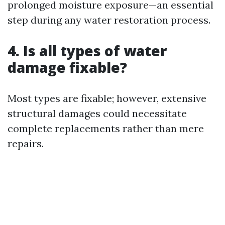
prolonged moisture exposure—an essential
step during any water restoration process.
4. Is all types of water
damage fixable?
Most types are fixable; however, extensive
structural damages could necessitate
complete replacements rather than mere
repairs.