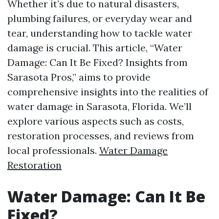
Whether it’s due to natural disasters,
plumbing failures, or everyday wear and
tear, understanding how to tackle water
damage is crucial. This article, “Water
Damage: Can It Be Fixed? Insights from
Sarasota Pros,” aims to provide
comprehensive insights into the realities of
water damage in Sarasota, Florida. We’ll
explore various aspects such as costs,
restoration processes, and reviews from
local professionals.
Water Damage
Restoration
Water Damage: Can It Be
Fixed?