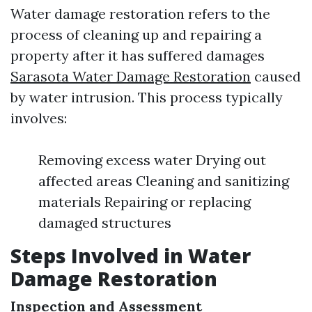
Water damage restoration refers to the
process of cleaning up and repairing a
property after it has suffered damages
Sarasota Water Damage Restoration
caused
by water intrusion. This process typically
involves:
Removing excess water Drying out
affected areas Cleaning and sanitizing
materials Repairing or replacing
damaged structures
Steps Involved in Water
Damage Restoration
Inspection and Assessment