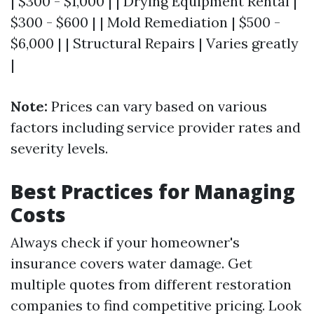
| $300 - $1,000 | | Drying Equipment Rental |
$300 - $600 | | Mold Remediation | $500 -
$6,000 | | Structural Repairs | Varies greatly
|
Note:
Prices can vary based on various
factors including service provider rates and
severity levels.
Best Practices for Managing
Costs
Always check if your homeowner's
insurance covers water damage. Get
multiple quotes from different restoration
companies to find competitive pricing. Look