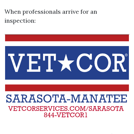
When professionals arrive for an
inspection: