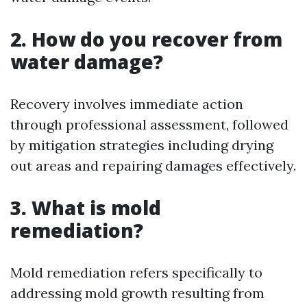
2. How do you recover from
water damage?
Recovery involves immediate action
through professional assessment, followed
by mitigation strategies including drying
out areas and repairing damages effectively.
3. What is mold
remediation?
Mold remediation refers specifically to
addressing mold growth resulting from