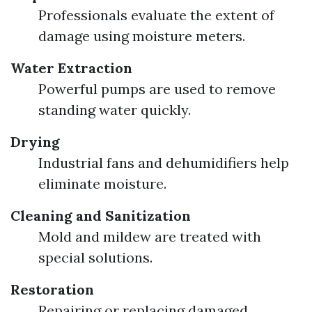
Professionals evaluate the extent of
damage using moisture meters.
Water Extraction
Powerful pumps are used to remove
standing water quickly.
Drying
Industrial fans and dehumidifiers help
eliminate moisture.
Cleaning and Sanitization
Mold and mildew are treated with
special solutions.
Restoration
Repairing or replacing damaged