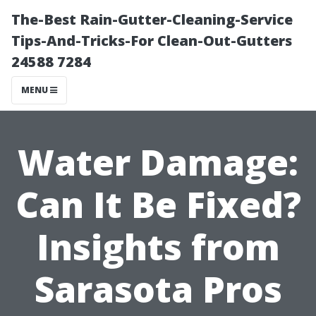
The-Best Rain-Gutter-Cleaning-Service
Tips-And-Tricks-For Clean-Out-Gutters
24588 7284
MENU
Water Damage:
Can It Be Fixed?
Insights from
Sarasota Pros