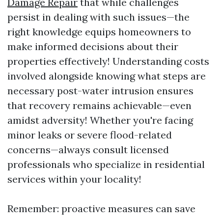
Damage Repair
that while challenges
persist in dealing with such issues—the
right knowledge equips homeowners to
make informed decisions about their
properties effectively! Understanding costs
involved alongside knowing what steps are
necessary post-water intrusion ensures
that recovery remains achievable—even
amidst adversity! Whether you're facing
minor leaks or severe flood-related
concerns—always consult licensed
professionals who specialize in residential
services within your locality!
Remember: proactive measures can save