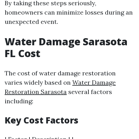
By taking these steps seriously,
homeowners can minimize losses during an
unexpected event.
Water Damage Sarasota
FL Cost
The cost of water damage restoration
varies widely based on
Water Damage
Restoration Sarasota
several factors
including:
Key Cost Factors