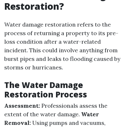
Restoration?
Water damage restoration refers to the
process of returning a property to its pre-
loss condition after a water-related
incident. This could involve anything from
burst pipes and leaks to flooding caused by
storms or hurricanes.
The Water Damage
Restoration Process
Assessment:
Professionals assess the
extent of the water damage.
Water
Removal:
Using pumps and vacuums,