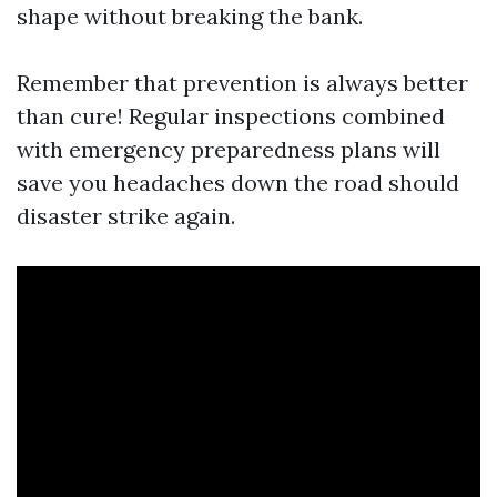
shape without breaking the bank.
Remember that prevention is always better
than cure! Regular inspections combined
with emergency preparedness plans will
save you headaches down the road should
disaster strike again.