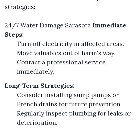
strategies:
24/7 Water Damage Sarasota
Immediate
Steps:
Turn off electricity in affected areas.
Move valuables out of harm's way.
Contact a professional service
immediately.
Long-Term Strategies:
Consider installing sump pumps or
French drains for future prevention.
Regularly inspect plumbing for leaks or
deterioration.