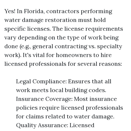
Yes! In Florida, contractors performing
water damage restoration must hold
specific licenses. The license requirements
vary depending on the type of work being
done (e.g., general contracting vs. specialty
work). It's vital for homeowners to hire
licensed professionals for several reasons:
Legal Compliance: Ensures that all
work meets local building codes.
Insurance Coverage: Most insurance
policies require licensed professionals
for claims related to water damage.
Quality Assurance: Licensed