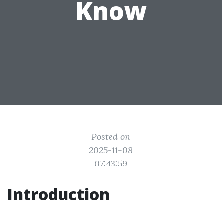
Know
Posted on
2025-11-08
07:43:59
Introduction