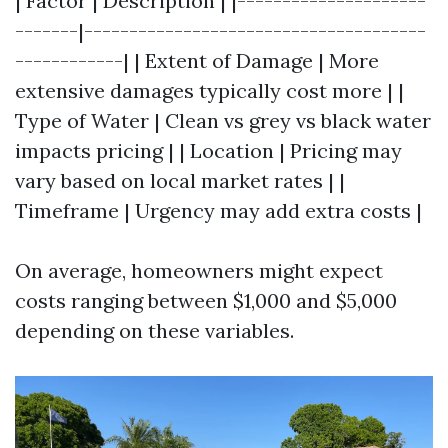
| Factor | Description | |---------------------
-------|--------------------------------------
------------| | Extent of Damage | More
extensive damages typically cost more | |
Type of Water | Clean vs grey vs black water
impacts pricing | | Location | Pricing may
vary based on local market rates | |
Timeframe | Urgency may add extra costs |
On average, homeowners might expect
costs ranging between $1,000 and $5,000
depending on these variables.