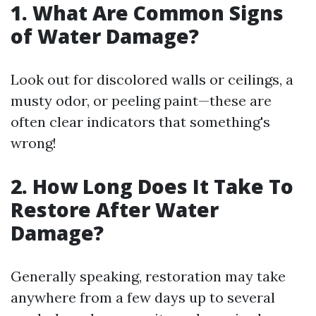
1. What Are Common Signs
of Water Damage?
Look out for discolored walls or ceilings, a
musty odor, or peeling paint—these are
often clear indicators that something's
wrong!
2. How Long Does It Take To
Restore After Water
Damage?
Generally speaking, restoration may take
anywhere from a few days up to several