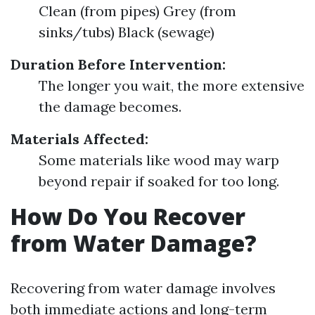
Clean (from pipes) Grey (from
sinks/tubs) Black (sewage)
Duration Before Intervention:
The longer you wait, the more extensive
the damage becomes.
Materials Affected:
Some materials like wood may warp
beyond repair if soaked for too long.
How Do You Recover
from Water Damage?
Recovering from water damage involves
both immediate actions and long-term