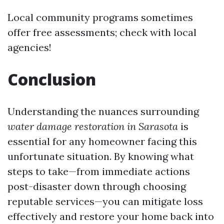
Local community programs sometimes
offer free assessments; check with local
agencies!
Conclusion
Understanding the nuances surrounding
water damage restoration in Sarasota
is
essential for any homeowner facing this
unfortunate situation. By knowing what
steps to take—from immediate actions
post-disaster down through choosing
reputable services—you can mitigate loss
effectively and restore your home back into