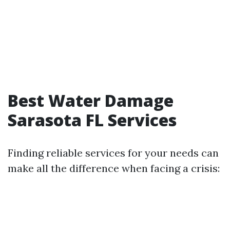
Best Water Damage
Sarasota FL Services
Finding reliable services for your needs can
make all the difference when facing a crisis: