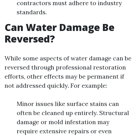
contractors must adhere to industry
standards.
Can Water Damage Be
Reversed?
While some aspects of water damage can be
reversed through professional restoration
efforts, other effects may be permanent if
not addressed quickly. For example:
Minor issues like surface stains can
often be cleaned up entirely. Structural
damage or mold infestation may
require extensive repairs or even