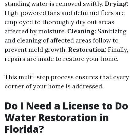
standing water is removed swiftly.
Drying:
High-powered fans and dehumidifiers are
employed to thoroughly dry out areas
affected by moisture.
Cleaning:
Sanitizing
and cleaning of affected areas follow to
prevent mold growth.
Restoration:
Finally,
repairs are made to restore your home.
This multi-step process ensures that every
corner of your home is addressed.
Do I Need a License to Do
Water Restoration in
Florida?