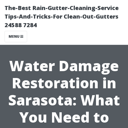
The-Best Rain-Gutter-Cleaning-Service
Tips-And-Tricks-For Clean-Out-Gutters
24588 7284
MENU
Water Damage
Restoration in
Sarasota: What
You Need to