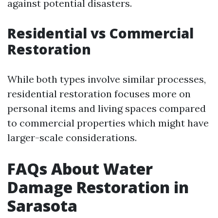
against potential disasters.
Residential vs Commercial
Restoration
While both types involve similar processes,
residential restoration focuses more on
personal items and living spaces compared
to commercial properties which might have
larger-scale considerations.
FAQs About Water
Damage Restoration in
Sarasota