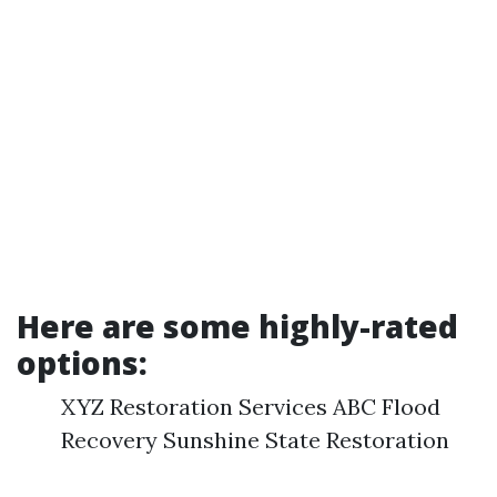
Here are some highly-rated
options:
XYZ Restoration Services ABC Flood
Recovery Sunshine State Restoration