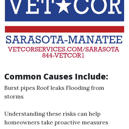
Common Causes Include:
Burst pipes Roof leaks Flooding from
storms
Understanding these risks can help
homeowners take proactive measures