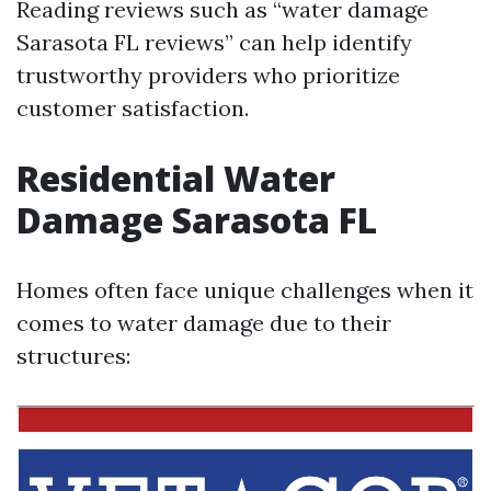
Reading reviews such as “water damage
Sarasota FL reviews” can help identify
trustworthy providers who prioritize
customer satisfaction.
Residential Water
Damage Sarasota FL
Homes often face unique challenges when it
comes to water damage due to their
structures: