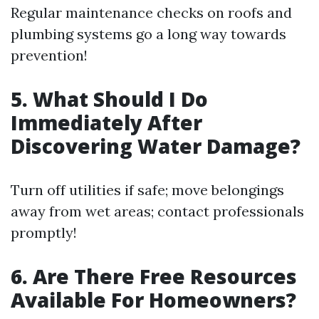
Regular maintenance checks on roofs and
plumbing systems go a long way towards
prevention!
5. What Should I Do
Immediately After
Discovering Water Damage?
Turn off utilities if safe; move belongings
away from wet areas; contact professionals
promptly!
6. Are There Free Resources
Available For Homeowners?