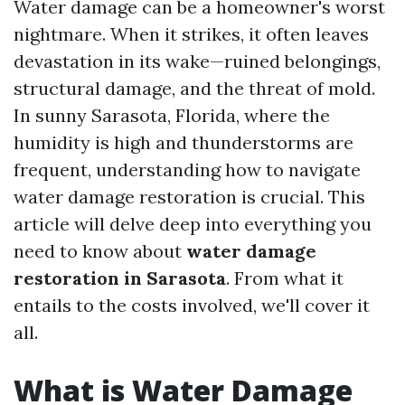
Water damage can be a homeowner's worst
nightmare. When it strikes, it often leaves
devastation in its wake—ruined belongings,
structural damage, and the threat of mold.
In sunny Sarasota, Florida, where the
humidity is high and thunderstorms are
frequent, understanding how to navigate
water damage restoration is crucial. This
article will delve deep into everything you
need to know about
water damage
restoration in Sarasota
. From what it
entails to the costs involved, we'll cover it
all.
What is Water Damage