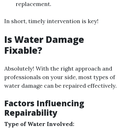
replacement.
In short, timely intervention is key!
Is Water Damage
Fixable?
Absolutely! With the right approach and
professionals on your side, most types of
water damage can be repaired effectively.
Factors Influencing
Repairability
Type of Water Involved: