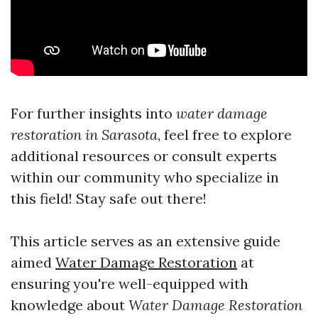
For further insights into
water damage
restoration in Sarasota
, feel free to explore
additional resources or consult experts
within our community who specialize in
this field! Stay safe out there!
This article serves as an extensive guide
aimed
Water Damage Restoration
at
ensuring you're well-equipped with
knowledge about
Water Damage Restoration