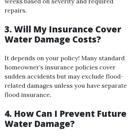
weeks based on severity and required
repairs.
3. Will My Insurance Cover
Water Damage Costs?
It depends on your policy! Many standard
homeowner’s insurance policies cover
sudden accidents but may exclude flood-
related damages unless you have separate
flood insurance.
4. How Can I Prevent Future
Water Damage?