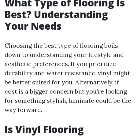
What Type of Flooring Is
Best? Understanding
Your Needs
Choosing the best type of flooring boils
down to understanding your lifestyle and
aesthetic preferences. If you prioritize
durability and water resistance, vinyl might
be better suited for you. Alternatively, if
cost is a bigger concern but you're looking
for something stylish, laminate could be the
way forward.
Is Vinyl Flooring