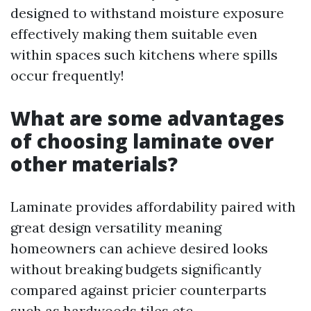
designed to withstand moisture exposure
effectively making them suitable even
within spaces such kitchens where spills
occur frequently!
What are some advantages
of choosing laminate over
other materials?
Laminate provides affordability paired with
great design versatility meaning
homeowners can achieve desired looks
without breaking budgets significantly
compared against pricier counterparts
such as hardwoods tiles etc..