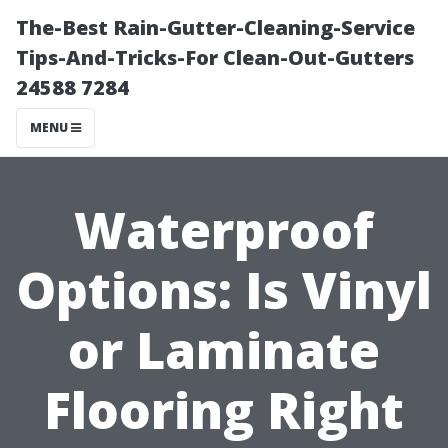
The-Best Rain-Gutter-Cleaning-Service
Tips-And-Tricks-For Clean-Out-Gutters
24588 7284
MENU
Waterproof
Options: Is Vinyl
or Laminate
Flooring Right