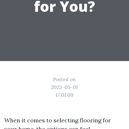
for You?
Posted on
2025-05-01
17:01:09
When it comes to selecting flooring for
your home, the options can feel