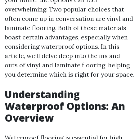
overwhelming. Two popular choices that
often come up in conversation are vinyl and
laminate flooring. Both of these materials
boast certain advantages, especially when
considering waterproof options. In this
article, we’ll delve deep into the ins and
outs of vinyl and laminate flooring, helping
you determine which is right for your space.
Understanding
Waterproof Options: An
Overview
Waterproof flooring is essential for high-