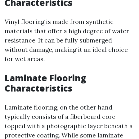
Characteristics
Vinyl flooring is made from synthetic
materials that offer a high degree of water
resistance. It can be fully submerged
without damage, making it an ideal choice
for wet areas.
Laminate Flooring
Characteristics
Laminate flooring, on the other hand,
typically consists of a fiberboard core
topped with a photographic layer beneath a
protective coating. While some laminate