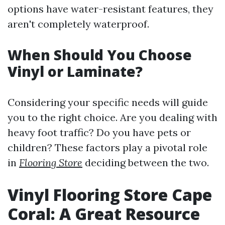
options have water-resistant features, they
aren't completely waterproof.
When Should You Choose
Vinyl or Laminate?
Considering your specific needs will guide
you to the right choice. Are you dealing with
heavy foot traffic? Do you have pets or
children? These factors play a pivotal role
in
Flooring Store
deciding between the two.
Vinyl Flooring Store Cape
Coral: A Great Resource