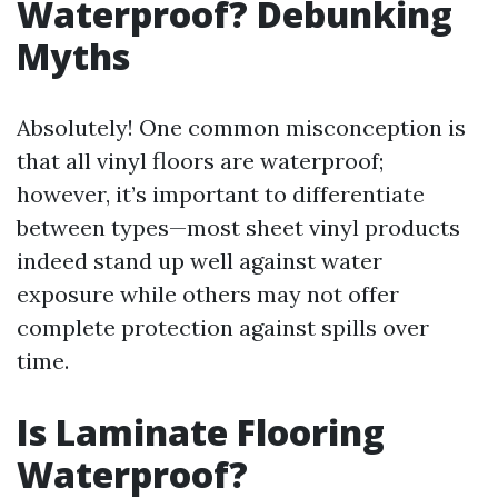
Waterproof? Debunking
Myths
Absolutely! One common misconception is
that all vinyl floors are waterproof;
however, it’s important to differentiate
between types—most sheet vinyl products
indeed stand up well against water
exposure while others may not offer
complete protection against spills over
time.
Is Laminate Flooring
Waterproof?