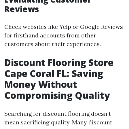
Reviews
Check websites like Yelp or Google Reviews
for firsthand accounts from other
customers about their experiences.
Discount Flooring Store
Cape Coral FL: Saving
Money Without
Compromising Quality
Searching for discount flooring doesn’t
mean sacrificing quality. Many discount