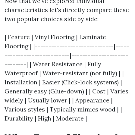
Now that we've explored individual
characteristics let's directly compare these
two popular choices side by side:
| Feature | Vinyl Flooring | Laminate
Flooring | |-----------------------------|-----
------------------------|---------------------
--------| | Water Resistance | Fully
Waterproof | Water-resistant (not fully) | |
Installation | Easier (Click-lock systems) |
Generally easy (Glue-down) | | Cost | Varies
widely | Usually lower | | Appearance |
Various styles | Typically mimics wood | |
Durability | High | Moderate |