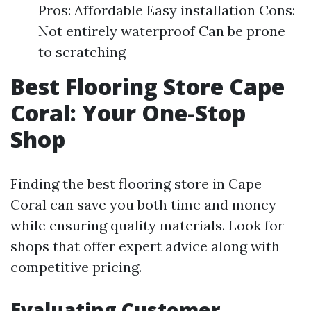
Pros: Affordable Easy installation Cons:
Not entirely waterproof Can be prone
to scratching
Best Flooring Store Cape
Coral: Your One-Stop
Shop
Finding the best flooring store in Cape
Coral can save you both time and money
while ensuring quality materials. Look for
shops that offer expert advice along with
competitive pricing.
Evaluating Customer