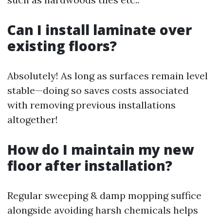
Can I install laminate over
existing floors?
Absolutely! As long as surfaces remain level
stable—doing so saves costs associated
with removing previous installations
altogether!
How do I maintain my new
floor after installation?
Regular sweeping & damp mopping suffice
alongside avoiding harsh chemicals helps