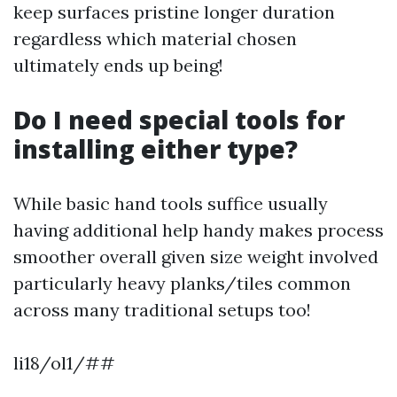
keep surfaces pristine longer duration
regardless which material chosen
ultimately ends up being!
Do I need special tools for
installing either type?
While basic hand tools suffice usually
having additional help handy makes process
smoother overall given size weight involved
particularly heavy planks/tiles common
across many traditional setups too!
li18/ol1/##