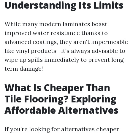
Understanding Its Limits
While many modern laminates boast
improved water resistance thanks to
advanced coatings, they aren't impermeable
like vinyl products—it's always advisable to
wipe up spills immediately to prevent long-
term damage!
What Is Cheaper Than
Tile Flooring? Exploring
Affordable Alternatives
If you're looking for alternatives cheaper