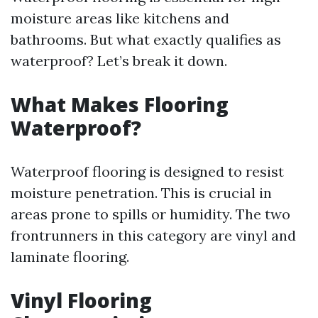
moisture areas like kitchens and
bathrooms. But what exactly qualifies as
waterproof? Let’s break it down.
What Makes Flooring
Waterproof?
Waterproof flooring is designed to resist
moisture penetration. This is crucial in
areas prone to spills or humidity. The two
frontrunners in this category are vinyl and
laminate flooring.
Vinyl Flooring