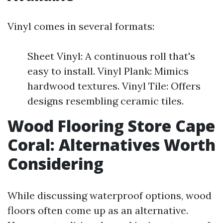
Vinyl comes in several formats:
Sheet Vinyl: A continuous roll that's
easy to install. Vinyl Plank: Mimics
hardwood textures. Vinyl Tile: Offers
designs resembling ceramic tiles.
Wood Flooring Store Cape
Coral: Alternatives Worth
Considering
While discussing waterproof options, wood
floors often come up as an alternative.