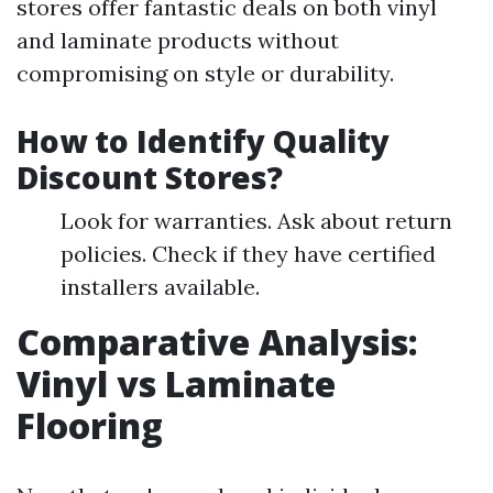
stores offer fantastic deals on both vinyl
and laminate products without
compromising on style or durability.
How to Identify Quality
Discount Stores?
Look for warranties. Ask about return
policies. Check if they have certified
installers available.
Comparative Analysis:
Vinyl vs Laminate
Flooring