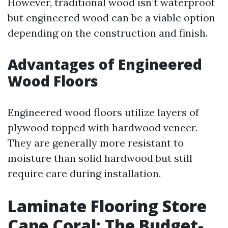
However, traditional wood isn’t waterproof
but engineered wood can be a viable option
depending on the construction and finish.
Advantages of Engineered
Wood Floors
Engineered wood floors utilize layers of
plywood topped with hardwood veneer.
They are generally more resistant to
moisture than solid hardwood but still
require care during installation.
Laminate Flooring Store
Cape Coral: The Budget-