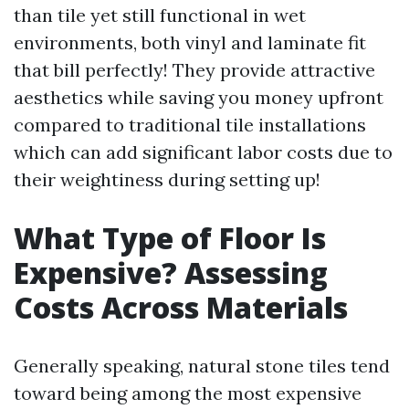
than tile yet still functional in wet
environments, both vinyl and laminate fit
that bill perfectly! They provide attractive
aesthetics while saving you money upfront
compared to traditional tile installations
which can add significant labor costs due to
their weightiness during setting up!
What Type of Floor Is
Expensive? Assessing
Costs Across Materials
Generally speaking, natural stone tiles tend
toward being among the most expensive