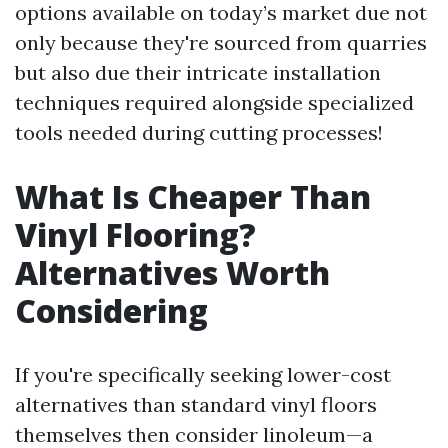
options available on today’s market due not
only because they're sourced from quarries
but also due their intricate installation
techniques required alongside specialized
tools needed during cutting processes!
What Is Cheaper Than
Vinyl Flooring?
Alternatives Worth
Considering
If you're specifically seeking lower-cost
alternatives than standard vinyl floors
themselves then consider linoleum—a