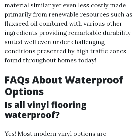
material similar yet even less costly made
primarily from renewable resources such as
flaxseed oil combined with various other
ingredients providing remarkable durability
suited well even under challenging
conditions presented by high traffic zones
found throughout homes today!
FAQs About Waterproof
Options
Is all vinyl flooring
waterproof?
Yes! Most modern vinyl options are