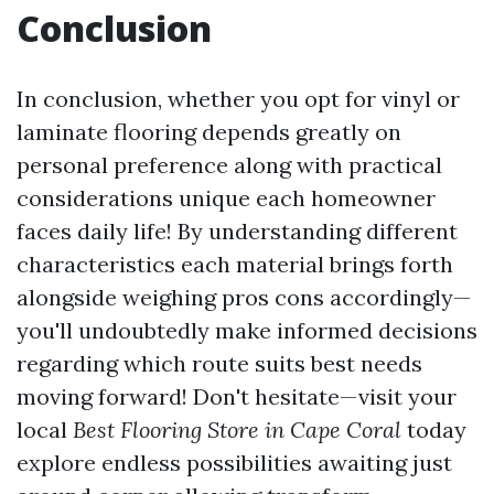
Conclusion
In conclusion, whether you opt for vinyl or
laminate flooring depends greatly on
personal preference along with practical
considerations unique each homeowner
faces daily life! By understanding different
characteristics each material brings forth
alongside weighing pros cons accordingly—
you'll undoubtedly make informed decisions
regarding which route suits best needs
moving forward! Don't hesitate—visit your
local
Best Flooring Store in Cape Coral
today
explore endless possibilities awaiting just