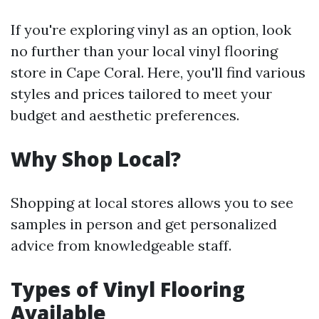
If you're exploring vinyl as an option, look
no further than your local vinyl flooring
store in Cape Coral. Here, you'll find various
styles and prices tailored to meet your
budget and aesthetic preferences.
Why Shop Local?
Shopping at local stores allows you to see
samples in person and get personalized
advice from knowledgeable staff.
Types of Vinyl Flooring
Available