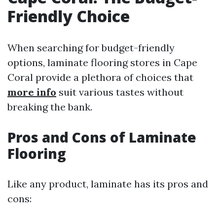
Friendly Choice
When searching for budget-friendly
options, laminate flooring stores in Cape
Coral provide a plethora of choices that
more info
suit various tastes without
breaking the bank.
Pros and Cons of Laminate
Flooring
Like any product, laminate has its pros and
cons: