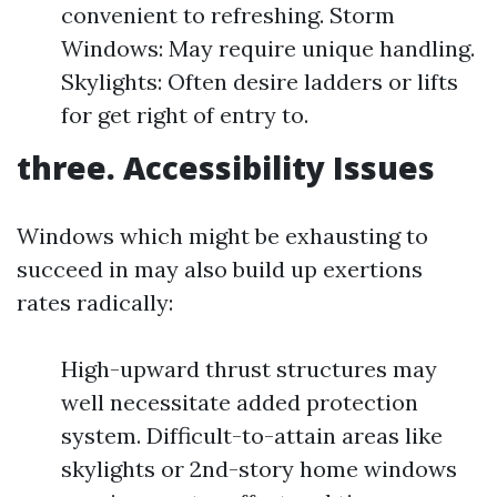
convenient to refreshing. Storm
Windows: May require unique handling.
Skylights: Often desire ladders or lifts
for get right of entry to.
three. Accessibility Issues
Windows which might be exhausting to
succeed in may also build up exertions
rates radically:
High-upward thrust structures may
well necessitate added protection
system. Difficult-to-attain areas like
skylights or 2nd-story home windows