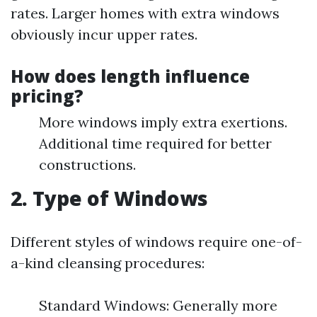
rates. Larger homes with extra windows
obviously incur upper rates.
How does length influence
pricing?
More windows imply extra exertions.
Additional time required for better
constructions.
2. Type of Windows
Different styles of windows require one-of-
a-kind cleansing procedures:
Standard Windows: Generally more