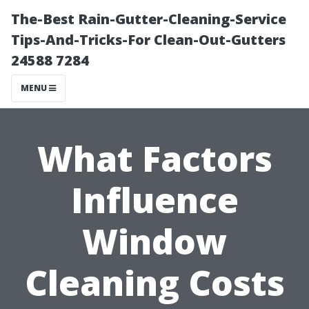
The-Best Rain-Gutter-Cleaning-Service
Tips-And-Tricks-For Clean-Out-Gutters
24588 7284
MENU
What Factors
Influence
Window
Cleaning Costs