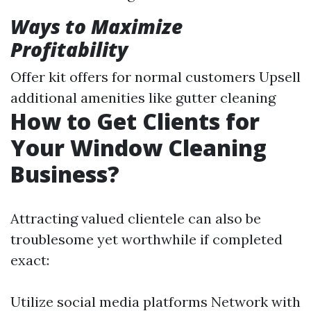
Ways to Maximize
Profitability
Offer kit offers for normal customers Upsell
additional amenities like gutter cleaning
How to Get Clients for
Your Window Cleaning
Business?
Attracting valued clientele can also be
troublesome yet worthwhile if completed
exact:
Utilize social media platforms Network with