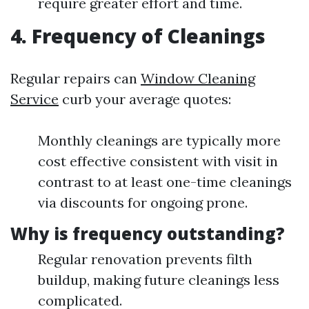
require greater effort and time.
4. Frequency of Cleanings
Regular repairs can
Window Cleaning
Service
curb your average quotes:
Monthly cleanings are typically more
cost effective consistent with visit in
contrast to at least one-time cleanings
via discounts for ongoing prone.
Why is frequency outstanding?
Regular renovation prevents filth
buildup, making future cleanings less
complicated.