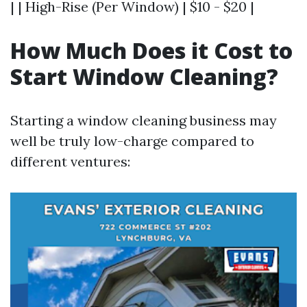
| | High-Rise (Per Window) | $10 - $20 |
How Much Does it Cost to
Start Window Cleaning?
Starting a window cleaning business may
well be truly low-charge compared to
different ventures: