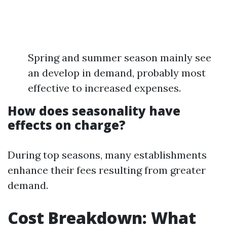
Spring and summer season mainly see
an develop in demand, probably most
effective to increased expenses.
How does seasonality have
effects on charge?
During top seasons, many establishments
enhance their fees resulting from greater
demand.
Cost Breakdown: What