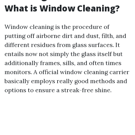
What is Window Cleaning?
Window cleaning is the procedure of
putting off airborne dirt and dust, filth, and
different residues from glass surfaces. It
entails now not simply the glass itself but
additionally frames, sills, and often times
monitors. A official window cleaning carrier
basically employs really good methods and
options to ensure a streak-free shine.