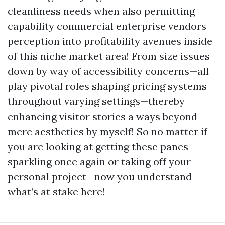
cleanliness needs when also permitting
capability commercial enterprise vendors
perception into profitability avenues inside
of this niche market area! From size issues
down by way of accessibility concerns—all
play pivotal roles shaping pricing systems
throughout varying settings—thereby
enhancing visitor stories a ways beyond
mere aesthetics by myself! So no matter if
you are looking at getting these panes
sparkling once again or taking off your
personal project—now you understand
what’s at stake here!