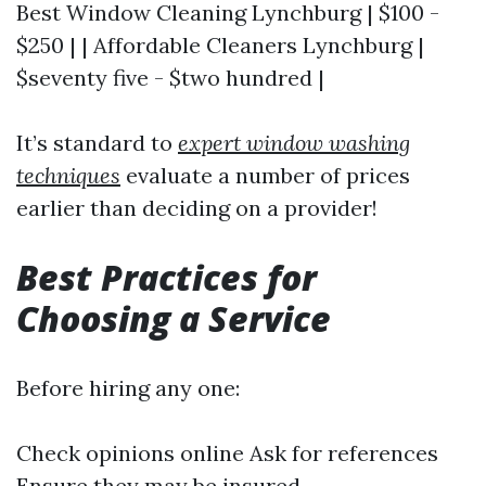
Best Window Cleaning Lynchburg | $100 -
$250 | | Affordable Cleaners Lynchburg |
$seventy five - $two hundred |
It’s standard to
expert window washing
techniques
evaluate a number of prices
earlier than deciding on a provider!
Best Practices for
Choosing a Service
Before hiring any one:
Check opinions online Ask for references
Ensure they may be insured