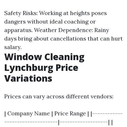
Safety Risks: Working at heights poses
dangers without ideal coaching or
apparatus. Weather Dependence: Rainy
days bring about cancellations that can hurt
salary.
Window Cleaning
Lynchburg Price
Variations
Prices can vary across different vendors:
| Company Name | Price Range | |------------
---------------------|-------------------| |