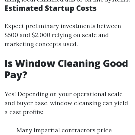
Estimated Startup Costs
Expect preliminary investments between
$500 and $2,000 relying on scale and
marketing concepts used.
Is Window Cleaning Good
Pay?
Yes! Depending on your operational scale
and buyer base, window cleansing can yield
a cast profits:
Many impartial contractors price