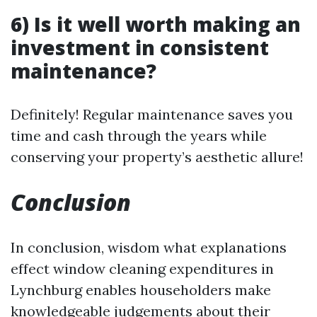
6) Is it well worth making an
investment in consistent
maintenance?
Definitely! Regular maintenance saves you
time and cash through the years while
conserving your property’s aesthetic allure!
Conclusion
In conclusion, wisdom what explanations
effect window cleaning expenditures in
Lynchburg enables householders make
knowledgeable judgements about their