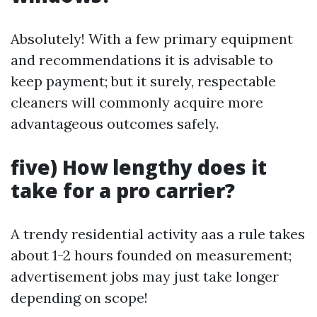
Absolutely! With a few primary equipment
and recommendations it is advisable to
keep payment; but it surely, respectable
cleaners will commonly acquire more
advantageous outcomes safely.
five) How lengthy does it
take for a pro carrier?
A trendy residential activity aas a rule takes
about 1-2 hours founded on measurement;
advertisement jobs may just take longer
depending on scope!