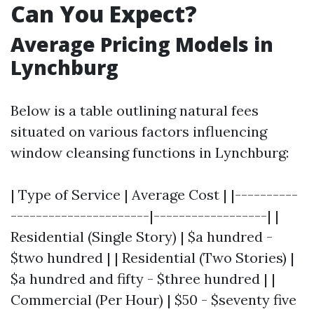
Can You Expect?
Average Pricing Models in
Lynchburg
Below is a table outlining natural fees
situated on various factors influencing
window cleansing functions in Lynchburg:
| Type of Service | Average Cost | |----------
----------------------|------------------| |
Residential (Single Story) | $a hundred -
$two hundred | | Residential (Two Stories) |
$a hundred and fifty - $three hundred | |
Commercial (Per Hour) | $50 - $seventy five