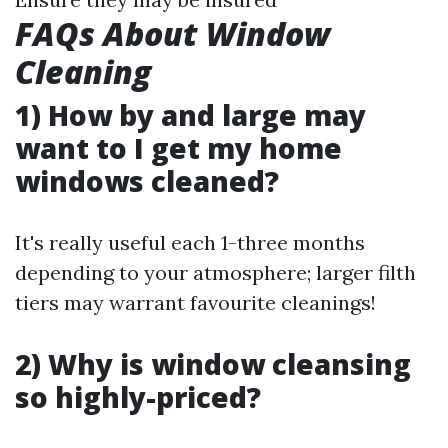
FAQs About Window
Cleaning
1) How by and large may
want to I get my home
windows cleaned?
It's really useful each 1-three months
depending to your atmosphere; larger filth
tiers may warrant favourite cleanings!
2) Why is window cleansing
so highly-priced?