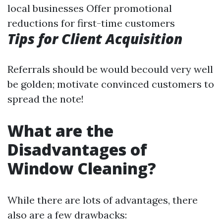
local businesses Offer promotional
reductions for first-time customers
Tips for Client Acquisition
Referrals should be would becould very well
be golden; motivate convinced customers to
spread the note!
What are the
Disadvantages of
Window Cleaning?
While there are lots of advantages, there
also are a few drawbacks: