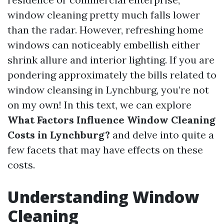
window cleaning pretty much falls lower
than the radar. However, refreshing home
windows can noticeably embellish either
shrink allure and interior lighting. If you are
pondering approximately the bills related to
window cleansing in Lynchburg, you’re not
on my own! In this text, we can explore
What Factors Influence Window Cleaning
Costs in Lynchburg?
and delve into quite a
few facets that may have effects on these
costs.
Understanding Window
Cleaning