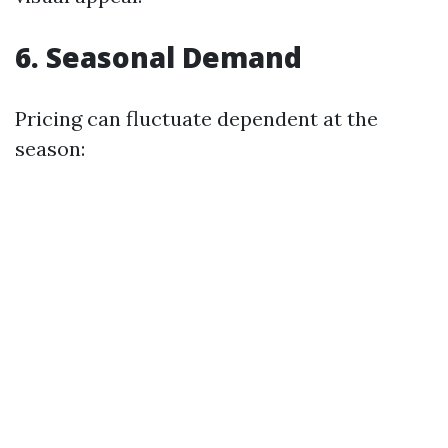
6. Seasonal Demand
Pricing can fluctuate dependent at the
season: