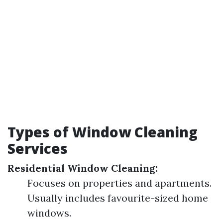
Types of Window Cleaning
Services
Residential Window Cleaning:
Focuses on properties and apartments.
Usually includes favourite-sized home
windows.