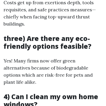
Costs get up from exertions depth, tools
requisites, and safe practices measures—
chiefly when facing top-upward thrust
buildings.
three) Are there any eco-
friendly options feasible?
Yes! Many firms now offer green
alternatives because of biodegradable
options which are risk-free for pets and
plant life alike.
4) Can I clean my own home
windows?