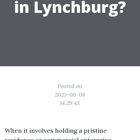
in Lynchburg?
Posted on
2025-08-08
14:29:43
When it involves holding a pristine
residence or commercial enterprise,