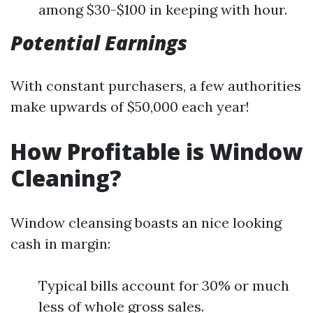
among $30-$100 in keeping with hour.
Potential Earnings
With constant purchasers, a few authorities
make upwards of $50,000 each year!
How Profitable is Window
Cleaning?
Window cleansing boasts an nice looking
cash in margin:
Typical bills account for 30% or much
less of whole gross sales.