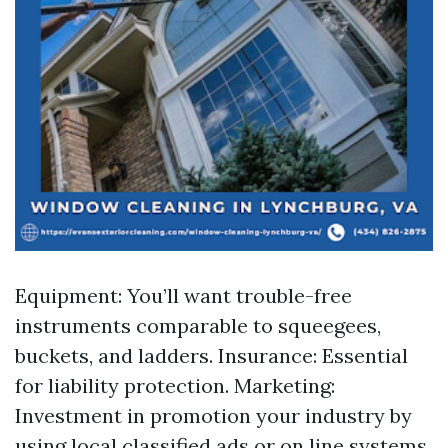
Equipment: You’ll want trouble-free
instruments comparable to squeegees,
buckets, and ladders. Insurance: Essential
for liability protection. Marketing:
Investment in promotion your industry by
using local classified ads or on line systems.