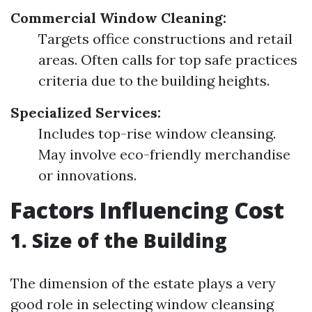
Commercial Window Cleaning:
Targets office constructions and retail
areas. Often calls for top safe practices
criteria due to the building heights.
Specialized Services:
Includes top-rise window cleansing.
May involve eco-friendly merchandise
or innovations.
Factors Influencing Cost
1. Size of the Building
The dimension of the estate plays a very
good role in selecting window cleansing