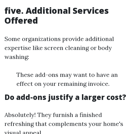
five. Additional Services
Offered
Some organizations provide additional
expertise like screen cleaning or body
washing:
These add-ons may want to have an
effect on your remaining invoice.
Do add-ons justify a larger cost?
Absolutely! They furnish a finished
refreshing that complements your home's
visual appeal.