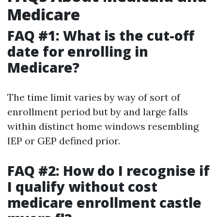
Medicare
FAQ #1: What is the cut-off
date for enrolling in
Medicare?
The time limit varies by way of sort of
enrollment period but by and large falls
within distinct home windows resembling
IEP or GEP defined prior.
FAQ #2: How do I recognise if
I qualify without cost
medicare enrollment castle