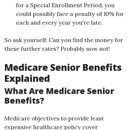
for a Special Enrollment Period, you
could possibly face a penalty of 10% for
each and every year you're late.
So ask yourself: Can you find the money for
these further rates? Probably now not!
Medicare Senior Benefits
Explained
What Are Medicare Senior
Benefits?
Medicare objectives to provide least
expensive healthcare policy cover