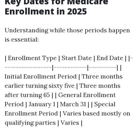
Key Dates for Medicare
Enrollment in 2025
Understanding while those periods happen
is essential:
| Enrollment Type | Start Date | End Date | |-
-----------------|------------|----------| |
Initial Enrollment Period | Three months
earlier turning sixty five | Three months
after turning 65 | | General Enrollment
Period | January 1 | March 31 | | Special
Enrollment Period | Varies based mostly on
qualifying parties | Varies |