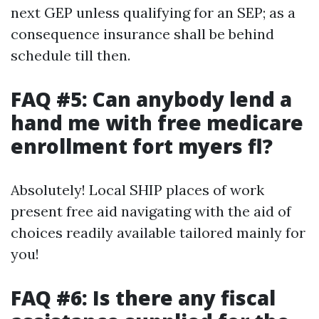
next GEP unless qualifying for an SEP; as a
consequence insurance shall be behind
schedule till then.
FAQ #5: Can anybody lend a
hand me with free medicare
enrollment fort myers fl?
Absolutely! Local SHIP places of work
present free aid navigating with the aid of
choices readily available tailored mainly for
you!
FAQ #6: Is there any fiscal