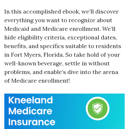
In this accomplished ebook, we’ll discover
everything you want to recognize about
Medicaid and Medicare enrollment. We’ll
hide eligibility criteria, exceptional dates,
benefits, and specifics suitable to residents
in Fort Myers, Florida. So take hold of your
well-known beverage, settle in without
problems, and enable’s dive into the arena
of Medicare enrollment!