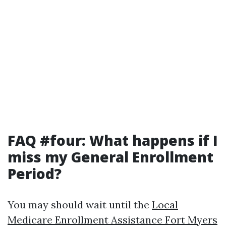
FAQ #four: What happens if I
miss my General Enrollment
Period?
You may should wait until the
Local
Medicare Enrollment Assistance Fort Myers