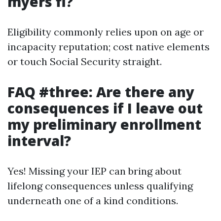
myers fl?
Eligibility commonly relies upon on age or
incapacity reputation; cost native elements
or touch Social Security straight.
FAQ #three: Are there any
consequences if I leave out
my preliminary enrollment
interval?
Yes! Missing your IEP can bring about
lifelong consequences unless qualifying
underneath one of a kind conditions.