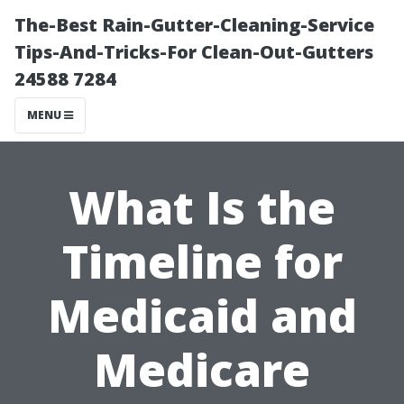
The-Best Rain-Gutter-Cleaning-Service
Tips-And-Tricks-For Clean-Out-Gutters
24588 7284
MENU
What Is the
Timeline for
Medicaid and
Medicare