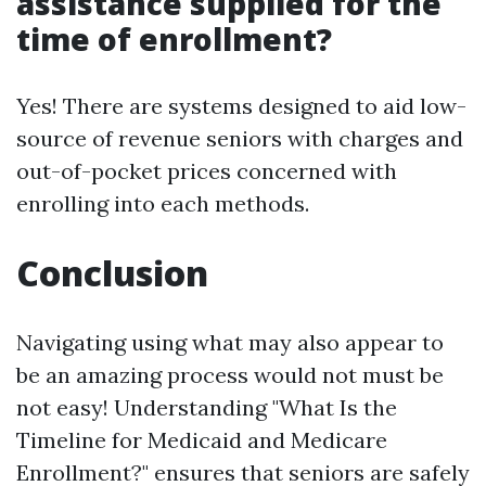
assistance supplied for the
time of enrollment?
Yes! There are systems designed to aid low-
source of revenue seniors with charges and
out-of-pocket prices concerned with
enrolling into each methods.
Conclusion
Navigating using what may also appear to
be an amazing process would not must be
not easy! Understanding "What Is the
Timeline for Medicaid and Medicare
Enrollment?" ensures that seniors are safely