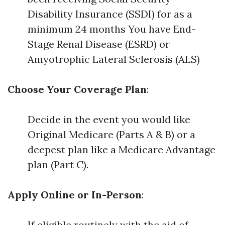
Disability Insurance (SSDI) for as a
minimum 24 months You have End-
Stage Renal Disease (ESRD) or
Amyotrophic Lateral Sclerosis (ALS)
Choose Your Coverage Plan
:
Decide in the event you would like
Original Medicare (Parts A & B) or a
deepest plan like a Medicare Advantage
plan (Part C).
Apply Online or In-Person
:
If eligible routinely with the aid of