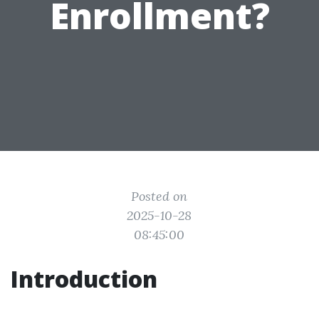
Enrollment?
Posted on
2025-10-28
08:45:00
Introduction