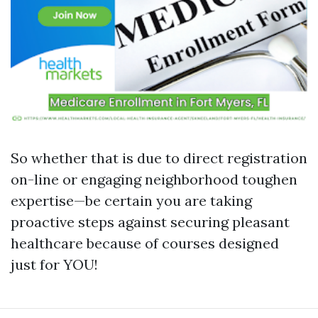
So whether that is due to direct registration
on-line or engaging neighborhood toughen
expertise—be certain you are taking
proactive steps against securing pleasant
healthcare because of courses designed
just for YOU!