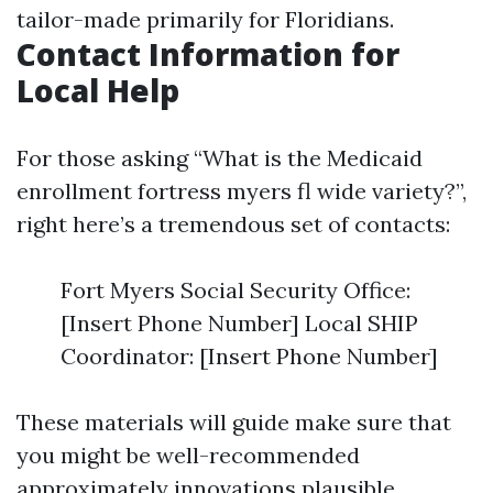
tailor-made primarily for Floridians.
Contact Information for
Local Help
For those asking “What is the Medicaid
enrollment fortress myers fl wide variety?”,
right here’s a tremendous set of contacts:
Fort Myers Social Security Office:
[Insert Phone Number] Local SHIP
Coordinator: [Insert Phone Number]
These materials will guide make sure that
you might be well-recommended
approximately innovations plausible