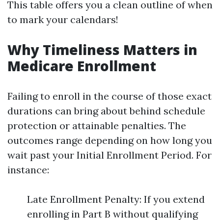
This table offers you a clean outline of when
to mark your calendars!
Why Timeliness Matters in
Medicare Enrollment
Failing to enroll in the course of those exact
durations can bring about behind schedule
protection or attainable penalties. The
outcomes range depending on how long you
wait past your Initial Enrollment Period. For
instance:
Late Enrollment Penalty: If you extend
enrolling in Part B without qualifying