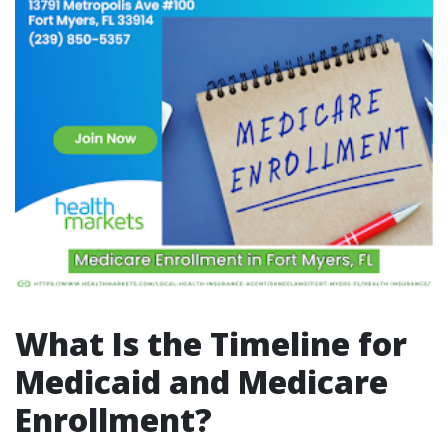
What Is the Timeline for
Medicaid and Medicare
Enrollment?