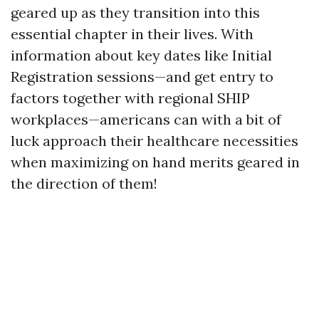
geared up as they transition into this
essential chapter in their lives. With
information about key dates like Initial
Registration sessions—and get entry to
factors together with regional SHIP
workplaces—americans can with a bit of
luck approach their healthcare necessities
when maximizing on hand merits geared in
the direction of them!