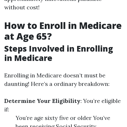
without cost!
How to Enroll in Medicare
at Age 65?
Steps Involved in Enrolling
in Medicare
Enrolling in Medicare doesn’t must be
daunting! Here’s a ordinary breakdown:
Determine Your Eligibility
: You’re eligible
if:
You’re age sixty five or older You’ve
been receiving Social Security