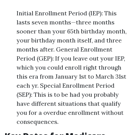
Initial Enrollment Period (IEP): This
lasts seven months—three months
sooner than your 65th birthday month,
your birthday month itself, and three
months after. General Enrollment
Period (GEP): If you leave out your IEP,
which you could enroll right through
this era from January 1st to March 31st
each yr. Special Enrollment Period
(SEP): This is to be had you probably
have different situations that qualify
you for a overdue enrollment without
consequences.