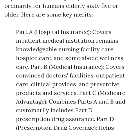
ordinarily for humans elderly sixty five or
older. Here are some key merits:
Part A (Hospital Insurance): Covers
inpatient medical institution remains,
knowledgeable nursing facility care,
hospice care, and some abode wellness
care. Part B (Medical Insurance): Covers
convinced doctors' facilities, outpatient
care, clinical provides, and preventive
products and services. Part C (Medicare
Advantage): Combines Parts A and B and
customarily includes Part D
prescription drug assurance. Part D
(Prescription Drug Coverage): Helps