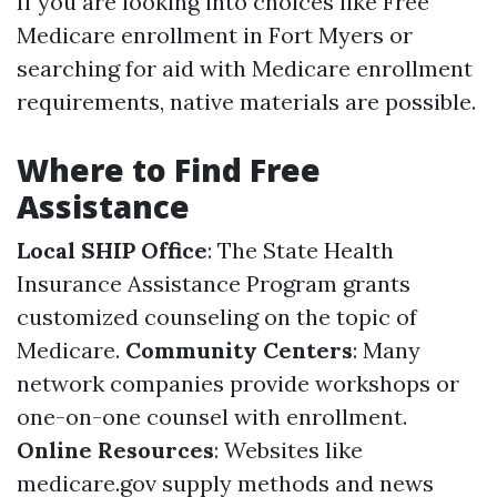
If you are looking into choices like Free
Medicare enrollment in Fort Myers or
searching for aid with Medicare enrollment
requirements, native materials are possible.
Where to Find Free
Assistance
Local SHIP Office
: The State Health
Insurance Assistance Program grants
customized counseling on the topic of
Medicare.
Community Centers
: Many
network companies provide workshops or
one-on-one counsel with enrollment.
Online Resources
: Websites like
medicare.gov
supply methods and news