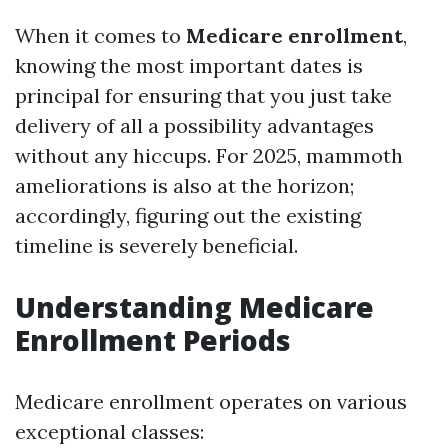
When it comes to
Medicare enrollment
,
knowing the most important dates is
principal for ensuring that you just take
delivery of all a possibility advantages
without any hiccups. For 2025, mammoth
ameliorations is also at the horizon;
accordingly, figuring out the existing
timeline is severely beneficial.
Understanding Medicare
Enrollment Periods
Medicare enrollment operates on various
exceptional classes: