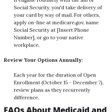
Social Security, you'd take delivery of
your card by way of mail. For others,
apply on-line at medicare.gov, name
Social Security at [Insert Phone
Number], or go to your native
workplace.
Review Your Options Annually
:
Each year for the duration of Open
Enrollment (October 15 – December 7),
review plans as they recurrently
difference.
FAQs About Medicaid and