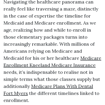
Navigating the healthcare panorama can
really feel like traversing a maze, distinctly
in the case of expertise the timeline for
Medicaid and Medicare enrollment. As we
age, realizing how and while to enroll in
those elementary packages turns into
increasingly remarkable. With millions of
Americans relying on Medicare and
Medicaid for his or her healthcare
Medicare
Enrollment Kneeland Medicare Insurance
needs, it’s indispensable to realise not in
simple terms what those classes supply but
additionally
Medicare Plans With Dental
Fort Myers
the different timelines linked to
enrollment.