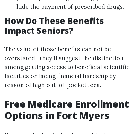
hide the payment of prescribed drugs.
How Do These Benefits
Impact Seniors?
The value of those benefits can not be
overstated—they'll suggest the distinction
among getting access to beneficial scientific
facilities or facing financial hardship by
reason of high out-of-pocket fees.
Free Medicare Enrollment
Options in Fort Myers