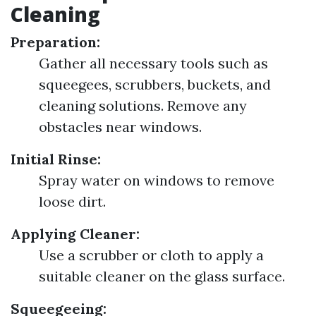
Cleaning
Preparation:
Gather all necessary tools such as
squeegees, scrubbers, buckets, and
cleaning solutions. Remove any
obstacles near windows.
Initial Rinse:
Spray water on windows to remove
loose dirt.
Applying Cleaner:
Use a scrubber or cloth to apply a
suitable cleaner on the glass surface.
Squeegeeing: