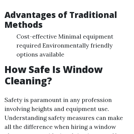
Advantages of Traditional
Methods
Cost-effective Minimal equipment
required Environmentally friendly
options available
How Safe Is Window
Cleaning?
Safety is paramount in any profession
involving heights and equipment use.
Understanding safety measures can make
all the difference when hiring a window