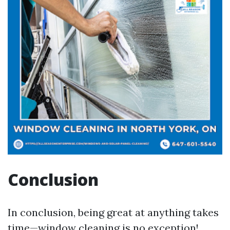
Conclusion
In conclusion, being great at anything takes
time—window cleaning is no exception!