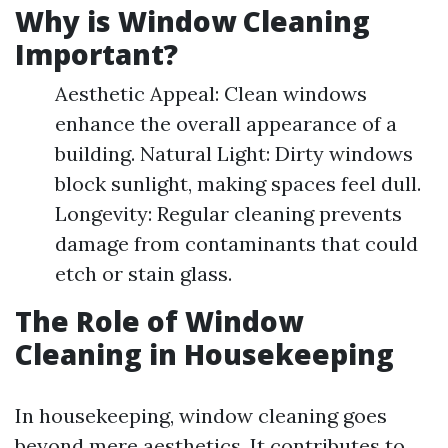
Why is Window Cleaning
Important?
Aesthetic Appeal: Clean windows
enhance the overall appearance of a
building. Natural Light: Dirty windows
block sunlight, making spaces feel dull.
Longevity: Regular cleaning prevents
damage from contaminants that could
etch or stain glass.
The Role of Window
Cleaning in Housekeeping
In housekeeping, window cleaning goes
beyond mere aesthetics. It contributes to