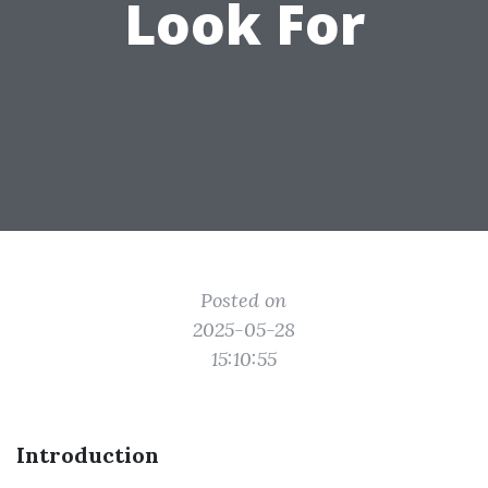
Look For
Posted on
2025-05-28
15:10:55
Introduction