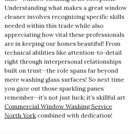
Understanding what makes a great window
cleaner involves recognizing specific skills
needed within this trade while also
appreciating how vital these professionals
are in keeping our homes beautiful! From
technical abilities like attention-to-detail
right through interpersonal relationships
built on trust—the role spans far beyond
mere washing glass surfaces! So next time
you gaze out those sparkling panes
remember—it’s not just luck; it’s skillful art
Commercial Window Washing Service
North York
combined with dedication!