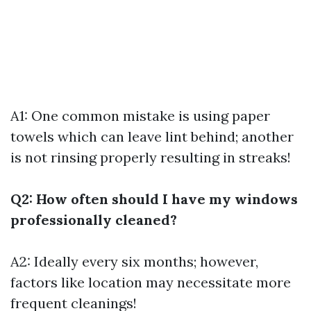
A1: One common mistake is using paper
towels which can leave lint behind; another
is not rinsing properly resulting in streaks!
Q2: How often should I have my windows
professionally cleaned?
A2: Ideally every six months; however,
factors like location may necessitate more
frequent cleanings!