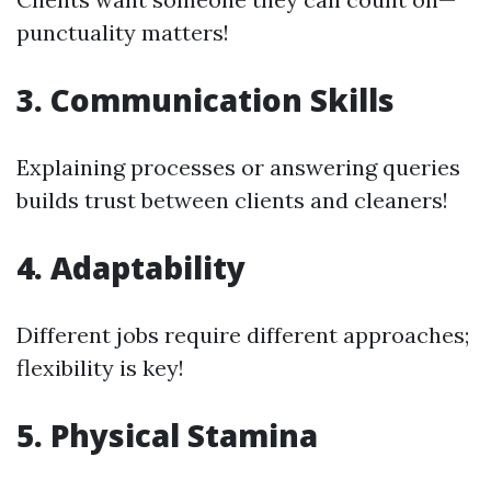
punctuality matters!
3. Communication Skills
Explaining processes or answering queries
builds trust between clients and cleaners!
4. Adaptability
Different jobs require different approaches;
flexibility is key!
5. Physical Stamina