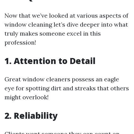
Now that we’ve looked at various aspects of
window cleaning let’s dive deeper into what
truly makes someone excel in this
profession!
1. Attention to Detail
Great window cleaners possess an eagle
eye for spotting dirt and streaks that others
might overlook!
2. Reliability
Clients want someone they can count on—