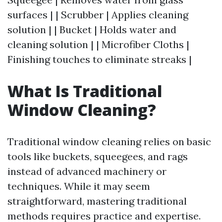
surfaces | | Scrubber | Applies cleaning
solution | | Bucket | Holds water and
cleaning solution | | Microfiber Cloths |
Finishing touches to eliminate streaks |
What Is Traditional
Window Cleaning?
Traditional window cleaning relies on basic
tools like buckets, squeegees, and rags
instead of advanced machinery or
techniques. While it may seem
straightforward, mastering traditional
methods requires practice and expertise.