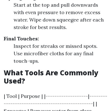
Start at the top and pull downwards
with even pressure to remove excess
water. Wipe down squeegee after each
stroke for best results.
Final Touches:
Inspect for streaks or missed spots.
Use microfiber cloths for any final
touch-ups.
What Tools Are Commonly
Used?
| Tool | Purpose | |-------------------|--------
----------------------------------------| |
Squeegee | Removes water from glass