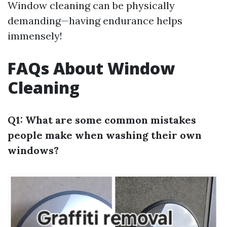
Window cleaning can be physically
demanding—having endurance helps
immensely!
FAQs About Window
Cleaning
Q1: What are some common mistakes
people make when washing their own
windows?