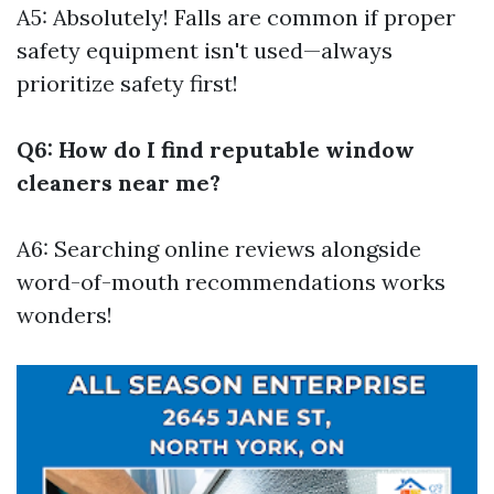
A5: Absolutely! Falls are common if proper
safety equipment isn't used—always
prioritize safety first!
Q6: How do I find reputable window
cleaners near me?
A6: Searching online reviews alongside
word-of-mouth recommendations works
wonders!