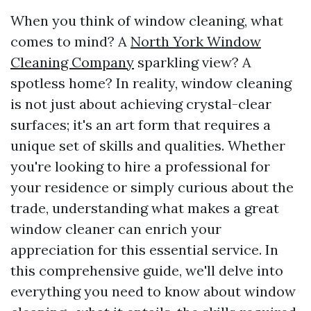
When you think of window cleaning, what
comes to mind? A
North York Window
Cleaning Company
sparkling view? A
spotless home? In reality, window cleaning
is not just about achieving crystal-clear
surfaces; it's an art form that requires a
unique set of skills and qualities. Whether
you're looking to hire a professional for
your residence or simply curious about the
trade, understanding what makes a great
window cleaner can enrich your
appreciation for this essential service. In
this comprehensive guide, we'll delve into
everything you need to know about window