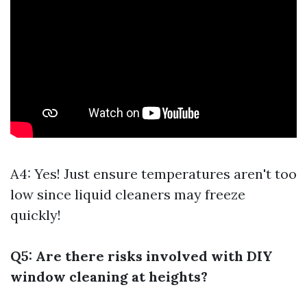
A4: Yes! Just ensure temperatures aren't too
low since liquid cleaners may freeze
quickly!
Q5: Are there risks involved with DIY
window cleaning at heights?