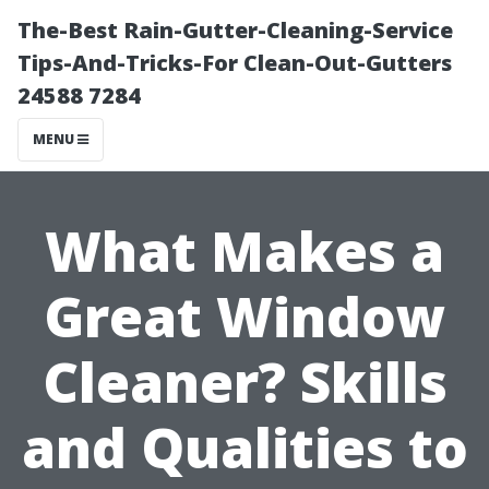
The-Best Rain-Gutter-Cleaning-Service
Tips-And-Tricks-For Clean-Out-Gutters
24588 7284
MENU
What Makes a
Great Window
Cleaner? Skills
and Qualities to