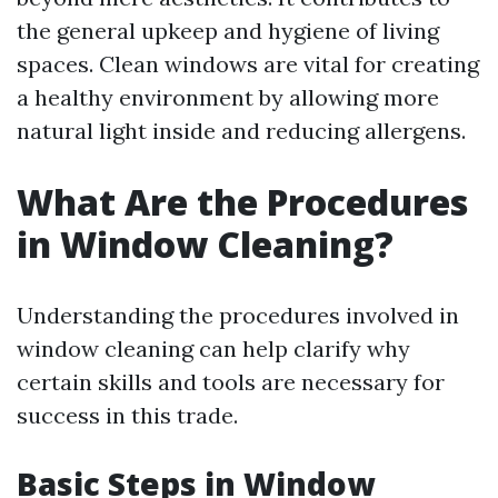
the general upkeep and hygiene of living
spaces. Clean windows are vital for creating
a healthy environment by allowing more
natural light inside and reducing allergens.
What Are the Procedures
in Window Cleaning?
Understanding the procedures involved in
window cleaning can help clarify why
certain skills and tools are necessary for
success in this trade.
Basic Steps in Window