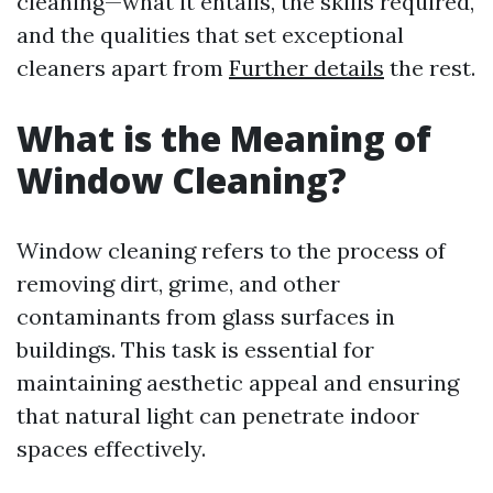
cleaning—what it entails, the skills required,
and the qualities that set exceptional
cleaners apart from
Further details
the rest.
What is the Meaning of
Window Cleaning?
Window cleaning refers to the process of
removing dirt, grime, and other
contaminants from glass surfaces in
buildings. This task is essential for
maintaining aesthetic appeal and ensuring
that natural light can penetrate indoor
spaces effectively.