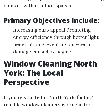
comfort within indoor spaces.
Primary Objectives Include:
Increasing curb appeal Promoting
energy efficiency through better light
penetration Preventing long-term
damage caused by neglect
Window Cleaning North
York: The Local
Perspective
If you're situated in North York, finding
reliable window cleaners is crucial for