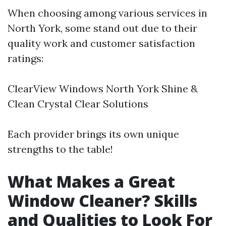
When choosing among various services in
North York, some stand out due to their
quality work and customer satisfaction
ratings:
ClearView Windows North York Shine &
Clean Crystal Clear Solutions
Each provider brings its own unique
strengths to the table!
What Makes a Great
Window Cleaner? Skills
and Qualities to Look For