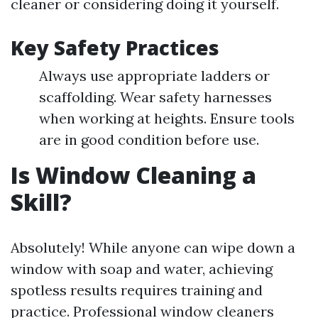
cleaner or considering doing it yourself.
Key Safety Practices
Always use appropriate ladders or
scaffolding. Wear safety harnesses
when working at heights. Ensure tools
are in good condition before use.
Is Window Cleaning a
Skill?
Absolutely! While anyone can wipe down a
window with soap and water, achieving
spotless results requires training and
practice. Professional window cleaners