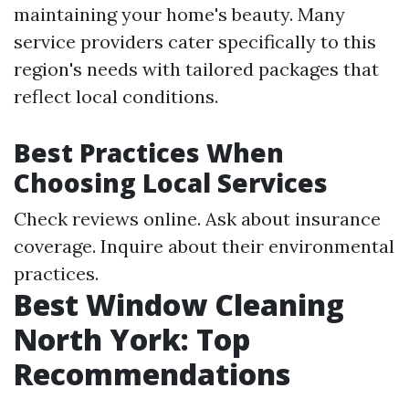
maintaining your home's beauty. Many
service providers cater specifically to this
region's needs with tailored packages that
reflect local conditions.
Best Practices When
Choosing Local Services
Check reviews online. Ask about insurance
coverage. Inquire about their environmental
practices.
Best Window Cleaning
North York: Top
Recommendations