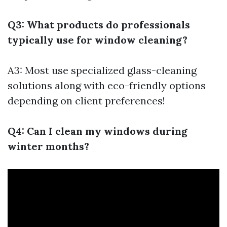
Q3: What products do professionals
typically use for window cleaning?
A3: Most use specialized glass-cleaning
solutions along with eco-friendly options
depending on client preferences!
Q4: Can I clean my windows during
winter months?