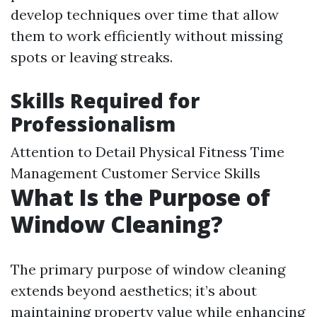
develop techniques over time that allow
them to work efficiently without missing
spots or leaving streaks.
Skills Required for
Professionalism
Attention to Detail Physical Fitness Time
Management Customer Service Skills
What Is the Purpose of
Window Cleaning?
The primary purpose of window cleaning
extends beyond aesthetics; it’s about
maintaining property value while enhancing