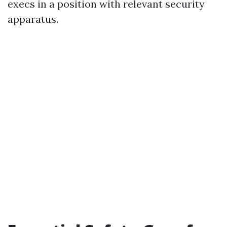
execs in a position with relevant security
apparatus.