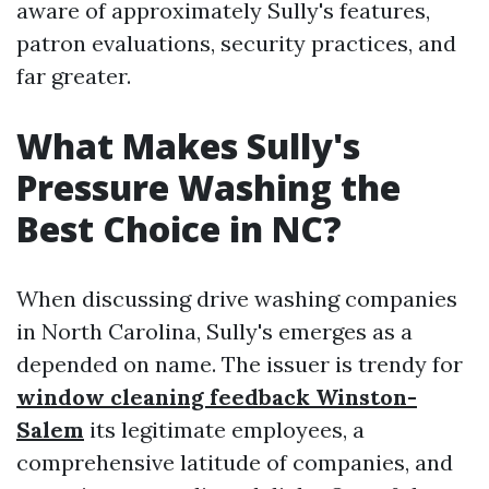
aware of approximately Sully's features,
patron evaluations, security practices, and
far greater.
What Makes Sully's
Pressure Washing the
Best Choice in NC?
When discussing drive washing companies
in North Carolina, Sully's emerges as a
depended on name. The issuer is trendy for
window cleaning feedback Winston-
Salem
its legitimate employees, a
comprehensive latitude of companies, and