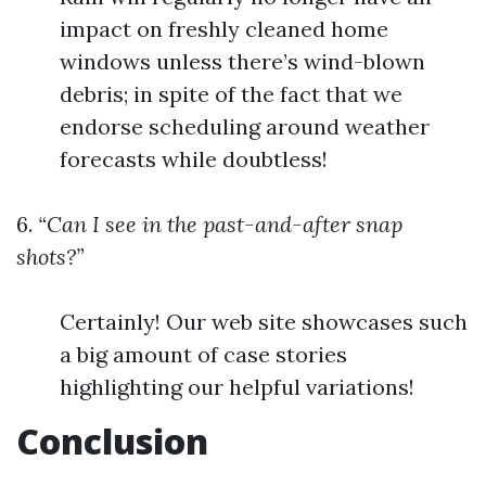
impact on freshly cleaned home
windows unless there’s wind-blown
debris; in spite of the fact that we
endorse scheduling around weather
forecasts while doubtless!
6.
“Can I see in the past-and-after snap
shots?”
Certainly! Our web site showcases such
a big amount of case stories
highlighting our helpful variations!
Conclusion