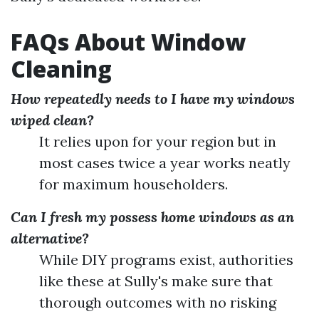
FAQs About Window
Cleaning
How repeatedly needs to I have my windows
wiped clean?
It relies upon for your region but in
most cases twice a year works neatly
for maximum householders.
Can I fresh my possess home windows as an
alternative?
While DIY programs exist, authorities
like these at Sully's make sure that
thorough outcomes with no risking