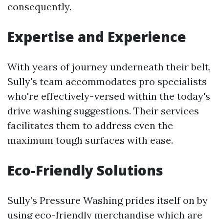
consequently.
Expertise and Experience
With years of journey underneath their belt,
Sully's team accommodates pro specialists
who're effectively-versed within the today's
drive washing suggestions. Their services
facilitates them to address even the
maximum tough surfaces with ease.
Eco-Friendly Solutions
Sully’s Pressure Washing prides itself on by
using eco-friendly merchandise which are