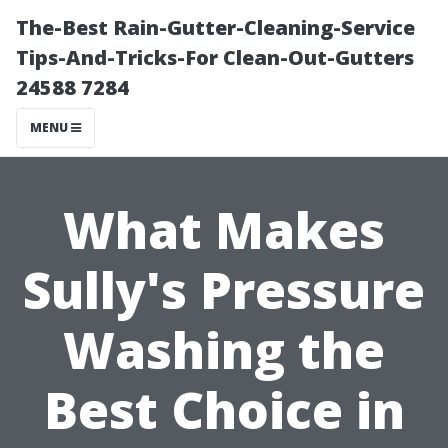
The-Best Rain-Gutter-Cleaning-Service
Tips-And-Tricks-For Clean-Out-Gutters
24588 7284
MENU
What Makes
Sully's Pressure
Washing the
Best Choice in