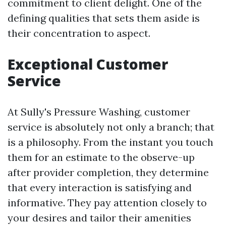
commitment to client delight. One of the
defining qualities that sets them aside is
their concentration to aspect.
Exceptional Customer
Service
At Sully's Pressure Washing, customer
service is absolutely not only a branch; that
is a philosophy. From the instant you touch
them for an estimate to the observe-up
after provider completion, they determine
that every interaction is satisfying and
informative. They pay attention closely to
your desires and tailor their amenities