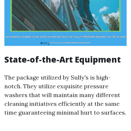
State-of-the-Art Equipment
The package utilized by Sully's is high-
notch. They utilize exquisite pressure
washers that will maintain many different
cleaning initiatives efficiently at the same
time guaranteeing minimal hurt to surfaces.