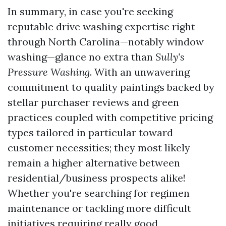
In summary, in case you're seeking
reputable drive washing expertise right
through North Carolina—notably window
washing—glance no extra than
Sully's
Pressure Washing
. With an unwavering
commitment to quality paintings backed by
stellar purchaser reviews and green
practices coupled with competitive pricing
types tailored in particular toward
customer necessities; they most likely
remain a higher alternative between
residential/business prospects alike!
Whether you're searching for regimen
maintenance or tackling more difficult
initiatives requiring really good