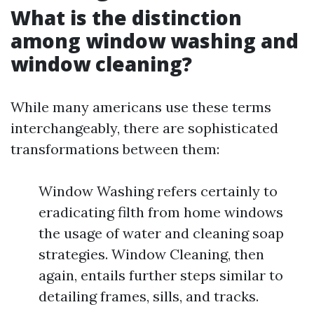
What is the distinction
among window washing and
window cleaning?
While many americans use these terms
interchangeably, there are sophisticated
transformations between them:
Window Washing refers certainly to
eradicating filth from home windows
the usage of water and cleaning soap
strategies. Window Cleaning, then
again, entails further steps similar to
detailing frames, sills, and tracks.