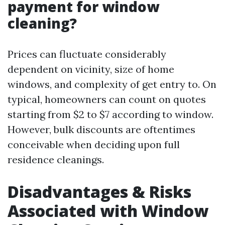
payment for window
cleaning?
Prices can fluctuate considerably
dependent on vicinity, size of home
windows, and complexity of get entry to. On
typical, homeowners can count on quotes
starting from $2 to $7 according to window.
However, bulk discounts are oftentimes
conceivable when deciding upon full
residence cleanings.
Disadvantages & Risks
Associated with Window