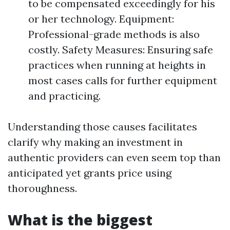
to be compensated exceedingly for his
or her technology. Equipment:
Professional-grade methods is also
costly. Safety Measures: Ensuring safe
practices when running at heights in
most cases calls for further equipment
and practicing.
Understanding those causes facilitates
clarify why making an investment in
authentic providers can even seem top than
anticipated yet grants price using
thoroughness.
What is the biggest