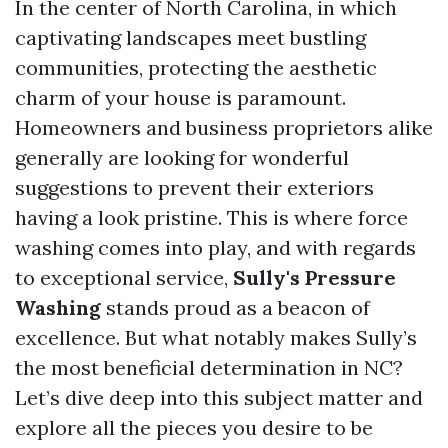
In the center of North Carolina, in which
captivating landscapes meet bustling
communities, protecting the aesthetic
charm of your house is paramount.
Homeowners and business proprietors alike
generally are looking for wonderful
suggestions to prevent their exteriors
having a look pristine. This is where force
washing comes into play, and with regards
to exceptional service,
Sully's Pressure
Washing
stands proud as a beacon of
excellence. But what notably makes Sully’s
the most beneficial determination in NC?
Let’s dive deep into this subject matter and
explore all the pieces you desire to be