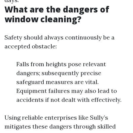
What are the dangers of
window cleaning?
Safety should always continuously be a
accepted obstacle:
Falls from heights pose relevant
dangers; subsequently precise
safeguard measures are vital.
Equipment failures may also lead to
accidents if not dealt with effectively.
Using reliable enterprises like Sully’s
mitigates these dangers through skilled