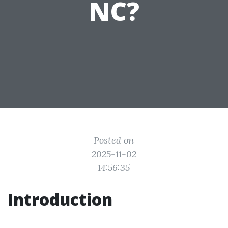
NC?
Posted on
2025-11-02
14:56:35
Introduction