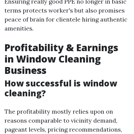
Ensuring really good PPE no longer in basic
terms protects worker's but also promises
peace of brain for clientele hiring authentic
amenities.
Profitability & Earnings
in Window Cleaning
Business
How successful is window
cleaning?
The profitability mostly relies upon on
reasons comparable to vicinity demand,
pageant levels, pricing recommendations,