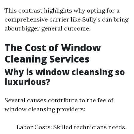
This contrast highlights why opting for a
comprehensive carrier like Sully’s can bring
about bigger general outcome.
The Cost of Window
Cleaning Services
Why is window cleansing so
luxurious?
Several causes contribute to the fee of
window cleansing providers:
Labor Costs: Skilled technicians needs