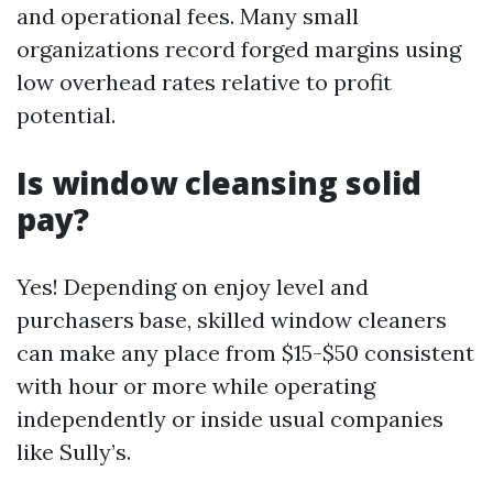
and operational fees. Many small
organizations record forged margins using
low overhead rates relative to profit
potential.
Is window cleansing solid
pay?
Yes! Depending on enjoy level and
purchasers base, skilled window cleaners
can make any place from $15-$50 consistent
with hour or more while operating
independently or inside usual companies
like Sully’s.