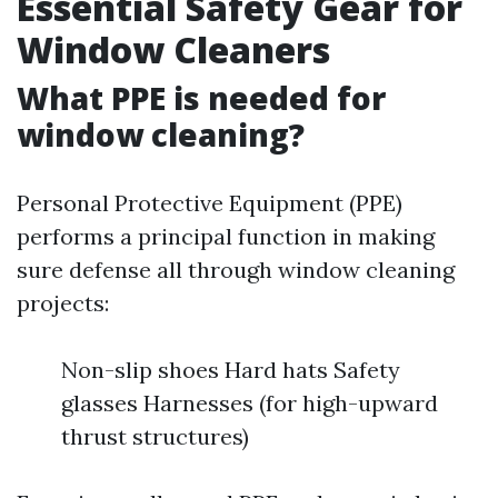
Essential Safety Gear for
Window Cleaners
What PPE is needed for
window cleaning?
Personal Protective Equipment (PPE)
performs a principal function in making
sure defense all through window cleaning
projects:
Non-slip shoes Hard hats Safety
glasses Harnesses (for high-upward
thrust structures)