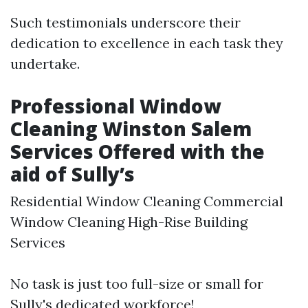
Such testimonials underscore their
dedication to excellence in each task they
undertake.
Professional Window
Cleaning Winston Salem
Services Offered with the
aid of Sully’s
Residential Window Cleaning Commercial
Window Cleaning High-Rise Building
Services
No task is just too full-size or small for
Sully's dedicated workforce!