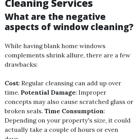
Cleaning Services
What are the negative
aspects of window cleaning?
While having blank home windows
complements shrink allure, there are a few
drawbacks:
Cost
: Regular cleansing can add up over
time.
Potential Damage
: Improper
concepts may also cause scratched glass or
broken seals.
Time Consumption
:
Depending on your property's size, it could
actually take a couple of hours or even
days.