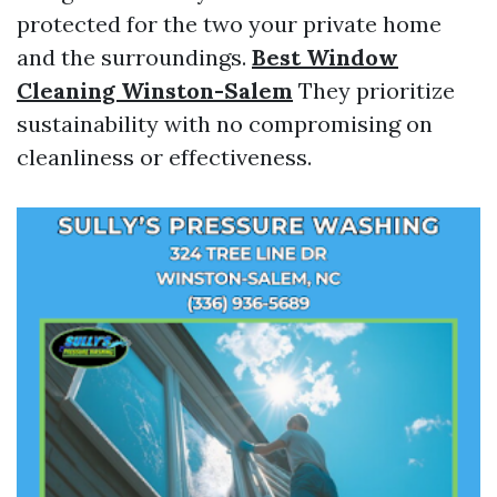
protected for the two your private home
and the surroundings.
Best Window
Cleaning Winston-Salem
They prioritize
sustainability with no compromising on
cleanliness or effectiveness.