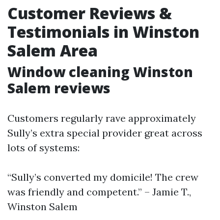
Customer Reviews &
Testimonials in Winston
Salem Area
Window cleaning Winston
Salem reviews
Customers regularly rave approximately
Sully’s extra special provider great across
lots of systems:
“Sully’s converted my domicile! The crew
was friendly and competent.” – Jamie T.,
Winston Salem