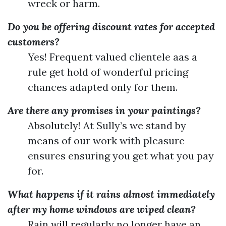
wreck or harm.
Do you be offering discount rates for accepted
customers?
Yes! Frequent valued clientele aas a
rule get hold of wonderful pricing
chances adapted only for them.
Are there any promises in your paintings?
Absolutely! At Sully’s we stand by
means of our work with pleasure
ensures ensuring you get what you pay
for.
What happens if it rains almost immediately
after my home windows are wiped clean?
Rain will regularly no longer have an