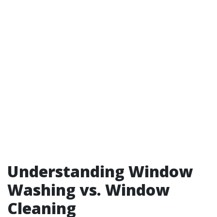
Understanding Window
Washing vs. Window
Cleaning