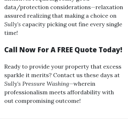
data/protection considerations—relaxation
assured realizing that making a choice on
Sully's
capacity picking out fine every single
time!
Call Now For A FREE Quote Today!
Ready to provide your property that excess
sparkle it merits? Contact us these days at
Sully's Pressure Washing
—wherein
professionalism meets affordability with
out compromising outcome!