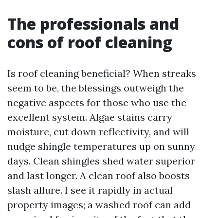
The professionals and
cons of roof cleaning
Is roof cleaning beneficial? When streaks
seem to be, the blessings outweigh the
negative aspects for those who use the
excellent system. Algae stains carry
moisture, cut down reflectivity, and will
nudge shingle temperatures up on sunny
days. Clean shingles shed water superior
and last longer. A clean roof also boosts
slash allure. I see it rapidly in actual
property images; a washed roof can add