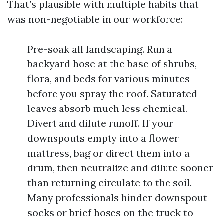
That’s plausible with multiple habits that
was non-negotiable in our workforce:
Pre-soak all landscaping. Run a
backyard hose at the base of shrubs,
flora, and beds for various minutes
before you spray the roof. Saturated
leaves absorb much less chemical.
Divert and dilute runoff. If your
downspouts empty into a flower
mattress, bag or direct them into a
drum, then neutralize and dilute sooner
than returning circulate to the soil.
Many professionals hinder downspout
socks or brief hoses on the truck to