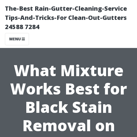
The-Best Rain-Gutter-Cleaning-Service
Tips-And-Tricks-For Clean-Out-Gutters
24588 7284
MENU
What Mixture
Works Best for
Black Stain
Removal on