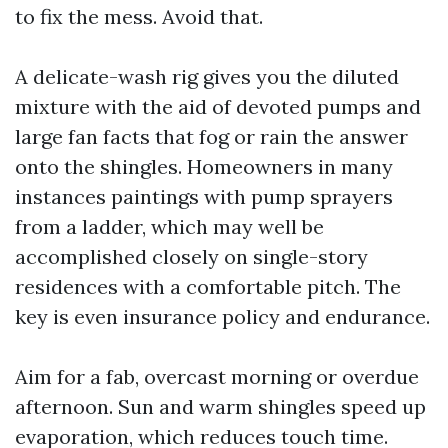
to fix the mess. Avoid that.
A delicate-wash rig gives you the diluted
mixture with the aid of devoted pumps and
large fan facts that fog or rain the answer
onto the shingles. Homeowners in many
instances paintings with pump sprayers
from a ladder, which may well be
accomplished closely on single-story
residences with a comfortable pitch. The
key is even insurance policy and endurance.
Aim for a fab, overcast morning or overdue
afternoon. Sun and warm shingles speed up
evaporation, which reduces touch time.