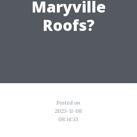
Maryville
Roofs?
Posted on
2025-11-08
08:14:53