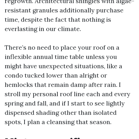
regrowth. Architectural shingles with algae-
resistant granules additionally purchase
time, despite the fact that nothing is
everlasting in our climate.
There’s no need to place your roof on a
inflexible annual time table unless you
might have unexpected situations, like a
condo tucked lower than alright or
hemlocks that remain damp after rain. I
stroll my personal roof line each and every
spring and fall, and if I start to see lightly
dispensed shading other than isolated
spots, I plan a cleansing that season.