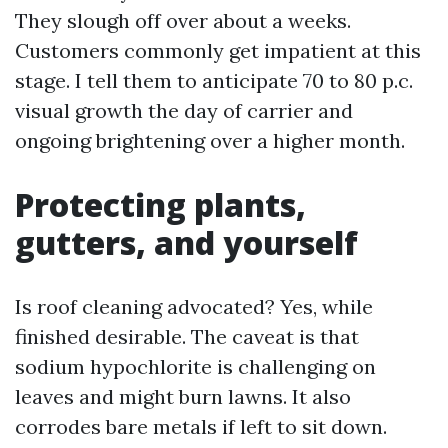
They slough off over about a weeks.
Customers commonly get impatient at this
stage. I tell them to anticipate 70 to 80 p.c.
visual growth the day of carrier and
ongoing brightening over a higher month.
Protecting plants,
gutters, and yourself
Is roof cleaning advocated? Yes, while
finished desirable. The caveat is that
sodium hypochlorite is challenging on
leaves and might burn lawns. It also
corrodes bare metals if left to sit down.