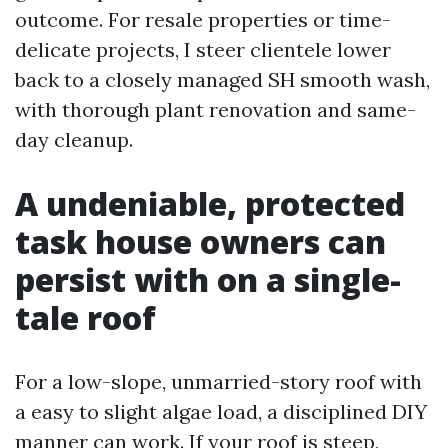
outcome. For resale properties or time-
delicate projects, I steer clientele lower
back to a closely managed SH smooth wash,
with thorough plant renovation and same-
day cleanup.
A undeniable, protected
task house owners can
persist with on a single-
tale roof
For a low-slope, unmarried-story roof with
a easy to slight algae load, a disciplined DIY
manner can work. If your roof is steep,