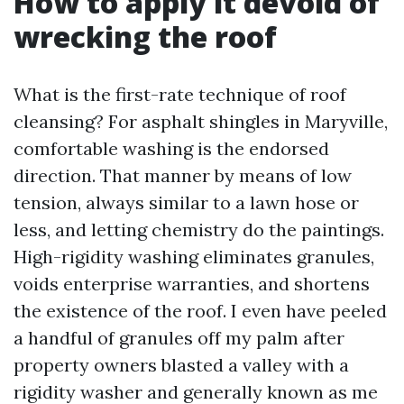
How to apply it devoid of
wrecking the roof
What is the first-rate technique of roof
cleansing? For asphalt shingles in Maryville,
comfortable washing is the endorsed
direction. That manner by means of low
tension, always similar to a lawn hose or
less, and letting chemistry do the paintings.
High-rigidity washing eliminates granules,
voids enterprise warranties, and shortens
the existence of the roof. I even have peeled
a handful of granules off my palm after
property owners blasted a valley with a
rigidity washer and generally known as me