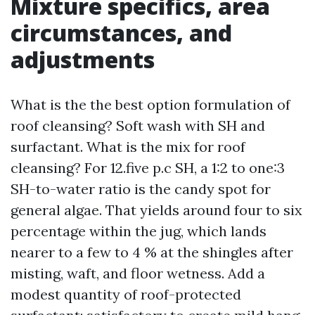
Mixture specifics, area
circumstances, and
adjustments
What is the the best option formulation of
roof cleansing? Soft wash with SH and
surfactant. What is the mix for roof
cleansing? For 12.five p.c SH, a 1:2 to one:3
SH-to-water ratio is the candy spot for
general algae. That yields around four to six
percentage within the jug, which lands
nearer to a few to 4 % at the shingles after
misting, waft, and floor wetness. Add a
modest quantity of roof-protected