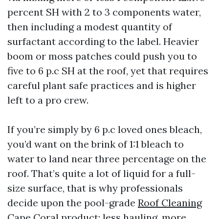
percent SH with 2 to 3 components water,
then including a modest quantity of
surfactant according to the label. Heavier
boom or moss patches could push you to
five to 6 p.c SH at the roof, yet that requires
careful plant safe practices and is higher
left to a pro crew.
If you’re simply by 6 p.c loved ones bleach,
you’d want on the brink of 1:1 bleach to
water to land near three percentage on the
roof. That’s quite a lot of liquid for a full-
size surface, that is why professionals
decide upon the pool-grade
Roof Cleaning
Cape Coral
product: less hauling, more