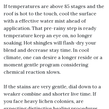
If temperatures are above 85 stages and the
roof is hot to the touch, cool the surface
with a effective water mist ahead of
application. That pre-rainy step is ready
temperature keep an eye on, no longer
soaking. Hot shingles will flash-dry your
blend and decrease stay time. In cool
climate, one can desire a longer reside or a
moment gentle program considering
chemical reaction slows.
If the stains are very gentle, dial down to a
weaker combine and shorter live time. If
you face heavy lichen colonies, are
expecting distinctive healing procedures