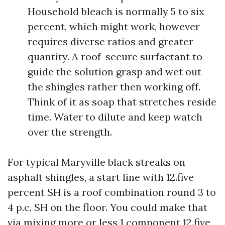
Household bleach is normally 5 to six
percent, which might work, however
requires diverse ratios and greater
quantity. A roof-secure surfactant to
guide the solution grasp and wet out
the shingles rather then working off.
Think of it as soap that stretches reside
time. Water to dilute and keep watch
over the strength.
For typical Maryville black streaks on
asphalt shingles, a start line with 12.five
percent SH is a roof combination round 3 to
4 p.c. SH on the floor. You could make that
via mixing more or less 1 component 12.five