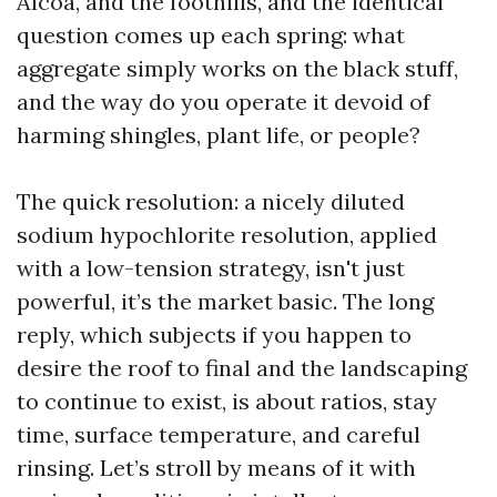
Alcoa, and the foothills, and the identical
question comes up each spring: what
aggregate simply works on the black stuff,
and the way do you operate it devoid of
harming shingles, plant life, or people?
The quick resolution: a nicely diluted
sodium hypochlorite resolution, applied
with a low-tension strategy, isn't just
powerful, it’s the market basic. The long
reply, which subjects if you happen to
desire the roof to final and the landscaping
to continue to exist, is about ratios, stay
time, surface temperature, and careful
rinsing. Let’s stroll by means of it with