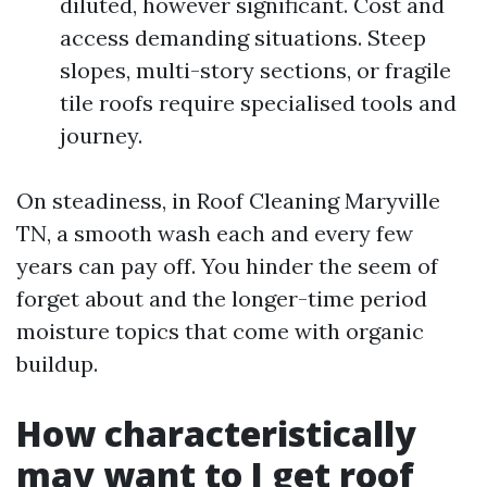
diluted, however significant. Cost and
access demanding situations. Steep
slopes, multi-story sections, or fragile
tile roofs require specialised tools and
journey.
On steadiness, in Roof Cleaning Maryville
TN, a smooth wash each and every few
years can pay off. You hinder the seem of
forget about and the longer-time period
moisture topics that come with organic
buildup.
How characteristically
may want to I get roof