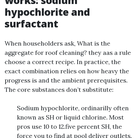
works: sodium
hypochlorite and
surfactant
When householders ask, What is the
aggregate for roof cleaning? they aas a rule
choose a correct recipe. In practice, the
exact combination relies on how heavy the
progress is and the ambient prerequisites.
The core substances don’t substitute:
Sodium hypochlorite, ordinarilly often
known as SH or liquid chlorine. Most
pros use 10 to 12.five percent SH, the
force you to find at pool deliver outlets.