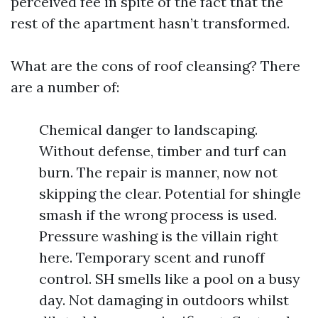
perceived fee in spite of the fact that the
rest of the apartment hasn’t transformed.
What are the cons of roof cleansing? There
are a number of:
Chemical danger to landscaping.
Without defense, timber and turf can
burn. The repair is manner, now not
skipping the clear. Potential for shingle
smash if the wrong process is used.
Pressure washing is the villain right
here. Temporary scent and runoff
control. SH smells like a pool on a busy
day. Not damaging in outdoors whilst