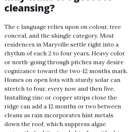
cleansing?
The c language relies upon on colour, tree
conceal, and the shingle category. Most
residences in Maryville settle right into a
rhythm of each 2 to four years. Heavy color
or north-going through pitches may desire
cognizance toward the two-12 months mark.
Homes on open lots with sturdy solar can
stretch to four, every now and then five.
Installing zinc or copper strips close the
ridge can add a 12 months or two between
cleans as rain incorporates hint metals
down the roof, which suppress algae