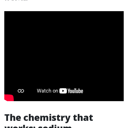
The chemistry that