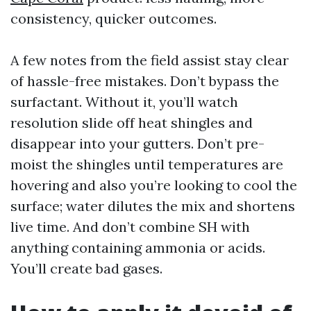
consistency, quicker outcomes.
A few notes from the field assist stay clear
of hassle-free mistakes. Don’t bypass the
surfactant. Without it, you’ll watch
resolution slide off heat shingles and
disappear into your gutters. Don’t pre-
moist the shingles until temperatures are
hovering and also you’re looking to cool the
surface; water dilutes the mix and shortens
live time. And don’t combine SH with
anything containing ammonia or acids.
You’ll create bad gases.