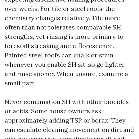
over weeks. For tile or steel roofs, the
chemistry changes relatively. Tile more
often than not tolerates comparable SH
strengths, yet rinsing is more primary to
forestall streaking and efflorescence.
Painted steel roofs can chalk or stain
whenever you enable SH sit, so go lighter
and rinse sooner. When unsure, examine a
small part.
Never combination SH with other biocides
or acids. Some house owners ask
approximately adding TSP or borax. They
can escalate cleaning movement on dirt and
oils, however they complicate runoff and