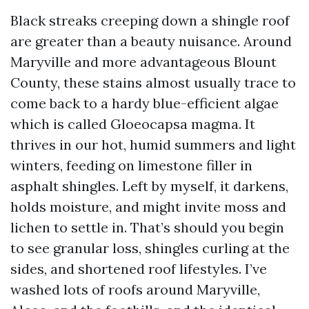
Black streaks creeping down a shingle roof
are greater than a beauty nuisance. Around
Maryville and more advantageous Blount
County, these stains almost usually trace to
come back to a hardy blue-efficient algae
which is called Gloeocapsa magma. It
thrives in our hot, humid summers and light
winters, feeding on limestone filler in
asphalt shingles. Left by myself, it darkens,
holds moisture, and might invite moss and
lichen to settle in. That’s should you begin
to see granular loss, shingles curling at the
sides, and shortened roof lifestyles. I’ve
washed lots of roofs around Maryville,