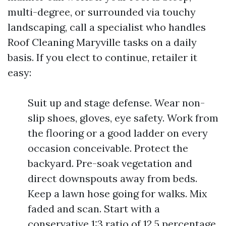
multi-degree, or surrounded via touchy
landscaping, call a specialist who handles
Roof Cleaning Maryville tasks on a daily
basis. If you elect to continue, retailer it
easy:
Suit up and stage defense. Wear non-
slip shoes, gloves, eye safety. Work from
the flooring or a good ladder on every
occasion conceivable. Protect the
backyard. Pre-soak vegetation and
direct downspouts away from beds.
Keep a lawn hose going for walks. Mix
faded and scan. Start with a
conservative 1:3 ratio of 12.5 percentage