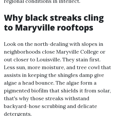
regional conditions in intellect.
Why black streaks cling
to Maryville rooftops
Look on the north-dealing with slopes in
neighborhoods close Maryville College or
out closer to Louisville. They stain first.
Less sun, more moisture, and tree cowl that
assists in keeping the shingles damp give
algae a head bounce. The algae form a
pigmented biofilm that shields it from solar,
that's why those streaks withstand
backyard-hose scrubbing and delicate
detergents.