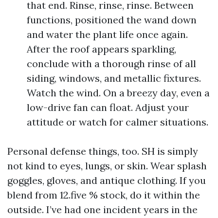
that end. Rinse, rinse, rinse. Between
functions, positioned the wand down
and water the plant life once again.
After the roof appears sparkling,
conclude with a thorough rinse of all
siding, windows, and metallic fixtures.
Watch the wind. On a breezy day, even a
low-drive fan can float. Adjust your
attitude or watch for calmer situations.
Personal defense things, too. SH is simply
not kind to eyes, lungs, or skin. Wear splash
goggles, gloves, and antique clothing. If you
blend from 12.five % stock, do it within the
outside. I’ve had one incident years in the