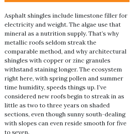
Asphalt shingles include limestone filler for
electricity and weight. The algae use that
mineral as a nutrition supply. That’s why
metallic roofs seldom streak the
comparable method, and why architectural
shingles with copper or zinc granules
withstand staining longer. The ecosystem
right here, with spring pollen and summer
time humidity, speeds things up. I’ve
considered new roofs begin to streak in as
little as two to three years on shaded
sections, even though sunny south-dealing
with slopes can even reside smooth for five
to seven.