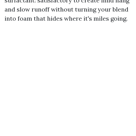
surfactant: satisfactory to create mild hang
and slow runoff without turning your blend
into foam that hides where it's miles going.