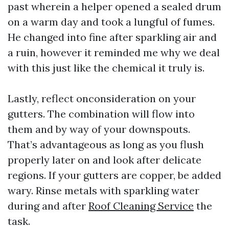
past wherein a helper opened a sealed drum
on a warm day and took a lungful of fumes.
He changed into fine after sparkling air and
a ruin, however it reminded me why we deal
with this just like the chemical it truly is.
Lastly, reflect onconsideration on your
gutters. The combination will flow into
them and by way of your downspouts.
That’s advantageous as long as you flush
properly later on and look after delicate
regions. If your gutters are copper, be added
wary. Rinse metals with sparkling water
during and after
Roof Cleaning Service
the
task.