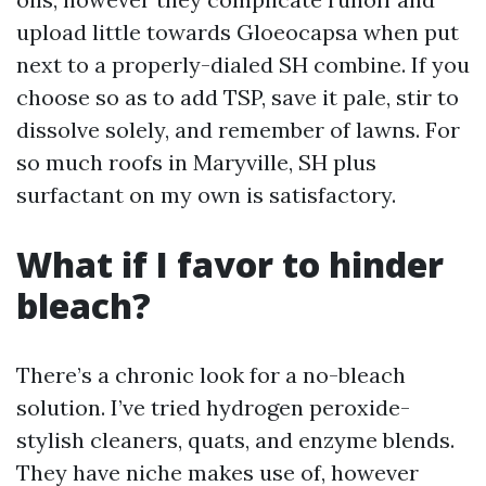
upload little towards Gloeocapsa when put
next to a properly-dialed SH combine. If you
choose so as to add TSP, save it pale, stir to
dissolve solely, and remember of lawns. For
so much roofs in Maryville, SH plus
surfactant on my own is satisfactory.
What if I favor to hinder
bleach?
There’s a chronic look for a no-bleach
solution. I’ve tried hydrogen peroxide-
stylish cleaners, quats, and enzyme blends.
They have niche makes use of, however