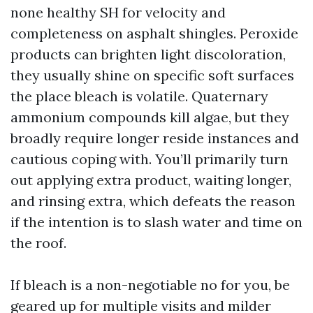
none healthy SH for velocity and
completeness on asphalt shingles. Peroxide
products can brighten light discoloration,
they usually shine on specific soft surfaces
the place bleach is volatile. Quaternary
ammonium compounds kill algae, but they
broadly require longer reside instances and
cautious coping with. You’ll primarily turn
out applying extra product, waiting longer,
and rinsing extra, which defeats the reason
if the intention is to slash water and time on
the roof.
If bleach is a non-negotiable no for you, be
geared up for multiple visits and milder