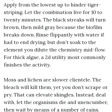
Apply from the lowest up to hinder tiger-
striping. Let the combination live for 10 to
twenty minutes. The black streaks will turn
brown, then mild gray because the biofilm
breaks down. Rinse flippantly with water if
had to end drying, but don’t soak to the
element you dilute the chemistry mid-flow.
For thick algae, a 2d utility most commonly
finishes the activity.
Moss and lichen are slower clientele. The
bleach will kill them, yet you don’t scrape or
pry. That can elevate shingles. Instead, deal
with, let the organisms die and unencumber,
then wait by means of a number of rains.