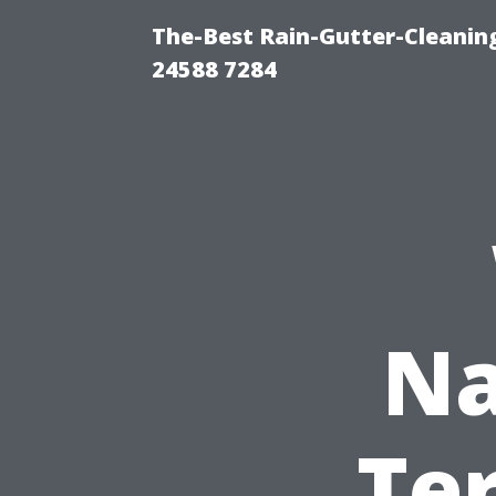
The-Best Rain-Gutter-Cleaning
24588 7284
Na
Te