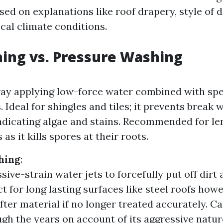
ed on explanations like roof drapery, style of d
ocal climate conditions.
ing vs. Pressure Washing
y applying low-force water combined with spe
. Ideal for shingles and tiles; it prevents break
adicating algae and stains. Recommended for l
 as it kills spores at their roots.
hing
:
ive-strain water jets to forcefully put off dirt 
ct for long lasting surfaces like steel roofs how
ter material if no longer treated accurately. Ca
gh the years on account of its aggressive natur