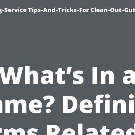
-Service Tips-And-Tricks-For Clean-Out-Gu
What’s In 
me? Defin
rms Related