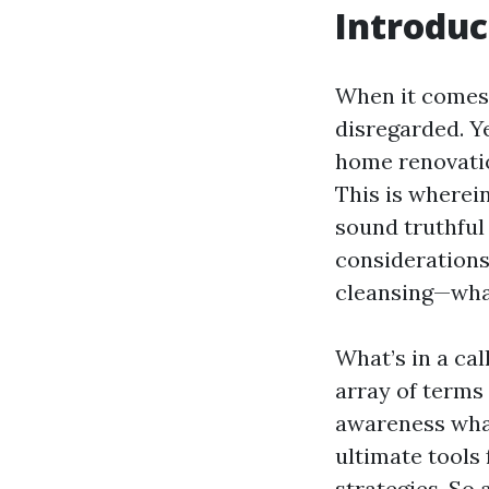
Introduc
When it comes 
disregarded. Y
home renovatio
This is wherei
sound truthful
considerations.
cleansing—what 
What’s in a ca
array of terms 
awareness what
ultimate tools 
strategies. So a