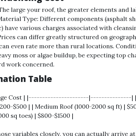
 The large your roof, the greater elements and l
Material Type: Different components (asphalt shin
ic) have various charges associated with cleansi
Prices can differ greatly structured on geograph
 can even rate more than rural locations. Conditi
eavy moss or algae buildup, be expecting top c
rd work concerned.
mation Table
age Cost | |----------------------|---------------|
 $200-$500 | | Medium Roof (1000-2000 sq ft) | $5
00 sq toes) | $800-$1500 |
ose variables closely, you can actually arrive a