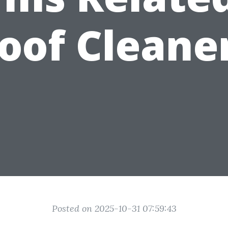
oof Cleane
Posted on 2025-10-31 07:59:43