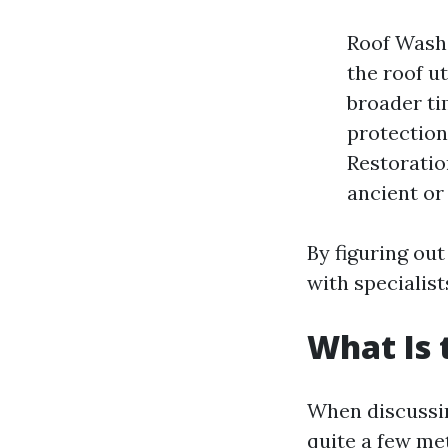
Roof Washi
the roof u
broader ti
protection
Restoratio
ancient or
By figuring ou
with specialist
What Is 
When discussing
quite a few me