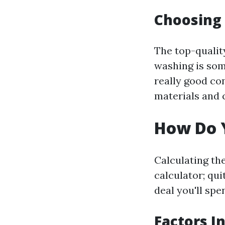
Choosing
The top-qualit
washing is som
really good co
materials and 
How Do Y
Calculating the
calculator; qu
deal you'll spe
Factors I