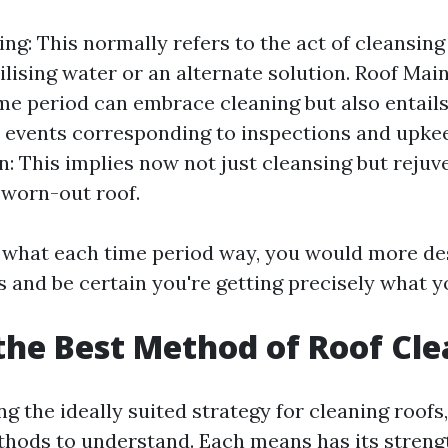
ng: This normally refers to the act of cleansing 
tilising water or an alternate solution. Roof Mai
me period can embrace cleaning but also entail
 events corresponding to inspections and upke
n: This implies now not just cleansing but rejuv
 worn-out roof.
t what each time period way, you would more de
s and be certain you're getting precisely what y
the Best Method of Roof Cl
 the ideally suited strategy for cleaning roofs,
thods to understand. Each means has its streng