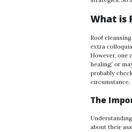
What is 
Roof cleansing
extra colloqui
However, one c
healing," or ma
probably check
circumstance.
The Impo
Understanding
about their as