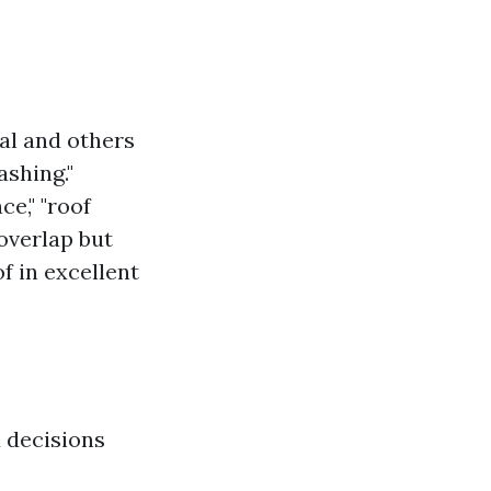
al and others
ashing."
e," "roof
 overlap but
f in excellent
 decisions