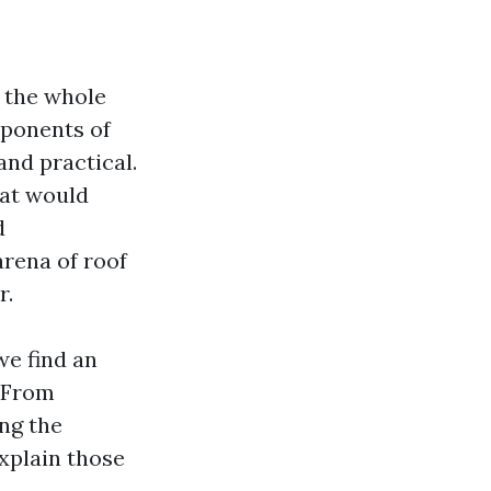
n the whole
mponents of
nd practical.
hat would
d
arena of roof
r.
we find an
. From
ng the
explain those