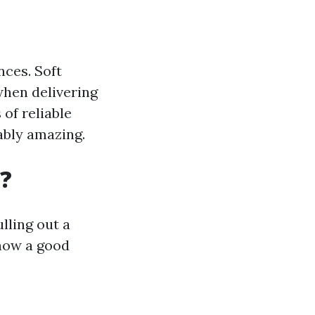
ces. Soft
when delivering
of reliable
ably amazing.
?
lling out a
 how a good