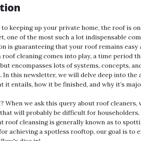
tion
to keeping up your private home, the roof is o
et, one of the most such a lot indispensable co
n is guaranteeing that your roof remains easy a
n roof cleaning comes into play, a time period t
 but encompasses lots of systems, concepts, an
 In this newsletter, we will delve deep into the 
it entails, how it be finished, and why it’s majo
ll? When we ask this query about roof cleaners, 
that will probably be difficult for householders
 roof cleansing is generally known as to spotti
for achieving a spotless rooftop, our goal is to 
llow's dive in!