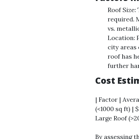
Roof Size:
required. 
vs. metall
Location: 
city areas
roof has h
further ha
Cost Esti
| Factor | Aver
(<1000 sq ft) |
Large Roof (>20
By assessing th