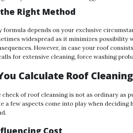
 the Right Method
y formula depends on your exclusive circumstan
etimes widespread as it minimizes possibility 
nsequences. However, in case your roof consists 
calls for extensive cleaning, force washing prob
ou Calculate Roof Cleaning
 check of roof cleansing is not as ordinary as pu
ite a few aspects come into play when deciding
nd.
nfluencing Cost