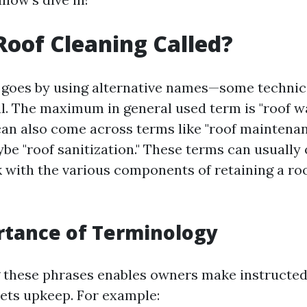
Roof Cleaning Called?
 goes by using alternative names—some technic
al. The maximum in general used term is "roof w
an also come across terms like "roof maintenanc
ybe "roof sanitization." These terms can usually
 with the various components of retaining a roo
rtance of Terminology
 these phrases enables owners make instructed
sets upkeep. For example: