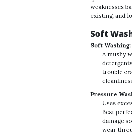
weaknesses bas
existing, and l
Soft Wash
Soft Washing
:
A mushy wa
detergents
trouble er
cleanliness
Pressure Was
Uses excess
Best perfe
damage sof
wear throu