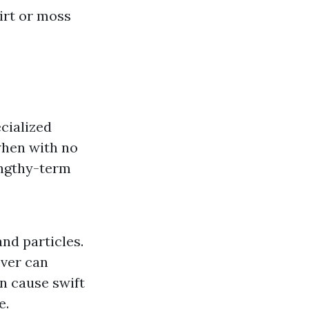
irt or moss
cialized
 when with no
engthy-term
and particles.
ever can
n cause swift
e.