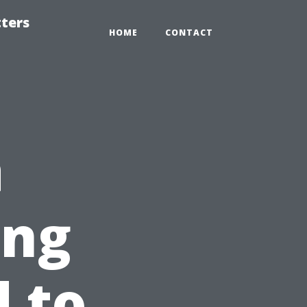
tters
HOME
CONTACT
a
ing
 to