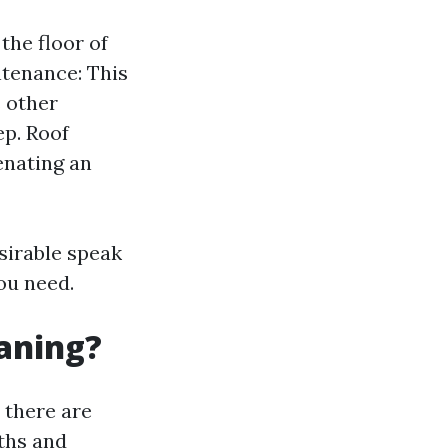
the floor of
ntenance: This
s other
ep. Roof
enating an
sirable speak
ou need.
eaning?
 there are
ths and