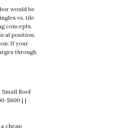
abor would be
gles vs. tile
ng concepts.
ical position;
on: If your
harges through
 | Small Roof
00-$800 | |
t a cheap