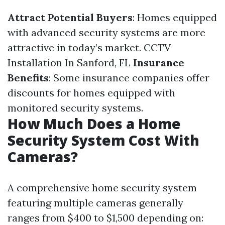
Attract Potential Buyers
: Homes equipped
with advanced security systems are more
attractive in today’s market.
CCTV
Installation In Sanford, FL
Insurance
Benefits
: Some insurance companies offer
discounts for homes equipped with
monitored security systems.
How Much Does a Home
Security System Cost With
Cameras?
A comprehensive home security system
featuring multiple cameras generally
ranges from $400 to $1,500 depending on: