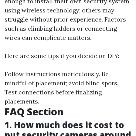
enough to install their own security system
using wireless technology; others may
struggle without prior experience. Factors
such as climbing ladders or connecting
wires can complicate matters.
Here are some tips if you decide on DIY:
Follow instructions meticulously. Be
mindful of placement; avoid blind spots.
Test connections before finalizing
placements.
FAQ Section
1. How much does it cost to
put security cameras around