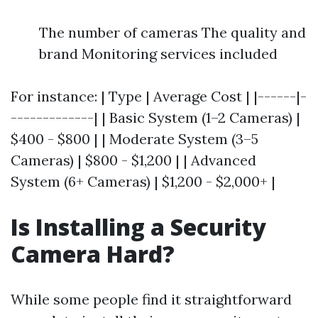
The number of cameras The quality and
brand Monitoring services included
For instance: | Type | Average Cost | |------|-
-------------| | Basic System (1–2 Cameras) |
$400 - $800 | | Moderate System (3–5
Cameras) | $800 - $1,200 | | Advanced
System (6+ Cameras) | $1,200 - $2,000+ |
Is Installing a Security
Camera Hard?
While some people find it straightforward