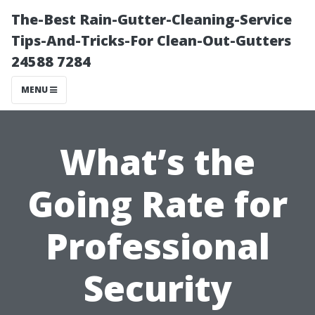
The-Best Rain-Gutter-Cleaning-Service
Tips-And-Tricks-For Clean-Out-Gutters
24588 7284
MENU
What’s the
Going Rate for
Professional
Security