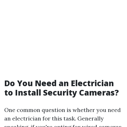
Do You Need an Electrician
to Install Security Cameras?
One common question is whether you need
an electrician for this task. Generally
speaking, if you're opting for wired cameras,