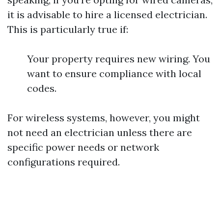
it is advisable to hire a licensed electrician.
This is particularly true if:
Your property requires new wiring. You
want to ensure compliance with local
codes.
For wireless systems, however, you might
not need an electrician unless there are
specific power needs or network
configurations required.