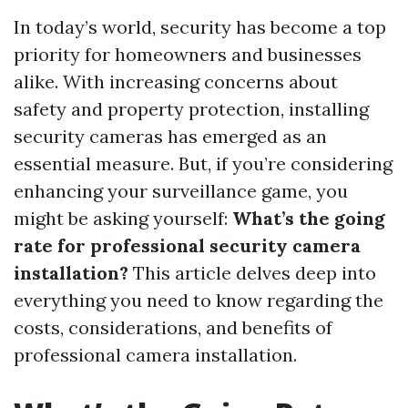
In today’s world, security has become a top
priority for homeowners and businesses
alike. With increasing concerns about
safety and property protection, installing
security cameras has emerged as an
essential measure. But, if you’re considering
enhancing your surveillance game, you
might be asking yourself:
What’s the going
rate for professional security camera
installation?
This article delves deep into
everything you need to know regarding the
costs, considerations, and benefits of
professional camera installation.