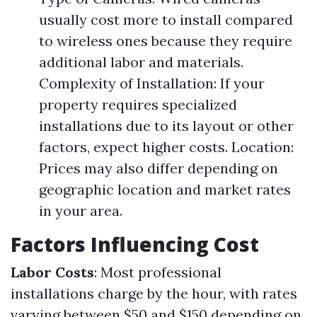
usually cost more to install compared
to wireless ones because they require
additional labor and materials.
Complexity of Installation: If your
property requires specialized
installations due to its layout or other
factors, expect higher costs. Location:
Prices may also differ depending on
geographic location and market rates
in your area.
Factors Influencing Cost
Labor Costs
: Most professional
installations charge by the hour, with rates
varying between $50 and $150 depending on