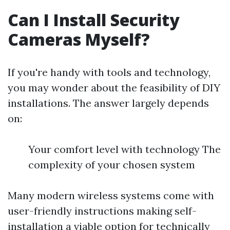
Can I Install Security
Cameras Myself?
If you're handy with tools and technology,
you may wonder about the feasibility of DIY
installations. The answer largely depends
on:
Your comfort level with technology The
complexity of your chosen system
Many modern wireless systems come with
user-friendly instructions making self-
installation a viable option for technically