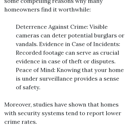
some compelling reasons why many
homeowners find it worthwhile:
Deterrence Against Crime: Visible
cameras can deter potential burglars or
vandals. Evidence in Case of Incidents:
Recorded footage can serve as crucial
evidence in case of theft or disputes.
Peace of Mind: Knowing that your home
is under surveillance provides a sense
of safety.
Moreover, studies have shown that homes
with security systems tend to report lower
crime rates.