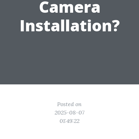
Camera
Installation?
Posted on
2025-08-07
01:49:22