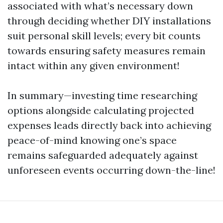
associated with what’s necessary down
through deciding whether DIY installations
suit personal skill levels; every bit counts
towards ensuring safety measures remain
intact within any given environment!
In summary—investing time researching
options alongside calculating projected
expenses leads directly back into achieving
peace-of-mind knowing one’s space
remains safeguarded adequately against
unforeseen events occurring down-the-line!