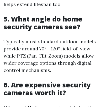
helps extend lifespan too!
5. What angle do home
security cameras see?
Typically most standard outdoor models
provide around 70° - 120° field-of-view
while PTZ (Pan-Tilt-Zoom) models allow
wider coverage options through digital
control mechanisms.
6. Are expensive security
cameras worth it?