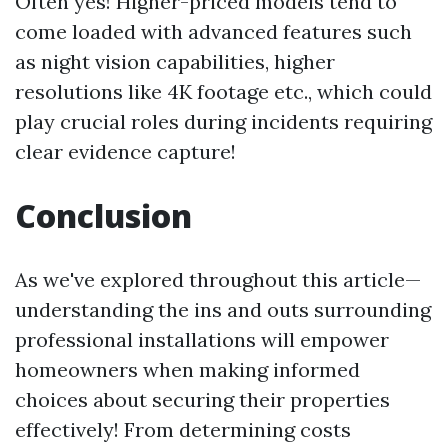
Often yes! Higher-priced models tend to
come loaded with advanced features such
as night vision capabilities, higher
resolutions like 4K footage etc., which could
play crucial roles during incidents requiring
clear evidence capture!
Conclusion
As we've explored throughout this article—
understanding the ins and outs surrounding
professional installations will empower
homeowners when making informed
choices about securing their properties
effectively! From determining costs