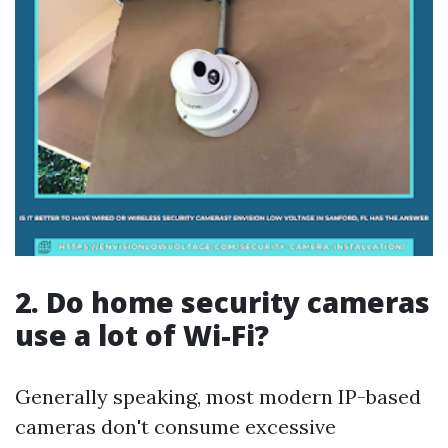
2. Do home security cameras
use a lot of Wi-Fi?
Generally speaking, most modern IP-based
cameras don't consume excessive