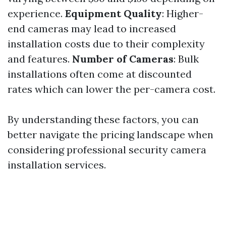
experience.
Equipment Quality
: Higher-
end cameras may lead to increased
installation costs due to their complexity
and features.
Number of Cameras
: Bulk
installations often come at discounted
rates which can lower the per-camera cost.
By understanding these factors, you can
better navigate the pricing landscape when
considering professional security camera
installation services.