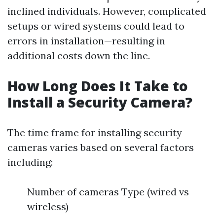
inclined individuals. However, complicated
setups or wired systems could lead to
errors in installation—resulting in
additional costs down the line.
How Long Does It Take to
Install a Security Camera?
The time frame for installing security
cameras varies based on several factors
including:
Number of cameras Type (wired vs
wireless)