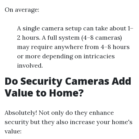
On average:
A single camera setup can take about 1–
2 hours. A full system (4–8 cameras)
may require anywhere from 4–8 hours
or more depending on intricacies
involved.
Do Security Cameras Add
Value to Home?
Absolutely! Not only do they enhance
security but they also increase your home's
value: