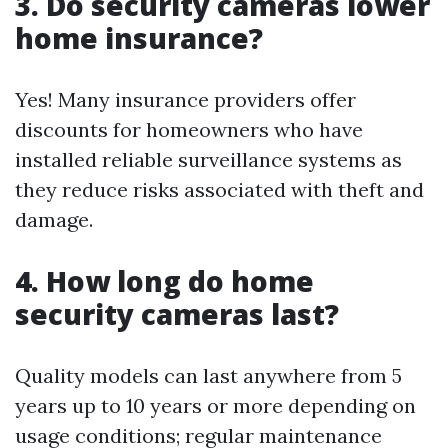
3. Do security cameras lower
home insurance?
Yes! Many insurance providers offer
discounts for homeowners who have
installed reliable surveillance systems as
they reduce risks associated with theft and
damage.
4. How long do home
security cameras last?
Quality models can last anywhere from 5
years up to 10 years or more depending on
usage conditions; regular maintenance