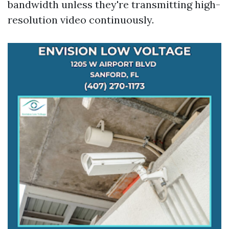
bandwidth unless they're transmitting high-
resolution video continuously.