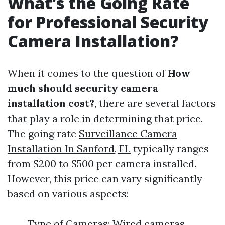
What’s the Going Rate
for Professional Security
Camera Installation?
When it comes to the question of
How
much should security camera
installation cost?
, there are several factors
that play a role in determining that price.
The going rate
Surveillance Camera
Installation In Sanford, FL
typically ranges
from $200 to $500 per camera installed.
However, this price can vary significantly
based on various aspects:
Type of Cameras: Wired cameras