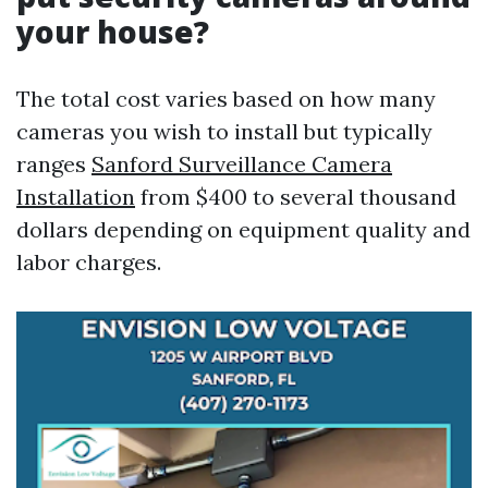
your house?
The total cost varies based on how many
cameras you wish to install but typically
ranges
Sanford Surveillance Camera
Installation
from $400 to several thousand
dollars depending on equipment quality and
labor charges.