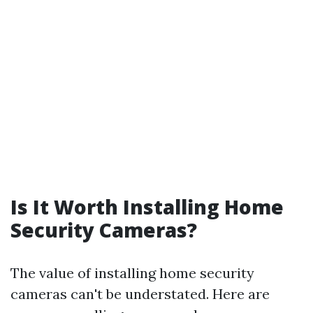
Is It Worth Installing Home
Security Cameras?
The value of installing home security
cameras can't be understated. Here are