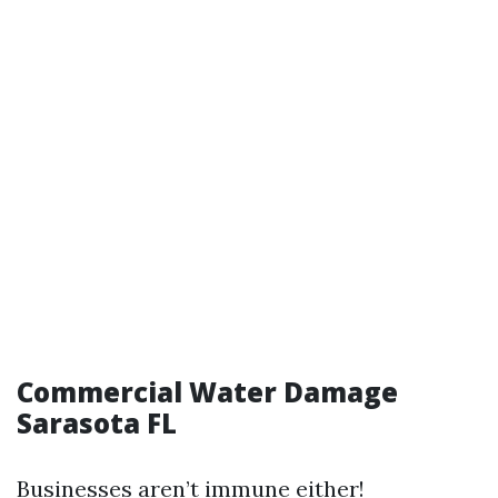
Commercial Water Damage
Sarasota FL
Businesses aren’t immune either!