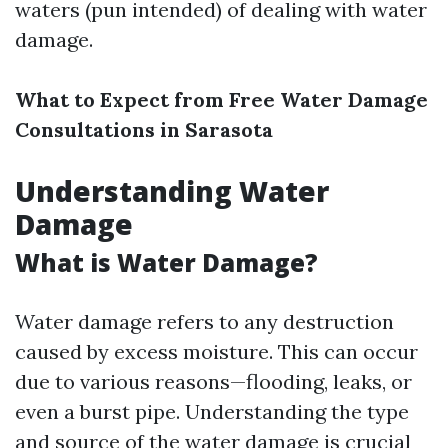
waters (pun intended) of dealing with water
damage.
What to Expect from Free Water Damage
Consultations in Sarasota
Understanding Water
Damage
What is Water Damage?
Water damage refers to any destruction
caused by excess moisture. This can occur
due to various reasons—flooding, leaks, or
even a burst pipe. Understanding the type
and source of the water damage is crucial