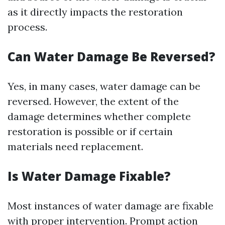
as it directly impacts the restoration
process.
Can Water Damage Be Reversed?
Yes, in many cases, water damage can be
reversed. However, the extent of the
damage determines whether complete
restoration is possible or if certain
materials need replacement.
Is Water Damage Fixable?
Most instances of water damage are fixable
with proper intervention. Prompt action