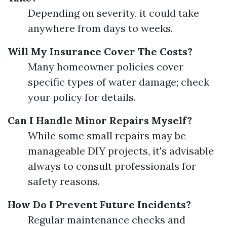
Depending on severity, it could take
anywhere from days to weeks.
Will My Insurance Cover The Costs?
Many homeowner policies cover
specific types of water damage; check
your policy for details.
Can I Handle Minor Repairs Myself?
While some small repairs may be
manageable DIY projects, it's advisable
always to consult professionals for
safety reasons.
How Do I Prevent Future Incidents?
Regular maintenance checks and