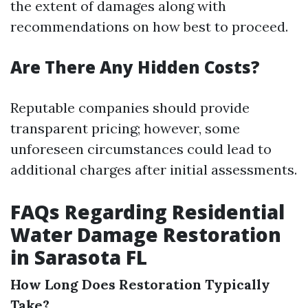
the extent of damages along with
recommendations on how best to proceed.
Are There Any Hidden Costs?
Reputable companies should provide
transparent pricing; however, some
unforeseen circumstances could lead to
additional charges after initial assessments.
FAQs Regarding Residential
Water Damage Restoration
in Sarasota FL
How Long Does Restoration Typically
Take?