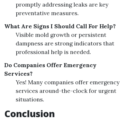
promptly addressing leaks are key
preventative measures.
What Are Signs I Should Call For Help?
Visible mold growth or persistent
dampness are strong indicators that
professional help is needed.
Do Companies Offer Emergency
Services?
Yes! Many companies offer emergency
services around-the-clock for urgent
situations.
Conclusion