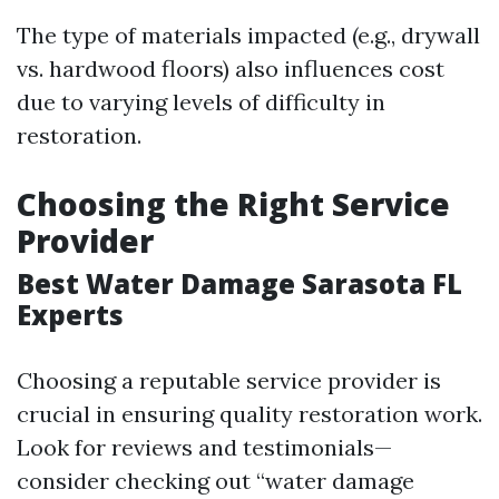
The type of materials impacted (e.g., drywall
vs. hardwood floors) also influences cost
due to varying levels of difficulty in
restoration.
Choosing the Right Service
Provider
Best Water Damage Sarasota FL
Experts
Choosing a reputable service provider is
crucial in ensuring quality restoration work.
Look for reviews and testimonials—
consider checking out “water damage