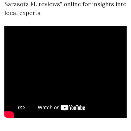
Sarasota FL reviews” online for insights into
local experts.