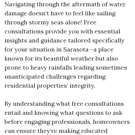
Navigating through the aftermath of water
damage doesn’t have to feel like sailing
through stormy seas alone! Free
consultations provide you with essential
insights and guidance tailored specifically
for your situation in Sarasota—a place
known for its beautiful weather but also
prone to heavy rainfalls leading sometimes
unanticipated challenges regarding
residential properties’ integrity.
By understanding what free consultations
entail and knowing what questions to ask
before engaging professionals, homeowners
can ensure they’re making educated