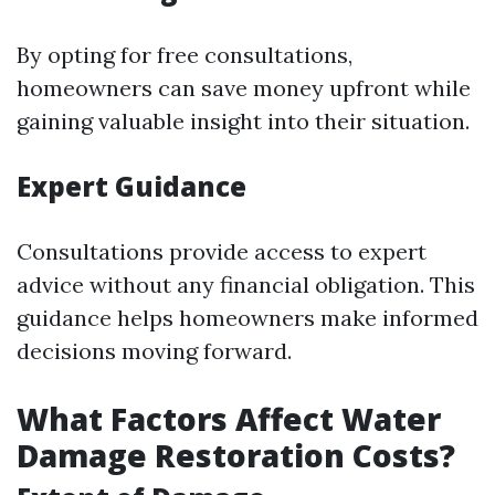
By opting for free consultations,
homeowners can save money upfront while
gaining valuable insight into their situation.
Expert Guidance
Consultations provide access to expert
advice without any financial obligation. This
guidance helps homeowners make informed
decisions moving forward.
What Factors Affect Water
Damage Restoration Costs?