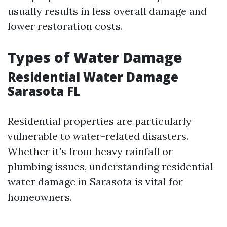
usually results in less overall damage and
lower restoration costs.
Types of Water Damage
Residential Water Damage
Sarasota FL
Residential properties are particularly
vulnerable to water-related disasters.
Whether it’s from heavy rainfall or
plumbing issues, understanding residential
water damage in Sarasota is vital for
homeowners.