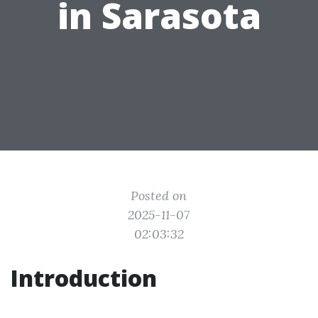
in Sarasota
Posted on
2025-11-07
02:03:32
Introduction