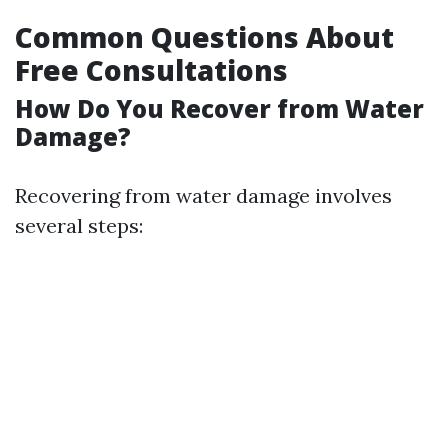
Common Questions About
Free Consultations
How Do You Recover from Water
Damage?
Recovering from water damage involves
several steps: