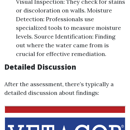
Visual Inspection: They check for stains
or discoloration on walls. Moisture
Detection: Professionals use
specialized tools to measure moisture
levels. Source Identification: Finding
out where the water came from is
crucial for effective remediation.
Detailed Discussion
After the assessment, there’s typically a
detailed discussion about findings: