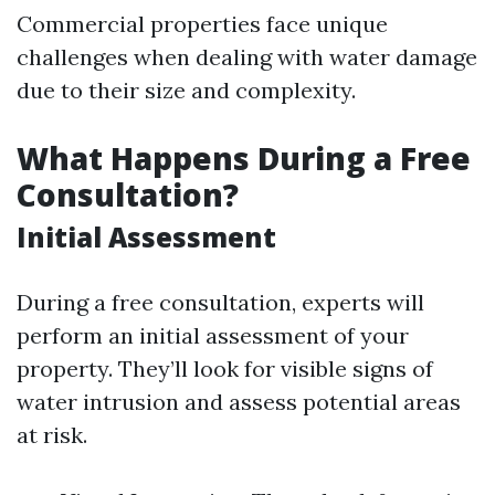
Commercial properties face unique
challenges when dealing with water damage
due to their size and complexity.
What Happens During a Free
Consultation?
Initial Assessment
During a free consultation, experts will
perform an initial assessment of your
property. They’ll look for visible signs of
water intrusion and assess potential areas
at risk.