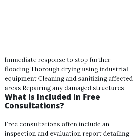
Immediate response to stop further
flooding Thorough drying using industrial
equipment Cleaning and sanitizing affected
areas Repairing any damaged structures
What is Included in Free
Consultations?
Free consultations often include an
inspection and evaluation report detailing