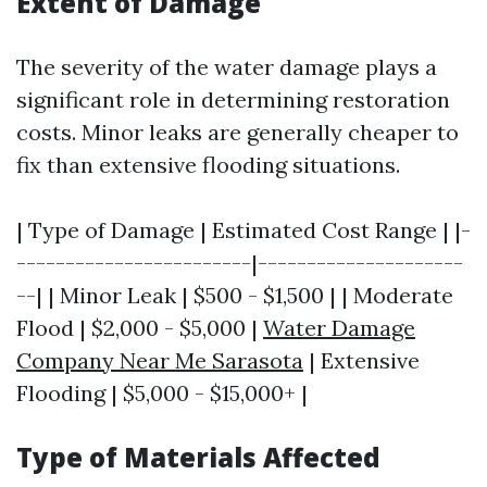
Extent of Damage
The severity of the water damage plays a
significant role in determining restoration
costs. Minor leaks are generally cheaper to
fix than extensive flooding situations.
| Type of Damage | Estimated Cost Range | |-
------------------------|---------------------
--| | Minor Leak | $500 - $1,500 | | Moderate
Flood | $2,000 - $5,000 |
Water Damage
Company Near Me Sarasota
| Extensive
Flooding | $5,000 - $15,000+ |
Type of Materials Affected