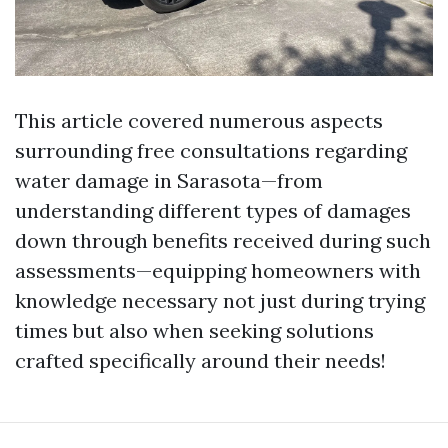
This article covered numerous aspects
surrounding free consultations regarding
water damage in Sarasota—from
understanding different types of damages
down through benefits received during such
assessments—equipping homeowners with
knowledge necessary not just during trying
times but also when seeking solutions
crafted specifically around their needs!