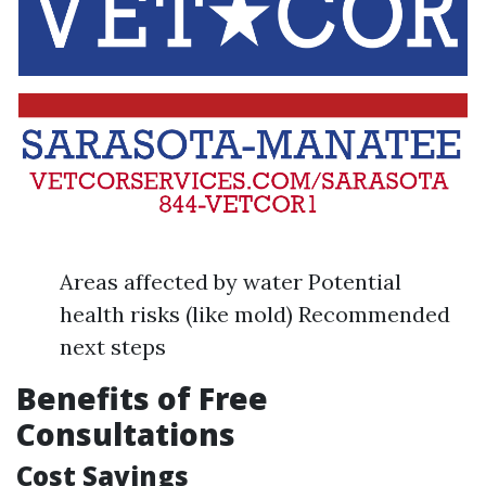
Areas affected by water Potential
health risks (like mold) Recommended
next steps
Benefits of Free
Consultations
Cost Savings