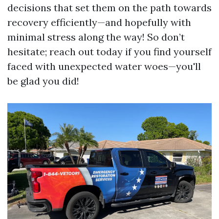
decisions that set them on the path towards
recovery efficiently—and hopefully with
minimal stress along the way! So don’t
hesitate; reach out today if you find yourself
faced with unexpected water woes—you'll
be glad you did!