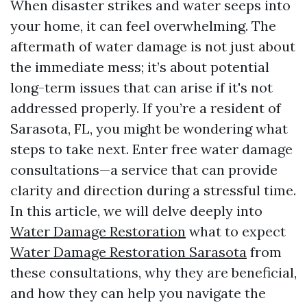
When disaster strikes and water seeps into
your home, it can feel overwhelming. The
aftermath of water damage is not just about
the immediate mess; it’s about potential
long-term issues that can arise if it's not
addressed properly. If you’re a resident of
Sarasota, FL, you might be wondering what
steps to take next. Enter free water damage
consultations—a service that can provide
clarity and direction during a stressful time.
In this article, we will delve deeply into
Water Damage Restoration
what to expect
Water Damage Restoration Sarasota
from
these consultations, why they are beneficial,
and how they can help you navigate the