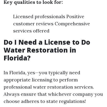
Key qualities to look for:
Licensed professionals Positive
customer reviews Comprehensive
services offered
Do I Need a License to Do
Water Restoration in
Florida?
In Florida, yes—you typically need
appropriate licensing to perform
professional water restoration services.
Always ensure that whichever company you
choose adheres to state regulations!