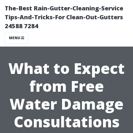
The-Best Rain-Gutter-Cleaning-Service
Tips-And-Tricks-For Clean-Out-Gutters
24588 7284
MENU
What to Expect
from Free
Water Damage
Consultations