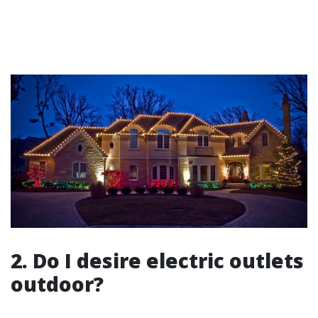
2. Do I desire electric outlets
outdoor?