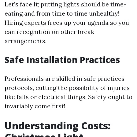
Let’s face it; putting lights should be time-
eating and from time to time unhealthy!
Hiring experts frees up your agenda so you
can recognition on other break
arrangements.
Safe Installation Practices
Professionals are skilled in safe practices
protocols, cutting the possibility of injuries
like falls or electrical things. Safety ought to
invariably come first!
Understanding Costs: