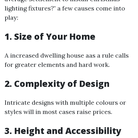
lighting fixtures?" a few causes come into
play:
1.
Size of Your Home
A increased dwelling house aas a rule calls
for greater elements and hard work.
2.
Complexity of Design
Intricate designs with multiple colours or
styles will in most cases raise prices.
3.
Height and Accessibility