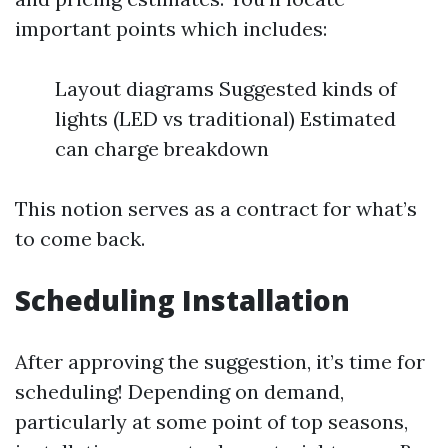
important points which includes:
Layout diagrams Suggested kinds of
lights (LED vs traditional) Estimated
can charge breakdown
This notion serves as a contract for what’s
to come back.
Scheduling Installation
After approving the suggestion, it’s time for
scheduling! Depending on demand,
particularly at some point of top seasons,