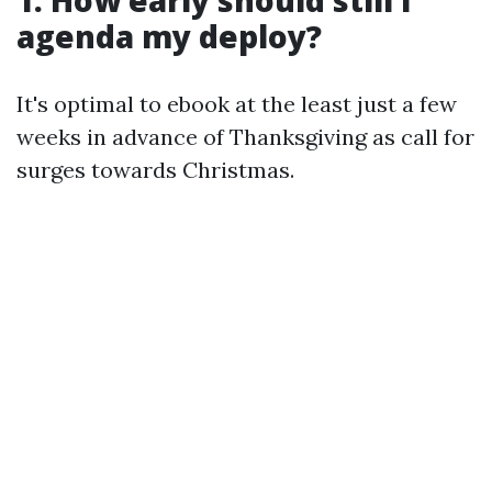
agenda my deploy?
It's optimal to ebook at the least just a few
weeks in advance of Thanksgiving as call for
surges towards Christmas.