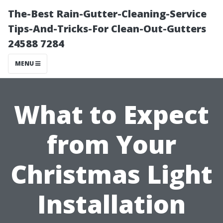
The-Best Rain-Gutter-Cleaning-Service
Tips-And-Tricks-For Clean-Out-Gutters
24588 7284
MENU
What to Expect
from Your
Christmas Light
Installation