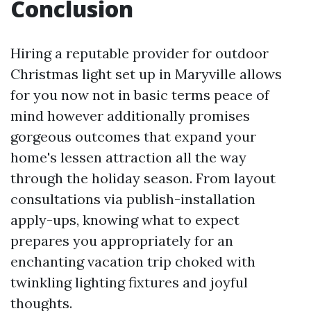
Conclusion
Hiring a reputable provider for outdoor
Christmas light set up in Maryville allows
for you now not in basic terms peace of
mind however additionally promises
gorgeous outcomes that expand your
home's lessen attraction all the way
through the holiday season. From layout
consultations via publish-installation
apply-ups, knowing what to expect
prepares you appropriately for an
enchanting vacation trip choked with
twinkling lighting fixtures and joyful
thoughts.