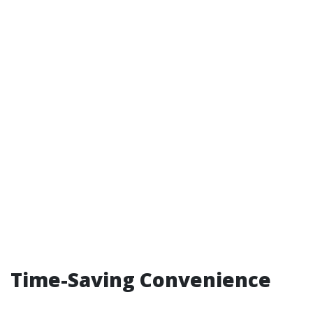
Time-Saving Convenience