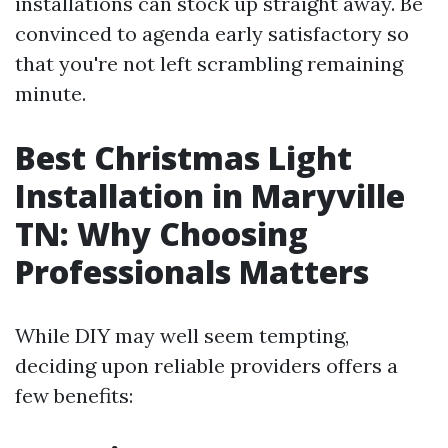
installations can stock up straight away. Be
convinced to agenda early satisfactory so
that you're not left scrambling remaining
minute.
Best Christmas Light
Installation in Maryville
TN: Why Choosing
Professionals Matters
While DIY may well seem tempting,
deciding upon reliable providers offers a
few benefits: