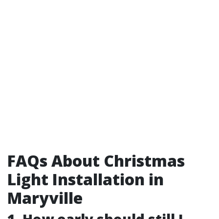
FAQs About Christmas
Light Installation in
Maryville
1. How early should still I