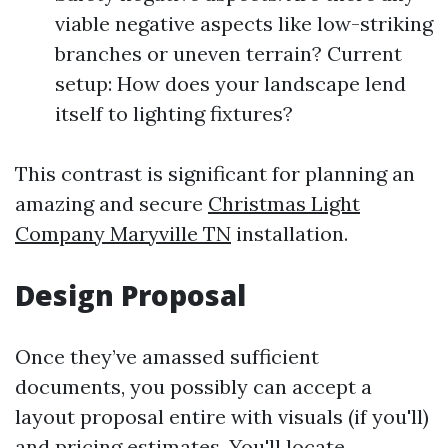
viable negative aspects like low-striking
branches or uneven terrain? Current
setup: How does your landscape lend
itself to lighting fixtures?
This contrast is significant for planning an
amazing and secure
Christmas Light
Company Maryville TN
installation.
Design Proposal
Once they’ve amassed sufficient
documents, you possibly can accept a
layout proposal entire with visuals (if you'll)
and pricing estimates. You'll locate