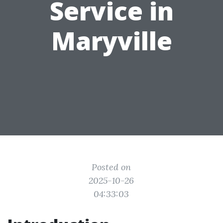
Service in
Maryville
Posted on
2025-10-26
04:33:03