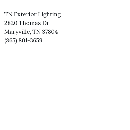
TN Exterior Lighting
2820 Thomas Dr
Maryville, TN 37804
(865) 801-3659