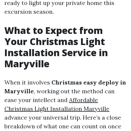
ready to light up your private home this
excursion season.
What to Expect from
Your Christmas Light
Installation Service in
Maryville
When it involves
Christmas easy deploy in
Maryville
, working out the method can
ease your intellect and
Affordable
Christmas Light Installation Maryville
advance your universal trip. Here’s a close
breakdown of what one can count on once