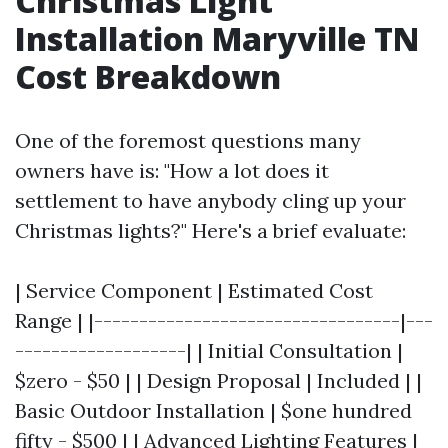
Christmas Light
Installation Maryville TN
Cost Breakdown
One of the foremost questions many
owners have is: "How a lot does it
settlement to have anybody cling up your
Christmas lights?" Here's a brief evaluate:
| Service Component | Estimated Cost
Range | |----------------------------------|---
-------------------| | Initial Consultation |
$zero - $50 | | Design Proposal | Included | |
Basic Outdoor Installation | $one hundred
fifty - $500 | | Advanced Lighting Features |