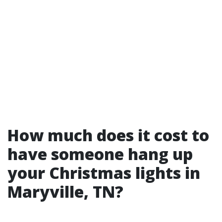
How much does it cost to
have someone hang up
your Christmas lights in
Maryville, TN?