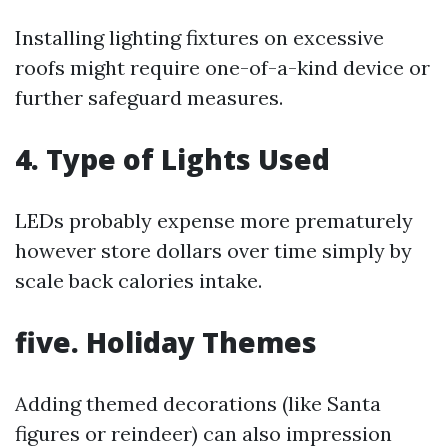
Installing lighting fixtures on excessive
roofs might require one-of-a-kind device or
further safeguard measures.
4.
Type of Lights Used
LEDs probably expense more prematurely
however store dollars over time simply by
scale back calories intake.
five.
Holiday Themes
Adding themed decorations (like Santa
figures or reindeer) can also impression