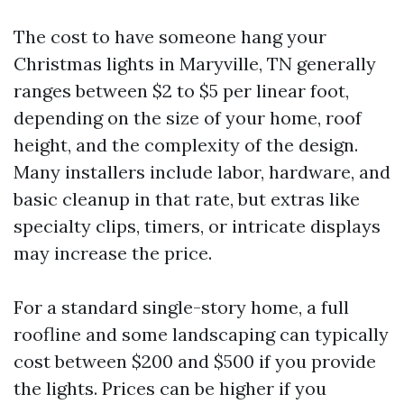
The cost to have someone hang your
Christmas lights in Maryville, TN generally
ranges between $2 to $5 per linear foot,
depending on the size of your home, roof
height, and the complexity of the design.
Many installers include labor, hardware, and
basic cleanup in that rate, but extras like
specialty clips, timers, or intricate displays
may increase the price.
For a standard single-story home, a full
roofline and some landscaping can typically
cost between $200 and $500 if you provide
the lights. Prices can be higher if you