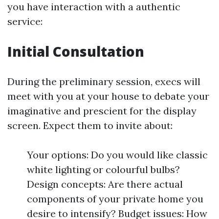
you have interaction with a authentic
service:
Initial Consultation
During the preliminary session, execs will
meet with you at your house to debate your
imaginative and prescient for the display
screen. Expect them to invite about:
Your options: Do you would like classic
white lighting or colourful bulbs?
Design concepts: Are there actual
components of your private home you
desire to intensify? Budget issues: How