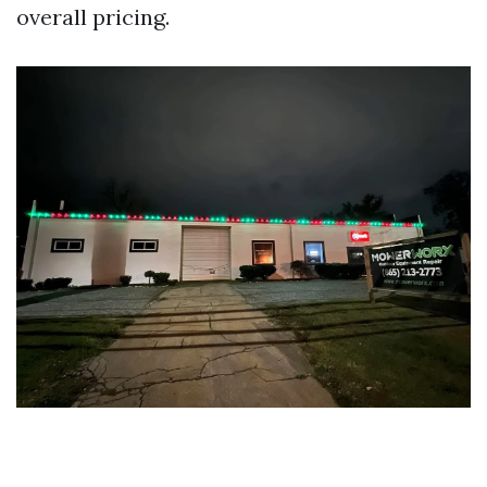
overall pricing.