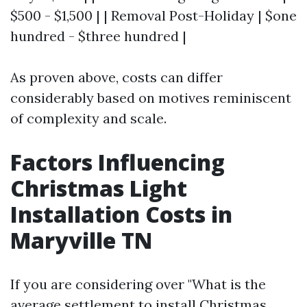
$500 - $1,500 | | Removal Post-Holiday | $one
hundred - $three hundred |
As proven above, costs can differ
considerably based on motives reminiscent
of complexity and scale.
Factors Influencing
Christmas Light
Installation Costs in
Maryville TN
If you are considering over "What is the
average settlement to install Christmas