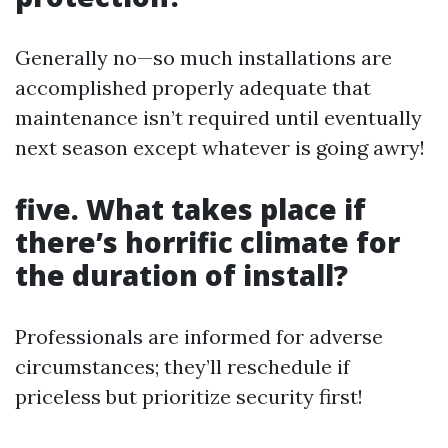
Generally no—so much installations are
accomplished properly adequate that
maintenance isn’t required until eventually
next season except whatever is going awry!
five. What takes place if
there’s horrific climate for
the duration of install?
Professionals are informed for adverse
circumstances; they’ll reschedule if
priceless but prioritize security first!