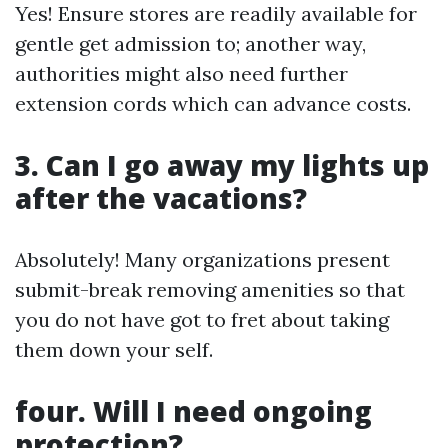
Yes! Ensure stores are readily available for
gentle get admission to; another way,
authorities might also need further
extension cords which can advance costs.
3. Can I go away my lights up
after the vacations?
Absolutely! Many organizations present
submit-break removing amenities so that
you do not have got to fret about taking
them down your self.
four. Will I need ongoing
protection?