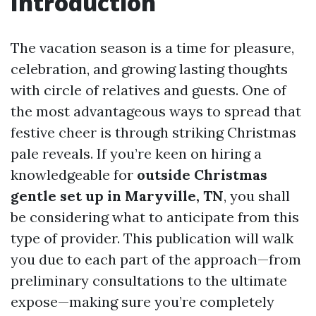
Introduction
The vacation season is a time for pleasure,
celebration, and growing lasting thoughts
with circle of relatives and guests. One of
the most advantageous ways to spread that
festive cheer is through striking Christmas
pale reveals. If you’re keen on hiring a
knowledgeable for
outside Christmas
gentle set up in Maryville, TN
, you shall
be considering what to anticipate from this
type of provider. This publication will walk
you due to each part of the approach—from
preliminary consultations to the ultimate
expose—making sure you’re completely