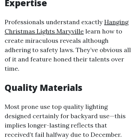
Expertise
Professionals understand exactly
Hanging
Christmas Lights Maryville
learn how to
create miraculous reveals although
adhering to safety laws. They’ve obvious all
of it and feature honed their talents over
time.
Quality Materials
Most prone use top quality lighting
designed certainly for backyard use—this
implies longer-lasting reflects that
received’t fail halfway due to December.