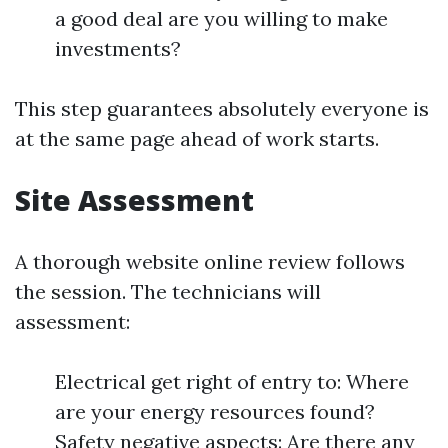
a good deal are you willing to make
investments?
This step guarantees absolutely everyone is
at the same page ahead of work starts.
Site Assessment
A thorough website online review follows
the session. The technicians will
assessment:
Electrical get right of entry to: Where
are your energy resources found?
Safety negative aspects: Are there any