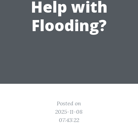
Help with
Flooding?
Posted on
2025-11-08
07:43:22