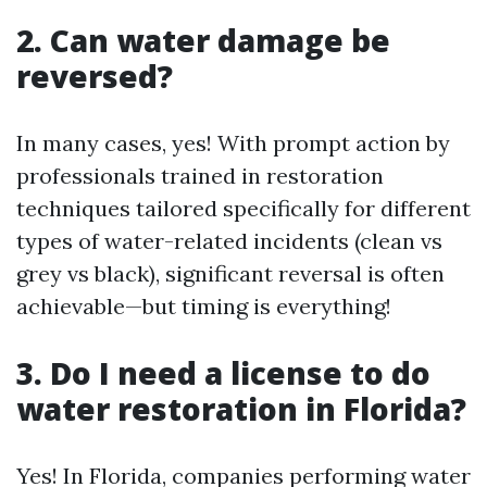
2. Can water damage be
reversed?
In many cases, yes! With prompt action by
professionals trained in restoration
techniques tailored specifically for different
types of water-related incidents (clean vs
grey vs black), significant reversal is often
achievable—but timing is everything!
3. Do I need a license to do
water restoration in Florida?
Yes! In Florida, companies performing water