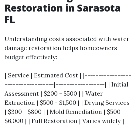
Restoration in Sarasota
FL
Understanding costs associated with water
damage restoration helps homeowners
budget effectively:
| Service | Estimated Cost | |-----------------
------------------|------------------| | Initial
Assessment | $200 - $500 | | Water
Extraction | $500 - $1,500 | | Drying Services
| $300 - $800 | | Mold Remediation | $500 -
$6,000 | | Full Restoration | Varies widely |