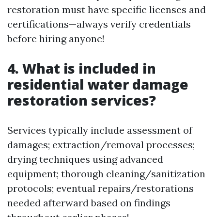
restoration must have specific licenses and
certifications—always verify credentials
before hiring anyone!
4. What is included in
residential water damage
restoration services?
Services typically include assessment of
damages; extraction/removal processes;
drying techniques using advanced
equipment; thorough cleaning/sanitization
protocols; eventual repairs/restorations
needed afterward based on findings