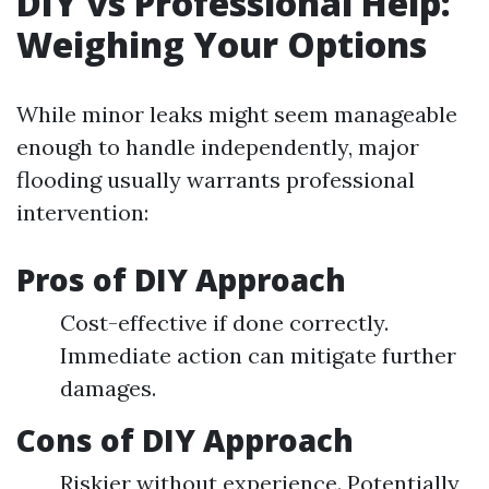
DIY vs Professional Help:
Weighing Your Options
While minor leaks might seem manageable
enough to handle independently, major
flooding usually warrants professional
intervention:
Pros of DIY Approach
Cost-effective if done correctly.
Immediate action can mitigate further
damages.
Cons of DIY Approach
Riskier without experience. Potentially