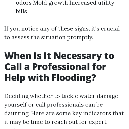
odors Mold growth Increased utility
bills
If you notice any of these signs, it's crucial
to assess the situation promptly.
When Is It Necessary to
Call a Professional for
Help with Flooding?
Deciding whether to tackle water damage
yourself or call professionals can be
daunting. Here are some key indicators that
it may be time to reach out for expert