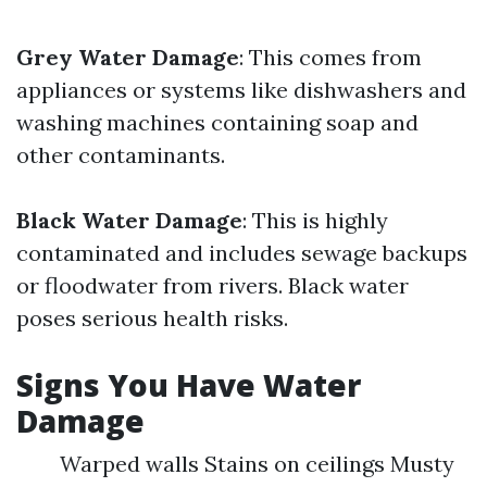
Grey Water Damage
: This comes from
appliances or systems like dishwashers and
washing machines containing soap and
other contaminants.
Black Water Damage
: This is highly
contaminated and includes sewage backups
or floodwater from rivers. Black water
poses serious health risks.
Signs You Have Water
Damage
Warped walls Stains on ceilings Musty