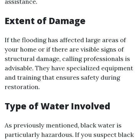
assistance.
Extent of Damage
If the flooding has affected large areas of
your home or if there are visible signs of
structural damage, calling professionals is
advisable. They have specialized equipment
and training that ensures safety during
restoration.
Type of Water Involved
As previously mentioned, black water is
particularly hazardous. If you suspect black