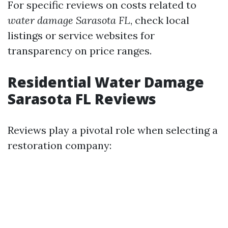
For specific reviews on costs related to
water damage Sarasota FL
, check local
listings or service websites for
transparency on price ranges.
Residential Water Damage
Sarasota FL Reviews
Reviews play a pivotal role when selecting a
restoration company: