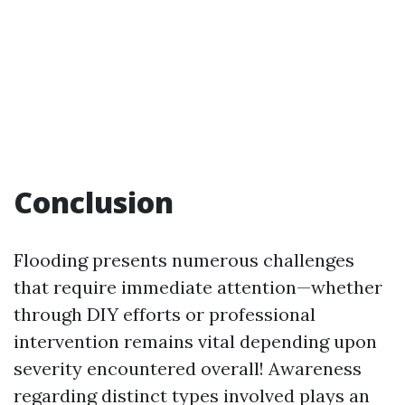
Conclusion
Flooding presents numerous challenges
that require immediate attention—whether
through DIY efforts or professional
intervention remains vital depending upon
severity encountered overall! Awareness
regarding distinct types involved plays an