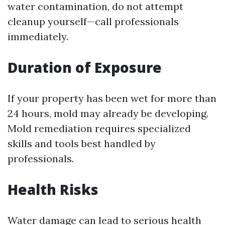
water contamination, do not attempt
cleanup yourself—call professionals
immediately.
Duration of Exposure
If your property has been wet for more than
24 hours, mold may already be developing.
Mold remediation requires specialized
skills and tools best handled by
professionals.
Health Risks
Water damage can lead to serious health