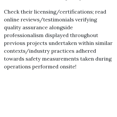
Check their licensing/certifications; read
online reviews/testimonials verifying
quality assurance alongside
professionalism displayed throughout
previous projects undertaken within similar
contexts/industry practices adhered
towards safety measurements taken during
operations performed onsite!