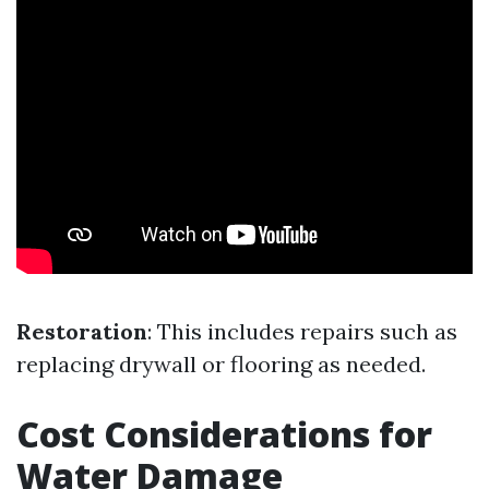
Restoration
: This includes repairs such as
replacing drywall or flooring as needed.
Cost Considerations for
Water Damage