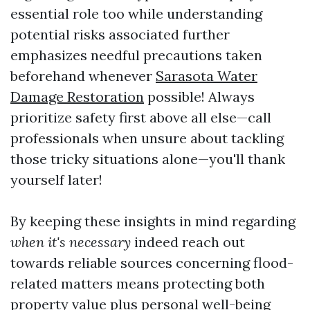
essential role too while understanding
potential risks associated further
emphasizes needful precautions taken
beforehand whenever
Sarasota Water
Damage Restoration
possible! Always
prioritize safety first above all else—call
professionals when unsure about tackling
those tricky situations alone—you'll thank
yourself later!
By keeping these insights in mind regarding
when it's necessary
indeed reach out
towards reliable sources concerning flood-
related matters means protecting both
property value plus personal well-being