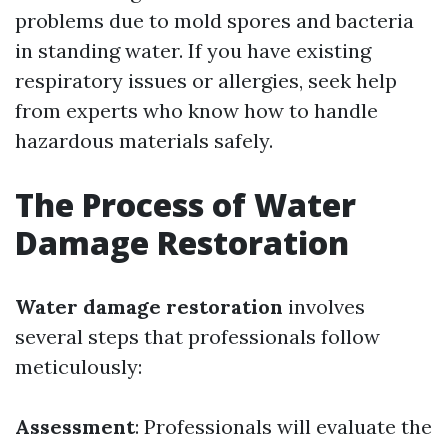
problems due to mold spores and bacteria
in standing water. If you have existing
respiratory issues or allergies, seek help
from experts who know how to handle
hazardous materials safely.
The Process of Water
Damage Restoration
Water damage restoration
involves
several steps that professionals follow
meticulously:
Assessment
: Professionals will evaluate the