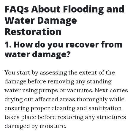
FAQs About Flooding and
Water Damage
Restoration
1. How do you recover from
water damage?
You start by assessing the extent of the
damage before removing any standing
water using pumps or vacuums. Next comes
drying out affected areas thoroughly while
ensuring proper cleaning and sanitization
takes place before restoring any structures
damaged by moisture.