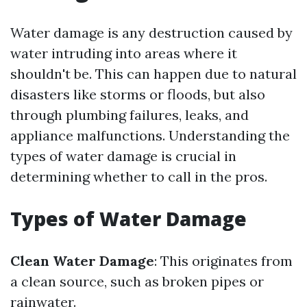
Water damage is any destruction caused by
water intruding into areas where it
shouldn't be. This can happen due to natural
disasters like storms or floods, but also
through plumbing failures, leaks, and
appliance malfunctions. Understanding the
types of water damage is crucial in
determining whether to call in the pros.
Types of Water Damage
Clean Water Damage
: This originates from
a clean source, such as broken pipes or
rainwater.