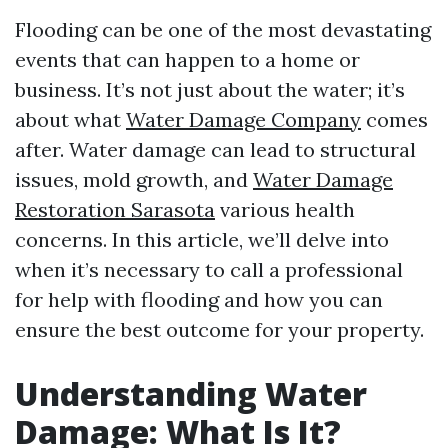
Flooding can be one of the most devastating
events that can happen to a home or
business. It’s not just about the water; it’s
about what
Water Damage Company
comes
after. Water damage can lead to structural
issues, mold growth, and
Water Damage
Restoration Sarasota
various health
concerns. In this article, we’ll delve into
when it’s necessary to call a professional
for help with flooding and how you can
ensure the best outcome for your property.
Understanding Water
Damage: What Is It?