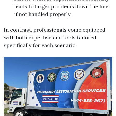
leads to larger problems down the line
if not handled properly.
In contrast, professionals come equipped
with both expertise and tools tailored
specifically for each scenario.