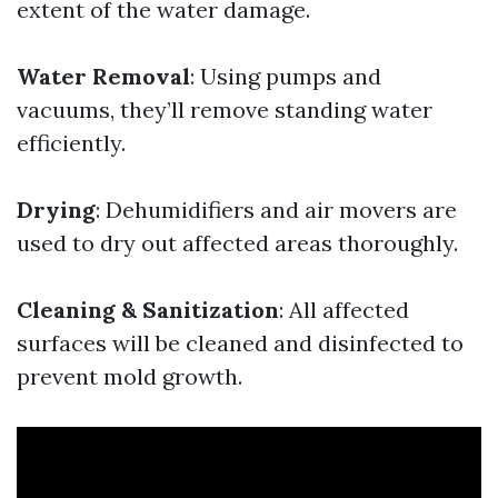
extent of the water damage.
Water Removal
: Using pumps and
vacuums, they’ll remove standing water
efficiently.
Drying
: Dehumidifiers and air movers are
used to dry out affected areas thoroughly.
Cleaning & Sanitization
: All affected
surfaces will be cleaned and disinfected to
prevent mold growth.