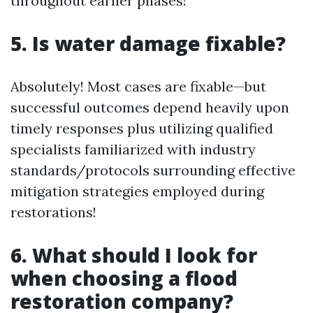
throughout earlier phases!
5. Is water damage fixable?
Absolutely! Most cases are fixable—but
successful outcomes depend heavily upon
timely responses plus utilizing qualified
specialists familiarized with industry
standards/protocols surrounding effective
mitigation strategies employed during
restorations!
6. What should I look for
when choosing a flood
restoration company?