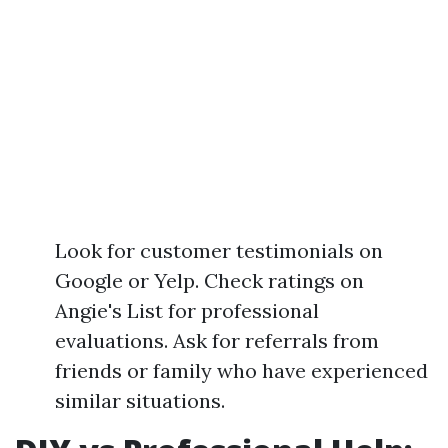
Look for customer testimonials on
Google or Yelp. Check ratings on
Angie's List for professional
evaluations. Ask for referrals from
friends or family who have experienced
similar situations.