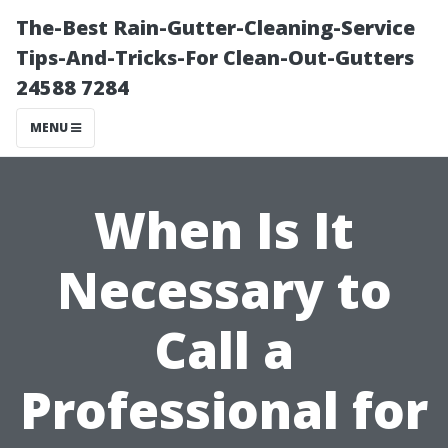
The-Best Rain-Gutter-Cleaning-Service
Tips-And-Tricks-For Clean-Out-Gutters
24588 7284
MENU
When Is It
Necessary to
Call a
Professional for