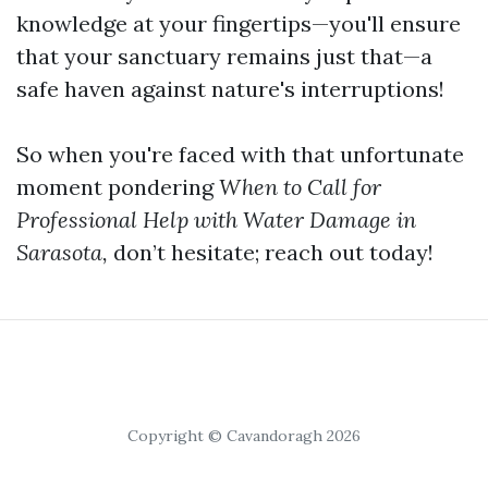
knowledge at your fingertips—you'll ensure
that your sanctuary remains just that—a
safe haven against nature's interruptions!
So when you're faced with that unfortunate
moment pondering
When to Call for
Professional Help with Water Damage in
Sarasota,
don’t hesitate; reach out today!
Copyright © Cavandoragh 2026