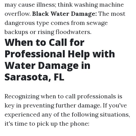
may cause illness; think washing machine
overflow.
Black Water Damage:
The most
dangerous type comes from sewage
backups or rising floodwaters.
When to Call for
Professional Help with
Water Damage in
Sarasota, FL
Recognizing when to call professionals is
key in preventing further damage. If you've
experienced any of the following situations,
it's time to pick up the phone: