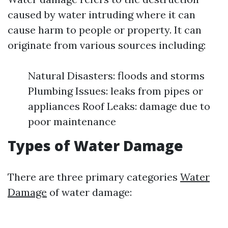
caused by water intruding where it can
cause harm to people or property. It can
originate from various sources including:
Natural Disasters: floods and storms
Plumbing Issues: leaks from pipes or
appliances Roof Leaks: damage due to
poor maintenance
Types of Water Damage
There are three primary categories
Water
Damage
of water damage: