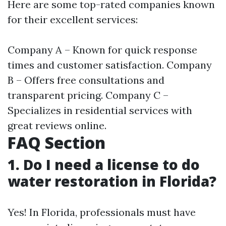
Here are some top-rated companies known
for their excellent services:
Company A – Known for quick response
times and customer satisfaction. Company
B – Offers free consultations and
transparent pricing. Company C –
Specializes in residential services with
great reviews online.
FAQ Section
1. Do I need a license to do
water restoration in Florida?
Yes! In Florida, professionals must have