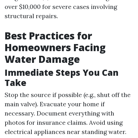
over $10,000 for severe cases involving
structural repairs.
Best Practices for
Homeowners Facing
Water Damage
Immediate Steps You Can
Take
Stop the source if possible (e.g., shut off the
main valve). Evacuate your home if
necessary. Document everything with
photos for insurance claims. Avoid using
electrical appliances near standing water.