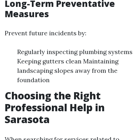
Long-Term Preventative
Measures
Prevent future incidents by:
Regularly inspecting plumbing systems
Keeping gutters clean Maintaining
landscaping slopes away from the
foundation
Choosing the Right
Professional Help in
Sarasota
When searching for services related to