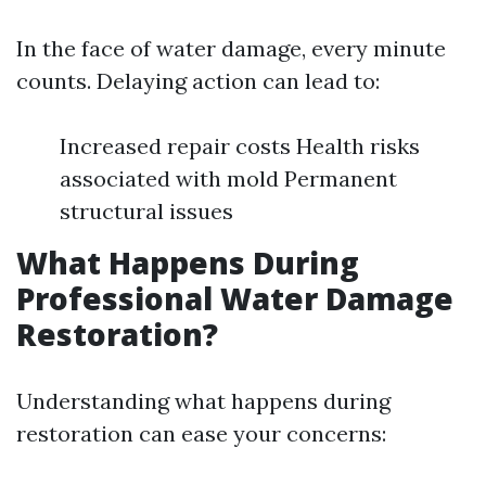
In the face of water damage, every minute
counts. Delaying action can lead to:
Increased repair costs Health risks
associated with mold Permanent
structural issues
What Happens During
Professional Water Damage
Restoration?
Understanding what happens during
restoration can ease your concerns: