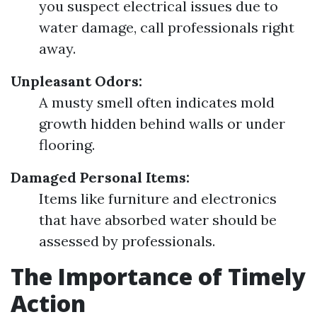
you suspect electrical issues due to
water damage, call professionals right
away.
Unpleasant Odors:
A musty smell often indicates mold
growth hidden behind walls or under
flooring.
Damaged Personal Items:
Items like furniture and electronics
that have absorbed water should be
assessed by professionals.
The Importance of Timely
Action