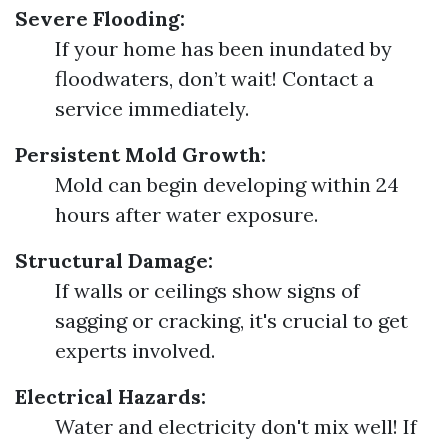
Severe Flooding:
If your home has been inundated by
floodwaters, don’t wait! Contact a
service immediately.
Persistent Mold Growth:
Mold can begin developing within 24
hours after water exposure.
Structural Damage:
If walls or ceilings show signs of
sagging or cracking, it's crucial to get
experts involved.
Electrical Hazards:
Water and electricity don't mix well! If