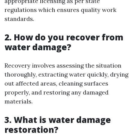
appropriate licensing as per state
regulations which ensures quality work
standards.
2. How do you recover from
water damage?
Recovery involves assessing the situation
thoroughly, extracting water quickly, drying
out affected areas, cleaning surfaces
properly, and restoring any damaged
materials.
3. What is water damage
restoration?