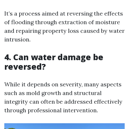
It’s a process aimed at reversing the effects
of flooding through extraction of moisture
and repairing property loss caused by water
intrusion.
4. Can water damage be
reversed?
While it depends on severity, many aspects
such as mold growth and structural
integrity can often be addressed effectively
through professional intervention.