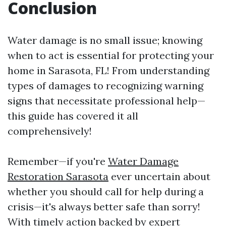
Conclusion
Water damage is no small issue; knowing
when to act is essential for protecting your
home in Sarasota, FL! From understanding
types of damages to recognizing warning
signs that necessitate professional help—
this guide has covered it all
comprehensively!
Remember—if you're
Water Damage
Restoration Sarasota
ever uncertain about
whether you should call for help during a
crisis—it's always better safe than sorry!
With timely action backed by expert