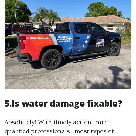
5.Is water damage fixable?
Absolutely! With timely action from
qualified professionals—most types of