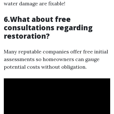
water damage are fixable!
6.What about free
consultations regarding
restoration?
Many reputable companies offer free initial
assessments so homeowners can gauge
potential costs without obligation.