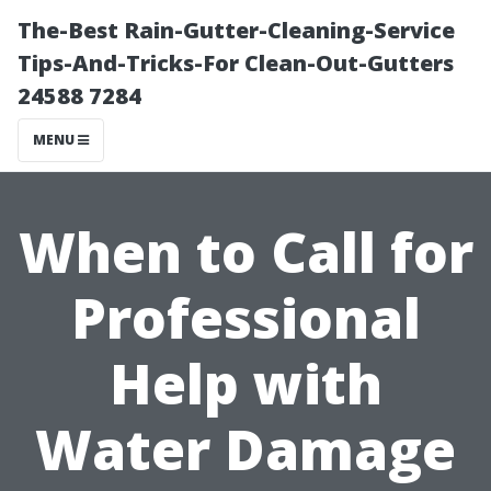
The-Best Rain-Gutter-Cleaning-Service
Tips-And-Tricks-For Clean-Out-Gutters
24588 7284
MENU
When to Call for
Professional
Help with
Water Damage