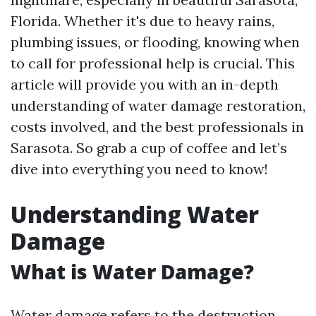
Florida. Whether it's due to heavy rains,
plumbing issues, or flooding, knowing when
to call for professional help is crucial. This
article will provide you with an in-depth
understanding of water damage restoration,
costs involved, and the best professionals in
Sarasota. So grab a cup of coffee and let’s
dive into everything you need to know!
Understanding Water
Damage
What is Water Damage?
Water damage refers to the destruction