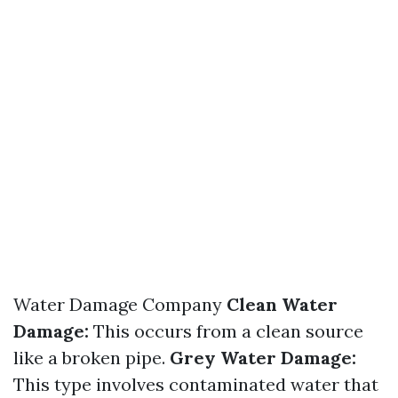
Water Damage Company
Clean Water
Damage:
This occurs from a clean source
like a broken pipe.
Grey Water Damage:
This type involves contaminated water that