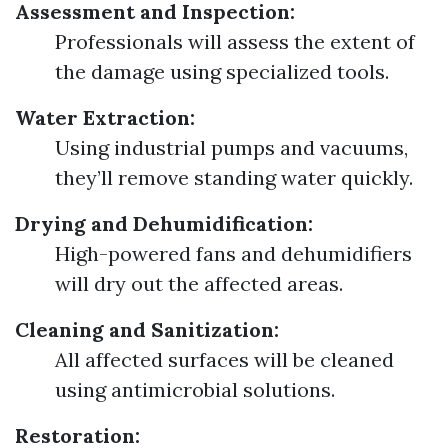
Assessment and Inspection:
Professionals will assess the extent of
the damage using specialized tools.
Water Extraction:
Using industrial pumps and vacuums,
they’ll remove standing water quickly.
Drying and Dehumidification:
High-powered fans and dehumidifiers
will dry out the affected areas.
Cleaning and Sanitization:
All affected surfaces will be cleaned
using antimicrobial solutions.
Restoration: