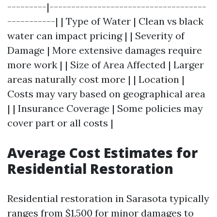
---------|------------------------------------
-----------| | Type of Water | Clean vs black
water can impact pricing | | Severity of
Damage | More extensive damages require
more work | | Size of Area Affected | Larger
areas naturally cost more | | Location |
Costs may vary based on geographical area
| | Insurance Coverage | Some policies may
cover part or all costs |
Average Cost Estimates for
Residential Restoration
Residential restoration in Sarasota typically
ranges from $1,500 for minor damages to