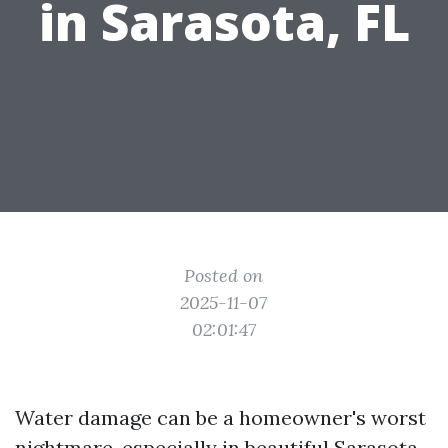
in Sarasota, FL
Posted on
2025-11-07
02:01:47
Water damage can be a homeowner's worst
nightmare, especially in beautiful Sarasota,