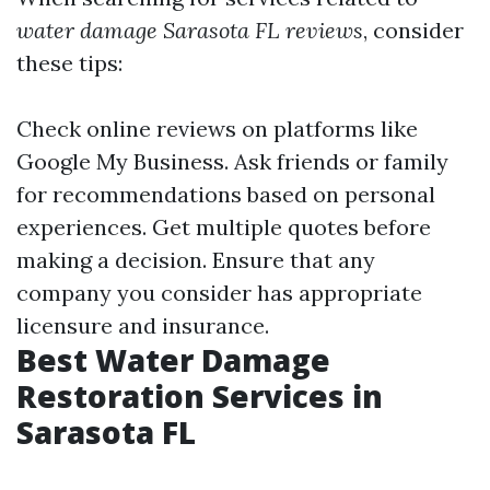
water damage Sarasota FL reviews
, consider
these tips:
Check online reviews on platforms like
Google My Business. Ask friends or family
for recommendations based on personal
experiences. Get multiple quotes before
making a decision. Ensure that any
company you consider has appropriate
licensure and insurance.
Best Water Damage
Restoration Services in
Sarasota FL