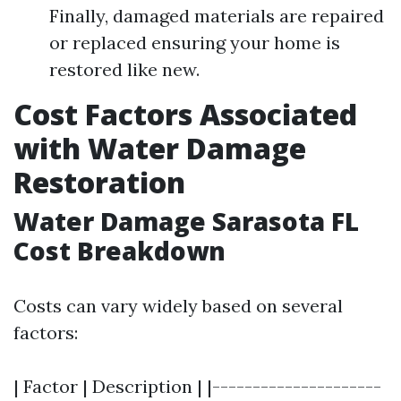
Finally, damaged materials are repaired
or replaced ensuring your home is
restored like new.
Cost Factors Associated
with Water Damage
Restoration
Water Damage Sarasota FL
Cost Breakdown
Costs can vary widely based on several
factors:
| Factor | Description | |---------------------