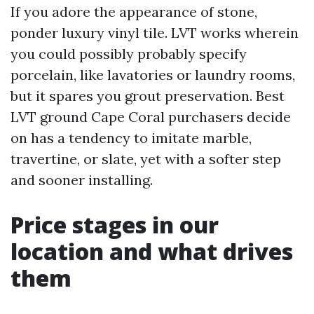
If you adore the appearance of stone,
ponder luxury vinyl tile. LVT works wherein
you could possibly probably specify
porcelain, like lavatories or laundry rooms,
but it spares you grout preservation. Best
LVT ground Cape Coral purchasers decide
on has a tendency to imitate marble,
travertine, or slate, yet with a softer step
and sooner installing.
Price stages in our
location and what drives
them