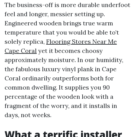
The business-off is more durable underfoot
feel and longer, messier setting up.
Engineered wooden brings true warm
temperature that you would be able to’t
solely replica,
Flooring Stores Near Me
Cape Coral
yet it becomes choosy
approximately moisture. In our humidity,
the fabulous luxury vinyl plank in Cape
Coral ordinarily outperforms both for
common dwelling. It supplies you 90
percentage of the wooden look with a
fragment of the worry, and it installs in
days, not weeks.
What a terrific installer