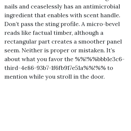
nails and ceaselessly has an antimicrobial
ingredient that enables with scent handle.
Don’t pass the sting profile. A micro-bevel
reads like factual timber, although a
rectangular part creates a smoother panel
seem. Neither is proper or mistaken. It’s
about what you favor the %%!%%bbb1e3c6-
third-4e86-93b7-1f6fb917e51a%%!%% to
mention while you stroll in the door.