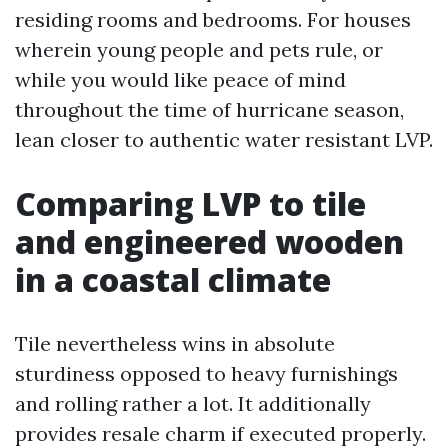
residing rooms and bedrooms. For houses
wherein young people and pets rule, or
while you would like peace of mind
throughout the time of hurricane season,
lean closer to authentic water resistant LVP.
Comparing LVP to tile
and engineered wooden
in a coastal climate
Tile nevertheless wins in absolute
sturdiness opposed to heavy furnishings
and rolling rather a lot. It additionally
provides resale charm if executed properly.