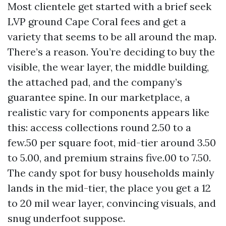
Most clientele get started with a brief seek
LVP ground Cape Coral fees and get a
variety that seems to be all around the map.
There’s a reason. You’re deciding to buy the
visible, the wear layer, the middle building,
the attached pad, and the company’s
guarantee spine. In our marketplace, a
realistic vary for components appears like
this: access collections round 2.50 to a
few.50 per square foot, mid-tier around 3.50
to 5.00, and premium strains five.00 to 7.50.
The candy spot for busy households mainly
lands in the mid-tier, the place you get a 12
to 20 mil wear layer, convincing visuals, and
snug underfoot suppose.