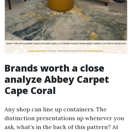
Brands worth a close
analyze Abbey Carpet
Cape Coral
Any shop can line up containers. The
distinction presentations up whenever you
ask, what’s in the back of this pattern? At