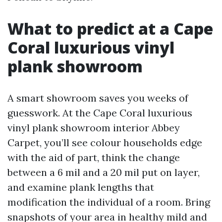
What to predict at a Cape
Coral luxurious vinyl
plank showroom
A smart showroom saves you weeks of
guesswork. At the Cape Coral luxurious
vinyl plank showroom interior Abbey
Carpet, you’ll see colour households edge
with the aid of part, think the change
between a 6 mil and a 20 mil put on layer,
and examine plank lengths that
modification the individual of a room. Bring
snapshots of your area in healthy mild and