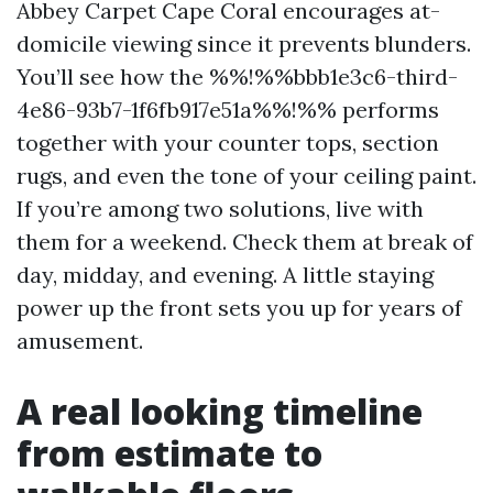
Abbey Carpet Cape Coral encourages at-
domicile viewing since it prevents blunders.
You’ll see how the %%!%%bbb1e3c6-third-
4e86-93b7-1f6fb917e51a%%!%% performs
together with your counter tops, section
rugs, and even the tone of your ceiling paint.
If you’re among two solutions, live with
them for a weekend. Check them at break of
day, midday, and evening. A little staying
power up the front sets you up for years of
amusement.
A real looking timeline
from estimate to