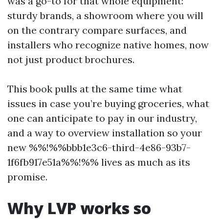
was a go-to for that whole equipment:
sturdy brands, a showroom where you will
on the contrary compare surfaces, and
installers who recognize native homes, now
not just product brochures.
This book pulls at the same time what
issues in case you’re buying groceries, what
one can anticipate to pay in our industry,
and a way to overview installation so your
new %%!%%bbb1e3c6-third-4e86-93b7-
1f6fb917e51a%%!%% lives as much as its
promise.
Why LVP works so