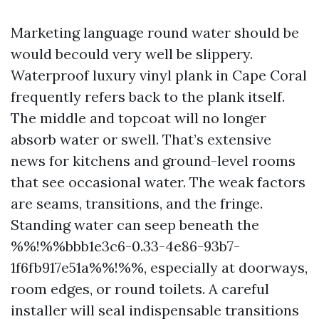
Marketing language round water should be
would becould very well be slippery.
Waterproof luxury vinyl plank in Cape Coral
frequently refers back to the plank itself.
The middle and topcoat will no longer
absorb water or swell. That’s extensive
news for kitchens and ground-level rooms
that see occasional water. The weak factors
are seams, transitions, and the fringe.
Standing water can seep beneath the
%%!%%bbb1e3c6-0.33-4e86-93b7-
1f6fb917e51a%%!%%, especially at doorways,
room edges, or round toilets. A careful
installer will seal indispensable transitions