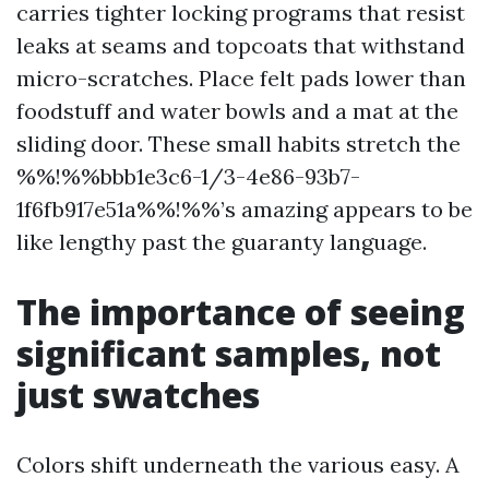
carries tighter locking programs that resist
leaks at seams and topcoats that withstand
micro-scratches. Place felt pads lower than
foodstuff and water bowls and a mat at the
sliding door. These small habits stretch the
%%!%%bbb1e3c6-1/3-4e86-93b7-
1f6fb917e51a%%!%%’s amazing appears to be
like lengthy past the guaranty language.
The importance of seeing
significant samples, not
just swatches
Colors shift underneath the various easy. A