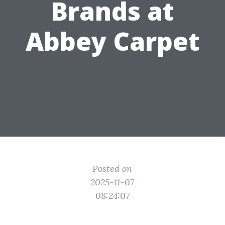
Brands at
Abbey Carpet
Posted on
2025-11-07
08:24:07