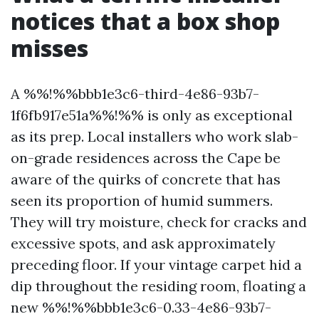
notices that a box shop
misses
A %%!%%bbb1e3c6-third-4e86-93b7-
1f6fb917e51a%%!%% is only as exceptional
as its prep. Local installers who work slab-
on-grade residences across the Cape be
aware of the quirks of concrete that has
seen its proportion of humid summers.
They will try moisture, check for cracks and
excessive spots, and ask approximately
preceding floor. If your vintage carpet hid a
dip throughout the residing room, floating a
new %%!%%bbb1e3c6-0.33-4e86-93b7-