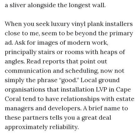
a sliver alongside the longest wall.
When you seek luxury vinyl plank installers
close to me, seem to be beyond the primary
ad. Ask for images of modern work,
principally stairs or rooms with heaps of
angles. Read reports that point out
communication and scheduling, now not
simply the phrase “good.” Local ground
organisations that installation LVP in Cape
Coral tend to have relationships with estate
managers and developers. A brief name to
these partners tells you a great deal
approximately reliability.