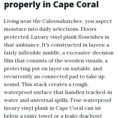
properly in Cape Coral
Living near the Caloosahatchee, you aspect
moisture into daily selections. Floors
protected. Luxury vinyl plank flourishes in
that ambiance. It’s constructed in layers: a
fairly inflexible middle, a excessive-decision
film that consists of the wooden visuals, a
protecting put on layer on suitable, and
recurrently an connected pad to take up
sound. This stack creates a rough,
waterproof surface that handles tracked-in
water and universal spills. True waterproof
luxury vinyl plank in Cape Coral can sit
below a rainy towel or a leaky dog bowl