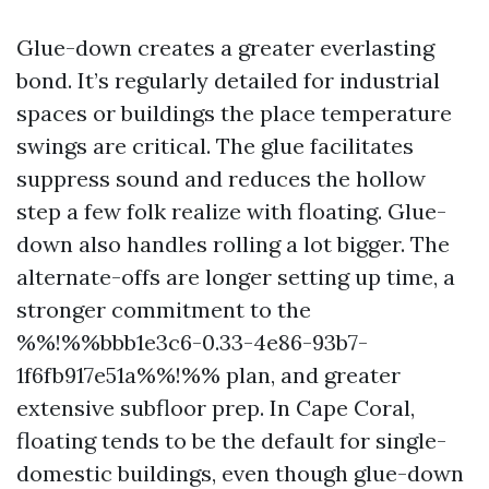
Glue-down creates a greater everlasting
bond. It’s regularly detailed for industrial
spaces or buildings the place temperature
swings are critical. The glue facilitates
suppress sound and reduces the hollow
step a few folk realize with floating. Glue-
down also handles rolling a lot bigger. The
alternate-offs are longer setting up time, a
stronger commitment to the
%%!%%bbb1e3c6-0.33-4e86-93b7-
1f6fb917e51a%%!%% plan, and greater
extensive subfloor prep. In Cape Coral,
floating tends to be the default for single-
domestic buildings, even though glue-down