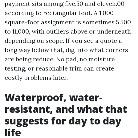
payment sits among five.50 and eleven.00
according to rectangular foot. A 1,000-
square-foot assignment is sometimes 5,500
to 11,000, with outliers above or underneath
depending on scope. If you see a quote a
long way below that, dig into what corners
are being reduce. No pad, no moisture
testing, or reasonable trim can create
costly problems later.
Waterproof, water-
resistant, and what that
suggests for day to day
life