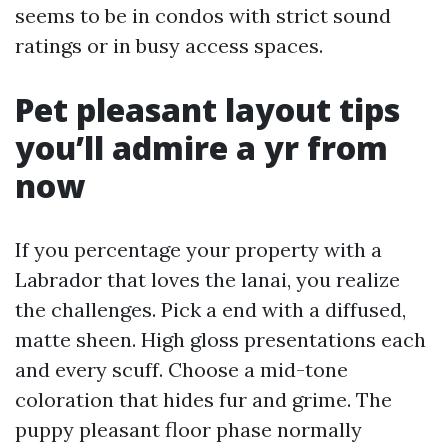
seems to be in condos with strict sound
ratings or in busy access spaces.
Pet pleasant layout tips
you’ll admire a yr from
now
If you percentage your property with a
Labrador that loves the lanai, you realize
the challenges. Pick a end with a diffused,
matte sheen. High gloss presentations each
and every scuff. Choose a mid-tone
coloration that hides fur and grime. The
puppy pleasant floor phase normally