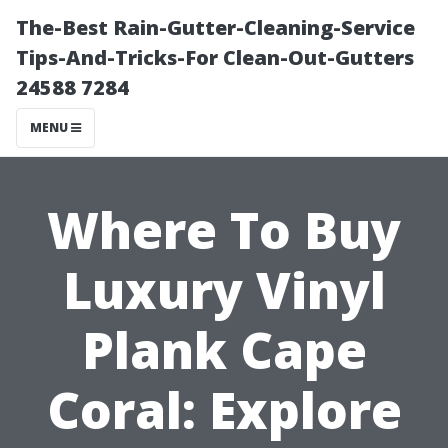
The-Best Rain-Gutter-Cleaning-Service
Tips-And-Tricks-For Clean-Out-Gutters
24588 7284
MENU
Where To Buy
Luxury Vinyl
Plank Cape
Coral: Explore