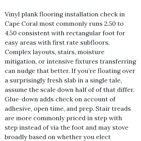
Vinyl plank flooring installation check in
Cape Coral most commonly runs 2.50 to
4.50 consistent with rectangular foot for
easy areas with first rate subfloors.
Complex layouts, stairs, moisture
mitigation, or intensive fixtures transferring
can nudge that better. If you’re floating over
a surprisingly fresh slab in a single tale,
assume the scale down half of of that differ.
Glue-down adds check on account of
adhesive, open time, and prep. Stair treads
are more commonly priced in step with
step instead of via the foot and may stove
broadly based on whether you elect