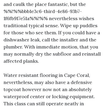
and caulk the place fantastic, but the
%%!%%bbb1e3c6-third-4e86-93b7-
1f6fb917e51a%%!%% nevertheless wishes
traditional typical sense. Wipe up puddles
for those who see them. If you could have a
dishwasher leak, call the installer and the
plumber. With immediate motion, that you
may normally dry the subfloor and reinstall
affected planks.
Water resistant flooring in Cape Coral,
nevertheless, may also have a defensive
topcoat however now not an absolutely
waterproof center or locking equipment.
This class can still operate neatly in