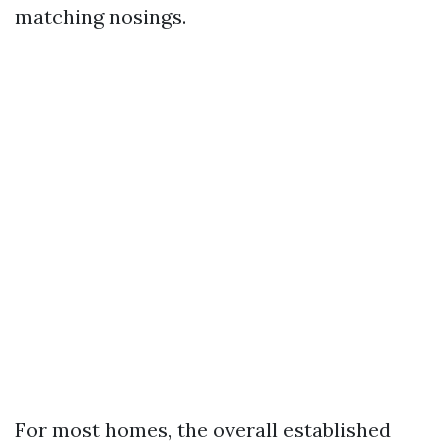
matching nosings.
For most homes, the overall established