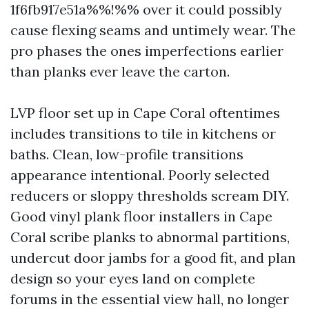
1f6fb917e51a%%!%% over it could possibly
cause flexing seams and untimely wear. The
pro phases the ones imperfections earlier
than planks ever leave the carton.
LVP floor set up in Cape Coral oftentimes
includes transitions to tile in kitchens or
baths. Clean, low-profile transitions
appearance intentional. Poorly selected
reducers or sloppy thresholds scream DIY.
Good vinyl plank floor installers in Cape
Coral scribe planks to abnormal partitions,
undercut door jambs for a good fit, and plan
design so your eyes land on complete
forums in the essential view hall, no longer