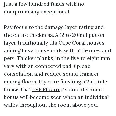
just a few hundred funds with no
compromising exceptional.
Pay focus to the damage layer rating and
the entire thickness. A 12 to 20 mil put on
layer traditionally fits Cape Coral houses,
adding busy households with little ones and
pets. Thicker planks, in the five to eight mm
vary with an connected pad, upload
consolation and reduce sound transfer
among floors. If you’re finishing a 2nd-tale
house, that
LVP Flooring
sound discount
bonus will become seen when an individual
walks throughout the room above you.