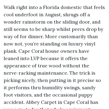
Walk right into a Florida domestic that feels
cool underfoot in August, shrugs off a
wonder rainstorm on the sliding door, and
still seems to be sharp whilst peers drop by
way of for dinner. More customarily than
now not, you’re standing on luxury vinyl
plank. Cape Coral house owners have
leaned into LVP because it offers the
appearance of true wood without the
nerve-racking maintenance. The trick is
picking nicely, then putting in it precise so
it performs thru humidity swings, sandy
foot visitors, and the occasional puppy
accident. Abbey Carpet in Cape Coral has