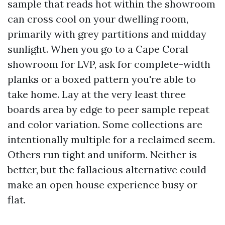
sample that reads hot within the showroom
can cross cool on your dwelling room,
primarily with grey partitions and midday
sunlight. When you go to a Cape Coral
showroom for LVP, ask for complete-width
planks or a boxed pattern you're able to
take home. Lay at the very least three
boards area by edge to peer sample repeat
and color variation. Some collections are
intentionally multiple for a reclaimed seem.
Others run tight and uniform. Neither is
better, but the fallacious alternative could
make an open house experience busy or
flat.