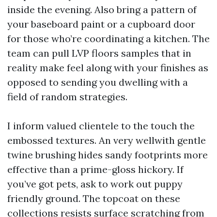
inside the evening. Also bring a pattern of
your baseboard paint or a cupboard door
for those who’re coordinating a kitchen. The
team can pull LVP floors samples that in
reality make feel along with your finishes as
opposed to sending you dwelling with a
field of random strategies.
I inform valued clientele to the touch the
embossed textures. An very wellwith gentle
twine brushing hides sandy footprints more
effective than a prime-gloss hickory. If
you’ve got pets, ask to work out puppy
friendly ground. The topcoat on these
collections resists surface scratching from