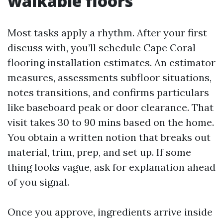
walkable floors
Most tasks apply a rhythm. After your first
discuss with, you’ll schedule Cape Coral
flooring installation estimates. An estimator
measures, assessments subfloor situations,
notes transitions, and confirms particulars
like baseboard peak or door clearance. That
visit takes 30 to 90 mins based on the home.
You obtain a written notion that breaks out
material, trim, prep, and set up. If some
thing looks vague, ask for explanation ahead
of you signal.
Once you approve, ingredients arrive inside