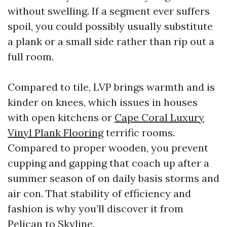
without swelling. If a segment ever suffers
spoil, you could possibly usually substitute
a plank or a small side rather than rip out a
full room.
Compared to tile, LVP brings warmth and is
kinder on knees, which issues in houses
with open kitchens or
Cape Coral Luxury
Vinyl Plank Flooring
terrific rooms.
Compared to proper wooden, you prevent
cupping and gapping that coach up after a
summer season of on daily basis storms and
air con. That stability of efficiency and
fashion is why you’ll discover it from
Pelican to Skyline.