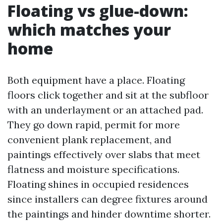
Floating vs glue-down:
which matches your
home
Both equipment have a place. Floating
floors click together and sit at the subfloor
with an underlayment or an attached pad.
They go down rapid, permit for more
convenient plank replacement, and
paintings effectively over slabs that meet
flatness and moisture specifications.
Floating shines in occupied residences
since installers can degree fixtures around
the paintings and hinder downtime shorter.