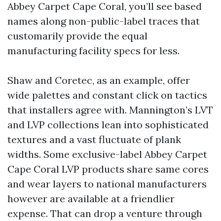
Abbey Carpet Cape Coral, you’ll see based
names along non-public-label traces that
customarily provide the equal
manufacturing facility specs for less.
Shaw and Coretec, as an example, offer
wide palettes and constant click on tactics
that installers agree with. Mannington’s LVT
and LVP collections lean into sophisticated
textures and a vast fluctuate of plank
widths. Some exclusive-label Abbey Carpet
Cape Coral LVP products share same cores
and wear layers to national manufacturers
however are available at a friendlier
expense. That can drop a venture through