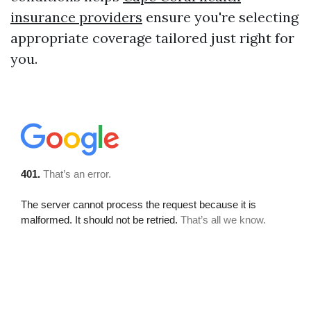
insurance providers
ensure you're selecting
appropriate coverage tailored just right for
you.