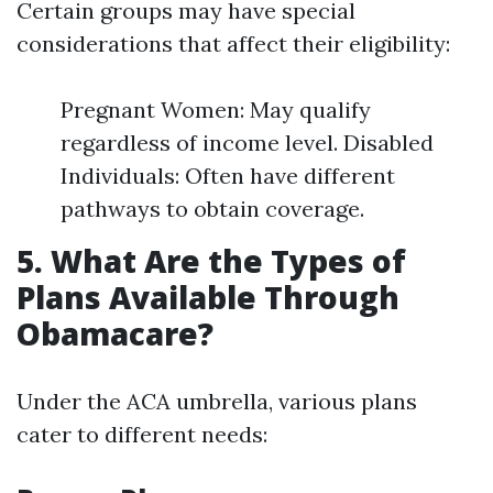
Certain groups may have special
considerations that affect their eligibility:
Pregnant Women: May qualify
regardless of income level. Disabled
Individuals: Often have different
pathways to obtain coverage.
5. What Are the Types of
Plans Available Through
Obamacare?
Under the ACA umbrella, various plans
cater to different needs: