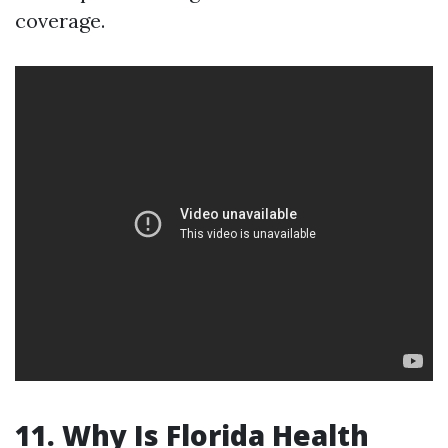
coverage.
11. Why Is Florida Health