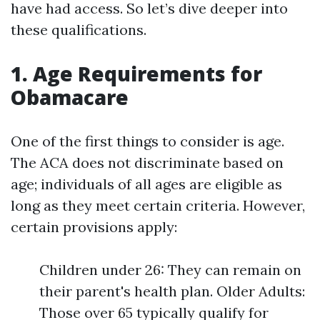
have had access. So let’s dive deeper into
these qualifications.
1. Age Requirements for
Obamacare
One of the first things to consider is age.
The ACA does not discriminate based on
age; individuals of all ages are eligible as
long as they meet certain criteria. However,
certain provisions apply:
Children under 26: They can remain on
their parent's health plan. Older Adults:
Those over 65 typically qualify for