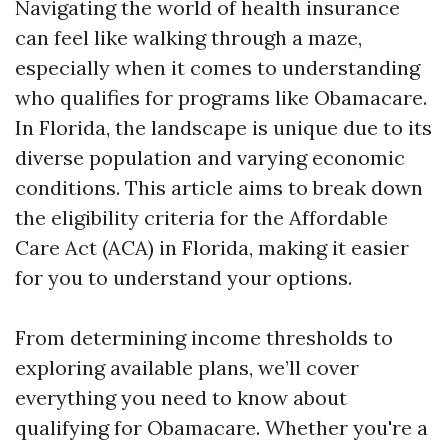
Navigating the world of health insurance
can feel like walking through a maze,
especially when it comes to understanding
who qualifies for programs like Obamacare.
In Florida, the landscape is unique due to its
diverse population and varying economic
conditions. This article aims to break down
the eligibility criteria for the Affordable
Care Act (ACA) in Florida, making it easier
for you to understand your options.
From determining income thresholds to
exploring available plans, we’ll cover
everything you need to know about
qualifying for Obamacare. Whether you're a