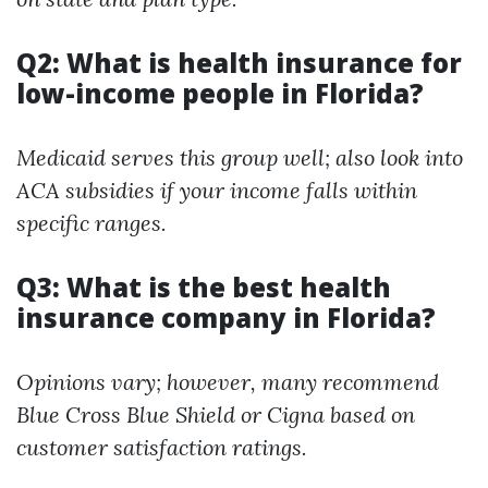
Q2: What is health insurance for
low-income people in Florida?
Medicaid serves this group well; also look into
ACA subsidies if your income falls within
specific ranges.
Q3: What is the best health
insurance company in Florida?
Opinions vary; however, many recommend
Blue Cross Blue Shield or Cigna based on
customer satisfaction ratings.