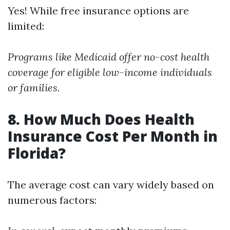
Yes! While free insurance options are
limited:
Programs like Medicaid offer no-cost health
coverage for eligible low-income individuals
or families.
8. How Much Does Health
Insurance Cost Per Month in
Florida?
The average cost can vary widely based on
numerous factors: