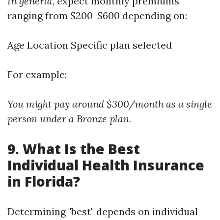
In general
, expect monthly premiums
ranging from $200-$600 depending on:
Age Location Specific plan selected
For example:
You might pay around $300/month as a single
person under a Bronze plan.
9. What Is the Best
Individual Health Insurance
in Florida?
Determining "best" depends on individual