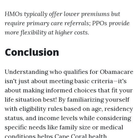
HMOs typically offer lower premiums but
require primary care referrals; PPOs provide
more flexibility at higher costs.
Conclusion
Understanding who qualifies for Obamacare
isn't just about meeting basic criteria—it's
about making informed choices that fit your
life situation best! By familiarizing yourself
with eligibility rules based on age, residency
status, and income levels while considering
specific needs like family size or medical
conditions helps
Cape Coral health