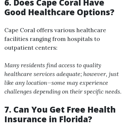
6. Does Cape Coral Have
Good Healthcare Options?
Cape Coral offers various healthcare
facilities ranging from hospitals to
outpatient centers:
Many residents find access to quality
healthcare services adequate; however, just
like any location—some may experience
challenges depending on their specific needs.
7. Can You Get Free Health
Insurance in Florida?