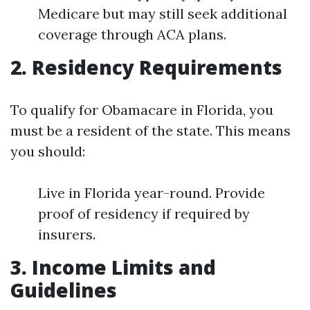
Medicare but may still seek additional
coverage through ACA plans.
2. Residency Requirements
To qualify for Obamacare in Florida, you
must be a resident of the state. This means
you should:
Live in Florida year-round. Provide
proof of residency if required by
insurers.
3. Income Limits and
Guidelines