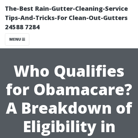
The-Best Rain-Gutter-Cleaning-Service
Tips-And-Tricks-For Clean-Out-Gutters
24588 7284
MENU
Who Qualifies
for Obamacare?
A Breakdown of
Eligibility in