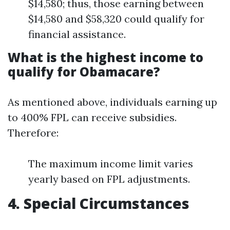
$14,580; thus, those earning between
$14,580 and $58,320 could qualify for
financial assistance.
What is the highest income to
qualify for Obamacare?
As mentioned above, individuals earning up
to 400% FPL can receive subsidies.
Therefore:
The maximum income limit varies
yearly based on FPL adjustments.
4. Special Circumstances