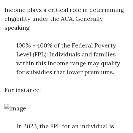
Income plays a critical role in determining
eligibility under the ACA. Generally
speaking:
100% - 400% of the Federal Poverty
Level (FPL): Individuals and families
within this income range may qualify
for subsidies that lower premiums.
For instance:
In 2023, the FPL for an individual is