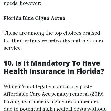
needs; however:
Florida Blue
Cigna
Aetna
These are among the top choices praised
for their extensive networks and customer
service.
10. Is It Mandatory To Have
Health Insurance In Florida?
While it's not legally mandatory post-
Affordable Care Act penalty removal (2019),
having insurance is highly recommended
due to potential high medical costs without