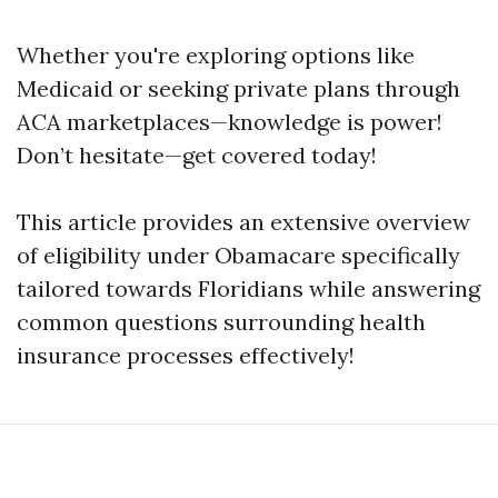
Whether you're exploring options like
Medicaid or seeking private plans through
ACA marketplaces—knowledge is power!
Don’t hesitate—get covered today!
This article provides an extensive overview
of eligibility under Obamacare specifically
tailored towards Floridians while answering
common questions surrounding health
insurance processes effectively!