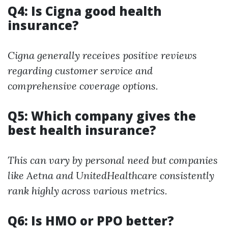
Q4: Is Cigna good health
insurance?
Cigna generally receives positive reviews
regarding customer service and
comprehensive coverage options.
Q5: Which company gives the
best health insurance?
This can vary by personal need but companies
like Aetna and UnitedHealthcare consistently
rank highly across various metrics.
Q6: Is HMO or PPO better?