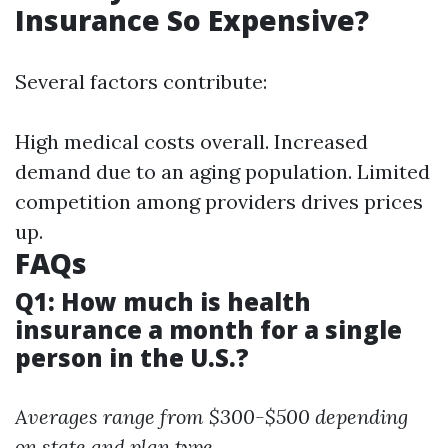
Insurance So Expensive?
Several factors contribute:
High medical costs overall. Increased
demand due to an aging population. Limited
competition among providers drives prices
up.
FAQs
Q1: How much is health
insurance a month for a single
person in the U.S.?
Averages range from $300-$500 depending
on state and plan type.