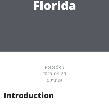
Florida
Posted on
2025-04-30
00:11:29
Introduction