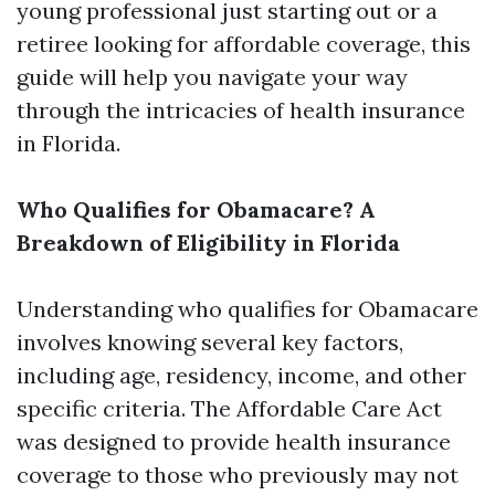
young professional just starting out or a
retiree looking for affordable coverage, this
guide will help you navigate your way
through the intricacies of health insurance
in Florida.
Who Qualifies for Obamacare? A
Breakdown of Eligibility in Florida
Understanding who qualifies for Obamacare
involves knowing several key factors,
including age, residency, income, and other
specific criteria. The Affordable Care Act
was designed to provide health insurance
coverage to those who previously may not