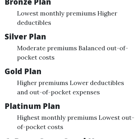
Bronze Plan
Lowest monthly premiums Higher
deductibles
Silver Plan
Moderate premiums Balanced out-of-
pocket costs
Gold Plan
Higher premiums Lower deductibles
and out-of-pocket expenses
Platinum Plan
Highest monthly premiums Lowest out-
of-pocket costs