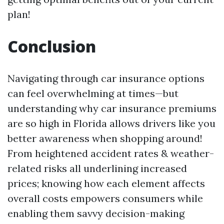
plan!
Conclusion
Navigating through car insurance options
can feel overwhelming at times—but
understanding why car insurance premiums
are so high in Florida allows drivers like you
better awareness when shopping around!
From heightened accident rates & weather-
related risks all underlining increased
prices; knowing how each element affects
overall costs empowers consumers while
enabling them savvy decision-making