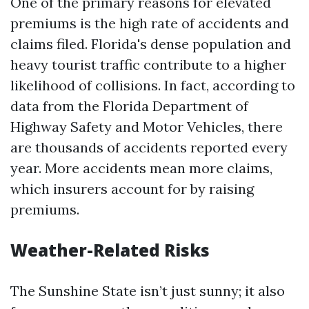
One of the primary reasons for elevated
premiums is the high rate of accidents and
claims filed. Florida's dense population and
heavy tourist traffic contribute to a higher
likelihood of collisions. In fact, according to
data from the Florida Department of
Highway Safety and Motor Vehicles, there
are thousands of accidents reported every
year. More accidents mean more claims,
which insurers account for by raising
premiums.
Weather-Related Risks
The Sunshine State isn’t just sunny; it also