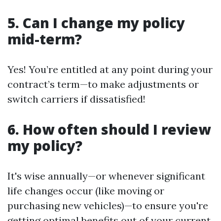
5. Can I change my policy
mid-term?
Yes! You’re entitled at any point during your
contract’s term—to make adjustments or
switch carriers if dissatisfied!
6. How often should I review
my policy?
It's wise annually—or whenever significant
life changes occur (like moving or
purchasing new vehicles)—to ensure you're
getting optimal benefits out of your current