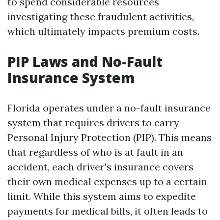
to spend considerable resources
investigating these fraudulent activities,
which ultimately impacts premium costs.
PIP Laws and No-Fault
Insurance System
Florida operates under a no-fault insurance
system that requires drivers to carry
Personal Injury Protection (PIP). This means
that regardless of who is at fault in an
accident, each driver's insurance covers
their own medical expenses up to a certain
limit. While this system aims to expedite
payments for medical bills, it often leads to