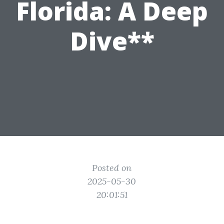
Florida: A Deep
Dive**
Posted on
2025-05-30
20:01:51