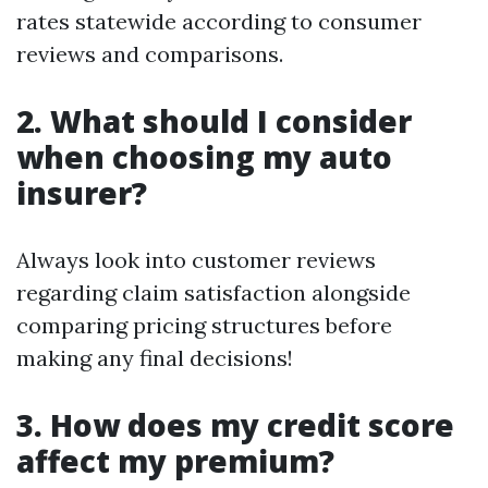
rates statewide according to consumer
reviews and comparisons.
2. What should I consider
when choosing my auto
insurer?
Always look into customer reviews
regarding claim satisfaction alongside
comparing pricing structures before
making any final decisions!
3. How does my credit score
affect my premium?