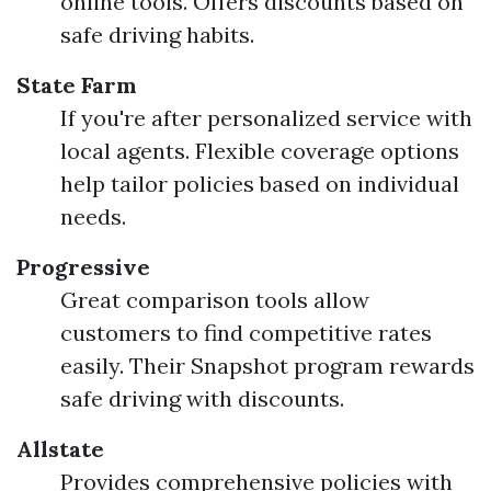
online tools. Offers discounts based on
safe driving habits.
State Farm
If you're after personalized service with
local agents. Flexible coverage options
help tailor policies based on individual
needs.
Progressive
Great comparison tools allow
customers to find competitive rates
easily. Their Snapshot program rewards
safe driving with discounts.
Allstate
Provides comprehensive policies with