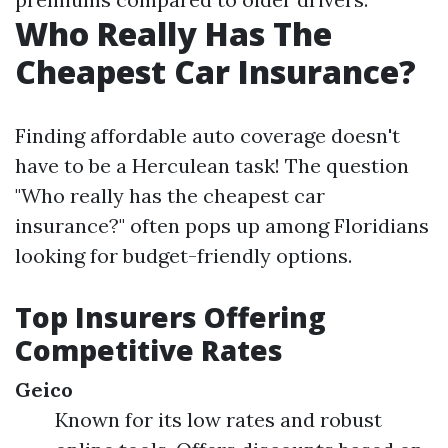
Who Really Has The
Cheapest Car Insurance?
Finding affordable auto coverage doesn't
have to be a Herculean task! The question
"Who really has the cheapest car
insurance?" often pops up among Floridians
looking for budget-friendly options.
Top Insurers Offering
Competitive Rates
Geico
Known for its low rates and robust