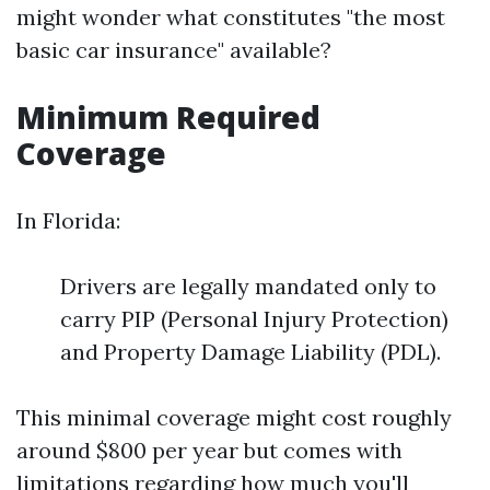
might wonder what constitutes "the most
basic car insurance" available?
Minimum Required
Coverage
In Florida:
Drivers are legally mandated only to
carry PIP (Personal Injury Protection)
and Property Damage Liability (PDL).
This minimal coverage might cost roughly
around $800 per year but comes with
limitations regarding how much you'll