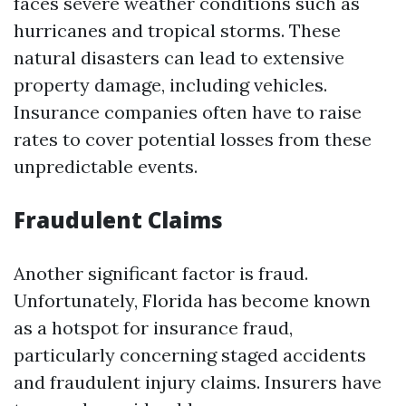
faces severe weather conditions such as
hurricanes and tropical storms. These
natural disasters can lead to extensive
property damage, including vehicles.
Insurance companies often have to raise
rates to cover potential losses from these
unpredictable events.
Fraudulent Claims
Another significant factor is fraud.
Unfortunately, Florida has become known
as a hotspot for insurance fraud,
particularly concerning staged accidents
and fraudulent injury claims. Insurers have