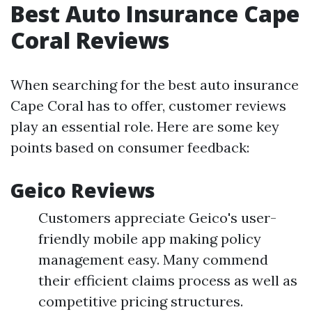
Best Auto Insurance Cape
Coral Reviews
When searching for the best auto insurance
Cape Coral has to offer, customer reviews
play an essential role. Here are some key
points based on consumer feedback:
Geico Reviews
Customers appreciate Geico's user-
friendly mobile app making policy
management easy. Many commend
their efficient claims process as well as
competitive pricing structures.