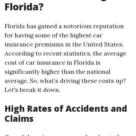
Florida?
Florida has gained a notorious reputation
for having some of the highest car
insurance premiums in the United States.
According to recent statistics, the average
cost of car insurance in Florida is
significantly higher than the national
average. So, what’s driving these costs up?
Let's break it down.
High Rates of Accidents and
Claims