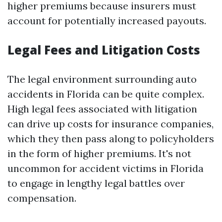
higher premiums because insurers must
account for potentially increased payouts.
Legal Fees and Litigation Costs
The legal environment surrounding auto
accidents in Florida can be quite complex.
High legal fees associated with litigation
can drive up costs for insurance companies,
which they then pass along to policyholders
in the form of higher premiums. It's not
uncommon for accident victims in Florida
to engage in lengthy legal battles over
compensation.