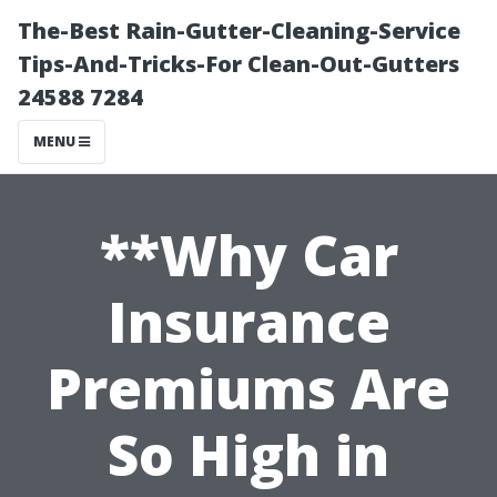
The-Best Rain-Gutter-Cleaning-Service
Tips-And-Tricks-For Clean-Out-Gutters
24588 7284
MENU
**Why Car
Insurance
Premiums Are
So High in