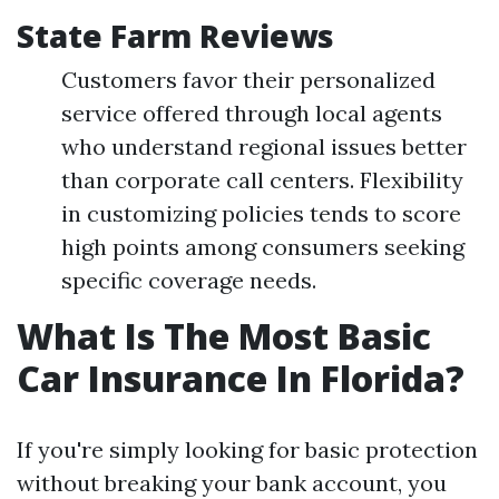
State Farm Reviews
Customers favor their personalized
service offered through local agents
who understand regional issues better
than corporate call centers. Flexibility
in customizing policies tends to score
high points among consumers seeking
specific coverage needs.
What Is The Most Basic
Car Insurance In Florida?
If you're simply looking for basic protection
without breaking your bank account, you