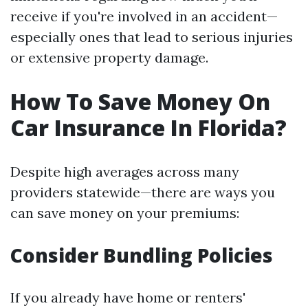
receive if you're involved in an accident—
especially ones that lead to serious injuries
or extensive property damage.
How To Save Money On
Car Insurance In Florida?
Despite high averages across many
providers statewide—there are ways you
can save money on your premiums:
Consider Bundling Policies
If you already have home or renters'