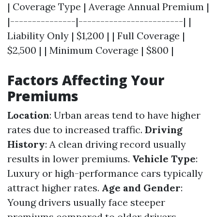
| Coverage Type | Average Annual Premium |
|---------------|------------------------| |
Liability Only | $1,200 | | Full Coverage |
$2,500 | | Minimum Coverage | $800 |
Factors Affecting Your
Premiums
Location
: Urban areas tend to have higher
rates due to increased traffic.
Driving
History
: A clean driving record usually
results in lower premiums.
Vehicle Type
:
Luxury or high-performance cars typically
attract higher rates.
Age and Gender
:
Young drivers usually face steeper
premiums compared to older drivers.