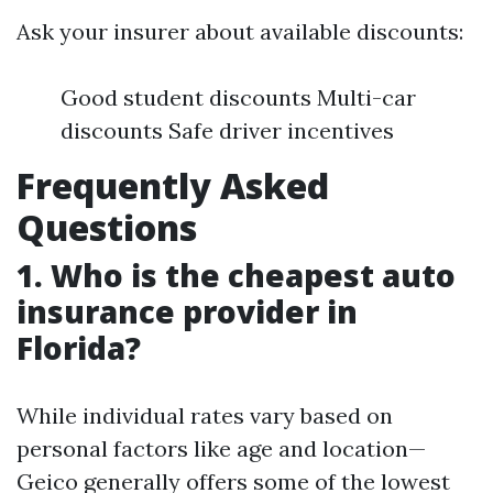
Ask your insurer about available discounts:
Good student discounts Multi-car
discounts Safe driver incentives
Frequently Asked
Questions
1. Who is the cheapest auto
insurance provider in
Florida?
While individual rates vary based on
personal factors like age and location—
Geico generally offers some of the lowest