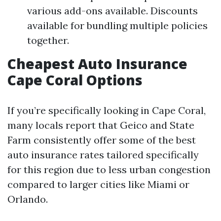
various add-ons available. Discounts
available for bundling multiple policies
together.
Cheapest Auto Insurance
Cape Coral Options
If you’re specifically looking in Cape Coral,
many locals report that Geico and State
Farm consistently offer some of the best
auto insurance rates tailored specifically
for this region due to less urban congestion
compared to larger cities like Miami or
Orlando.