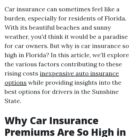
Car insurance can sometimes feel like a
burden, especially for residents of Florida.
With its beautiful beaches and sunny
weather, you'd think it would be a paradise
for car owners. But why is car insurance so
high in Florida? In this article, we’ll explore
the various factors contributing to these
rising costs
inexpensive auto insurance
options
while providing insights into the
best options for drivers in the Sunshine
State.
Why Car Insurance
Premiums Are So High in