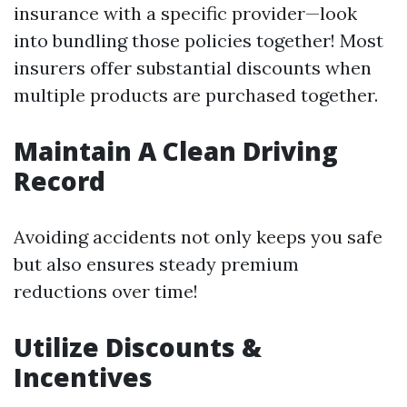
insurance with a specific provider—look
into bundling those policies together! Most
insurers offer substantial discounts when
multiple products are purchased together.
Maintain A Clean Driving
Record
Avoiding accidents not only keeps you safe
but also ensures steady premium
reductions over time!
Utilize Discounts &
Incentives