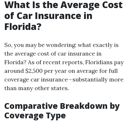
What Is the Average Cost
of Car Insurance in
Florida?
So, you may be wondering: what exactly is
the average cost of car insurance in
Florida? As of recent reports, Floridians pay
around $2,500 per year on average for full
coverage car insurance—substantially more
than many other states.
Comparative Breakdown by
Coverage Type