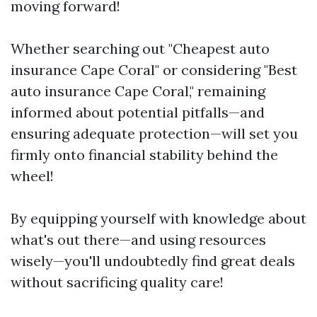
moving forward!
Whether searching out "Cheapest auto
insurance Cape Coral" or considering "Best
auto insurance Cape Coral," remaining
informed about potential pitfalls—and
ensuring adequate protection—will set you
firmly onto financial stability behind the
wheel!
By equipping yourself with knowledge about
what's out there—and using resources
wisely—you'll undoubtedly find great deals
without sacrificing quality care!