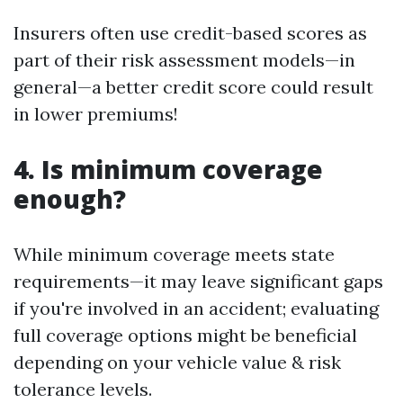
Insurers often use credit-based scores as
part of their risk assessment models—in
general—a better credit score could result
in lower premiums!
4. Is minimum coverage
enough?
While minimum coverage meets state
requirements—it may leave significant gaps
if you're involved in an accident; evaluating
full coverage options might be beneficial
depending on your vehicle value & risk
tolerance levels.