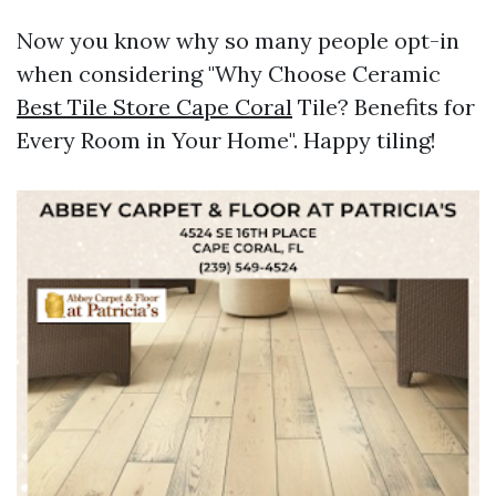
Now you know why so many people opt-in
when considering "Why Choose Ceramic
Best Tile Store Cape Coral
Tile? Benefits for
Every Room in Your Home". Happy tiling!