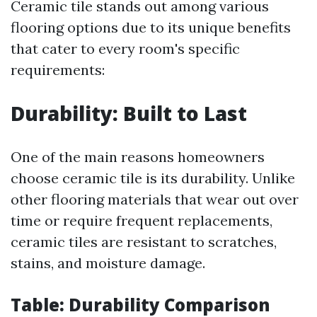
Ceramic tile stands out among various
flooring options due to its unique benefits
that cater to every room's specific
requirements:
Durability: Built to Last
One of the main reasons homeowners
choose ceramic tile is its durability. Unlike
other flooring materials that wear out over
time or require frequent replacements,
ceramic tiles are resistant to scratches,
stains, and moisture damage.
Table: Durability Comparison