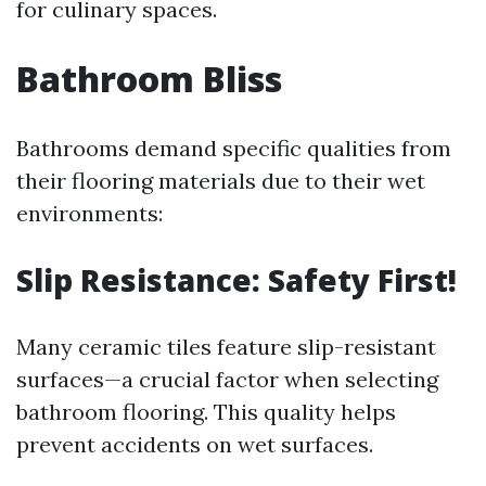
for culinary spaces.
Bathroom Bliss
Bathrooms demand specific qualities from
their flooring materials due to their wet
environments:
Slip Resistance: Safety First!
Many ceramic tiles feature slip-resistant
surfaces—a crucial factor when selecting
bathroom flooring. This quality helps
prevent accidents on wet surfaces.