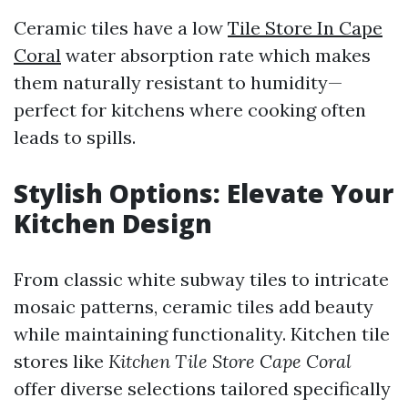
Ceramic tiles have a low
Tile Store In Cape
Coral
water absorption rate which makes
them naturally resistant to humidity—
perfect for kitchens where cooking often
leads to spills.
Stylish Options: Elevate Your
Kitchen Design
From classic white subway tiles to intricate
mosaic patterns, ceramic tiles add beauty
while maintaining functionality. Kitchen tile
stores like
Kitchen Tile Store Cape Coral
offer diverse selections tailored specifically