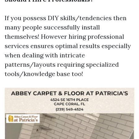
If you possess DIY skills/tendencies then
many people successfully install
themselves! However hiring professional
services ensures optimal results especially
when dealing with intricate
patterns/layouts requiring specialized
tools/knowledge base too!