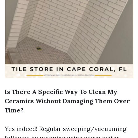
Is There A Specific Way To Clean My
Ceramics Without Damaging Them Over
Time?
Yes indeed! Regular sweeping/vacuuming
followed by mopping using warm water