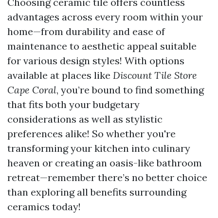
Choosing ceramic tile offers countless
advantages across every room within your
home—from durability and ease of
maintenance to aesthetic appeal suitable
for various design styles! With options
available at places like
Discount Tile Store
Cape Coral
, you’re bound to find something
that fits both your budgetary
considerations as well as stylistic
preferences alike! So whether you're
transforming your kitchen into culinary
heaven or creating an oasis-like bathroom
retreat—remember there’s no better choice
than exploring all benefits surrounding
ceramics today!