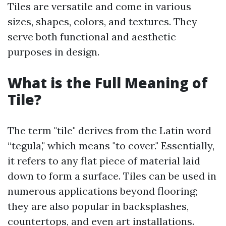
Tiles are versatile and come in various
sizes, shapes, colors, and textures. They
serve both functional and aesthetic
purposes in design.
What is the Full Meaning of
Tile?
The term "tile" derives from the Latin word
“tegula," which means "to cover." Essentially,
it refers to any flat piece of material laid
down to form a surface. Tiles can be used in
numerous applications beyond flooring;
they are also popular in backsplashes,
countertops, and even art installations.