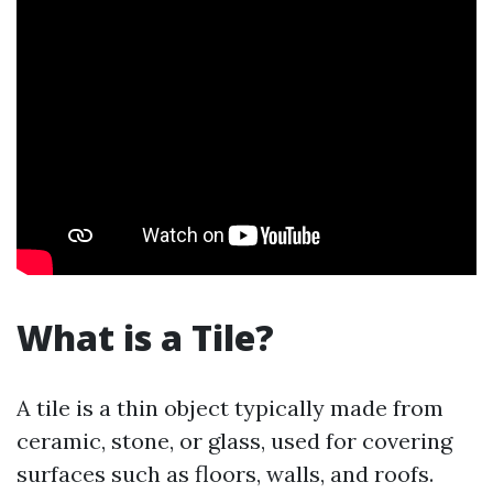
What is a Tile?
A tile is a thin object typically made from
ceramic, stone, or glass, used for covering
surfaces such as floors, walls, and roofs.