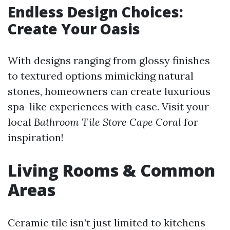
Endless Design Choices:
Create Your Oasis
With designs ranging from glossy finishes
to textured options mimicking natural
stones, homeowners can create luxurious
spa-like experiences with ease. Visit your
local
Bathroom Tile Store Cape Coral
for
inspiration!
Living Rooms & Common
Areas
Ceramic tile isn’t just limited to kitchens