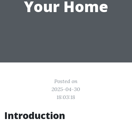
Your Home
Posted on
2025-04-30
18:03:18
Introduction