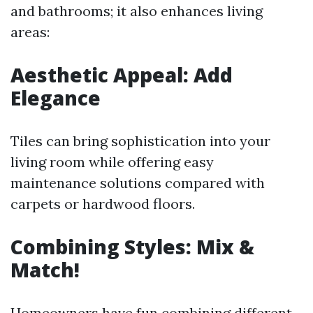
and bathrooms; it also enhances living
areas:
Aesthetic Appeal: Add
Elegance
Tiles can bring sophistication into your
living room while offering easy
maintenance solutions compared with
carpets or hardwood floors.
Combining Styles: Mix &
Match!
Homeowners have fun combining different