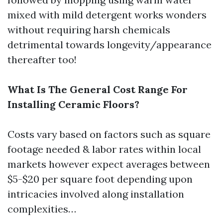
mixed with mild detergent works wonders
without requiring harsh chemicals
detrimental towards longevity/appearance
thereafter too!
What Is The General Cost Range For
Installing Ceramic Floors?
Costs vary based on factors such as square
footage needed & labor rates within local
markets however expect averages between
$5-$20 per square foot depending upon
intricacies involved along installation
complexities…