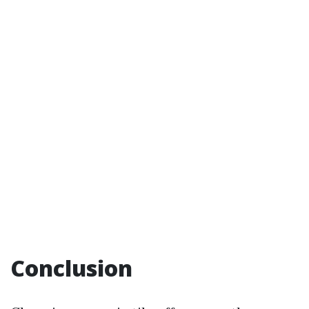
Conclusion