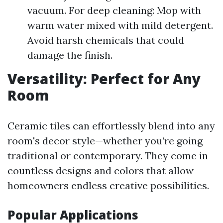
vacuum. For deep cleaning: Mop with
warm water mixed with mild detergent.
Avoid harsh chemicals that could
damage the finish.
Versatility: Perfect for Any
Room
Ceramic tiles can effortlessly blend into any
room's decor style—whether you’re going
traditional or contemporary. They come in
countless designs and colors that allow
homeowners endless creative possibilities.
Popular Applications