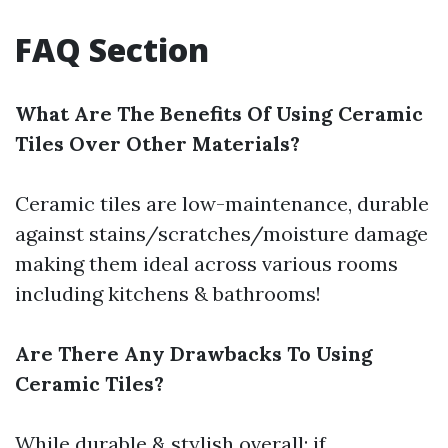
FAQ Section
What Are The Benefits Of Using Ceramic
Tiles Over Other Materials?
Ceramic tiles are low-maintenance, durable
against stains/scratches/moisture damage
making them ideal across various rooms
including kitchens & bathrooms!
Are There Any Drawbacks To Using
Ceramic Tiles?
While durable & stylish overall; if