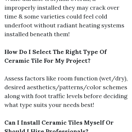
improperly installed they may crack over
time & some varieties could feel cold
underfoot without radiant heating systems
installed beneath them!
How Do I Select The Right Type Of
Ceramic Tile For My Project?
Assess factors like room function (wet/dry),
desired aesthetics/patterns/color schemes
along with foot traffic levels before deciding
what type suits your needs best!
Can I Install Ceramic Tiles Myself Or
Should I Hire Professionals?