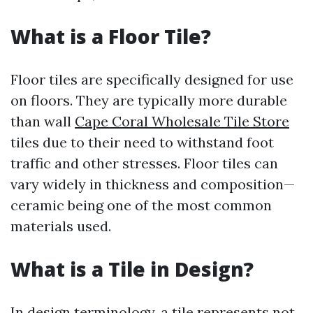
What is a Floor Tile?
Floor tiles are specifically designed for use
on floors. They are typically more durable
than wall
Cape Coral Wholesale Tile Store
tiles due to their need to withstand foot
traffic and other stresses. Floor tiles can
vary widely in thickness and composition—
ceramic being one of the most common
materials used.
What is a Tile in Design?
In design terminology, a tile represents not