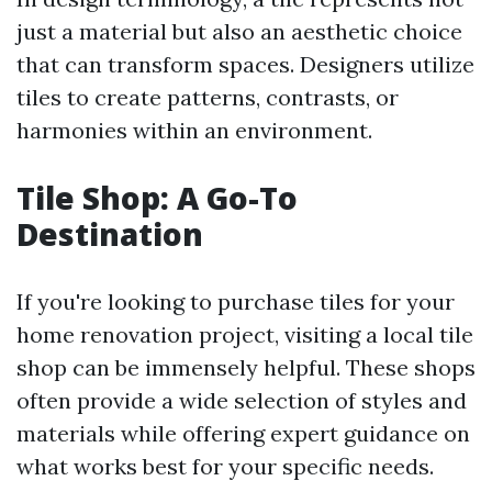
just a material but also an aesthetic choice
that can transform spaces. Designers utilize
tiles to create patterns, contrasts, or
harmonies within an environment.
Tile Shop: A Go-To
Destination
If you're looking to purchase tiles for your
home renovation project, visiting a local tile
shop can be immensely helpful. These shops
often provide a wide selection of styles and
materials while offering expert guidance on
what works best for your specific needs.