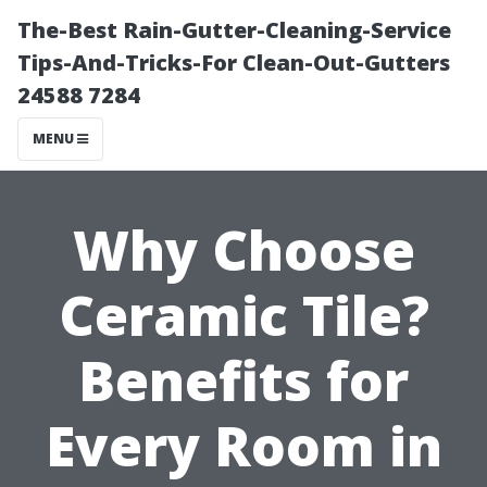
The-Best Rain-Gutter-Cleaning-Service
Tips-And-Tricks-For Clean-Out-Gutters
24588 7284
MENU
Why Choose
Ceramic Tile?
Benefits for
Every Room in