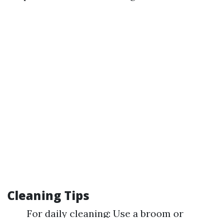
Cleaning Tips
For daily cleaning: Use a broom or