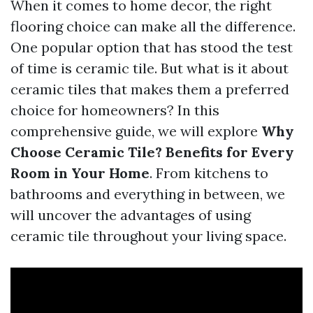
When it comes to home decor, the right
flooring choice can make all the difference.
One popular option that has stood the test
of time is ceramic tile. But what is it about
ceramic tiles that makes them a preferred
choice for homeowners? In this
comprehensive guide, we will explore
Why
Choose Ceramic Tile? Benefits for Every
Room in Your Home
. From kitchens to
bathrooms and everything in between, we
will uncover the advantages of using
ceramic tile throughout your living space.