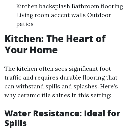
Kitchen backsplash Bathroom flooring
Living room accent walls Outdoor
patios
Kitchen: The Heart of
Your Home
The kitchen often sees significant foot
traffic and requires durable flooring that
can withstand spills and splashes. Here’s
why ceramic tile shines in this setting:
Water Resistance: Ideal for
Spills