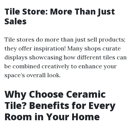
Tile Store: More Than Just
Sales
Tile stores do more than just sell products;
they offer inspiration! Many shops curate
displays showcasing how different tiles can
be combined creatively to enhance your
space’s overall look.
Why Choose Ceramic
Tile? Benefits for Every
Room in Your Home