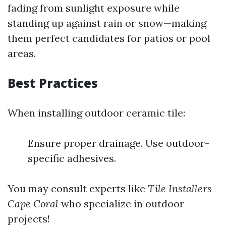
fading from sunlight exposure while
standing up against rain or snow—making
them perfect candidates for patios or pool
areas.
Best Practices
When installing outdoor ceramic tile:
Ensure proper drainage. Use outdoor-
specific adhesives.
You may consult experts like
Tile Installers
Cape Coral
who specialize in outdoor
projects!