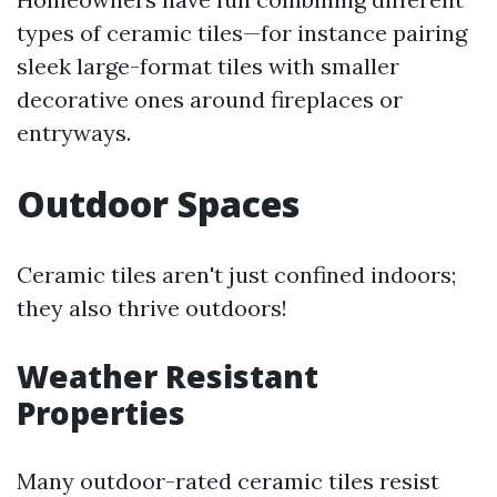
types of ceramic tiles—for instance pairing
sleek large-format tiles with smaller
decorative ones around fireplaces or
entryways.
Outdoor Spaces
Ceramic tiles aren't just confined indoors;
they also thrive outdoors!
Weather Resistant
Properties
Many outdoor-rated ceramic tiles resist