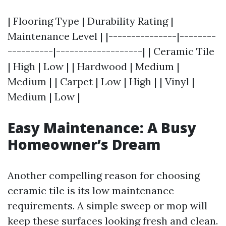
| Flooring Type | Durability Rating |
Maintenance Level | |---------------|--------
----------|-------------------| | Ceramic Tile
| High | Low | | Hardwood | Medium |
Medium | | Carpet | Low | High | | Vinyl |
Medium | Low |
Easy Maintenance: A Busy
Homeowner’s Dream
Another compelling reason for choosing
ceramic tile is its low maintenance
requirements. A simple sweep or mop will
keep these surfaces looking fresh and clean.