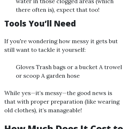
water in those clogged areas (which
there often is), expect that too!
Tools You’ll Need
If you're wondering how messy it gets but
still want to tackle it yourself:
Gloves Trash bags or a bucket A trowel
or scoop A garden hose
While yes—it’s messy—the good news is
that with proper preparation (like wearing
old clothes), it’s manageable!
How Much Does It Cost to