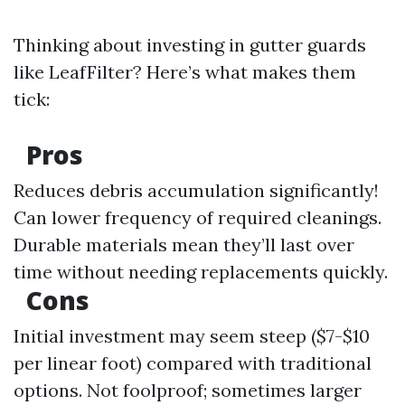
Thinking about investing in gutter guards
like LeafFilter? Here’s what makes them
tick:
Pros
Reduces debris accumulation significantly!
Can lower frequency of required cleanings.
Durable materials mean they’ll last over
time without needing replacements quickly.
Cons
Initial investment may seem steep ($7-$10
per linear foot) compared with traditional
options. Not foolproof; sometimes larger