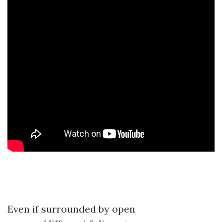
Even if surrounded by open