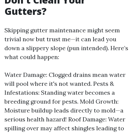
Gutters?
Skipping gutter maintenance might seem
trivial now but trust me—it can lead you
down a slippery slope (pun intended). Here’s
what could happen:
Water Damage: Clogged drains mean water
will pool where it's not wanted. Pests &
Infestations: Standing water becomes a
breeding ground for pests. Mold Growth:
Moisture buildup leads directly to mold—a
serious health hazard! Roof Damage: Water
spilling over may affect shingles leading to