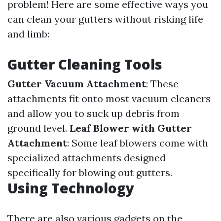
problem! Here are some effective ways you
can clean your gutters without risking life
and limb:
Gutter Cleaning Tools
Gutter Vacuum Attachment
: These
attachments fit onto most vacuum cleaners
and allow you to suck up debris from
ground level.
Leaf Blower with Gutter
Attachment
: Some leaf blowers come with
specialized attachments designed
specifically for blowing out gutters.
Using Technology
There are also various gadgets on the