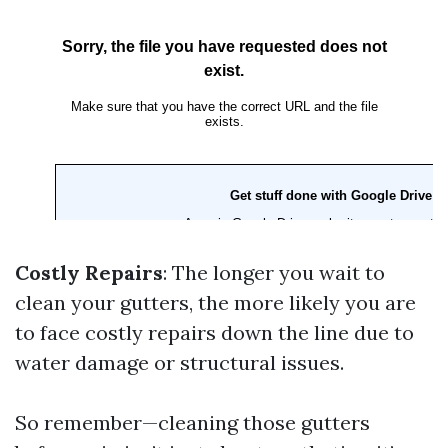
Costly Repairs
: The longer you wait to
clean your gutters, the more likely you are
to face costly repairs down the line due to
water damage or structural issues.
So remember—cleaning those gutters