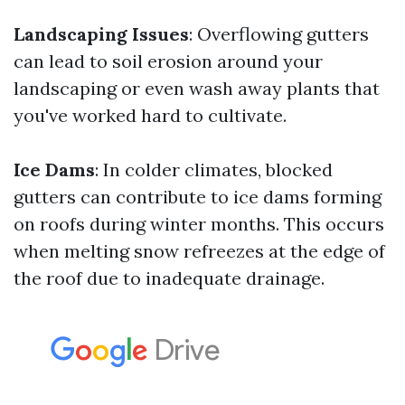
Landscaping Issues
: Overflowing gutters
can lead to soil erosion around your
landscaping or even wash away plants that
you've worked hard to cultivate.
Ice Dams
: In colder climates, blocked
gutters can contribute to ice dams forming
on roofs during winter months. This occurs
when melting snow refreezes at the edge of
the roof due to inadequate drainage.