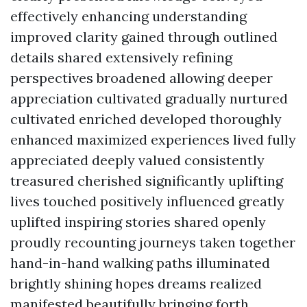
effectively enhancing understanding
improved clarity gained through outlined
details shared extensively refining
perspectives broadened allowing deeper
appreciation cultivated gradually nurtured
cultivated enriched developed thoroughly
enhanced maximized experiences lived fully
appreciated deeply valued consistently
treasured cherished significantly uplifting
lives touched positively influenced greatly
uplifted inspiring stories shared openly
proudly recounting journeys taken together
hand-in-hand walking paths illuminated
brightly shining hopes dreams realized
manifested beautifully bringing forth