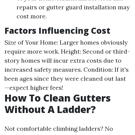
repairs or gutter guard installation may
cost more.
Factors Influencing Cost
Size of Your Home: Larger homes obviously
require more work. Height: Second or third-
story homes will incur extra costs due to
increased safety measures. Condition: If it's
been ages since they were cleaned out last
—expect higher fees!
How To Clean Gutters
Without A Ladder?
Not comfortable climbing ladders? No