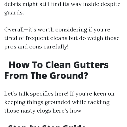
debris might still find its way inside despite
guards.
Overall—it’s worth considering if you're
tired of frequent cleans but do weigh those
pros and cons carefully!
How To Clean Gutters
From The Ground?
Let’s talk specifics here! If you're keen on
keeping things grounded while tackling
those nasty clogs here's how: