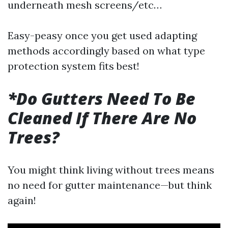
underneath mesh screens/etc…
Easy-peasy once you get used adapting
methods accordingly based on what type
protection system fits best!
*Do Gutters Need To Be
Cleaned If There Are No
Trees?
You might think living without trees means
no need for gutter maintenance—but think
again!