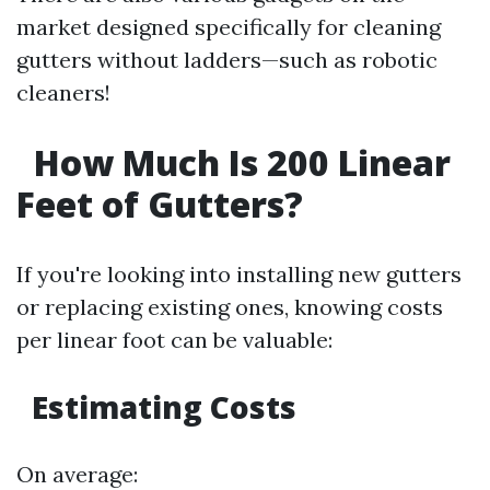
market designed specifically for cleaning
gutters without ladders—such as robotic
cleaners!
How Much Is 200 Linear
Feet of Gutters?
If you're looking into installing new gutters
or replacing existing ones, knowing costs
per linear foot can be valuable:
Estimating Costs
On average: