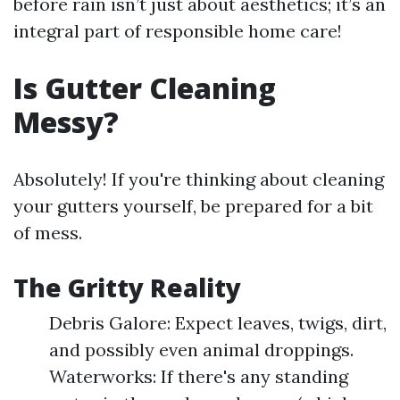
before rain isn’t just about aesthetics; it’s an
integral part of responsible home care!
Is Gutter Cleaning
Messy?
Absolutely! If you're thinking about cleaning
your gutters yourself, be prepared for a bit
of mess.
The Gritty Reality
Debris Galore: Expect leaves, twigs, dirt,
and possibly even animal droppings.
Waterworks: If there's any standing