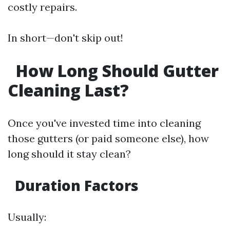
costly repairs.
In short—don't skip out!
How Long Should Gutter
Cleaning Last?
Once you've invested time into cleaning
those gutters (or paid someone else), how
long should it stay clean?
Duration Factors
Usually: