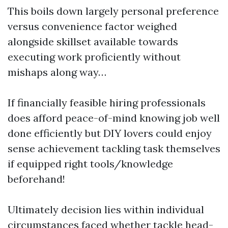
This boils down largely personal preference
versus convenience factor weighed
alongside skillset available towards
executing work proficiently without
mishaps along way…
If financially feasible hiring professionals
does afford peace-of-mind knowing job well
done efficiently but DIY lovers could enjoy
sense achievement tackling task themselves
if equipped right tools/knowledge
beforehand!
Ultimately decision lies within individual
circumstances faced whether tackle head-