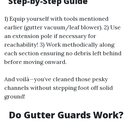
Step-by-Step Guide
1) Equip yourself with tools mentioned
earlier (gutter vacuum/leaf blower). 2) Use
an extension pole if necessary for
reachability! 3) Work methodically along
each section ensuring no debris left behind
before moving onward.
And voilà—you’ve cleaned those pesky
channels without stepping foot off solid
ground!
Do Gutter Guards Work?