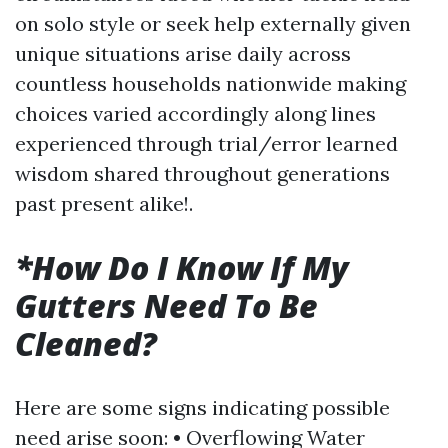
on solo style or seek help externally given
unique situations arise daily across
countless households nationwide making
choices varied accordingly along lines
experienced through trial/error learned
wisdom shared throughout generations
past present alike!.
*How Do I Know If My
Gutters Need To Be
Cleaned?
Here are some signs indicating possible
need arise soon: • Overflowing Water