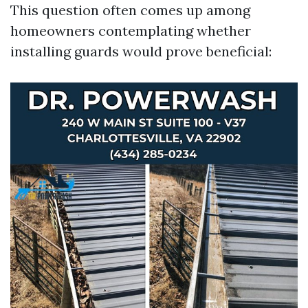
This question often comes up among
homeowners contemplating whether
installing guards would prove beneficial: