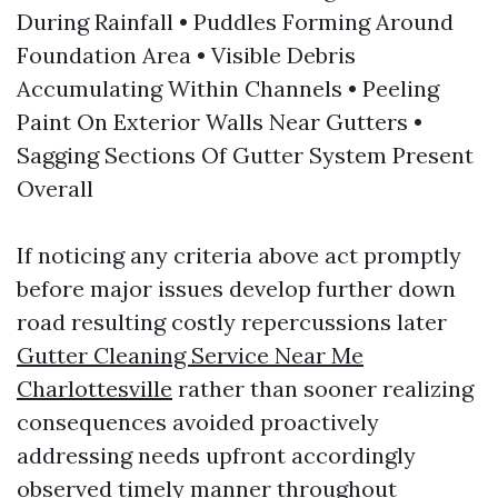
During Rainfall • Puddles Forming Around
Foundation Area • Visible Debris
Accumulating Within Channels • Peeling
Paint On Exterior Walls Near Gutters •
Sagging Sections Of Gutter System Present
Overall
If noticing any criteria above act promptly
before major issues develop further down
road resulting costly repercussions later
Gutter Cleaning Service Near Me
Charlottesville
rather than sooner realizing
consequences avoided proactively
addressing needs upfront accordingly
observed timely manner throughout