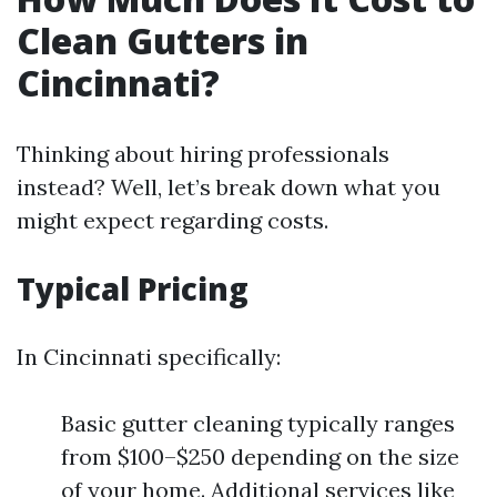
Clean Gutters in
Cincinnati?
Thinking about hiring professionals
instead? Well, let’s break down what you
might expect regarding costs.
Typical Pricing
In Cincinnati specifically:
Basic gutter cleaning typically ranges
from $100–$250 depending on the size
of your home. Additional services like