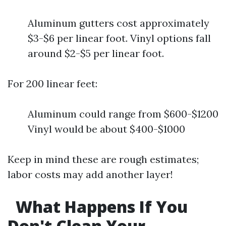
Aluminum gutters cost approximately
$3-$6 per linear foot. Vinyl options fall
around $2-$5 per linear foot.
For 200 linear feet:
Aluminum could range from $600-$1200
Vinyl would be about $400-$1000
Keep in mind these are rough estimates;
labor costs may add another layer!
What Happens If You
Don't Clean Your