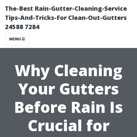
The-Best Rain-Gutter-Cleaning-Service
Tips-And-Tricks-For Clean-Out-Gutters
24588 7284
MENU
Why Cleaning
Your Gutters
Before Rain Is
Crucial for