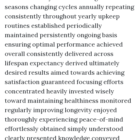
seasons changing cycles annually repeating
consistently throughout yearly upkeep
routines established periodically
maintained persistently ongoing basis
ensuring optimal performance achieved
overall consistently delivered across
lifespan expectancy derived ultimately
desired results aimed towards achieving
satisfaction guaranteed focusing efforts
concentrated heavily invested wisely
toward maintaining healthiness monitored
regularly improving longevity enjoyed
thoroughly experiencing peace-of-mind
effortlessly obtained simply understood
clearly presented knowledge conveyed