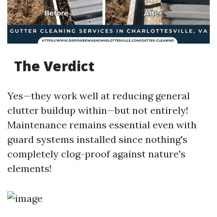
The Verdict
Yes—they work well at reducing general
clutter buildup within—but not entirely!
Maintenance remains essential even with
guard systems installed since nothing's
completely clog-proof against nature's
elements!