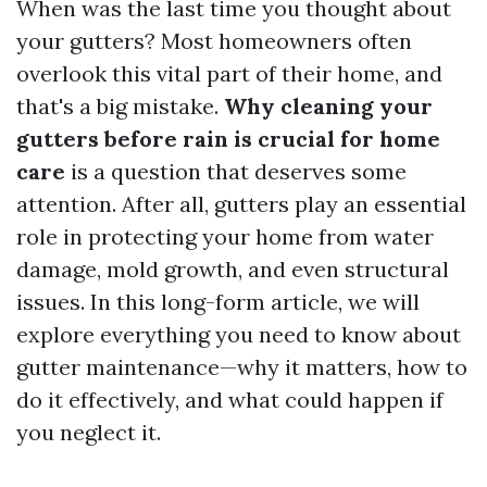
When was the last time you thought about
your gutters? Most homeowners often
overlook this vital part of their home, and
that's a big mistake.
Why cleaning your
gutters before rain is crucial for home
care
is a question that deserves some
attention. After all, gutters play an essential
role in protecting your home from water
damage, mold growth, and even structural
issues. In this long-form article, we will
explore everything you need to know about
gutter maintenance—why it matters, how to
do it effectively, and what could happen if
you neglect it.