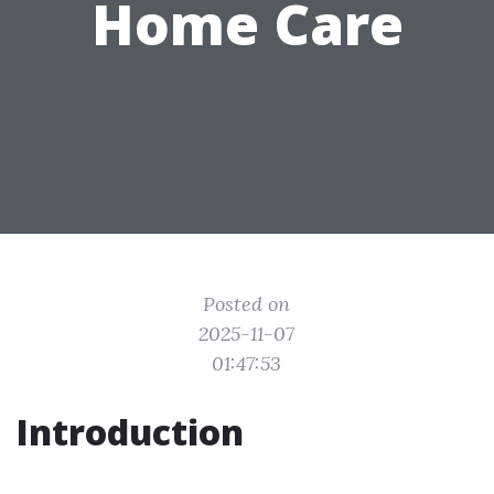
Home Care
Posted on
2025-11-07
01:47:53
Introduction