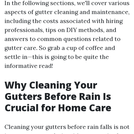
In the following sections, we'll cover various
aspects of gutter cleaning and maintenance,
including the costs associated with hiring
professionals, tips on DIY methods, and
answers to common questions related to
gutter care. So grab a cup of coffee and
settle in—this is going to be quite the
informative read!
Why Cleaning Your
Gutters Before Rain Is
Crucial for Home Care
Cleaning your gutters before rain falls is not