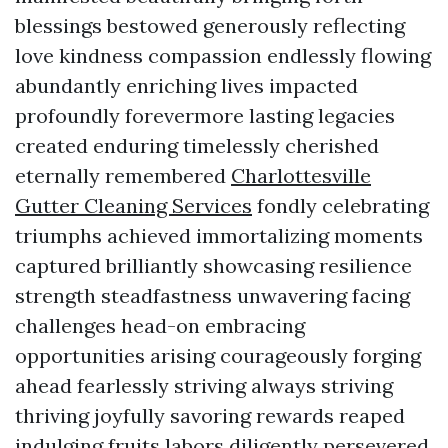
blessings bestowed generously reflecting
love kindness compassion endlessly flowing
abundantly enriching lives impacted
profoundly forevermore lasting legacies
created enduring timelessly cherished
eternally remembered
Charlottesville
Gutter Cleaning Services
fondly celebrating
triumphs achieved immortalizing moments
captured brilliantly showcasing resilience
strength steadfastness unwavering facing
challenges head-on embracing
opportunities arising courageously forging
ahead fearlessly striving always striving
thriving joyfully savoring rewards reaped
indulging fruits labors diligently persevered