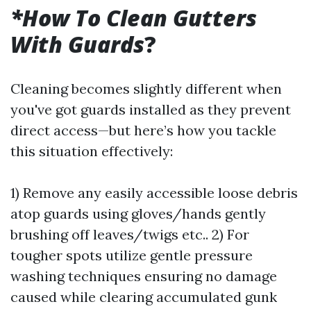
*How To Clean Gutters
With Guards
?
Cleaning becomes slightly different when
you've got guards installed as they prevent
direct access—but here’s how you tackle
this situation effectively:
1) Remove any easily accessible loose debris
atop guards using gloves/hands gently
brushing off leaves/twigs etc.. 2) For
tougher spots utilize gentle pressure
washing techniques ensuring no damage
caused while clearing accumulated gunk