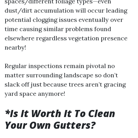
spaces/different foliage types—even
dust/dirt accumulation will occur leading
potential clogging issues eventually over
time causing similar problems found
elsewhere regardless vegetation presence
nearby!
Regular inspections remain pivotal no
matter surrounding landscape so don’t
slack off just because trees aren’t gracing
yard space anymore!
*Is It Worth It To Clean
Your Own Gutters?