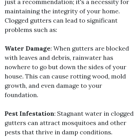
just a recommendation; it's a necessity for
maintaining the integrity of your home.
Clogged gutters can lead to significant
problems such as:
Water Damage
: When gutters are blocked
with leaves and debris, rainwater has
nowhere to go but down the sides of your
house. This can cause rotting wood, mold
growth, and even damage to your
foundation.
Pest Infestation
: Stagnant water in clogged
gutters can attract mosquitoes and other
pests that thrive in damp conditions.