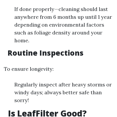
If done properly—cleaning should last
anywhere from 6 months up until 1 year
depending on environmental factors
such as foliage density around your
home.
Routine Inspections
To ensure longevity:
Regularly inspect after heavy storms or
windy days; always better safe than
sorry!
Is LeafFilter Good?