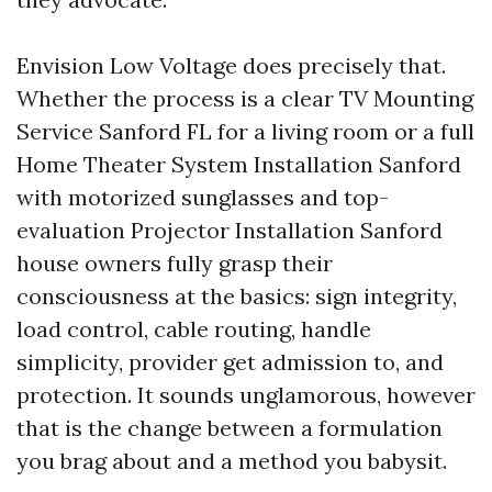
Envision Low Voltage does precisely that.
Whether the process is a clear TV Mounting
Service Sanford FL for a living room or a full
Home Theater System Installation Sanford
with motorized sunglasses and top-
evaluation Projector Installation Sanford
house owners fully grasp their
consciousness at the basics: sign integrity,
load control, cable routing, handle
simplicity, provider get admission to, and
protection. It sounds unglamorous, however
that is the change between a formulation
you brag about and a method you babysit.