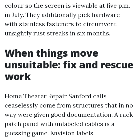
colour so the screen is viewable at five p.m.
in July. They additionally pick hardware
with stainless fasteners to circumvent
unsightly rust streaks in six months.
When things move
unsuitable: fix and rescue
work
Home Theater Repair Sanford calls
ceaselessly come from structures that in no
way were given good documentation. A rack
patch panel with unlabeled cables is a
guessing game. Envision labels