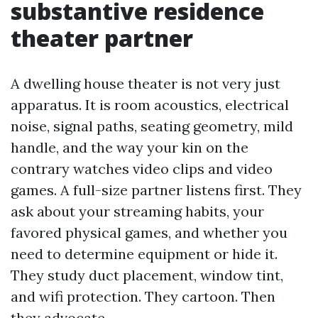
substantive residence
theater partner
A dwelling house theater is not very just
apparatus. It is room acoustics, electrical
noise, signal paths, seating geometry, mild
handle, and the way your kin on the
contrary watches video clips and video
games. A full-size partner listens first. They
ask about your streaming habits, your
favored physical games, and whether you
need to determine equipment or hide it.
They study duct placement, window tint,
and wifi protection. They cartoon. Then
they advocate.