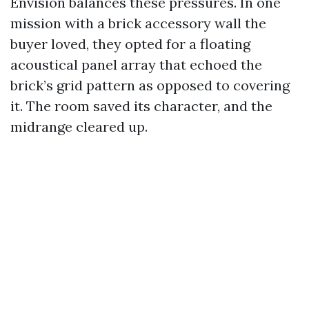
Envision balances these pressures. In one
mission with a brick accessory wall the
buyer loved, they opted for a floating
acoustical panel array that echoed the
brick’s grid pattern as opposed to covering
it. The room saved its character, and the
midrange cleared up.