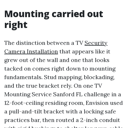
Mounting carried out
right
The distinction between a TV
Security
Camera Installation
that appears like it
grew out of the wall and one that looks
tacked on comes right down to mounting
fundamentals. Stud mapping, blockading,
and the true bracket rely. On one TV
Mounting Service Sanford FL challenge in a
12-foot-ceiling residing room, Envision used
a pull-and-tilt bracket with a locking safe
practices bar, then routed a 2-inch conduit