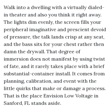
Walk into a dwelling with a virtually dialed-
in theater and also you think it right away.
The lights dim evenly, the screen fills your
peripheral imaginative and prescient devoid
of pressure, the talk lands crisp at any seat,
and the bass sits for your chest rather then
damn the drywall. That degree of
immersion does not manifest by using twist
of fate, and it rarely takes place with a brief
substantial-container install. It comes from
planning, calibration, and event with the
little quirks that make or damage a process.
That is the place Envision Low Voltage in
Sanford, FL stands aside.