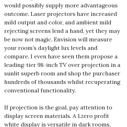
would possibly supply more advantageous
outcome. Laser projectors have increased
mild output and color, and ambient mild
rejecting screens lend a hand, yet they may
be now not magic. Envision will measure
your room’s daylight lux levels and
compare. I even have seen them propose a
leading-tier 98-inch TV over projection in a
sunlit superb room and shop the purchaser
hundreds of thousands whilst recuperating
conventional functionality.
If projection is the goal, pay attention to
display screen materials. A 1.zero profit
white display is versatile in dark rooms,