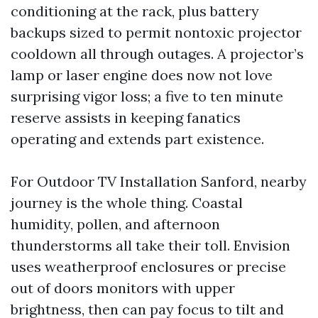
conditioning at the rack, plus battery
backups sized to permit nontoxic projector
cooldown all through outages. A projector’s
lamp or laser engine does now not love
surprising vigor loss; a five to ten minute
reserve assists in keeping fanatics
operating and extends part existence.
For Outdoor TV Installation Sanford, nearby
journey is the whole thing. Coastal
humidity, pollen, and afternoon
thunderstorms all take their toll. Envision
uses weatherproof enclosures or precise
out of doors monitors with upper
brightness, then can pay focus to tilt and