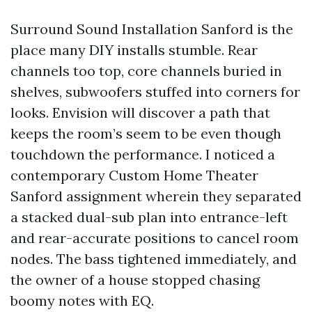
Surround Sound Installation Sanford is the
place many DIY installs stumble. Rear
channels too top, core channels buried in
shelves, subwoofers stuffed into corners for
looks. Envision will discover a path that
keeps the room’s seem to be even though
touchdown the performance. I noticed a
contemporary Custom Home Theater
Sanford assignment wherein they separated
a stacked dual-sub plan into entrance-left
and rear-accurate positions to cancel room
nodes. The bass tightened immediately, and
the owner of a house stopped chasing
boomy notes with EQ.