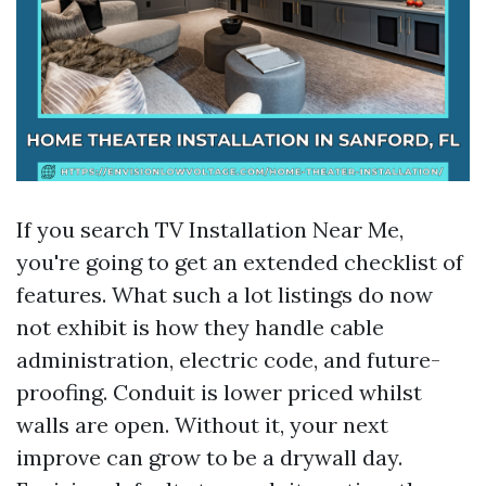
If you search TV Installation Near Me,
you're going to get an extended checklist of
features. What such a lot listings do now
not exhibit is how they handle cable
administration, electric code, and future-
proofing. Conduit is lower priced whilst
walls are open. Without it, your next
improve can grow to be a drywall day.