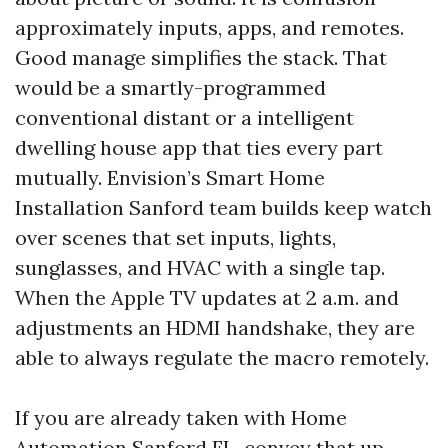
approximately inputs, apps, and remotes.
Good manage simplifies the stack. That
would be a smartly-programmed
conventional distant or a intelligent
dwelling house app that ties every part
mutually. Envision’s Smart Home
Installation Sanford team builds keep watch
over scenes that set inputs, lights,
sunglasses, and HVAC with a single tap.
When the Apple TV updates at 2 a.m. and
adjustments an HDMI handshake, they are
able to always regulate the macro remotely.
If you are already taken with Home
Automation Sanford FL, convey that up