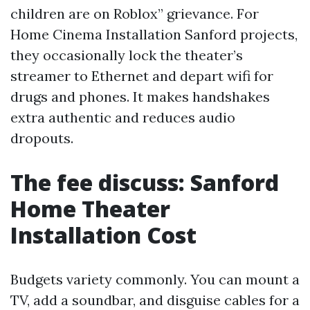
children are on Roblox” grievance. For
Home Cinema Installation Sanford projects,
they occasionally lock the theater’s
streamer to Ethernet and depart wifi for
drugs and phones. It makes handshakes
extra authentic and reduces audio
dropouts.
The fee discuss: Sanford
Home Theater
Installation Cost
Budgets variety commonly. You can mount a
TV, add a soundbar, and disguise cables for a