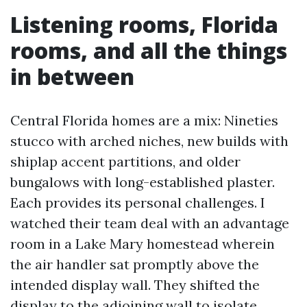
Listening rooms, Florida
rooms, and all the things
in between
Central Florida homes are a mix: Nineties
stucco with arched niches, new builds with
shiplap accent partitions, and older
bungalows with long-established plaster.
Each provides its personal challenges. I
watched their team deal with an advantage
room in a Lake Mary homestead wherein
the air handler sat promptly above the
intended display wall. They shifted the
display to the adjoining wall to isolate