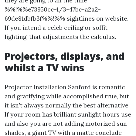
they are going to all the time
%%!%%e73950cc-1/3-47bc-a2a2-
69de81dbfb3f%%!%% sightlines on website.
If you intend a celeb ceiling or soffit
lighting, that adjustments the calculus.
Projectors, displays, and
whilst a TV wins
Projector Installation Sanford is romantic
and gratifying while accomplished true, but
it isn't always normally the best alternative.
If your room has brilliant sunlight hours use
and also you are not adding motorized sun
shades, a giant TV with a matte conclude