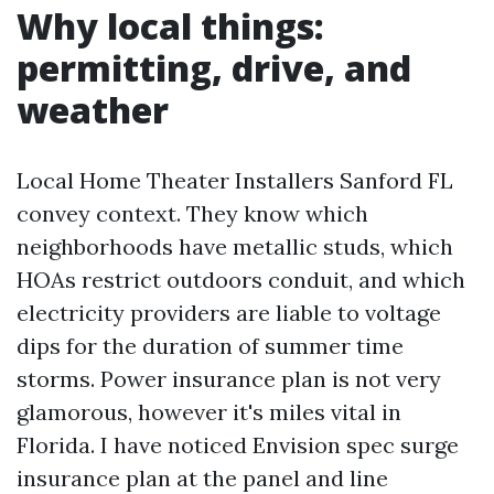
Why local things:
permitting, drive, and
weather
Local Home Theater Installers Sanford FL
convey context. They know which
neighborhoods have metallic studs, which
HOAs restrict outdoors conduit, and which
electricity providers are liable to voltage
dips for the duration of summer time
storms. Power insurance plan is not very
glamorous, however it's miles vital in
Florida. I have noticed Envision spec surge
insurance plan at the panel and line