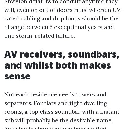
Envision defaults to conduit anytime they
will, even on out of doors runs, wherein UV-
rated cabling and drip loops should be the
change between 5 exceptional years and
one storm-related failure.
AV receivers, soundbars,
and whilst both makes
sense
Not each residence needs towers and
separates. For flats and tight dwelling
rooms, a top class soundbar with a instant
sub will probably be the desirable name.
Envision is simple approximately that.