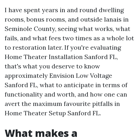
I have spent years in and round dwelling
rooms, bonus rooms, and outside lanais in
Seminole County, seeing what works, what
fails, and what fees two times as a whole lot
to restoration later. If you're evaluating
Home Theater Installation Sanford FL,
that's what you deserve to know
approximately Envision Low Voltage
Sanford FL, what to anticipate in terms of
functionality and worth, and how one can
avert the maximum favourite pitfalls in
Home Theater Setup Sanford FL.
What makes a