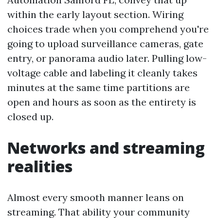
within the early layout section. Wiring
choices trade when you comprehend you're
going to upload surveillance cameras, gate
entry, or panorama audio later. Pulling low-
voltage cable and labeling it cleanly takes
minutes at the same time partitions are
open and hours as soon as the entirety is
closed up.
Networks and streaming
realities
Almost every smooth manner leans on
streaming. That ability your community