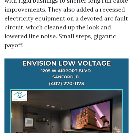
with rigid bushings to shelter long run cable
improvements. They also added a recessed
electricity equipment on a devoted arc fault
circuit, which cleaned up the look and
lowered line noise. Small steps, gigantic
payoff.