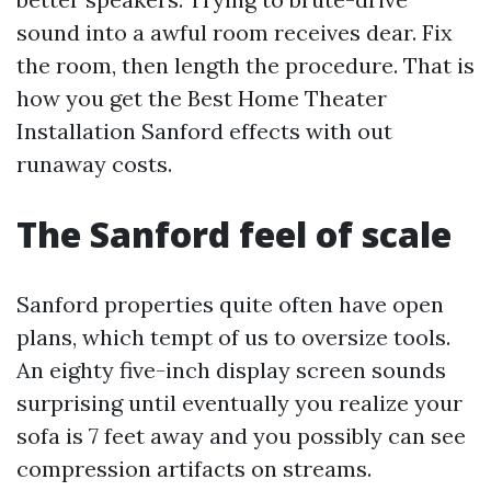
sound into a awful room receives dear. Fix
the room, then length the procedure. That is
how you get the Best Home Theater
Installation Sanford effects with out
runaway costs.
The Sanford feel of scale
Sanford properties quite often have open
plans, which tempt of us to oversize tools.
An eighty five-inch display screen sounds
surprising until eventually you realize your
sofa is 7 feet away and you possibly can see
compression artifacts on streams.