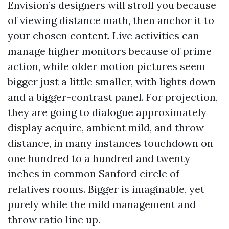
Envision’s designers will stroll you because
of viewing distance math, then anchor it to
your chosen content. Live activities can
manage higher monitors because of prime
action, while older motion pictures seem
bigger just a little smaller, with lights down
and a bigger-contrast panel. For projection,
they are going to dialogue approximately
display acquire, ambient mild, and throw
distance, in many instances touchdown on
one hundred to a hundred and twenty
inches in common Sanford circle of
relatives rooms. Bigger is imaginable, yet
purely while the mild management and
throw ratio line up.