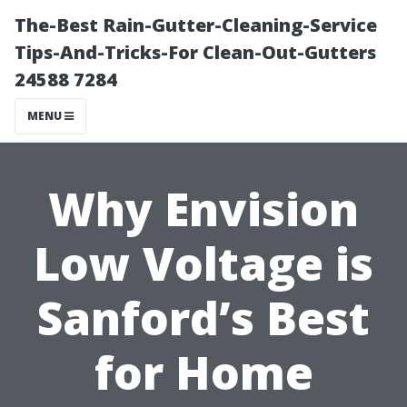
The-Best Rain-Gutter-Cleaning-Service
Tips-And-Tricks-For Clean-Out-Gutters
24588 7284
MENU
Why Envision
Low Voltage is
Sanford’s Best
for Home