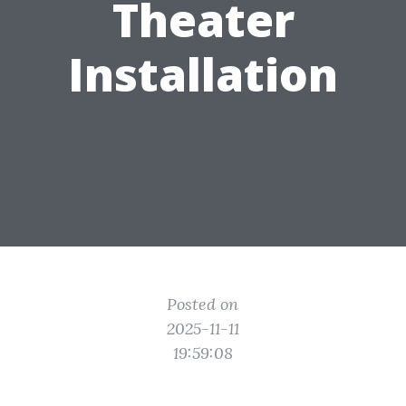
Theater
Installation
Posted on
2025-11-11
19:59:08