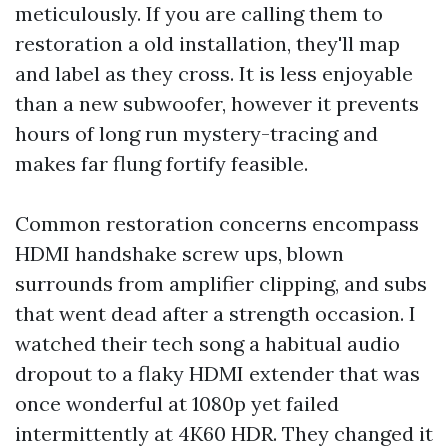
meticulously. If you are calling them to
restoration a old installation, they'll map
and label as they cross. It is less enjoyable
than a new subwoofer, however it prevents
hours of long run mystery-tracing and
makes far flung fortify feasible.
Common restoration concerns encompass
HDMI handshake screw ups, blown
surrounds from amplifier clipping, and subs
that went dead after a strength occasion. I
watched their tech song a habitual audio
dropout to a flaky HDMI extender that was
once wonderful at 1080p yet failed
intermittently at 4K60 HDR. They changed it