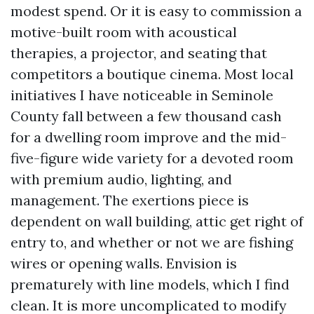
modest spend. Or it is easy to commission a
motive-built room with acoustical
therapies, a projector, and seating that
competitors a boutique cinema. Most local
initiatives I have noticeable in Seminole
County fall between a few thousand cash
for a dwelling room improve and the mid-
five-figure wide variety for a devoted room
with premium audio, lighting, and
management. The exertions piece is
dependent on wall building, attic get right of
entry to, and whether or not we are fishing
wires or opening walls. Envision is
prematurely with line models, which I find
clean. It is more uncomplicated to modify