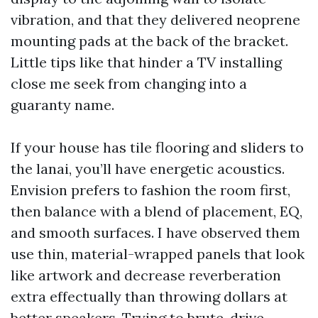
vibration, and that they delivered neoprene
mounting pads at the back of the bracket.
Little tips like that hinder a TV installing
close me seek from changing into a
guaranty name.
If your house has tile flooring and sliders to
the lanai, you’ll have energetic acoustics.
Envision prefers to fashion the room first,
then balance with a blend of placement, EQ,
and smooth surfaces. I have observed them
use thin, material-wrapped panels that look
like artwork and decrease reverberation
extra effectually than throwing dollars at
better speakers. Trying to brute-drive