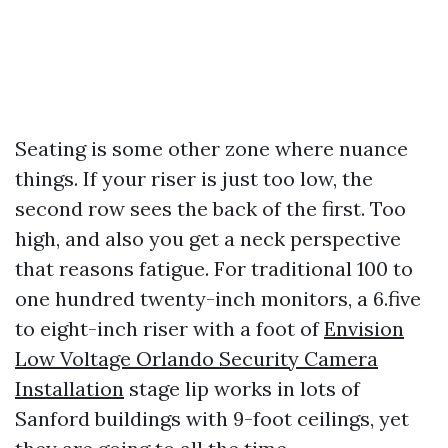
Seating is some other zone where nuance
things. If your riser is just too low, the
second row sees the back of the first. Too
high, and also you get a neck perspective
that reasons fatigue. For traditional 100 to
one hundred twenty-inch monitors, a 6.five
to eight-inch riser with a foot of
Envision
Low Voltage Orlando Security Camera
Installation
stage lip works in lots of
Sanford buildings with 9-foot ceilings, yet