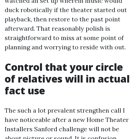
watched an set up wherein music would
duck robotically if the theater started out
playback, then restore to the past point
afterward. That reasonably polish is
straightforward to miss at some point of
planning and worrying to reside with out.
Control that your circle
of relatives will in actual
fact use
The such a lot prevalent strengthen call I
have noticeable after a new Home Theater
Installers Sanford challenge will not be
about picture or sound. It is confusion