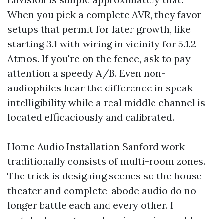
When you pick a complete AVR, they favor
setups that permit for later growth, like
starting 3.1 with wiring in vicinity for 5.1.2
Atmos. If you're on the fence, ask to pay
attention a speedy A/B. Even non-
audiophiles hear the difference in speak
intelligibility while a real middle channel is
located efficaciously and calibrated.
Home Audio Installation Sanford work
traditionally consists of multi-room zones.
The trick is designing scenes so the house
theater and complete-abode audio do no
longer battle each and every other. I