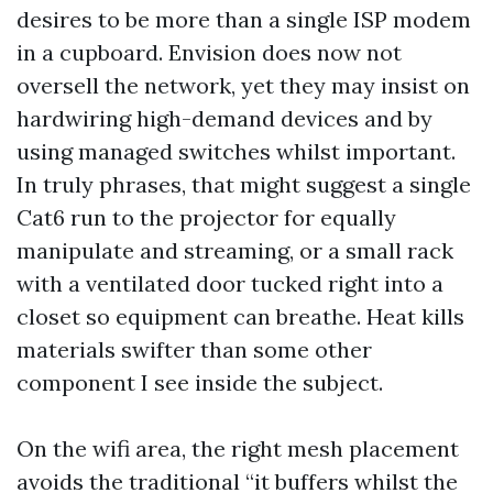
desires to be more than a single ISP modem
in a cupboard. Envision does now not
oversell the network, yet they may insist on
hardwiring high-demand devices and by
using managed switches whilst important.
In truly phrases, that might suggest a single
Cat6 run to the projector for equally
manipulate and streaming, or a small rack
with a ventilated door tucked right into a
closet so equipment can breathe. Heat kills
materials swifter than some other
component I see inside the subject.
On the wifi area, the right mesh placement
avoids the traditional “it buffers whilst the