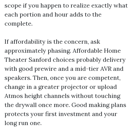
scope if you happen to realize exactly what
each portion and hour adds to the
complete.
If affordability is the concern, ask
approximately phasing. Affordable Home
Theater Sanford choices probably delivery
with good prewire and a mid-tier AVR and
speakers. Then, once you are competent,
change in a greater projector or upload
Atmos height channels without touching
the drywall once more. Good making plans
protects your first investment and your
long run one.