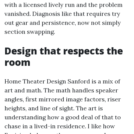
with a licensed lively run and the problem
vanished. Diagnosis like that requires try
out gear and persistence, now not simply
section swapping.
Design that respects the
room
Home Theater Design Sanford is a mix of
art and math. The math handles speaker
angles, first mirrored image factors, riser
heights, and line of sight. The art is
understanding how a good deal of that to
chase in a lived-in residence. I like how