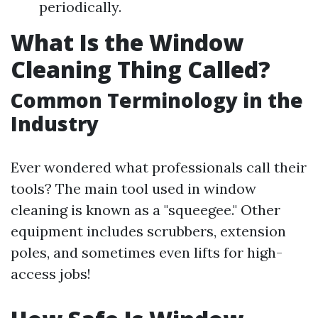
periodically.
What Is the Window
Cleaning Thing Called?
Common Terminology in the
Industry
Ever wondered what professionals call their
tools? The main tool used in window
cleaning is known as a "squeegee." Other
equipment includes scrubbers, extension
poles, and sometimes even lifts for high-
access jobs!