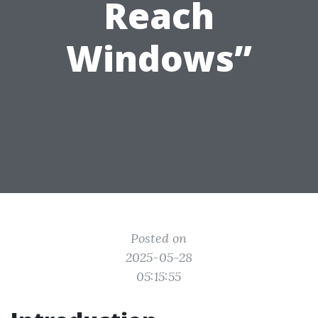
Reach
Windows”
Posted on
2025-05-28
05:15:55