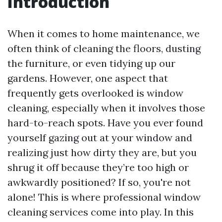
Introduction
When it comes to home maintenance, we
often think of cleaning the floors, dusting
the furniture, or even tidying up our
gardens. However, one aspect that
frequently gets overlooked is window
cleaning, especially when it involves those
hard-to-reach spots. Have you ever found
yourself gazing out at your window and
realizing just how dirty they are, but you
shrug it off because they’re too high or
awkwardly positioned? If so, you're not
alone! This is where professional window
cleaning services come into play. In this