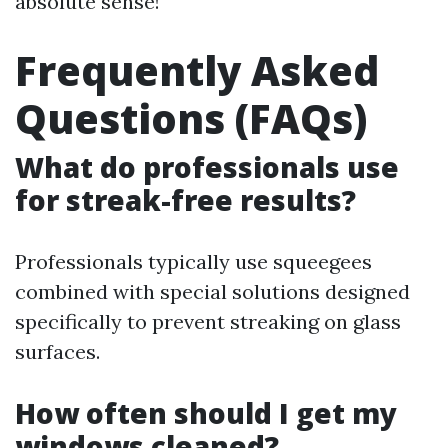
absolute sense!
Frequently Asked
Questions (FAQs)
What do professionals use
for streak-free results?
Professionals typically use squeegees
combined with special solutions designed
specifically to prevent streaking on glass
surfaces.
How often should I get my
windows cleaned?