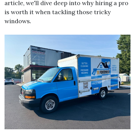
article, we'll dive deep into why hiring a pro
is worth it when tackling those tricky
windows.