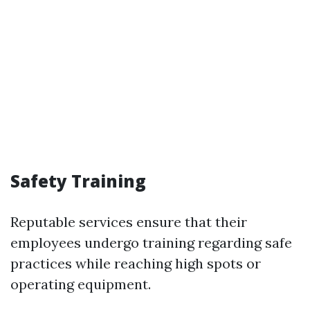
Safety Training
Reputable services ensure that their
employees undergo training regarding safe
practices while reaching high spots or
operating equipment.