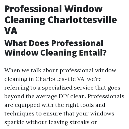
Professional Window
Cleaning Charlottesville
VA
What Does Professional
Window Cleaning Entail?
When we talk about professional window
cleaning in Charlottesville VA, we're
referring to a specialized service that goes
beyond the average DIY clean. Professionals
are equipped with the right tools and
techniques to ensure that your windows
sparkle without leaving streaks or