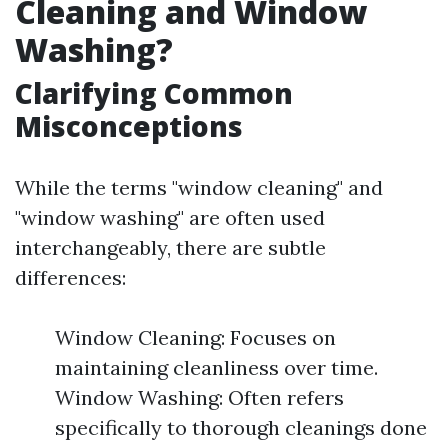
Cleaning and Window
Washing?
Clarifying Common
Misconceptions
While the terms "window cleaning" and
"window washing" are often used
interchangeably, there are subtle
differences:
Window Cleaning: Focuses on
maintaining cleanliness over time.
Window Washing: Often refers
specifically to thorough cleanings done