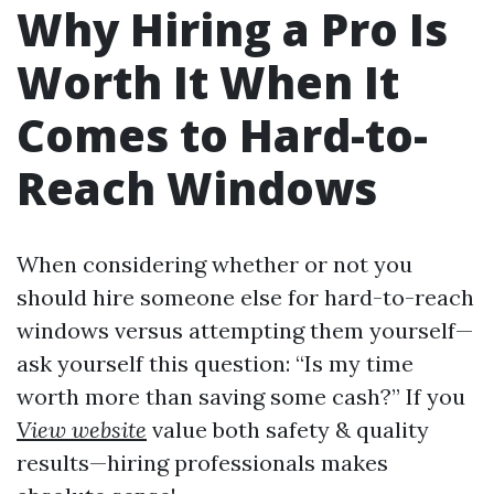
Why Hiring a Pro Is
Worth It When It
Comes to Hard-to-
Reach Windows
When considering whether or not you
should hire someone else for hard-to-reach
windows versus attempting them yourself—
ask yourself this question: “Is my time
worth more than saving some cash?” If you
View website
value both safety & quality
results—hiring professionals makes