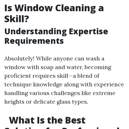
Is Window Cleaning a
Skill?
Understanding Expertise
Requirements
Absolutely! While anyone can wash a
window with soap and water, becoming
proficient requires skill—a blend of
technique knowledge along with experience
handling various challenges like extreme
heights or delicate glass types.
What Is the Best