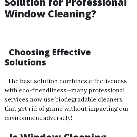
Solution for Professional
Window Cleaning?
Choosing Effective
Solutions
The best solution combines effectiveness
with eco-friendliness—many professional
services now use biodegradable cleaners
that get rid of grime without impacting our
environment adversely!