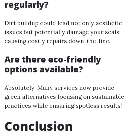
regularly?
Dirt buildup could lead not only aesthetic
issues but potentially damage your seals
causing costly repairs down-the-line.
Are there eco-friendly
options available?
Absolutely! Many services now provide
green alternatives focusing on sustainable
practices while ensuring spotless results!
Conclusion