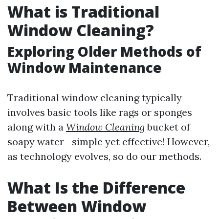
What is Traditional
Window Cleaning?
Exploring Older Methods of
Window Maintenance
Traditional window cleaning typically
involves basic tools like rags or sponges
along with a
Window Cleaning
bucket of
soapy water—simple yet effective! However,
as technology evolves, so do our methods.
What Is the Difference
Between Window