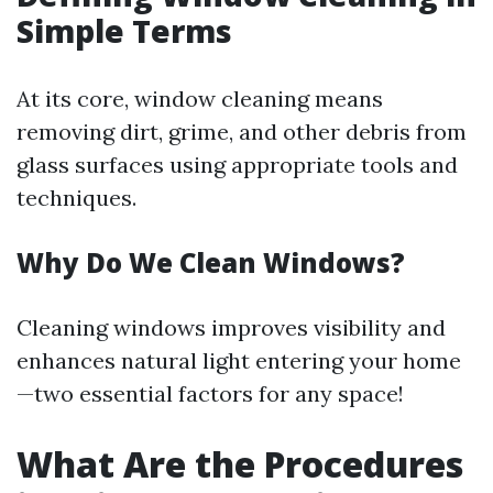
Simple Terms
At its core, window cleaning means
removing dirt, grime, and other debris from
glass surfaces using appropriate tools and
techniques.
Why Do We Clean Windows?
Cleaning windows improves visibility and
enhances natural light entering your home
—two essential factors for any space!
What Are the Procedures