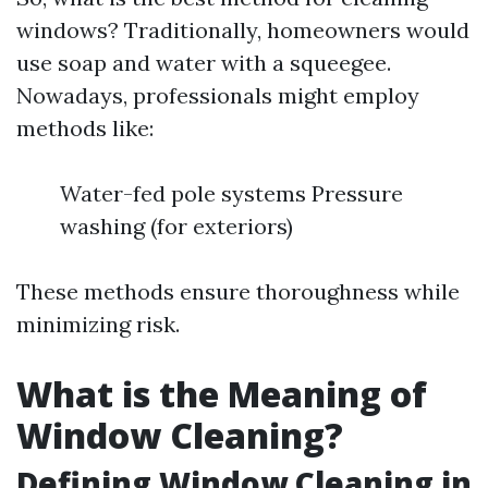
windows? Traditionally, homeowners would
use soap and water with a squeegee.
Nowadays, professionals might employ
methods like:
Water-fed pole systems Pressure
washing (for exteriors)
These methods ensure thoroughness while
minimizing risk.
What is the Meaning of
Window Cleaning?
Defining Window Cleaning in