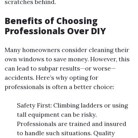
scratches behind.
Benefits of Choosing
Professionals Over DIY
Many homeowners consider cleaning their
own windows to save money. However, this
can lead to subpar results—or worse—
accidents. Here’s why opting for
professionals is often a better choice:
Safety First: Climbing ladders or using
tall equipment can be risky.
Professionals are trained and insured
to handle such situations. Quality