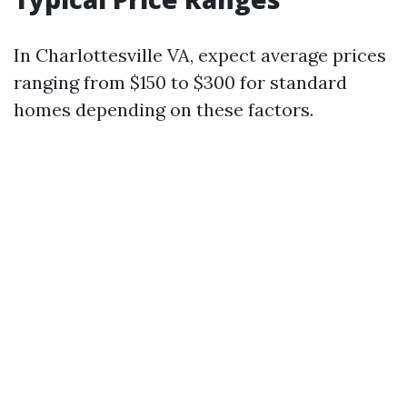
In Charlottesville VA, expect average prices
ranging from $150 to $300 for standard
homes depending on these factors.