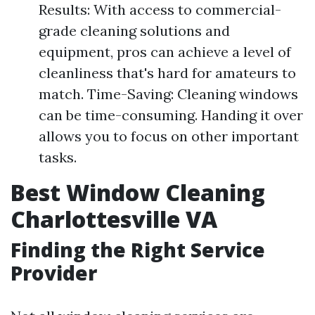
Results: With access to commercial-
grade cleaning solutions and
equipment, pros can achieve a level of
cleanliness that's hard for amateurs to
match. Time-Saving: Cleaning windows
can be time-consuming. Handing it over
allows you to focus on other important
tasks.
Best Window Cleaning
Charlottesville VA
Finding the Right Service
Provider