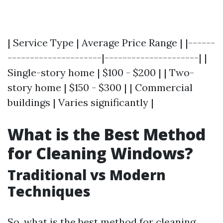
| Service Type | Average Price Range | |------
---------------------|---------------------| |
Single-story home | $100 - $200 | | Two-
story home | $150 - $300 | | Commercial
buildings | Varies significantly |
What is the Best Method
for Cleaning Windows?
Traditional vs Modern
Techniques
So, what is the best method for cleaning