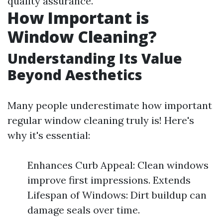
quality assurance.
How Important is
Window Cleaning?
Understanding Its Value
Beyond Aesthetics
Many people underestimate how important
regular window cleaning truly is! Here's
why it's essential:
Enhances Curb Appeal: Clean windows
improve first impressions. Extends
Lifespan of Windows: Dirt buildup can
damage seals over time.