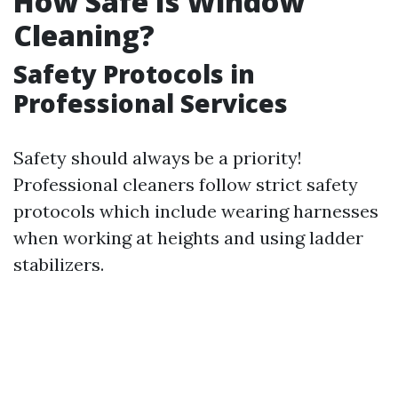
How Safe Is Window
Cleaning?
Safety Protocols in
Professional Services
Safety should always be a priority!
Professional cleaners follow strict safety
protocols which include wearing harnesses
when working at heights and using ladder
stabilizers.