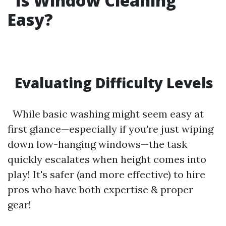
Is Window Cleaning
Easy?
Evaluating Difficulty Levels
While basic washing might seem easy at
first glance—especially if you're just wiping
down low-hanging windows—the task
quickly escalates when height comes into
play! It's safer (and more effective) to hire
pros who have both expertise & proper
gear!