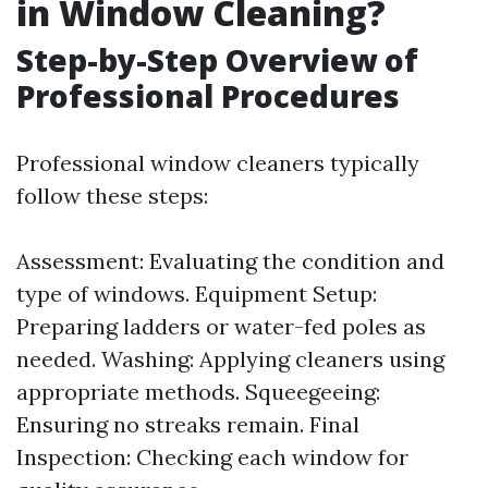
in Window Cleaning?
Step-by-Step Overview of
Professional Procedures
Professional window cleaners typically
follow these steps:
Assessment: Evaluating the condition and
type of windows. Equipment Setup:
Preparing ladders or water-fed poles as
needed. Washing: Applying cleaners using
appropriate methods. Squeegeeing:
Ensuring no streaks remain. Final
Inspection: Checking each window for