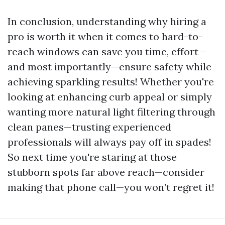
In conclusion, understanding why hiring a
pro is worth it when it comes to hard-to-
reach windows can save you time, effort—
and most importantly—ensure safety while
achieving sparkling results! Whether you're
looking at enhancing curb appeal or simply
wanting more natural light filtering through
clean panes—trusting experienced
professionals will always pay off in spades!
So next time you're staring at those
stubborn spots far above reach—consider
making that phone call—you won’t regret it!