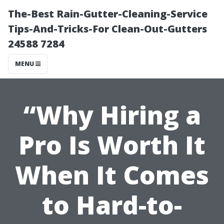
The-Best Rain-Gutter-Cleaning-Service
Tips-And-Tricks-For Clean-Out-Gutters
24588 7284
MENU
“Why Hiring a
Pro Is Worth It
When It Comes
to Hard-to-