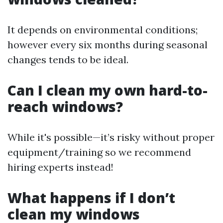
It depends on environmental conditions;
however every six months during seasonal
changes tends to be ideal.
Can I clean my own hard-to-
reach windows?
While it's possible—it’s risky without proper
equipment/training so we recommend
hiring experts instead!
What happens if I don’t
clean my windows