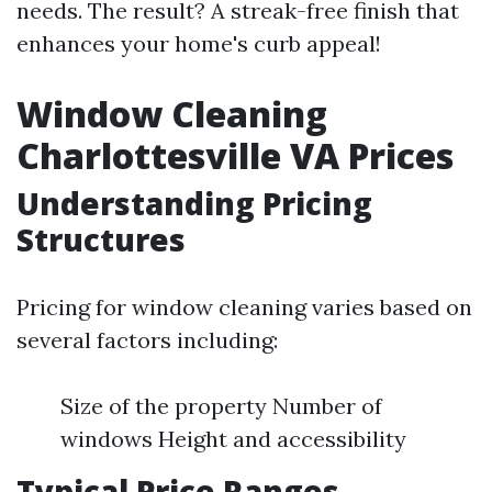
needs. The result? A streak-free finish that
enhances your home's curb appeal!
Window Cleaning
Charlottesville VA Prices
Understanding Pricing
Structures
Pricing for window cleaning varies based on
several factors including:
Size of the property Number of
windows Height and accessibility
Typical Price Ranges