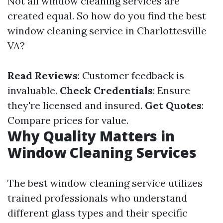
Not all window cleaning services are
created equal. So how do you find the best
window cleaning service in Charlottesville
VA?
Read Reviews
: Customer feedback is
invaluable.
Check Credentials
: Ensure
they're licensed and insured.
Get Quotes
:
Compare prices for value.
Why Quality Matters in
Window Cleaning Services
The best window cleaning service utilizes
trained professionals who understand
different glass types and their specific