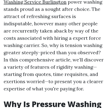
Washing Service Burlington
power washing
stands proud as a sought after choice. The
attract of refreshing surfaces is
indisputable, however many other people
are recurrently taken aback by way of the
costs associated with hiring a expert force
washing carrier. So, why is tension washing
greater steeply-priced than you observed?
In this comprehensive article, we’ll discover
a variety of features of rigidity washing—
starting from quotes, time requisites, and
exertions worried—to present you a clearer
expertise of what you're paying for.
Why Is Pressure Washing