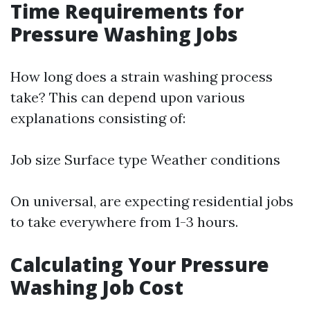
Time Requirements for
Pressure Washing Jobs
How long does a strain washing process
take? This can depend upon various
explanations consisting of:
Job size Surface type Weather conditions
On universal, are expecting residential jobs
to take everywhere from 1-3 hours.
Calculating Your Pressure
Washing Job Cost