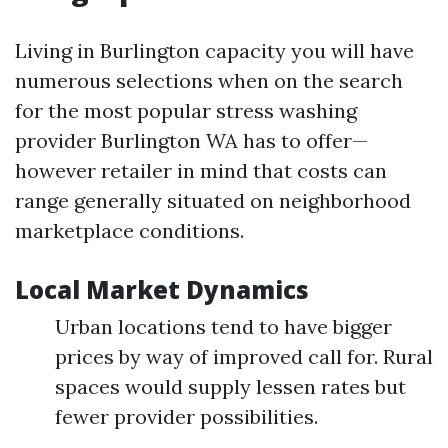
Living in Burlington capacity you will have
numerous selections when on the search
for the most popular stress washing
provider Burlington WA has to offer—
however retailer in mind that costs can
range generally situated on neighborhood
marketplace conditions.
Local Market Dynamics
Urban locations tend to have bigger
prices by way of improved call for. Rural
spaces would supply lessen rates but
fewer provider possibilities.