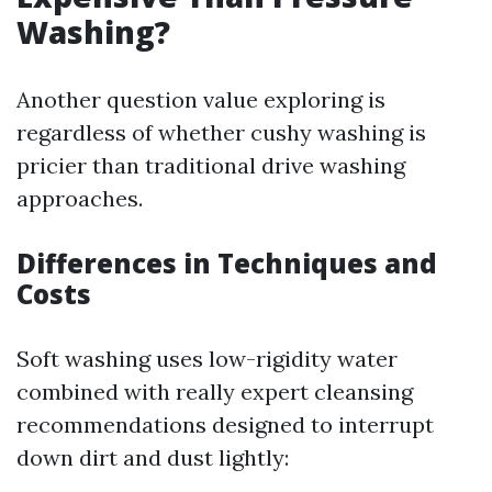
Washing?
Another question value exploring is
regardless of whether cushy washing is
pricier than traditional drive washing
approaches.
Differences in Techniques and
Costs
Soft washing uses low-rigidity water
combined with really expert cleansing
recommendations designed to interrupt
down dirt and dust lightly: