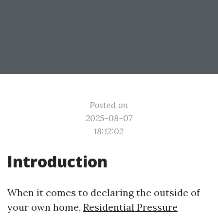
Posted on
2025-08-07
18:12:02
Introduction
When it comes to declaring the outside of
your own home,
Residential Pressure