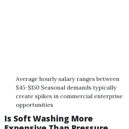
Average hourly salary ranges between
$45-$150 Seasonal demands typically
create spikes in commercial enterprise
opportunities
Is Soft Washing More
Expensive Than Pressure