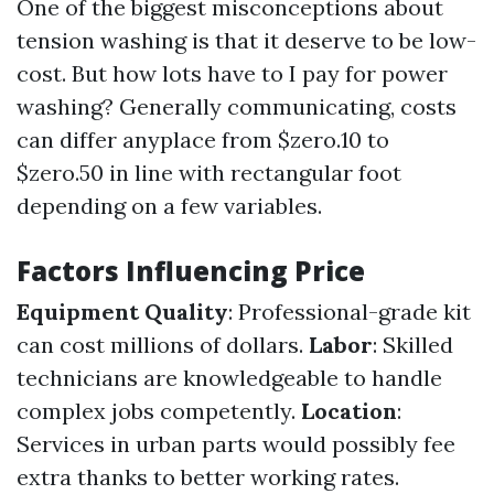
One of the biggest misconceptions about
tension washing is that it deserve to be low-
cost. But how lots have to I pay for power
washing? Generally communicating, costs
can differ anyplace from $zero.10 to
$zero.50 in line with rectangular foot
depending on a few variables.
Factors Influencing Price
Equipment Quality
: Professional-grade kit
can cost millions of dollars.
Labor
: Skilled
technicians are knowledgeable to handle
complex jobs competently.
Location
:
Services in urban parts would possibly fee
extra thanks to better working rates.