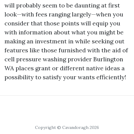
will probably seem to be daunting at first
look—with fees ranging largely—when you
consider that those points will equip you
with information about what you might be
making an investment in while seeking out
features like those furnished with the aid of
cell pressure washing provider Burlington
WA places grant or different native ideas a
possibility to satisfy your wants efficiently!
Copyright © Cavandoragh 2026