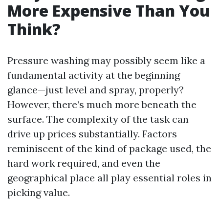
More Expensive Than You
Think?
Pressure washing may possibly seem like a
fundamental activity at the beginning
glance—just level and spray, properly?
However, there’s much more beneath the
surface. The complexity of the task can
drive up prices substantially. Factors
reminiscent of the kind of package used, the
hard work required, and even the
geographical place all play essential roles in
picking value.