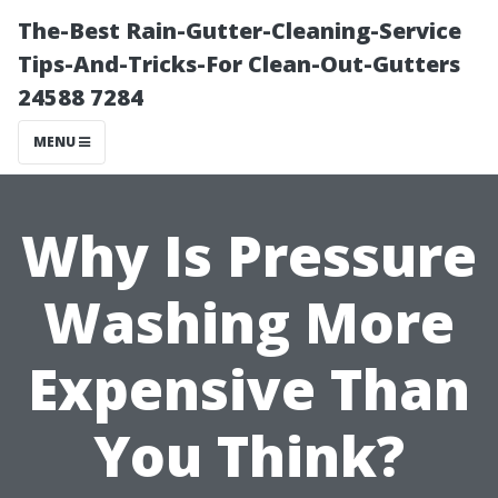
The-Best Rain-Gutter-Cleaning-Service
Tips-And-Tricks-For Clean-Out-Gutters
24588 7284
MENU
Why Is Pressure
Washing More
Expensive Than
You Think?