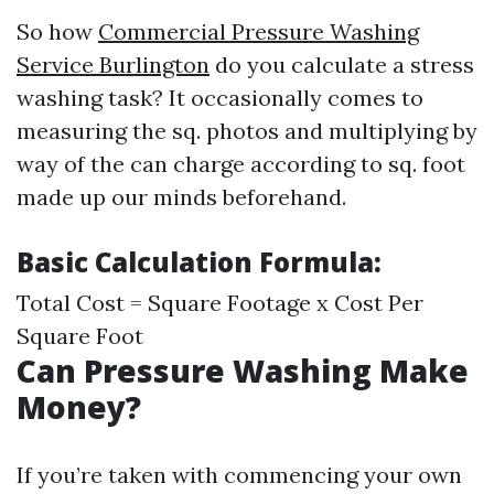
So how
Commercial Pressure Washing
Service Burlington
do you calculate a stress
washing task? It occasionally comes to
measuring the sq. photos and multiplying by
way of the can charge according to sq. foot
made up our minds beforehand.
Basic Calculation Formula:
Total Cost = Square Footage x Cost Per
Square Foot
Can Pressure Washing Make
Money?
If you’re taken with commencing your own