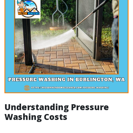
Understanding Pressure
Washing Costs