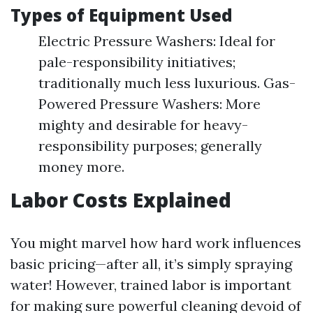
Types of Equipment Used
Electric Pressure Washers: Ideal for
pale-responsibility initiatives;
traditionally much less luxurious. Gas-
Powered Pressure Washers: More
mighty and desirable for heavy-
responsibility purposes; generally
money more.
Labor Costs Explained
You might marvel how hard work influences
basic pricing—after all, it’s simply spraying
water! However, trained labor is important
for making sure powerful cleaning devoid of