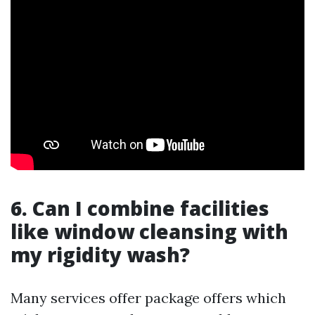
6. Can I combine facilities
like window cleansing with
my rigidity wash?
Many services offer package offers which