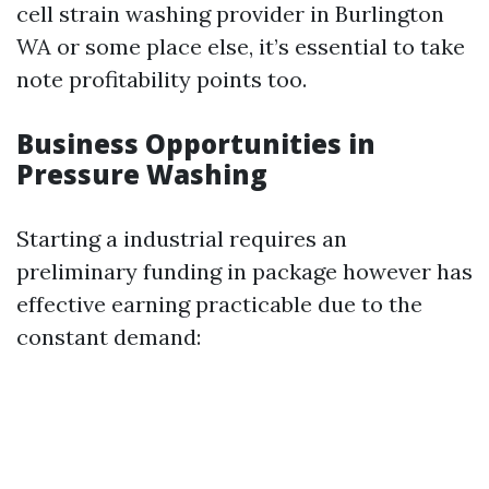
cell strain washing provider in Burlington
WA or some place else, it’s essential to take
note profitability points too.
Business Opportunities in
Pressure Washing
Starting a industrial requires an
preliminary funding in package however has
effective earning practicable due to the
constant demand: