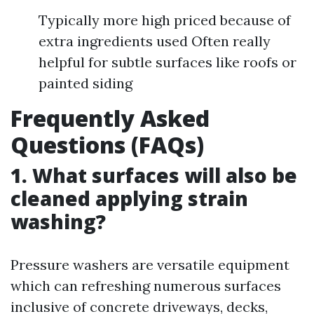
Typically more high priced because of
extra ingredients used Often really
helpful for subtle surfaces like roofs or
painted siding
Frequently Asked
Questions (FAQs)
1. What surfaces will also be
cleaned applying strain
washing?
Pressure washers are versatile equipment
which can refreshing numerous surfaces
inclusive of concrete driveways, decks,