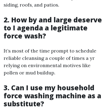
siding, roofs, and patios.
2. How by and large deserve
to I agenda a legitimate
force wash?
It’s most of the time prompt to schedule
reliable cleansing a couple of times a yr
relying on environmental motives like
pollen or mud buildup.
3. Can I use my household
force washing machine as a
substitute?