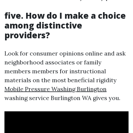
five. How do I make a choice
among distinctive
providers?
Look for consumer opinions online and ask
neighborhood associates or family
members members for instructional
materials on the most beneficial rigidity
Mobile Pressure Washing Burlington
washing service Burlington WA gives you.