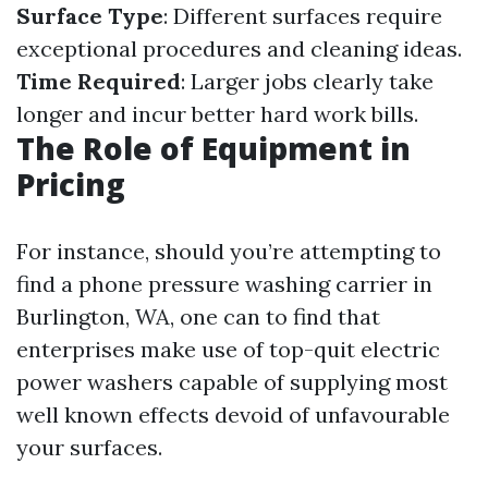
Surface Type
: Different surfaces require
exceptional procedures and cleaning ideas.
Time Required
: Larger jobs clearly take
longer and incur better hard work bills.
The Role of Equipment in
Pricing
For instance, should you’re attempting to
find a phone pressure washing carrier in
Burlington, WA, one can to find that
enterprises make use of top-quit electric
power washers capable of supplying most
well known effects devoid of unfavourable
your surfaces.