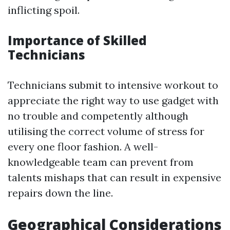
inflicting spoil.
Importance of Skilled
Technicians
Technicians submit to intensive workout to
appreciate the right way to use gadget with
no trouble and competently although
utilising the correct volume of stress for
every one floor fashion. A well-
knowledgeable team can prevent from
talents mishaps that can result in expensive
repairs down the line.
Geographical Considerations