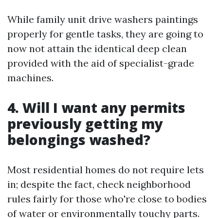
While family unit drive washers paintings
properly for gentle tasks, they are going to
now not attain the identical deep clean
provided with the aid of specialist-grade
machines.
4. Will I want any permits
previously getting my
belongings washed?
Most residential homes do not require lets
in; despite the fact, check neighborhood
rules fairly for those who're close to bodies
of water or environmentally touchy parts.