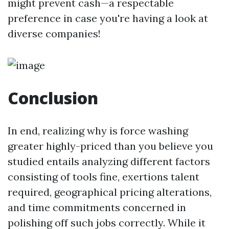
might prevent cash—a respectable
preference in case you're having a look at
diverse companies!
Conclusion
In end, realizing why is force washing
greater highly-priced than you believe you
studied entails analyzing different factors
consisting of tools fine, exertions talent
required, geographical pricing alterations,
and time commitments concerned in
polishing off such jobs correctly. While it