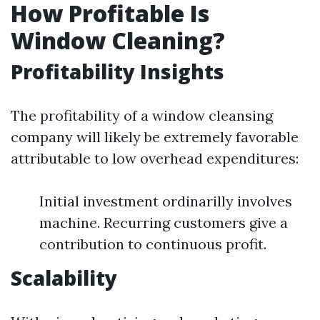
How Profitable Is
Window Cleaning?
Profitability Insights
The profitability of a window cleansing
company will likely be extremely favorable
attributable to low overhead expenditures:
Initial investment ordinarilly involves
machine. Recurring customers give a
contribution to continuous profit.
Scalability