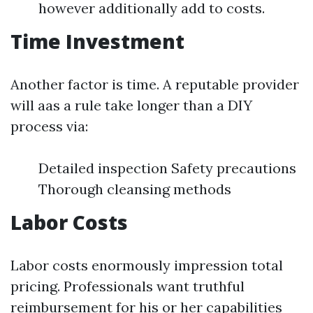
however additionally add to costs.
Time Investment
Another factor is time. A reputable provider
will aas a rule take longer than a DIY
process via:
Detailed inspection Safety precautions
Thorough cleansing methods
Labor Costs
Labor costs enormously impression total
pricing. Professionals want truthful
reimbursement for his or her capabilities