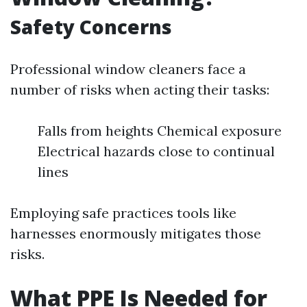
Safety Concerns
Professional window cleaners face a
number of risks when acting their tasks:
Falls from heights Chemical exposure
Electrical hazards close to continual
lines
Employing safe practices tools like
harnesses enormously mitigates those
risks.
What PPE Is Needed for