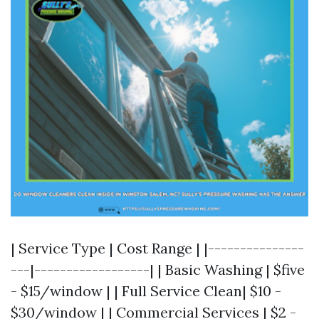
| Service Type | Cost Range | |---------------
---|------------------| | Basic Washing | $five
- $15/window | | Full Service Clean| $10 -
$30/window | | Commercial Services | $2 -