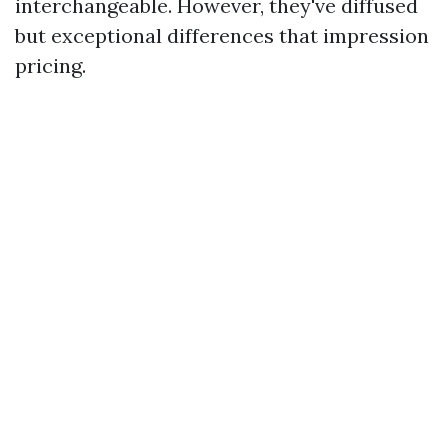
interchangeable. However, they've diffused
but exceptional differences that impression
pricing.