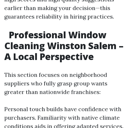
earlier than making your decision—this
guarantees reliability in hiring practices.
Professional Window
Cleaning Winston Salem –
A Local Perspective
This section focuses on neighborhood
suppliers who fully grasp group wants
greater than nationwide franchises:
Personal touch builds have confidence with
purchasers. Familiarity with native climate
conditions aids in offering adapted services.