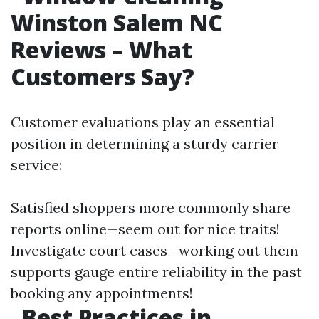
Winston Salem NC
Reviews – What
Customers Say?
Customer evaluations play an essential
position in determining a sturdy carrier
service:
Satisfied shoppers more commonly share
reports online—seem out for nice traits!
Investigate court cases—working out them
supports gauge entire reliability in the past
booking any appointments!
Best Practices in