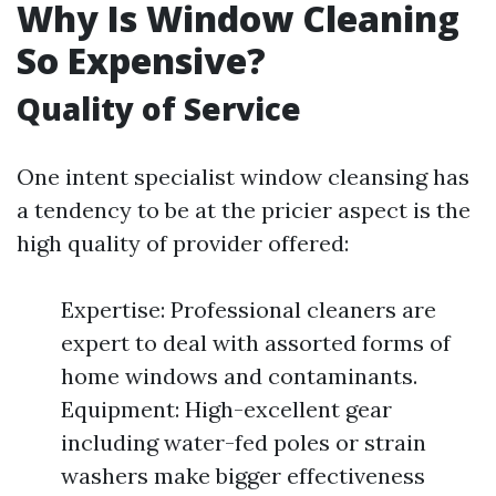
Why Is Window Cleaning
So Expensive?
Quality of Service
One intent specialist window cleansing has
a tendency to be at the pricier aspect is the
high quality of provider offered:
Expertise: Professional cleaners are
expert to deal with assorted forms of
home windows and contaminants.
Equipment: High-excellent gear
including water-fed poles or strain
washers make bigger effectiveness