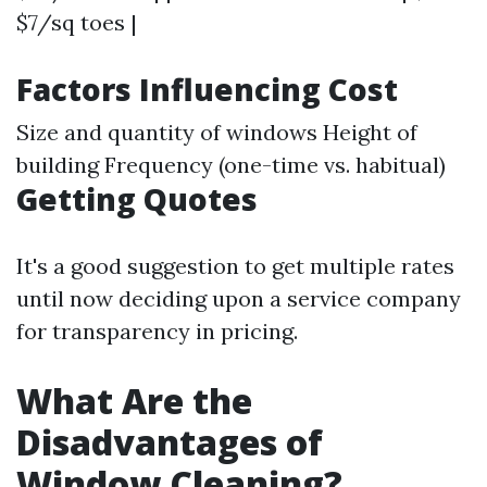
$7/sq toes |
Factors Influencing Cost
Size and quantity of windows Height of
building Frequency (one-time vs. habitual)
Getting Quotes
It's a good suggestion to get multiple rates
until now deciding upon a service company
for transparency in pricing.
What Are the
Disadvantages of
Window Cleaning?