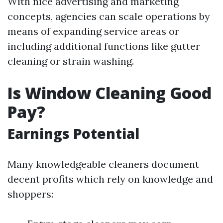
With nice advertising and marketing
concepts, agencies can scale operations by
means of expanding service areas or
including additional functions like gutter
cleaning or strain washing.
Is Window Cleaning Good
Pay?
Earnings Potential
Many knowledgeable cleaners document
decent profits which rely on knowledge and
shoppers: