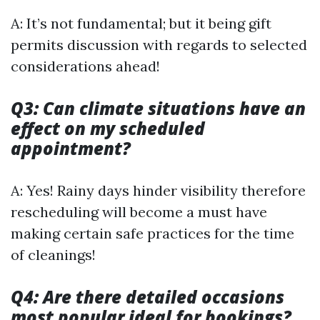
A: It’s not fundamental; but it being gift
permits discussion with regards to selected
considerations ahead!
Q3: Can climate situations have an
effect on my scheduled
appointment?
A: Yes! Rainy days hinder visibility therefore
rescheduling will become a must have
making certain safe practices for the time
of cleanings!
Q4: Are there detailed occasions
most popular ideal for bookings?