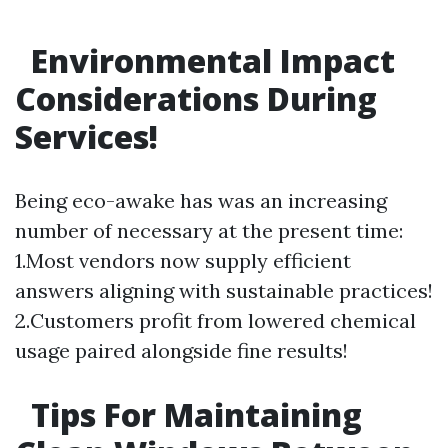
Environmental Impact
Considerations During
Services!
Being eco-awake has was an increasing
number of necessary at the present time:
1.Most vendors now supply efficient
answers aligning with sustainable practices!
2.Customers profit from lowered chemical
usage paired alongside fine results!
Tips For Maintaining