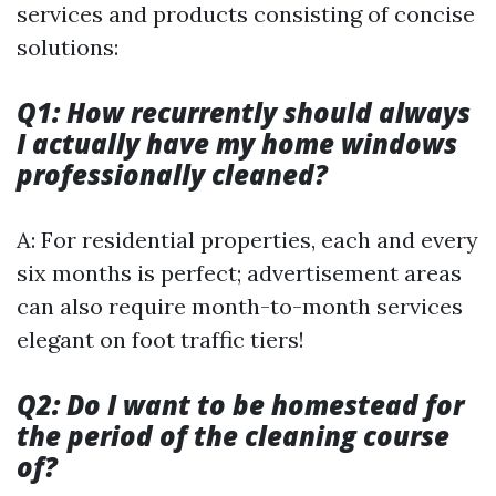
services and products consisting of concise
solutions:
Q1: How recurrently should always
I actually have my home windows
professionally cleaned?
A: For residential properties, each and every
six months is perfect; advertisement areas
can also require month-to-month services
elegant on foot traffic tiers!
Q2: Do I want to be homestead for
the period of the cleaning course
of?