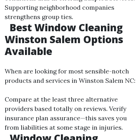
Supporting neighborhood companies
strengthens group ties.
Best Window Cleaning
Winston Salem Options
Available
When are looking for most sensible-notch
products and services in Winston Salem NC:
Compare at the least three alternative
providers based totally on reviews. Verify
insurance plan assurance—this saves you
from liabilities at some stage in injuries.
Window Cleaning