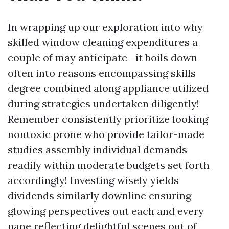
In wrapping up our exploration into why
skilled window cleaning expenditures a
couple of may anticipate—it boils down
often into reasons encompassing skills
degree combined along appliance utilized
during strategies undertaken diligently!
Remember consistently prioritize looking
nontoxic prone who provide tailor-made
studies assembly individual demands
readily within moderate budgets set forth
accordingly! Investing wisely yields
dividends similarly downline ensuring
glowing perspectives out each and every
pane reflecting delightful scenes out of