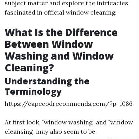
subject matter and explore the intricacies
fascinated in official window cleaning.
What Is the Difference
Between Window
Washing and Window
Cleaning?
Understanding the
Terminology
https://capecodrecommends.com/?p=1086
At first look, "window washing" and "window
cleansing" may also seem to be