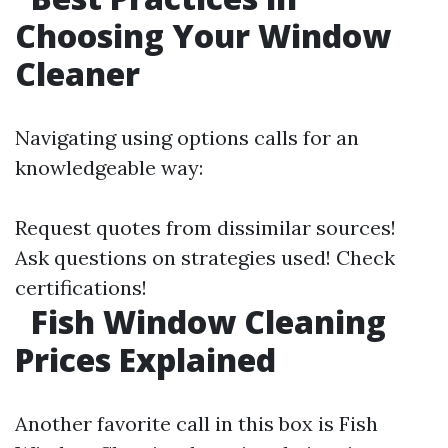
Choosing Your Window
Cleaner
Navigating using options calls for an
knowledgeable way:
Request quotes from dissimilar sources!
Ask questions on strategies used! Check
certifications!
Fish Window Cleaning
Prices Explained
Another favorite call in this box is Fish