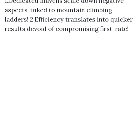
1.Dedicated mavens scale down negative
aspects linked to mountain climbing
ladders! 2.Efficiency translates into quicker
results devoid of compromising first-rate!