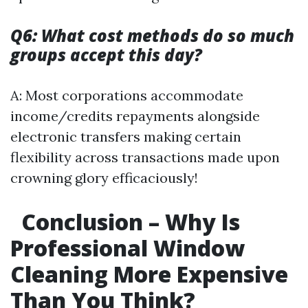
Q6: What cost methods do so much
groups accept this day?
A: Most corporations accommodate
income/credits repayments alongside
electronic transfers making certain
flexibility across transactions made upon
crowning glory efficaciously!
Conclusion – Why Is
Professional Window
Cleaning More Expensive
Than You Think?