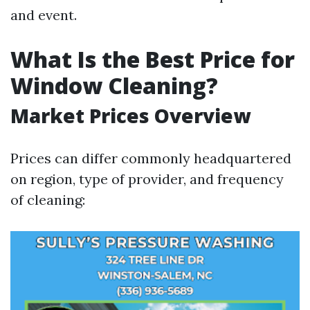
and event.
What Is the Best Price for
Window Cleaning?
Market Prices Overview
Prices can differ commonly headquartered
on region, type of provider, and frequency
of cleaning: