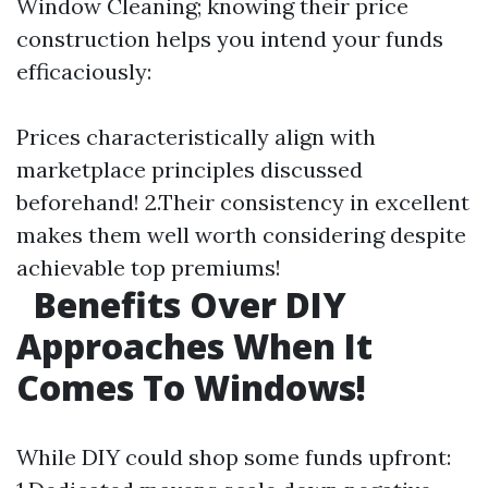
Window Cleaning; knowing their price
construction helps you intend your funds
efficaciously:
Prices characteristically align with
marketplace principles discussed
beforehand! 2.Their consistency in excellent
makes them well worth considering despite
achievable top premiums!
Benefits Over DIY
Approaches When It
Comes To Windows!
While DIY could shop some funds upfront: