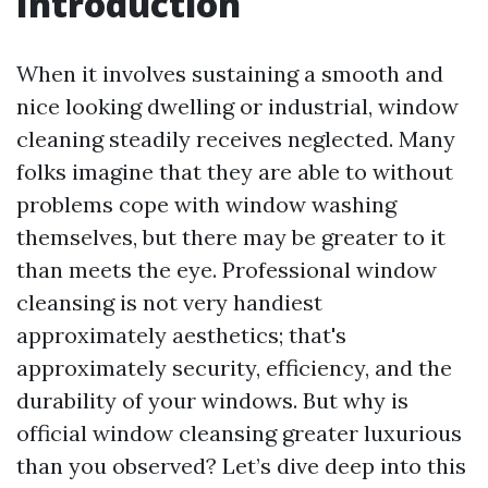
Introduction
When it involves sustaining a smooth and
nice looking dwelling or industrial, window
cleaning steadily receives neglected. Many
folks imagine that they are able to without
problems cope with window washing
themselves, but there may be greater to it
than meets the eye. Professional window
cleansing is not very handiest
approximately aesthetics; that's
approximately security, efficiency, and the
durability of your windows. But why is
official window cleansing greater luxurious
than you observed? Let’s dive deep into this