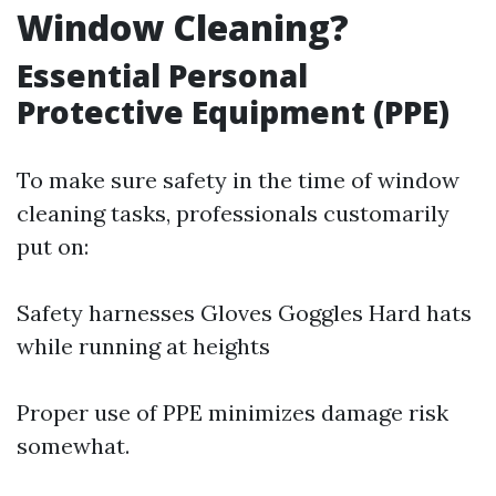
Window Cleaning?
Essential Personal
Protective Equipment (PPE)
To make sure safety in the time of window
cleaning tasks, professionals customarily
put on:
Safety harnesses Gloves Goggles Hard hats
while running at heights
Proper use of PPE minimizes damage risk
somewhat.