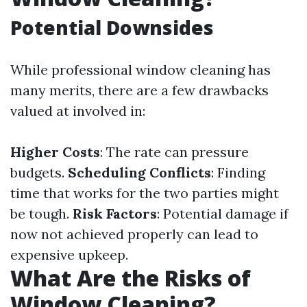
Potential Downsides
While professional window cleaning has
many merits, there are a few drawbacks
valued at involved in:
Higher Costs
: The rate can pressure
budgets.
Scheduling Conflicts
: Finding
time that works for the two parties might
be tough.
Risk Factors
: Potential damage if
now not achieved properly can lead to
expensive upkeep.
What Are the Risks of
Window Cleaning?