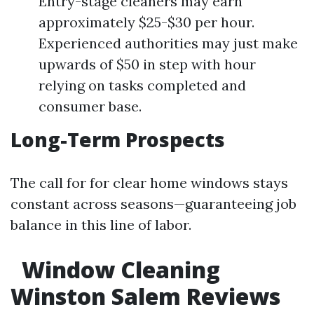
Entry-stage cleaners may earn
approximately $25-$30 per hour.
Experienced authorities may just make
upwards of $50 in step with hour
relying on tasks completed and
consumer base.
Long-Term Prospects
The call for for clear home windows stays
constant across seasons—guaranteeing job
balance in this line of labor.
Window Cleaning
Winston Salem Reviews