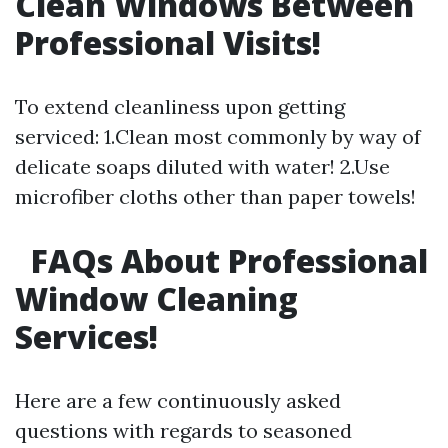
Clean Windows Between
Professional Visits!
To extend cleanliness upon getting
serviced: 1.Clean most commonly by way of
delicate soaps diluted with water! 2.Use
microfiber cloths other than paper towels!
FAQs About Professional
Window Cleaning
Services!
Here are a few continuously asked
questions with regards to seasoned