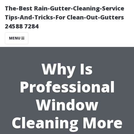
The-Best Rain-Gutter-Cleaning-Service
Tips-And-Tricks-For Clean-Out-Gutters
24588 7284
MENU
Why Is
Professional
Window
Cleaning More