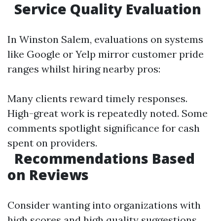
Service Quality Evaluation
In Winston Salem, evaluations on systems
like Google or Yelp mirror customer pride
ranges whilst hiring nearby pros:
Many clients reward timely responses.
High-great work is repeatedly noted. Some
comments spotlight significance for cash
spent on providers.
Recommendations Based
on Reviews
Consider wanting into organizations with
high scores and high quality suggestions