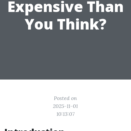
Expensive Than
You Think?
Posted on
2025-11-01
10:13:07