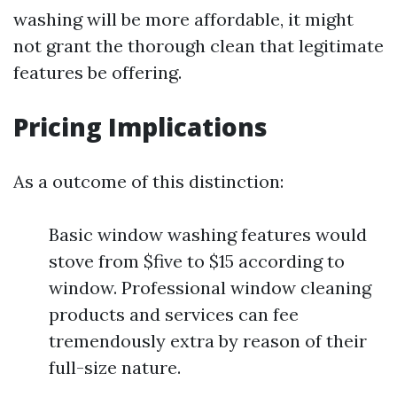
washing will be more affordable, it might
not grant the thorough clean that legitimate
features be offering.
Pricing Implications
As a outcome of this distinction:
Basic window washing features would
stove from $five to $15 according to
window. Professional window cleaning
products and services can fee
tremendously extra by reason of their
full-size nature.