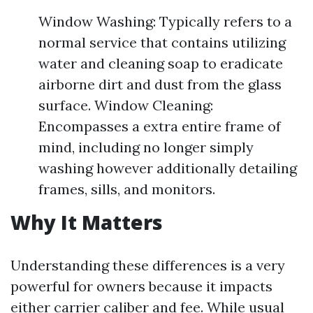
Window Washing: Typically refers to a
normal service that contains utilizing
water and cleaning soap to eradicate
airborne dirt and dust from the glass
surface. Window Cleaning:
Encompasses a extra entire frame of
mind, including no longer simply
washing however additionally detailing
frames, sills, and monitors.
Why It Matters
Understanding these differences is a very
powerful for owners because it impacts
either carrier caliber and fee. While usual