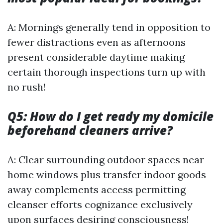
A: Mornings generally tend in opposition to
fewer distractions even as afternoons
present considerable daytime making
certain thorough inspections turn up with
no rush!
Q5: How do I get ready my domicile
beforehand cleaners arrive?
A: Clear surrounding outdoor spaces near
home windows plus transfer indoor goods
away complements access permitting
cleanser efforts cognizance exclusively
upon surfaces desiring consciousness!