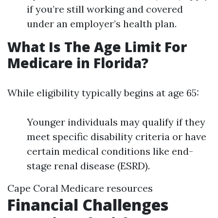
if you’re still working and covered
under an employer’s health plan.
What Is The Age Limit For
Medicare in Florida?
While eligibility typically begins at age 65:
Younger individuals may qualify if they
meet specific disability criteria or have
certain medical conditions like end-
stage renal disease (ESRD).
Cape Coral Medicare resources
Financial Challenges