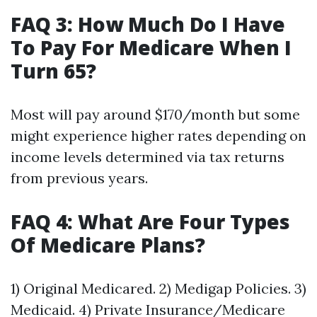
FAQ 3: How Much Do I Have
To Pay For Medicare When I
Turn 65?
Most will pay around $170/month but some
might experience higher rates depending on
income levels determined via tax returns
from previous years.
FAQ 4: What Are Four Types
Of Medicare Plans?
1) Original Medicared. 2) Medigap Policies. 3)
Medicaid. 4) Private Insurance/Medicare