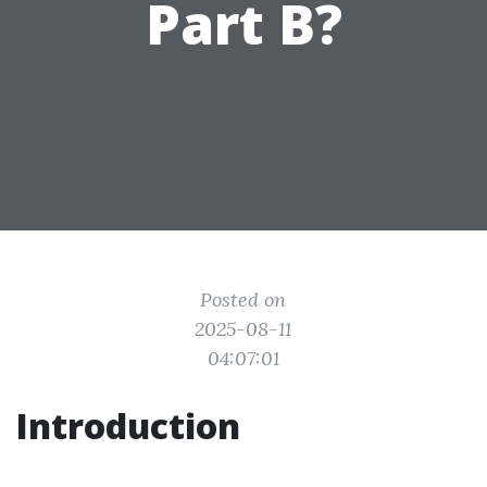
Part B?
Posted on
2025-08-11
04:07:01
Introduction