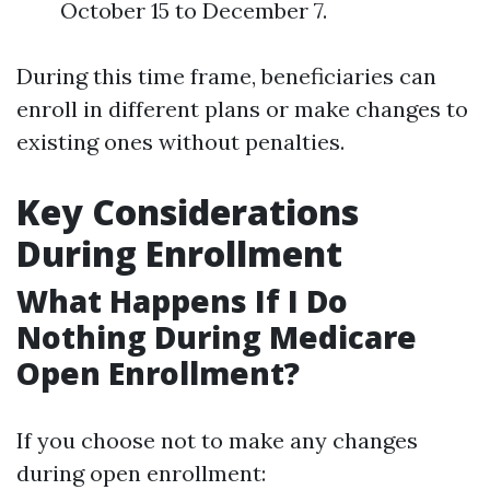
October 15 to December 7.
During this time frame, beneficiaries can
enroll in different plans or make changes to
existing ones without penalties.
Key Considerations
During Enrollment
What Happens If I Do
Nothing During Medicare
Open Enrollment?
If you choose not to make any changes
during open enrollment: