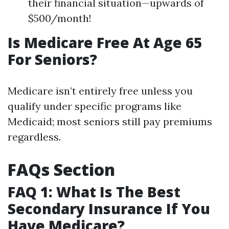
their financial situation—upwards of
$500/month!
Is Medicare Free At Age 65
For Seniors?
Medicare isn’t entirely free unless you
qualify under specific programs like
Medicaid; most seniors still pay premiums
regardless.
FAQs Section
FAQ 1: What Is The Best
Secondary Insurance If You
Have Medicare?