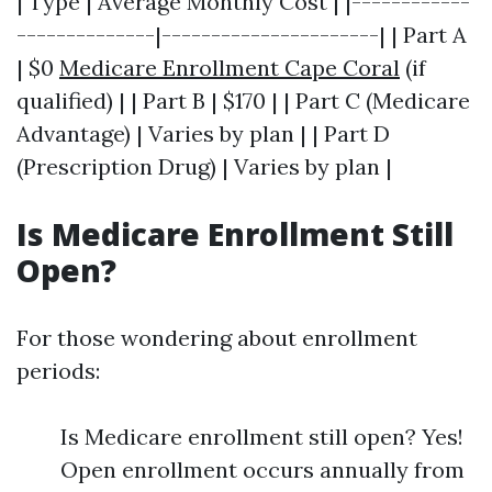
| Type | Average Monthly Cost | |------------
--------------|----------------------| | Part A
| $0
Medicare Enrollment Cape Coral
(if
qualified) | | Part B | $170 | | Part C (Medicare
Advantage) | Varies by plan | | Part D
(Prescription Drug) | Varies by plan |
Is Medicare Enrollment Still
Open?
For those wondering about enrollment
periods:
Is Medicare enrollment still open? Yes!
Open enrollment occurs annually from