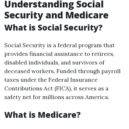
Understanding Social
Security and Medicare
What is Social Security?
Social Security is a federal program that
provides financial assistance to retirees,
disabled individuals, and survivors of
deceased workers. Funded through payroll
taxes under the Federal Insurance
Contributions Act (FICA), it serves as a
safety net for millions across America.
What is Medicare?