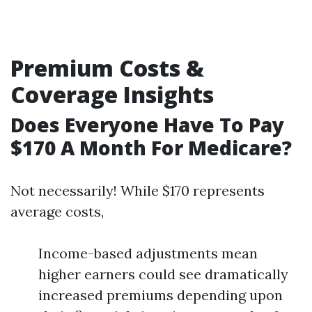
Premium Costs &
Coverage Insights
Does Everyone Have To Pay
$170 A Month For Medicare?
Not necessarily! While $170 represents
average costs,
Income-based adjustments mean
higher earners could see dramatically
increased premiums depending upon