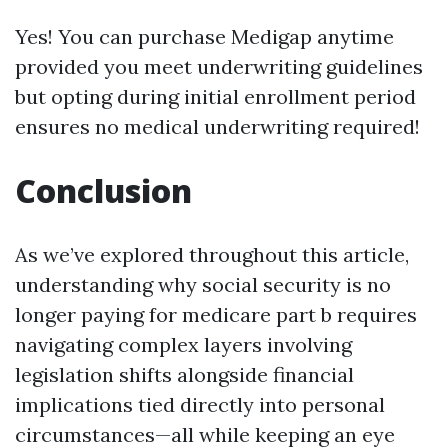
Yes! You can purchase Medigap anytime
provided you meet underwriting guidelines
but opting during initial enrollment period
ensures no medical underwriting required!
Conclusion
As we’ve explored throughout this article,
understanding why social security is no
longer paying for medicare part b requires
navigating complex layers involving
legislation shifts alongside financial
implications tied directly into personal
circumstances—all while keeping an eye