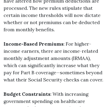
have altered how premium deductions are
processed. The new rules stipulate that
certain income thresholds will now dictate
whether or not premiums can be deducted
from monthly benefits.
Income-Based Premiums
: For higher-
income earners, there are income-related
monthly adjustment amounts (IRMAA),
which can significantly increase what they
pay for Part B coverage—sometimes beyond
what their Social Security checks can cover.
Budget Constraints
: With increasing
government spending on healthcare