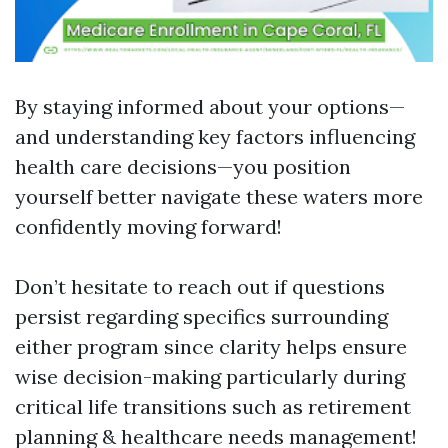
By staying informed about your options—
and understanding key factors influencing
health care decisions—you position
yourself better navigate these waters more
confidently moving forward!
Don’t hesitate to reach out if questions
persist regarding specifics surrounding
either program since clarity helps ensure
wise decision-making particularly during
critical life transitions such as retirement
planning & healthcare needs management!