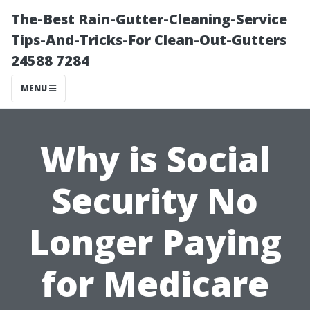
The-Best Rain-Gutter-Cleaning-Service
Tips-And-Tricks-For Clean-Out-Gutters
24588 7284
MENU
Why is Social
Security No
Longer Paying
for Medicare