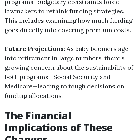
programs, budgetary constraints force
lawmakers to rethink funding strategies.
This includes examining how much funding
goes directly into covering premium costs.
Future Projections
: As baby boomers age
into retirement in large numbers, there’s
growing concern about the sustainability of
both programs—Social Security and
Medicare—leading to tough decisions on
funding allocations.
The Financial
Implications of These
Changes