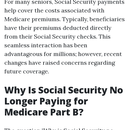
For many seniors, Social Security payments
help cover the costs associated with
Medicare premiums. Typically, beneficiaries
have their premiums deducted directly
from their Social Security checks. This
seamless interaction has been
advantageous for millions; however, recent
changes have raised concerns regarding
future coverage.
Why Is Social Security No
Longer Paying for
Medicare Part B?