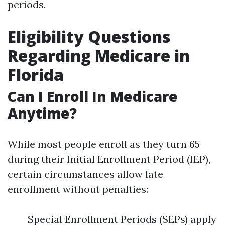
periods.
Eligibility Questions
Regarding Medicare in
Florida
Can I Enroll In Medicare
Anytime?
While most people enroll as they turn 65
during their Initial Enrollment Period (IEP),
certain circumstances allow late
enrollment without penalties:
Special Enrollment Periods (SEPs) apply