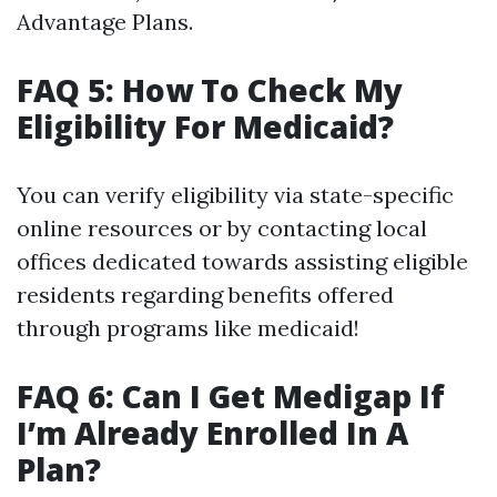
Advantage Plans.
FAQ 5: How To Check My
Eligibility For Medicaid?
You can verify eligibility via state-specific
online resources or by contacting local
offices dedicated towards assisting eligible
residents regarding benefits offered
through programs like medicaid!
FAQ 6: Can I Get Medigap If
I’m Already Enrolled In A
Plan?