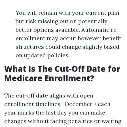
You will remain with your current plan
but risk missing out on potentially
better options available. Automatic re-
enrollment may occur; however, benefit
structures could change slightly based
on updated policies.
What Is The Cut-Off Date for
Medicare Enrollment?
The cut-off date aligns with open
enrollment timelines—December 7 each
year marks the last day you can make
changes without facing penalties or waiting