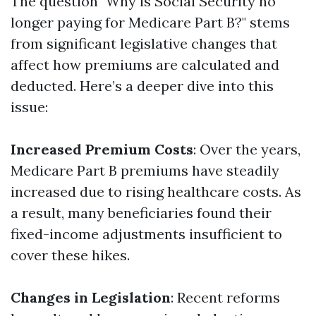
The question "Why is Social Security no
longer paying for Medicare Part B?" stems
from significant legislative changes that
affect how premiums are calculated and
deducted. Here’s a deeper dive into this
issue:
Increased Premium Costs
: Over the years,
Medicare Part B premiums have steadily
increased due to rising healthcare costs. As
a result, many beneficiaries found their
fixed-income adjustments insufficient to
cover these hikes.
Changes in Legislation
: Recent reforms