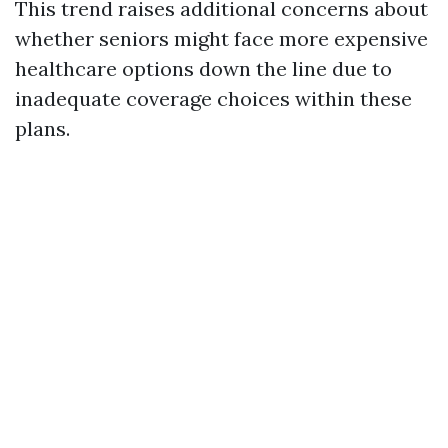
This trend raises additional concerns about
whether seniors might face more expensive
healthcare options down the line due to
inadequate coverage choices within these
plans.