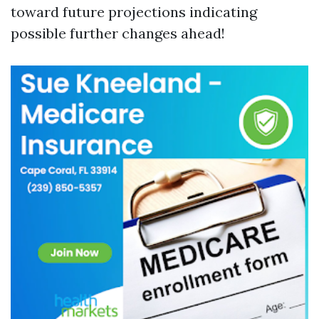
toward future projections indicating
possible further changes ahead!