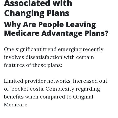
Associated with
Changing Plans
Why Are People Leaving
Medicare Advantage Plans?
One significant trend emerging recently
involves dissatisfaction with certain
features of these plans:
Limited provider networks. Increased out-
of-pocket costs. Complexity regarding
benefits when compared to Original
Medicare.