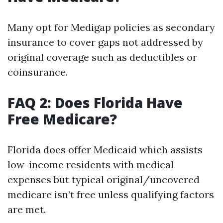
Many opt for Medigap policies as secondary
insurance to cover gaps not addressed by
original coverage such as deductibles or
coinsurance.
FAQ 2: Does Florida Have
Free Medicare?
Florida does offer Medicaid which assists
low-income residents with medical
expenses but typical original/uncovered
medicare isn’t free unless qualifying factors
are met.