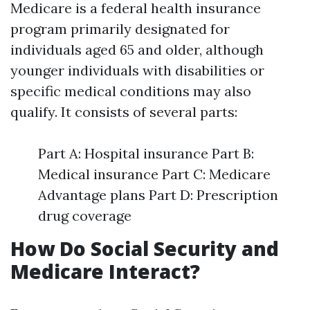
Medicare is a federal health insurance
program primarily designated for
individuals aged 65 and older, although
younger individuals with disabilities or
specific medical conditions may also
qualify. It consists of several parts:
Part A: Hospital insurance Part B:
Medical insurance Part C: Medicare
Advantage plans Part D: Prescription
drug coverage
How Do Social Security and
Medicare Interact?