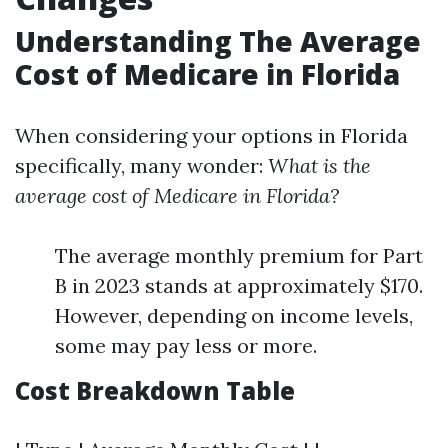
Understanding The Average
Cost of Medicare in Florida
When considering your options in Florida
specifically, many wonder:
What is the
average cost of Medicare in Florida?
The average monthly premium for Part
B in 2023 stands at approximately $170.
However, depending on income levels,
some may pay less or more.
Cost Breakdown Table