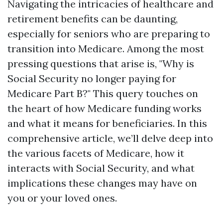
Navigating the intricacies of healthcare and
retirement benefits can be daunting,
especially for seniors who are preparing to
transition into Medicare. Among the most
pressing questions that arise is, "Why is
Social Security no longer paying for
Medicare Part B?" This query touches on
the heart of how Medicare funding works
and what it means for beneficiaries. In this
comprehensive article, we’ll delve deep into
the various facets of Medicare, how it
interacts with Social Security, and what
implications these changes may have on
you or your loved ones.