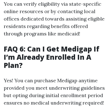
You can verify eligibility via state-specific
online resources or by contacting local
offices dedicated towards assisting eligible
residents regarding benefits offered
through programs like medicaid!
FAQ 6: Can I Get Medigap If
I’m Already Enrolled In A
Plan?
Yes! You can purchase Medigap anytime
provided you meet underwriting guidelines
but opting during initial enrollment period
ensures no medical underwriting required!