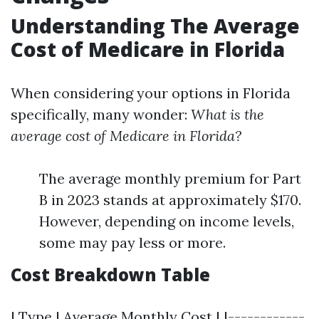
Understanding The Average
Cost of Medicare in Florida
When considering your options in Florida
specifically, many wonder:
What is the
average cost of Medicare in Florida?
The average monthly premium for Part
B in 2023 stands at approximately $170.
However, depending on income levels,
some may pay less or more.
Cost Breakdown Table
| Type | Average Monthly Cost | |------------