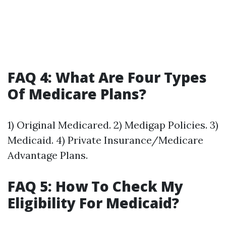
FAQ 4: What Are Four Types
Of Medicare Plans?
1) Original Medicared. 2) Medigap Policies. 3)
Medicaid. 4) Private Insurance/Medicare
Advantage Plans.
FAQ 5: How To Check My
Eligibility For Medicaid?