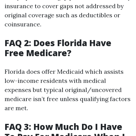
insurance to cover gaps not addressed by
original coverage such as deductibles or
coinsurance.
FAQ 2: Does Florida Have
Free Medicare?
Florida does offer Medicaid which assists
low-income residents with medical
expenses but typical original/uncovered
medicare isn’t free unless qualifying factors
are met.
FAQ 3: How Much Do I Have