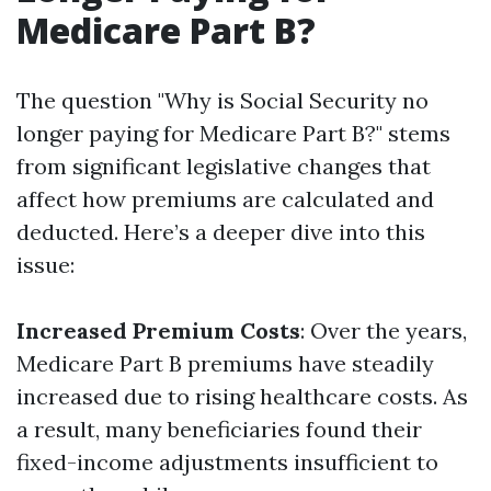
Medicare Part B?
The question "Why is Social Security no
longer paying for Medicare Part B?" stems
from significant legislative changes that
affect how premiums are calculated and
deducted. Here’s a deeper dive into this
issue:
Increased Premium Costs
: Over the years,
Medicare Part B premiums have steadily
increased due to rising healthcare costs. As
a result, many beneficiaries found their
fixed-income adjustments insufficient to