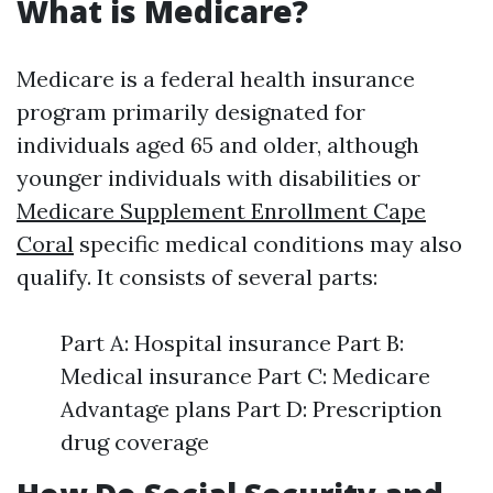
What is Medicare?
Medicare is a federal health insurance
program primarily designated for
individuals aged 65 and older, although
younger individuals with disabilities or
Medicare Supplement Enrollment Cape
Coral
specific medical conditions may also
qualify. It consists of several parts:
Part A: Hospital insurance Part B:
Medical insurance Part C: Medicare
Advantage plans Part D: Prescription
drug coverage