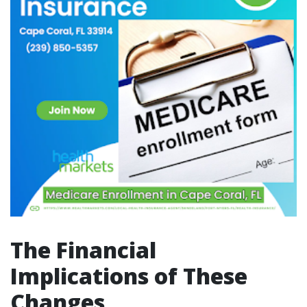
The Financial
Implications of These
Changes