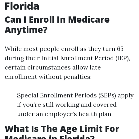
Florida
Can I Enroll In Medicare
Anytime?
While most people enroll as they turn 65
during their Initial Enrollment Period (IEP),
certain circumstances allow late
enrollment without penalties:
Special Enrollment Periods (SEPs) apply
if you’re still working and covered
under an employer’s health plan.
What Is The Age Limit For
Medicare in Florida?