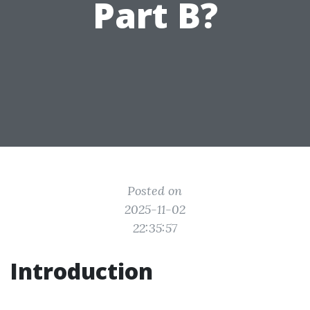
Part B?
Posted on
2025-11-02
22:35:57
Introduction