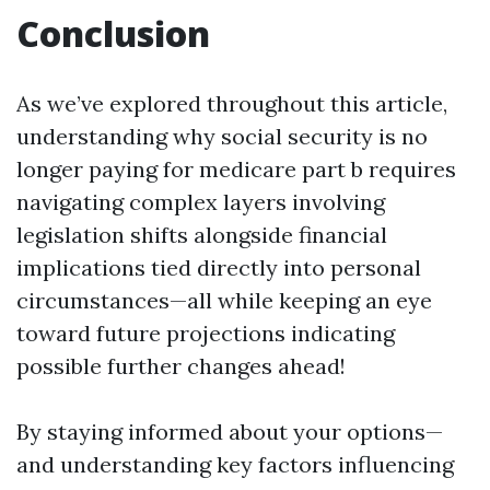
Conclusion
As we’ve explored throughout this article,
understanding why social security is no
longer paying for medicare part b requires
navigating complex layers involving
legislation shifts alongside financial
implications tied directly into personal
circumstances—all while keeping an eye
toward future projections indicating
possible further changes ahead!
By staying informed about your options—
and understanding key factors influencing