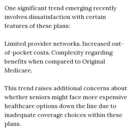
One significant trend emerging recently
involves dissatisfaction with certain
features of these plans:
Limited provider networks. Increased out-
of-pocket costs. Complexity regarding
benefits when compared to Original
Medicare.
This trend raises additional concerns about
whether seniors might face more expensive
healthcare options down the line due to
inadequate coverage choices within these
plans.