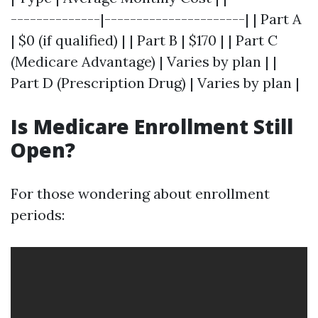
--------------|----------------------| | Part A
| $0 (if qualified) | | Part B | $170 | | Part C
(Medicare Advantage) | Varies by plan | |
Part D (Prescription Drug) | Varies by plan |
Is Medicare Enrollment Still
Open?
For those wondering about enrollment
periods: