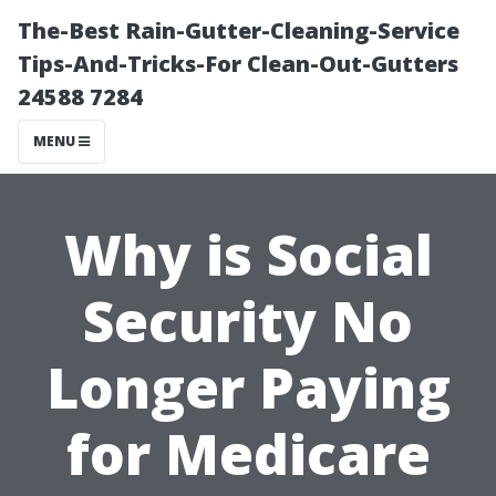
The-Best Rain-Gutter-Cleaning-Service
Tips-And-Tricks-For Clean-Out-Gutters
24588 7284
MENU
Why is Social
Security No
Longer Paying
for Medicare