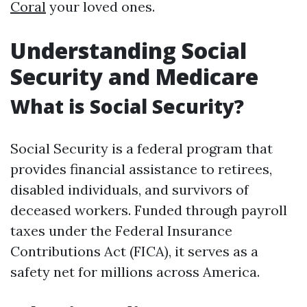
Coral
your loved ones.
Understanding Social
Security and Medicare
What is Social Security?
Social Security is a federal program that
provides financial assistance to retirees,
disabled individuals, and survivors of
deceased workers. Funded through payroll
taxes under the Federal Insurance
Contributions Act (FICA), it serves as a
safety net for millions across America.