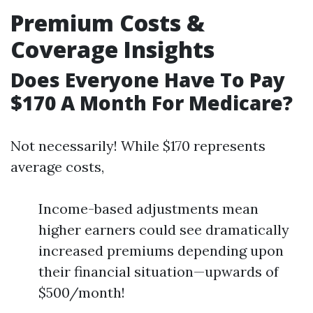
Premium Costs &
Coverage Insights
Does Everyone Have To Pay
$170 A Month For Medicare?
Not necessarily! While $170 represents
average costs,
Income-based adjustments mean
higher earners could see dramatically
increased premiums depending upon
their financial situation—upwards of
$500/month!