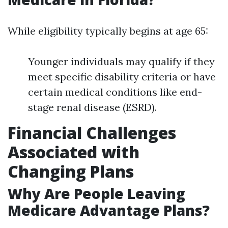
While eligibility typically begins at age 65:
Younger individuals may qualify if they
meet specific disability criteria or have
certain medical conditions like end-
stage renal disease (ESRD).
Financial Challenges
Associated with
Changing Plans
Why Are People Leaving
Medicare Advantage Plans?