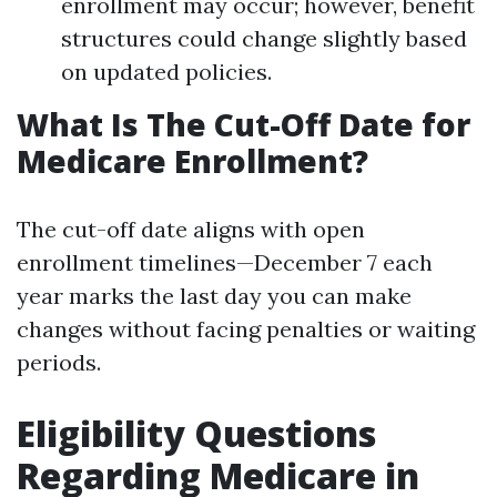
enrollment may occur; however, benefit
structures could change slightly based
on updated policies.
What Is The Cut-Off Date for
Medicare Enrollment?
The cut-off date aligns with open
enrollment timelines—December 7 each
year marks the last day you can make
changes without facing penalties or waiting
periods.
Eligibility Questions
Regarding Medicare in