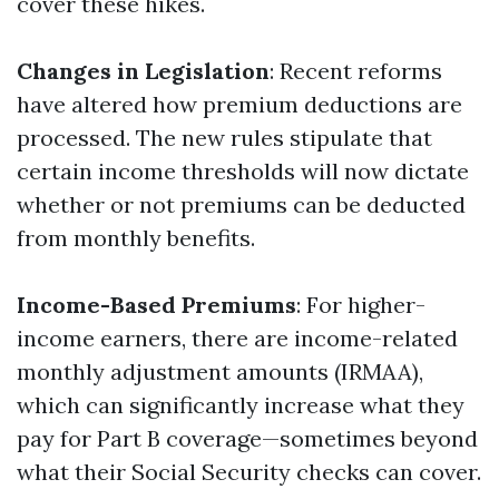
cover these hikes.
Changes in Legislation
: Recent reforms
have altered how premium deductions are
processed. The new rules stipulate that
certain income thresholds will now dictate
whether or not premiums can be deducted
from monthly benefits.
Income-Based Premiums
: For higher-
income earners, there are income-related
monthly adjustment amounts (IRMAA),
which can significantly increase what they
pay for Part B coverage—sometimes beyond
what their Social Security checks can cover.