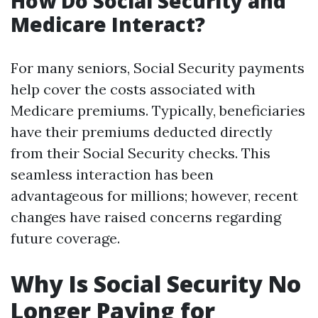
How Do Social Security and
Medicare Interact?
For many seniors, Social Security payments
help cover the costs associated with
Medicare premiums. Typically, beneficiaries
have their premiums deducted directly
from their Social Security checks. This
seamless interaction has been
advantageous for millions; however, recent
changes have raised concerns regarding
future coverage.
Why Is Social Security No
Longer Paying for