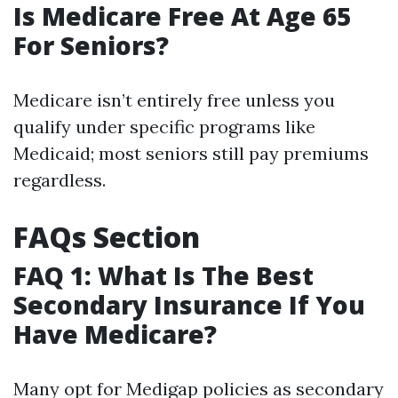
Is Medicare Free At Age 65
For Seniors?
Medicare isn’t entirely free unless you
qualify under specific programs like
Medicaid; most seniors still pay premiums
regardless.
FAQs Section
FAQ 1: What Is The Best
Secondary Insurance If You
Have Medicare?
Many opt for Medigap policies as secondary