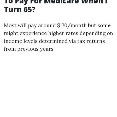
To Pay For Medicare When I
Turn 65?
Most will pay around $170/month but some
might experience higher rates depending on
income levels determined via tax returns
from previous years.