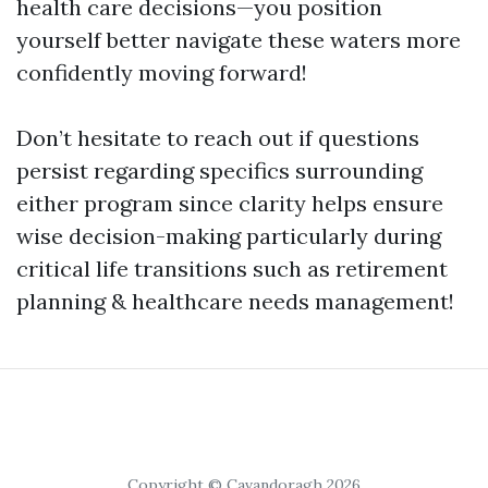
health care decisions—you position
yourself better navigate these waters more
confidently moving forward!
Don’t hesitate to reach out if questions
persist regarding specifics surrounding
either program since clarity helps ensure
wise decision-making particularly during
critical life transitions such as retirement
planning & healthcare needs management!
Copyright © Cavandoragh 2026