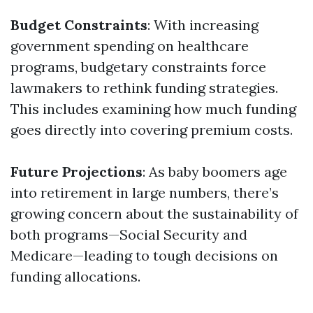
Budget Constraints
: With increasing
government spending on healthcare
programs, budgetary constraints force
lawmakers to rethink funding strategies.
This includes examining how much funding
goes directly into covering premium costs.
Future Projections
: As baby boomers age
into retirement in large numbers, there’s
growing concern about the sustainability of
both programs—Social Security and
Medicare—leading to tough decisions on
funding allocations.