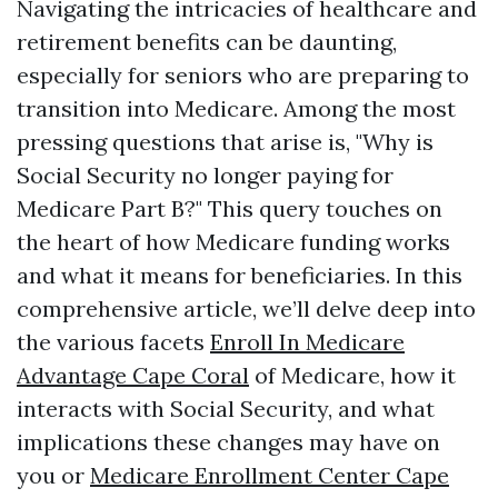
Navigating the intricacies of healthcare and
retirement benefits can be daunting,
especially for seniors who are preparing to
transition into Medicare. Among the most
pressing questions that arise is, "Why is
Social Security no longer paying for
Medicare Part B?" This query touches on
the heart of how Medicare funding works
and what it means for beneficiaries. In this
comprehensive article, we’ll delve deep into
the various facets
Enroll In Medicare
Advantage Cape Coral
of Medicare, how it
interacts with Social Security, and what
implications these changes may have on
you or
Medicare Enrollment Center Cape