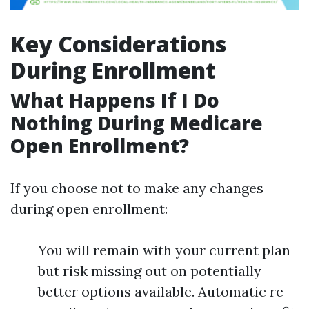
Key Considerations
During Enrollment
What Happens If I Do
Nothing During Medicare
Open Enrollment?
If you choose not to make any changes
during open enrollment:
You will remain with your current plan
but risk missing out on potentially
better options available. Automatic re-