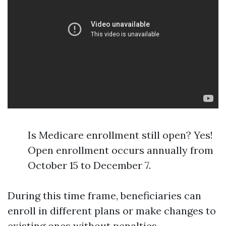
Is Medicare enrollment still open? Yes!
Open enrollment occurs annually from
October 15 to December 7.
During this time frame, beneficiaries can
enroll in different plans or make changes to
existing ones without penalties.