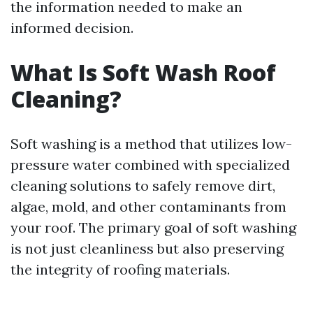
the information needed to make an
informed decision.
What Is Soft Wash Roof
Cleaning?
Soft washing is a method that utilizes low-
pressure water combined with specialized
cleaning solutions to safely remove dirt,
algae, mold, and other contaminants from
your roof. The primary goal of soft washing
is not just cleanliness but also preserving
the integrity of roofing materials.