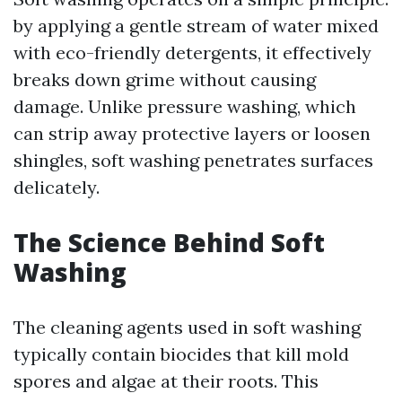
by applying a gentle stream of water mixed
with eco-friendly detergents, it effectively
breaks down grime without causing
damage. Unlike pressure washing, which
can strip away protective layers or loosen
shingles, soft washing penetrates surfaces
delicately.
The Science Behind Soft
Washing
The cleaning agents used in soft washing
typically contain biocides that kill mold
spores and algae at their roots. This