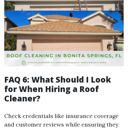
FAQ 6: What Should I Look
for When Hiring a Roof
Cleaner?
Check credentials like insurance coverage
and customer reviews while ensuring they