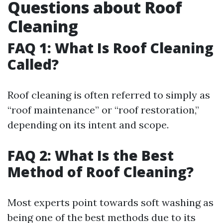
Questions about Roof
Cleaning
FAQ 1: What Is Roof Cleaning
Called?
Roof cleaning is often referred to simply as
“roof maintenance” or “roof restoration,”
depending on its intent and scope.
FAQ 2: What Is the Best
Method of Roof Cleaning?
Most experts point towards soft washing as
being one of the best methods due to its