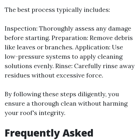
The best process typically includes:
Inspection: Thoroughly assess any damage
before starting. Preparation: Remove debris
like leaves or branches. Application: Use
low-pressure systems to apply cleaning
solutions evenly. Rinse: Carefully rinse away
residues without excessive force.
By following these steps diligently, you
ensure a thorough clean without harming
your roof's integrity.
Frequently Asked