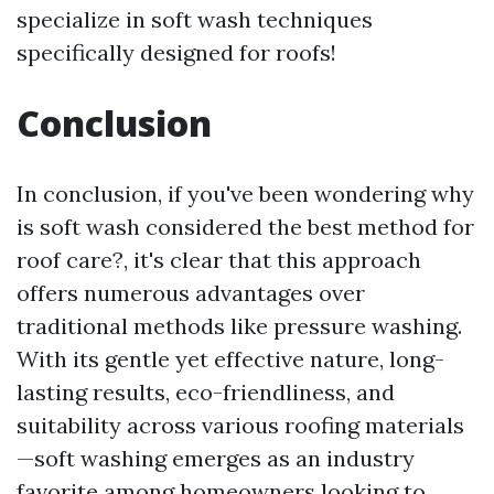
specialize in soft wash techniques
specifically designed for roofs!
Conclusion
In conclusion, if you've been wondering why
is soft wash considered the best method for
roof care?, it's clear that this approach
offers numerous advantages over
traditional methods like pressure washing.
With its gentle yet effective nature, long-
lasting results, eco-friendliness, and
suitability across various roofing materials
—soft washing emerges as an industry
favorite among homeowners looking to