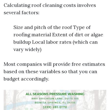
Calculating roof cleaning costs involves
several factors:
Size and pitch of the roof Type of
roofing material Extent of dirt or algae
buildup Local labor rates (which can
vary widely)
Most companies will provide free estimates
based on these variables so that you can
budget accordingly.