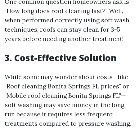
One common question homeowners ask is
"How long does roof cleaning last?" Well,
when performed correctly using soft wash
techniques, roofs can stay clean for 3-5
years before needing another treatment!
3. Cost-Effective Solution
While some may wonder about costs—like
"Roof cleaning Bonita Springs FL prices" or
"Mobile roof cleaning Bonita Springs FL"—
soft washing may save money in the long
run because it requires less frequent
treatments compared to pressure washing.