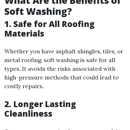
What Are the Benefits of
Soft Washing?
1. Safe for All Roofing
Materials
Whether you have asphalt shingles, tiles, or
metal roofing, soft washing is safe for all
types. It avoids the risks associated with
high-pressure methods that could lead to
costly repairs.
2. Longer Lasting
Cleanliness