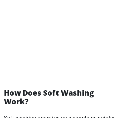
How Does Soft Washing
Work?
Soft washing operates on a simple principle: