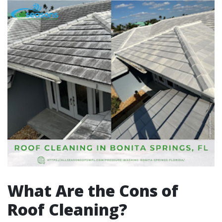
What Are the Cons of
Roof Cleaning?