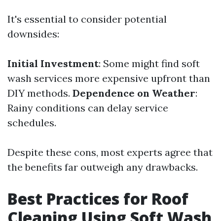
It's essential to consider potential
downsides:
Initial Investment
: Some might find soft
wash services more expensive upfront than
DIY methods.
Dependence on Weather
:
Rainy conditions can delay service
schedules.
Despite these cons, most experts agree that
the benefits far outweigh any drawbacks.
Best Practices for Roof
Cleaning Using Soft Wash