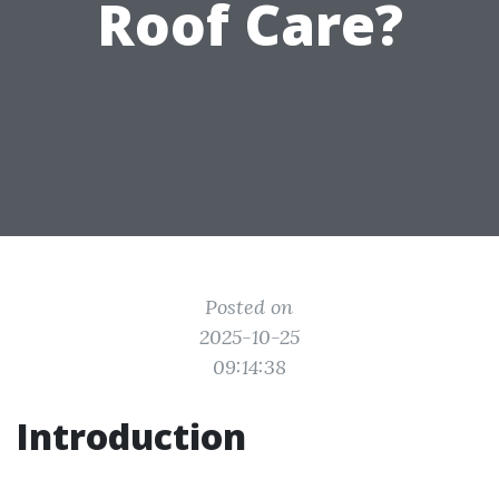
Roof Care?
Posted on
2025-10-25
09:14:38
Introduction