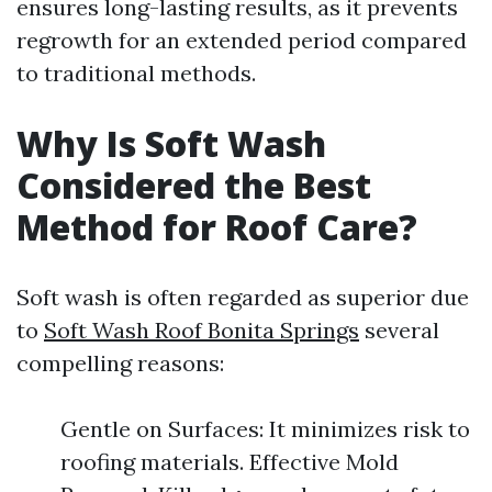
ensures long-lasting results, as it prevents
regrowth for an extended period compared
to traditional methods.
Why Is Soft Wash
Considered the Best
Method for Roof Care?
Soft wash is often regarded as superior due
to
Soft Wash Roof Bonita Springs
several
compelling reasons:
Gentle on Surfaces: It minimizes risk to
roofing materials. Effective Mold