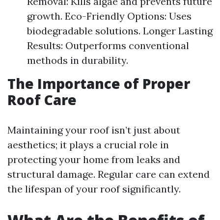
Removal: Kills algae and prevents future
growth. Eco-Friendly Options: Uses
biodegradable solutions. Longer Lasting
Results: Outperforms conventional
methods in durability.
The Importance of Proper
Roof Care
Maintaining your roof isn’t just about
aesthetics; it plays a crucial role in
protecting your home from leaks and
structural damage. Regular care can extend
the lifespan of your roof significantly.