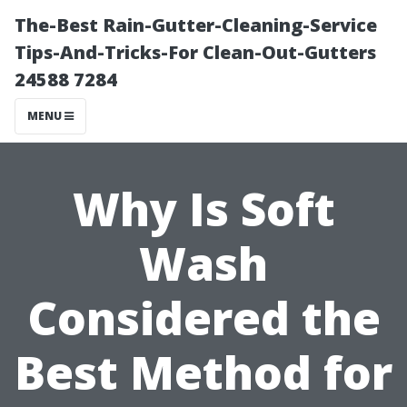
The-Best Rain-Gutter-Cleaning-Service
Tips-And-Tricks-For Clean-Out-Gutters
24588 7284
MENU
Why Is Soft
Wash
Considered the
Best Method for