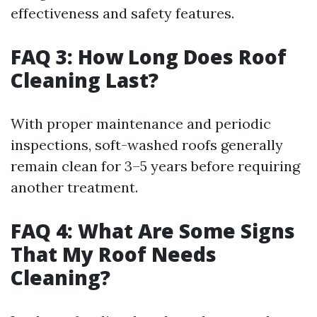
effectiveness and safety features.
FAQ 3: How Long Does Roof
Cleaning Last?
With proper maintenance and periodic
inspections, soft-washed roofs generally
remain clean for 3–5 years before requiring
another treatment.
FAQ 4: What Are Some Signs
That My Roof Needs
Cleaning?