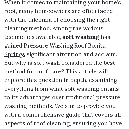
When it comes to maintaining your home’s
roof, many homeowners are often faced
with the dilemma of choosing the right
cleaning method. Among the various
techniques available,
soft washing
has
gained
Pressure Washing Roof Bonita
Springs
significant attention and acclaim.
But why is soft wash considered the best
method for roof care? This article will
explore this question in depth, examining
everything from what soft washing entails
to its advantages over traditional pressure
washing methods. We aim to provide you
with a comprehensive guide that covers all
aspects of roof cleaning, ensuring you have