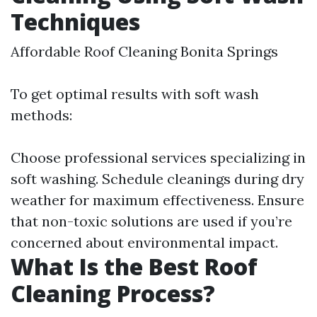
Techniques
Affordable Roof Cleaning Bonita Springs
To get optimal results with soft wash
methods:
Choose professional services specializing in
soft washing. Schedule cleanings during dry
weather for maximum effectiveness. Ensure
that non-toxic solutions are used if you’re
concerned about environmental impact.
What Is the Best Roof
Cleaning Process?