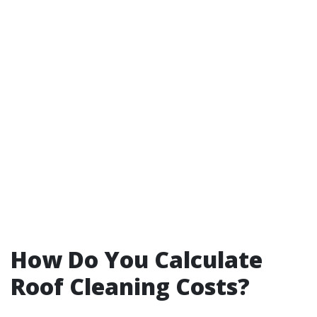
How Do You Calculate
Roof Cleaning Costs?