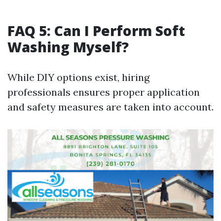
FAQ 5: Can I Perform Soft
Washing Myself?
While DIY options exist, hiring
professionals ensures proper application
and safety measures are taken into account.