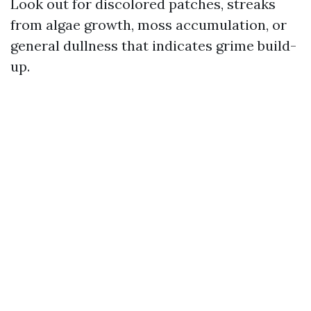
Look out for discolored patches, streaks
from algae growth, moss accumulation, or
general dullness that indicates grime build-
up.