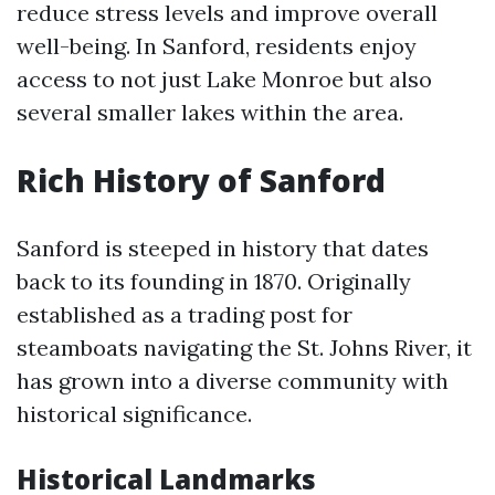
reduce stress levels and improve overall
well-being. In Sanford, residents enjoy
access to not just Lake Monroe but also
several smaller lakes within the area.
Rich History of Sanford
Sanford is steeped in history that dates
back to its founding in 1870. Originally
established as a trading post for
steamboats navigating the St. Johns River, it
has grown into a diverse community with
historical significance.
Historical Landmarks