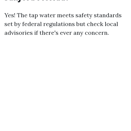
Yes! The tap water meets safety standards
set by federal regulations but check local
advisories if there's ever any concern.