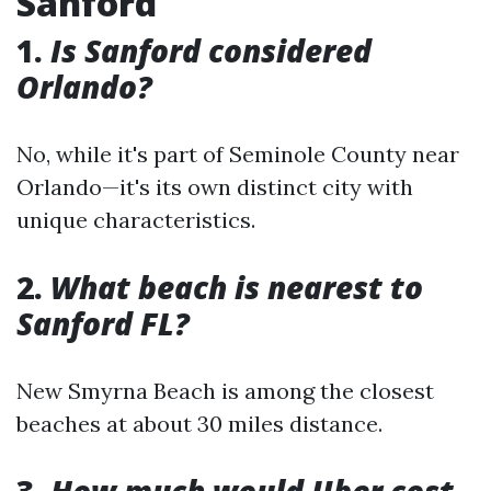
Sanford
1.
Is Sanford considered
Orlando?
No, while it's part of Seminole County near
Orlando—it's its own distinct city with
unique characteristics.
2.
What beach is nearest to
Sanford FL?
New Smyrna Beach is among the closest
beaches at about 30 miles distance.