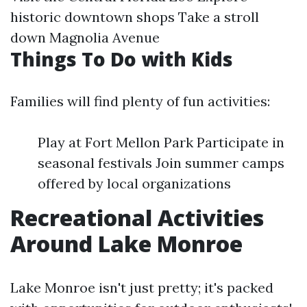
historic downtown shops Take a stroll
down Magnolia Avenue
Things To Do with Kids
Families will find plenty of fun activities:
Play at Fort Mellon Park Participate in
seasonal festivals Join summer camps
offered by local organizations
Recreational Activities
Around Lake Monroe
Lake Monroe isn't just pretty; it's packed