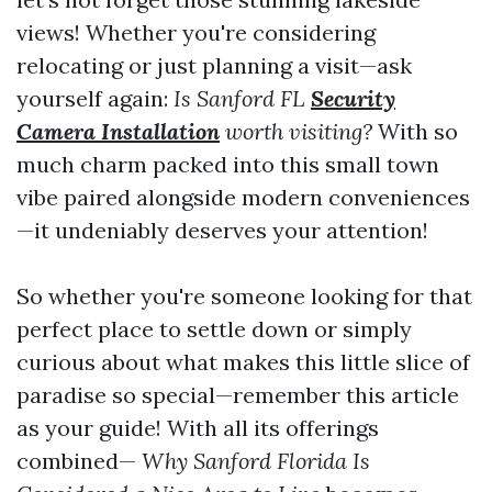
views! Whether you're considering
relocating or just planning a visit—ask
yourself again:
Is Sanford FL
Security
Camera Installation
worth visiting?
With so
much charm packed into this small town
vibe paired alongside modern conveniences
—it undeniably deserves your attention!
So whether you're someone looking for that
perfect place to settle down or simply
curious about what makes this little slice of
paradise so special—remember this article
as your guide! With all its offerings
combined—
Why Sanford Florida Is