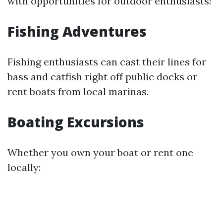
with opportunities for outdoor enthusiasts!
Fishing Adventures
Fishing enthusiasts can cast their lines for
bass and catfish right off public docks or
rent boats from local marinas.
Boating Excursions
Whether you own your boat or rent one
locally: