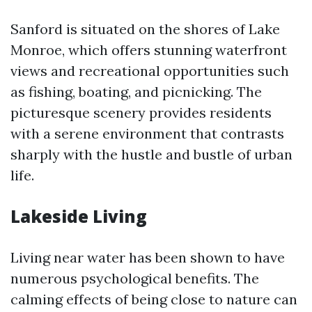
Sanford is situated on the shores of Lake
Monroe, which offers stunning waterfront
views and recreational opportunities such
as fishing, boating, and picnicking. The
picturesque scenery provides residents
with a serene environment that contrasts
sharply with the hustle and bustle of urban
life.
Lakeside Living
Living near water has been shown to have
numerous psychological benefits. The
calming effects of being close to nature can