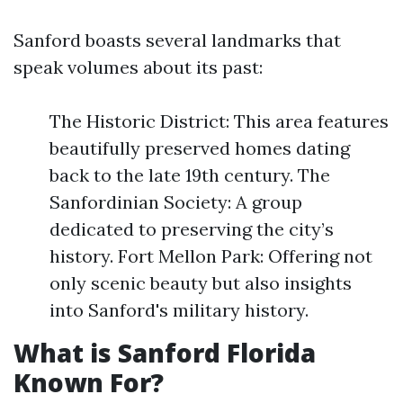
Sanford boasts several landmarks that
speak volumes about its past:
The Historic District: This area features
beautifully preserved homes dating
back to the late 19th century. The
Sanfordinian Society: A group
dedicated to preserving the city’s
history. Fort Mellon Park: Offering not
only scenic beauty but also insights
into Sanford's military history.
What is Sanford Florida
Known For?