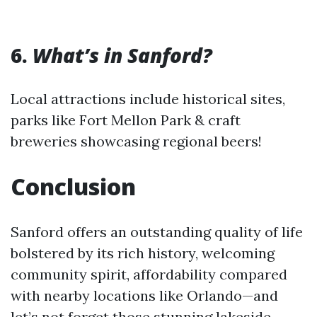
6.
What’s in Sanford?
Local attractions include historical sites,
parks like Fort Mellon Park & craft
breweries showcasing regional beers!
Conclusion
Sanford offers an outstanding quality of life
bolstered by its rich history, welcoming
community spirit, affordability compared
with nearby locations like Orlando—and
let’s not forget those stunning lakeside