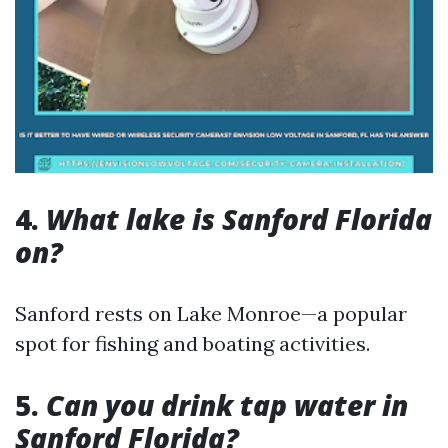
4.
What lake is Sanford Florida
on?
Sanford rests on Lake Monroe—a popular
spot for fishing and boating activities.
5.
Can you drink tap water in
Sanford Florida?