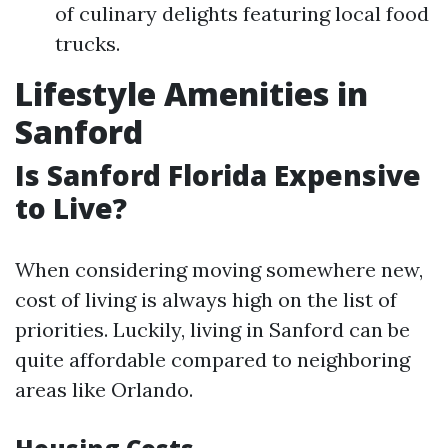
of culinary delights featuring local food
trucks.
Lifestyle Amenities in
Sanford
Is Sanford Florida Expensive
to Live?
When considering moving somewhere new,
cost of living is always high on the list of
priorities. Luckily, living in Sanford can be
quite affordable compared to neighboring
areas like Orlando.