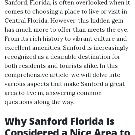
Sanford, Florida, is often overlooked when it
comes to choosing a place to live or visit in
Central Florida. However, this hidden gem
has much more to offer than meets the eye.
From its rich history to vibrant culture and
excellent amenities, Sanford is increasingly
recognized as a desirable destination for
both residents and tourists alike. In this
comprehensive article, we will delve into
various aspects that make Sanford a great
area to live in, answering common
questions along the way.
Why Sanford Florida Is
Considered a Nice Area to