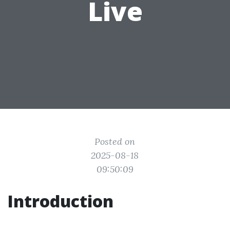
Live
Posted on
2025-08-18
09:50:09
Introduction