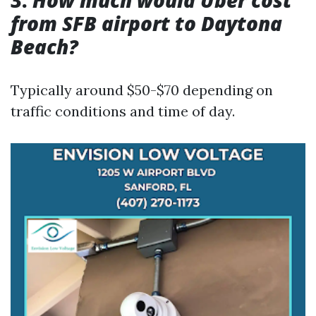
3.
How much would Uber cost
from SFB airport to Daytona
Beach?
Typically around $50-$70 depending on
traffic conditions and time of day.