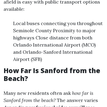
afield is easy with public transport options
available:
Local buses connecting you throughout
Seminole County Proximity to major
highways Close distance from both
Orlando International Airport (MCO)
and Orlando-Sanford International
Airport (SFB)
How Far Is Sanford from the
Beach?
Many new residents often ask
how far is
Sanford from the beach?
The answer varies