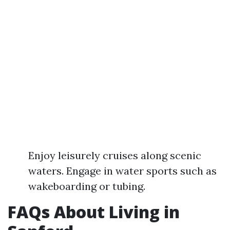
Enjoy leisurely cruises along scenic
waters. Engage in water sports such as
wakeboarding or tubing.
FAQs About Living in