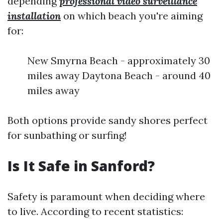
depending
professional video surveillance
installation
on which beach you're aiming
for:
New Smyrna Beach - approximately 30
miles away Daytona Beach - around 40
miles away
Both options provide sandy shores perfect
for sunbathing or surfing!
Is It Safe in Sanford?
Safety is paramount when deciding where
to live. According to recent statistics: