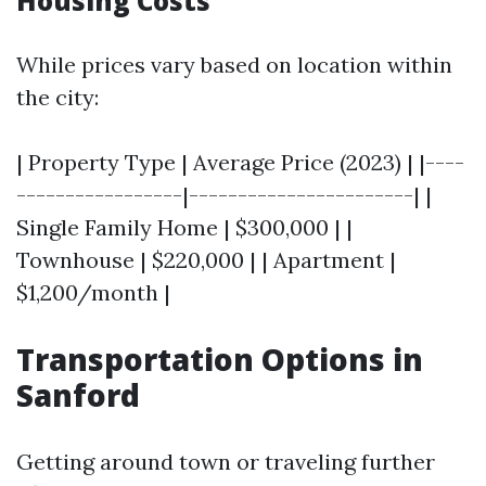
Housing Costs
While prices vary based on location within
the city:
| Property Type | Average Price (2023) | |----
-----------------|-----------------------| |
Single Family Home | $300,000 | |
Townhouse | $220,000 | | Apartment |
$1,200/month |
Transportation Options in
Sanford
Getting around town or traveling further