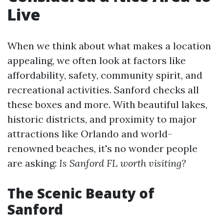
Live
When we think about what makes a location
appealing, we often look at factors like
affordability, safety, community spirit, and
recreational activities. Sanford checks all
these boxes and more. With beautiful lakes,
historic districts, and proximity to major
attractions like Orlando and world-
renowned beaches, it's no wonder people
are asking:
Is Sanford FL worth visiting?
The Scenic Beauty of
Sanford