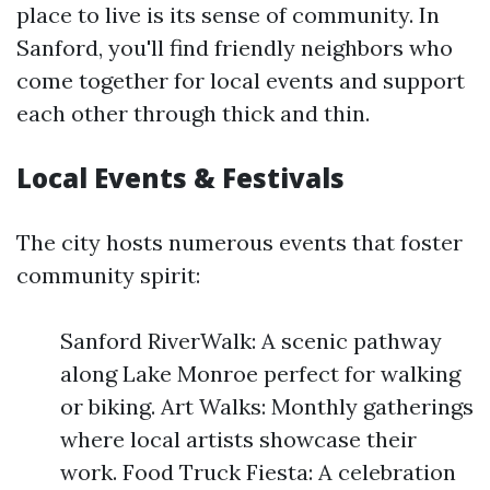
place to live is its sense of community. In
Sanford, you'll find friendly neighbors who
come together for local events and support
each other through thick and thin.
Local Events & Festivals
The city hosts numerous events that foster
community spirit:
Sanford RiverWalk: A scenic pathway
along Lake Monroe perfect for walking
or biking. Art Walks: Monthly gatherings
where local artists showcase their
work. Food Truck Fiesta: A celebration