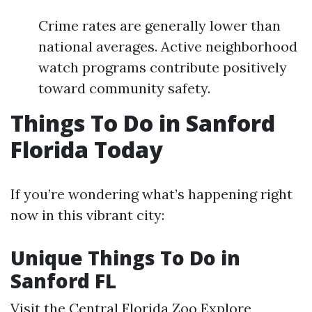
Crime rates are generally lower than
national averages. Active neighborhood
watch programs contribute positively
toward community safety.
Things To Do in Sanford
Florida Today
If you’re wondering what’s happening right
now in this vibrant city:
Unique Things To Do in
Sanford FL
Visit the Central Florida Zoo Explore