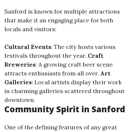
Sanford is known for multiple attractions
that make it an engaging place for both
locals and visitors:
Cultural Events
: The city hosts various
festivals throughout the year.
Craft
Breweries
: A growing craft beer scene
attracts enthusiasts from all over.
Art
Galleries
: Local artists display their work
in charming galleries scattered throughout
downtown.
Community Spirit in Sanford
One of the defining features of any great