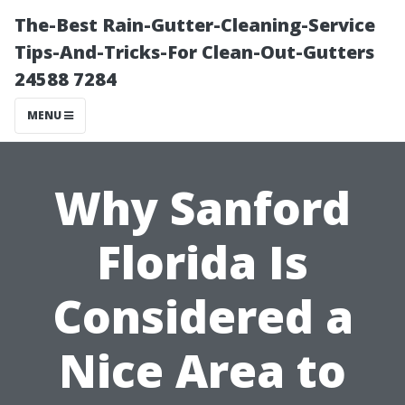
The-Best Rain-Gutter-Cleaning-Service
Tips-And-Tricks-For Clean-Out-Gutters
24588 7284
MENU
Why Sanford
Florida Is
Considered a
Nice Area to