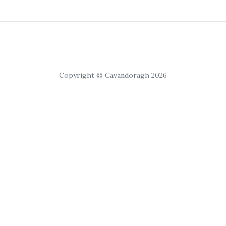
Copyright © Cavandoragh 2026