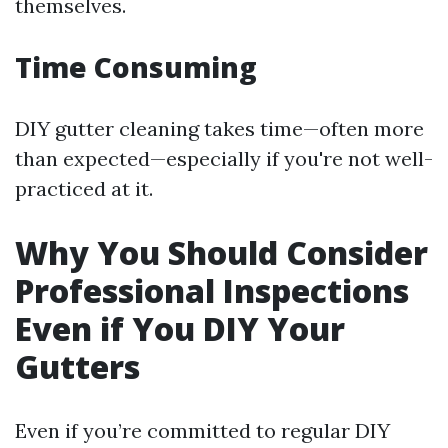
themselves.
Time Consuming
DIY gutter cleaning takes time—often more
than expected—especially if you're not well-
practiced at it.
Why You Should Consider
Professional Inspections
Even if You DIY Your
Gutters
Even if you’re committed to regular DIY