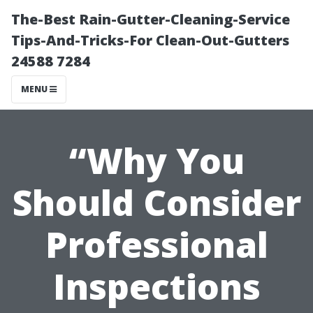
The-Best Rain-Gutter-Cleaning-Service
Tips-And-Tricks-For Clean-Out-Gutters
24588 7284
MENU
“Why You
Should Consider
Professional
Inspections