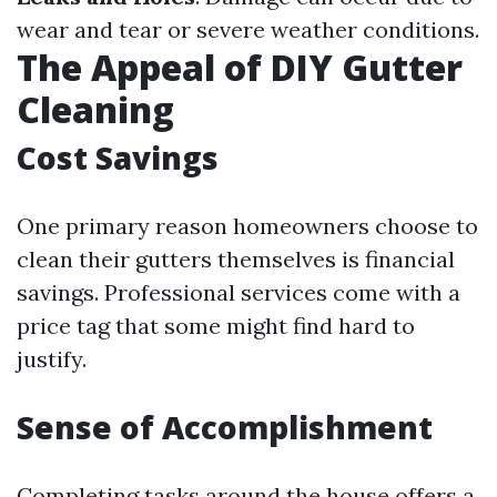
wear and tear or severe weather conditions.
The Appeal of DIY Gutter
Cleaning
Cost Savings
One primary reason homeowners choose to
clean their gutters themselves is financial
savings. Professional services come with a
price tag that some might find hard to
justify.
Sense of Accomplishment
Completing tasks around the house offers a