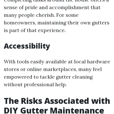
sense of pride and accomplishment that
many people cherish. For some
homeowners, maintaining their own gutters
is part of that experience.
Accessibility
With tools easily available at local hardware
stores or online marketplaces, many feel
empowered to tackle gutter cleaning
without professional help.
The Risks Associated with
DIY Gutter Maintenance