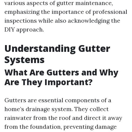
various aspects of gutter maintenance,
emphasizing the importance of professional
inspections while also acknowledging the
DIY approach.
Understanding Gutter
Systems
What Are Gutters and Why
Are They Important?
Gutters are essential components of a
home’s drainage system. They collect
rainwater from the roof and direct it away
from the foundation, preventing damage