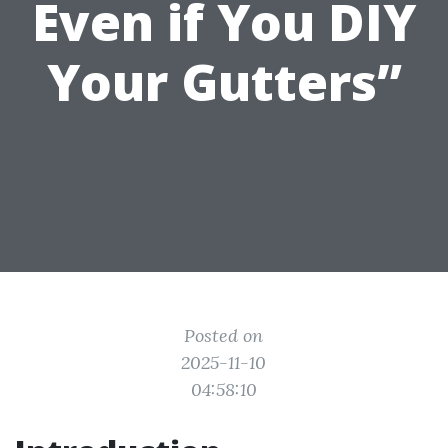
Even if You DIY
Your Gutters”
Posted on
2025-11-10
04:58:10