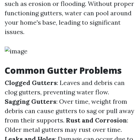
such as erosion or flooding. Without proper
functioning gutters, water can pool around
your home's base, leading to significant
issues.
Common Gutter Problems
Clogged Gutters
: Leaves and debris can
clog gutters, preventing water flow.
Sagging Gutters
: Over time, weight from
debris can cause gutters to sag or pull away
from their supports.
Rust and Corrosion
:
Older metal gutters may rust over time.
Leaks and Holes
: Damage can occur due to