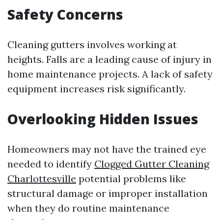
Safety Concerns
Cleaning gutters involves working at
heights. Falls are a leading cause of injury in
home maintenance projects. A lack of safety
equipment increases risk significantly.
Overlooking Hidden Issues
Homeowners may not have the trained eye
needed to identify
Clogged Gutter Cleaning
Charlottesville
potential problems like
structural damage or improper installation
when they do routine maintenance