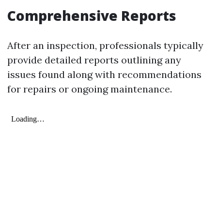
Comprehensive Reports
After an inspection, professionals typically
provide detailed reports outlining any
issues found along with recommendations
for repairs or ongoing maintenance.