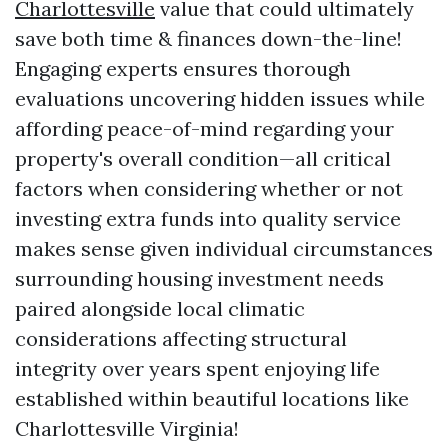
Charlottesville
value that could ultimately
save both time & finances down-the-line!
Engaging experts ensures thorough
evaluations uncovering hidden issues while
affording peace-of-mind regarding your
property's overall condition—all critical
factors when considering whether or not
investing extra funds into quality service
makes sense given individual circumstances
surrounding housing investment needs
paired alongside local climatic
considerations affecting structural
integrity over years spent enjoying life
established within beautiful locations like
Charlottesville Virginia!