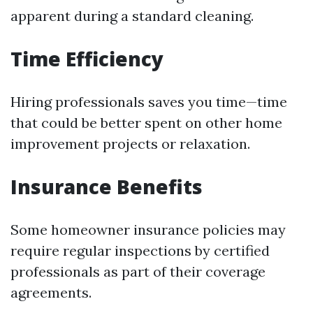
apparent during a standard cleaning.
Time Efficiency
Hiring professionals saves you time—time
that could be better spent on other home
improvement projects or relaxation.
Insurance Benefits
Some homeowner insurance policies may
require regular inspections by certified
professionals as part of their coverage
agreements.