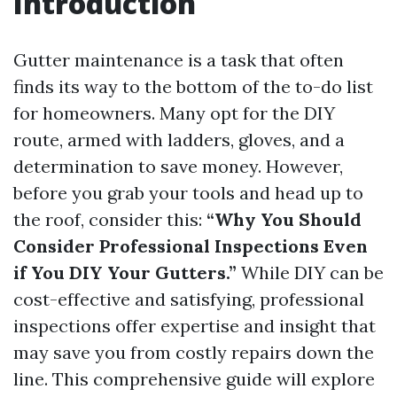
Introduction
Gutter maintenance is a task that often
finds its way to the bottom of the to-do list
for homeowners. Many opt for the DIY
route, armed with ladders, gloves, and a
determination to save money. However,
before you grab your tools and head up to
the roof, consider this:
“Why You Should
Consider Professional Inspections Even
if You DIY Your Gutters.”
While DIY can be
cost-effective and satisfying, professional
inspections offer expertise and insight that
may save you from costly repairs down the
line. This comprehensive guide will explore