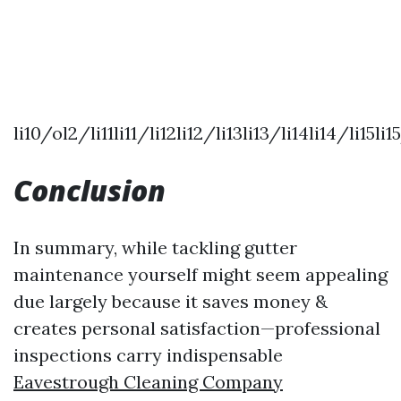
li10/ol2/li11li11/li12li12/li13li13/li14li14/li15
Conclusion
In summary, while tackling gutter
maintenance yourself might seem appealing
due largely because it saves money &
creates personal satisfaction—professional
inspections carry indispensable
Eavestrough Cleaning Company