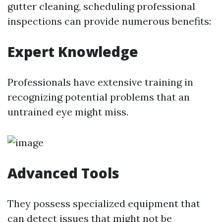
gutter cleaning, scheduling professional
inspections can provide numerous benefits:
Expert Knowledge
Professionals have extensive training in
recognizing potential problems that an
untrained eye might miss.
Advanced Tools
They possess specialized equipment that
can detect issues that might not be