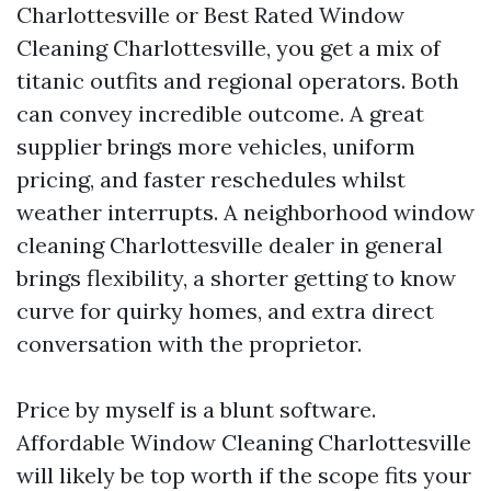
Charlottesville or Best Rated Window
Cleaning Charlottesville, you get a mix of
titanic outfits and regional operators. Both
can convey incredible outcome. A great
supplier brings more vehicles, uniform
pricing, and faster reschedules whilst
weather interrupts. A neighborhood window
cleaning Charlottesville dealer in general
brings flexibility, a shorter getting to know
curve for quirky homes, and extra direct
conversation with the proprietor.
Price by myself is a blunt software.
Affordable Window Cleaning Charlottesville
will likely be top worth if the scope fits your