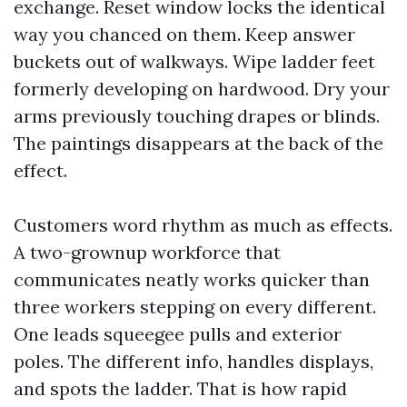
exchange. Reset window locks the identical
way you chanced on them. Keep answer
buckets out of walkways. Wipe ladder feet
formerly developing on hardwood. Dry your
arms previously touching drapes or blinds.
The paintings disappears at the back of the
effect.
Customers word rhythm as much as effects.
A two-grownup workforce that
communicates neatly works quicker than
three workers stepping on every different.
One leads squeegee pulls and exterior
poles. The different info, handles displays,
and spots the ladder. That is how rapid