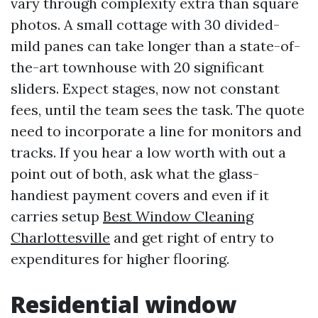
vary through complexity extra than square
photos. A small cottage with 30 divided-
mild panes can take longer than a state-of-
the-art townhouse with 20 significant
sliders. Expect stages, now not constant
fees, until the team sees the task. The quote
need to incorporate a line for monitors and
tracks. If you hear a low worth with out a
point out of both, ask what the glass-
handiest payment covers and even if it
carries setup
Best Window Cleaning
Charlottesville
and get right of entry to
expenditures for higher flooring.
Residential window