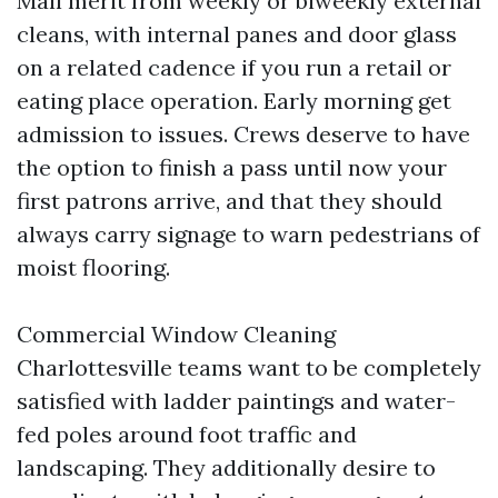
Mall merit from weekly or biweekly external
cleans, with internal panes and door glass
on a related cadence if you run a retail or
eating place operation. Early morning get
admission to issues. Crews deserve to have
the option to finish a pass until now your
first patrons arrive, and that they should
always carry signage to warn pedestrians of
moist flooring.
Commercial Window Cleaning
Charlottesville teams want to be completely
satisfied with ladder paintings and water-
fed poles around foot traffic and
landscaping. They additionally desire to