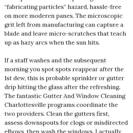
“fabricating particles” hazard, hassle-free
on more moderen panes. The microscopic
grit left from manufacturing can capture a
blade and leave micro-scratches that teach
up as hazy arcs when the sun hits.
If a staff washes and the subsequent
morning you spot spots reappear after the
1st dew, this is probable sprinkler or gutter
drip hitting the glass after the refreshing.
The fantastic Gutter And Window Cleaning
Charlottesville programs coordinate the
two providers. Clean the gutters first,
assess downspouts for clogs or misdirected
elbows, then wash the windows. I actually