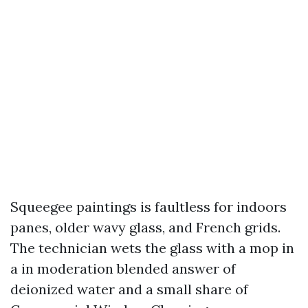
Squeegee paintings is faultless for indoors
panes, older wavy glass, and French grids.
The technician wets the glass with a mop in
a in moderation blended answer of
deionized water and a small share of