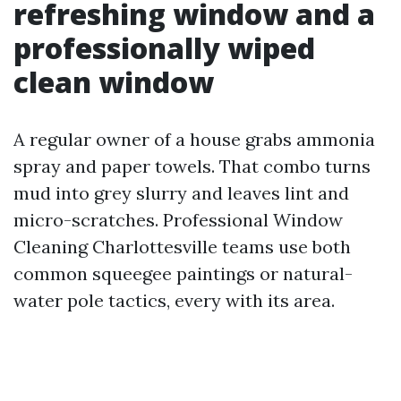
refreshing window and a
professionally wiped
clean window
A regular owner of a house grabs ammonia
spray and paper towels. That combo turns
mud into grey slurry and leaves lint and
micro-scratches. Professional Window
Cleaning Charlottesville teams use both
common squeegee paintings or natural-
water pole tactics, every with its area.