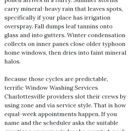
carry mineral-heavy rain that leaves spots,
specifically if your place has irrigation
overspray. Fall dumps leaf tannins onto
glass and into gutters. Winter condensation
collects on inner panes close older typhoon
home windows, then dries into faint mineral
halos.
Because those cycles are predictable,
terrific Window Washing Services
Charlottesville providers slot their crews by
using zone and via service style. That is how
equal-week appointments happen. If you
name and the scheduler asks the suitable