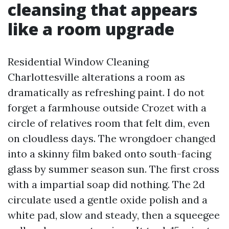
cleansing that appears
like a room upgrade
Residential Window Cleaning
Charlottesville alterations a room as
dramatically as refreshing paint. I do not
forget a farmhouse outside Crozet with a
circle of relatives room that felt dim, even
on cloudless days. The wrongdoer changed
into a skinny film baked onto south-facing
glass by summer season sun. The first cross
with a impartial soap did nothing. The 2d
circulate used a gentle oxide polish and a
white pad, slow and steady, then a squeegee