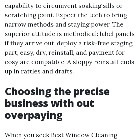
capability to circumvent soaking sills or
scratching paint. Expect the tech to bring
narrow methods and staying power. The
superior attitude is methodical: label panels
if they arrive out, deploy a risk-free staging
part, easy, dry, reinstall, and payment for
cosy are compatible. A sloppy reinstall ends
up in rattles and drafts.
Choosing the precise
business with out
overpaying
When you seek Best Window Cleaning