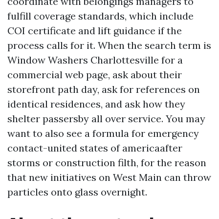
coordinate with belongings managers to
fulfill coverage standards, which include
COI certificate and lift guidance if the
process calls for it. When the search term is
Window Washers Charlottesville for a
commercial web page, ask about their
storefront path day, ask for references on
identical residences, and ask how they
shelter passersby all over service. You may
want to also see a formula for emergency
contact-united states of americaafter
storms or construction filth, for the reason
that new initiatives on West Main can throw
particles onto glass overnight.