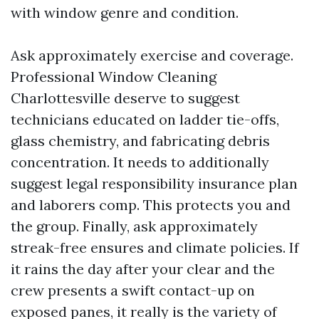
with window genre and condition.
Ask approximately exercise and coverage.
Professional Window Cleaning
Charlottesville deserve to suggest
technicians educated on ladder tie-offs,
glass chemistry, and fabricating debris
concentration. It needs to additionally
suggest legal responsibility insurance plan
and laborers comp. This protects you and
the group. Finally, ask approximately
streak-free ensures and climate policies. If
it rains the day after your clear and the
crew presents a swift contact-up on
exposed panes, it really is the variety of