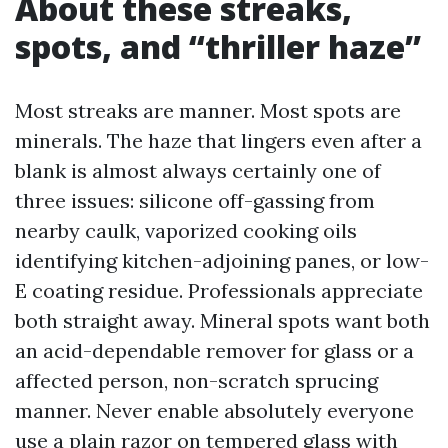
About these streaks,
spots, and “thriller haze”
Most streaks are manner. Most spots are
minerals. The haze that lingers even after a
blank is almost always certainly one of
three issues: silicone off-gassing from
nearby caulk, vaporized cooking oils
identifying kitchen-adjoining panes, or low-
E coating residue. Professionals appreciate
both straight away. Mineral spots want both
an acid-dependable remover for glass or a
affected person, non-scratch sprucing
manner. Never enable absolutely everyone
use a plain razor on tempered glass with