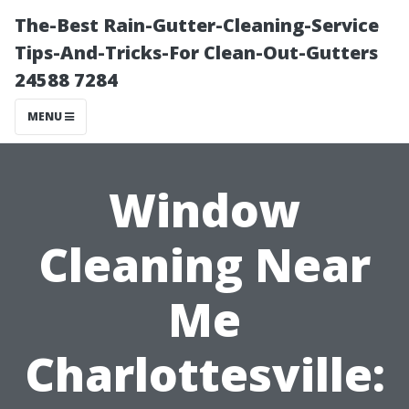
The-Best Rain-Gutter-Cleaning-Service
Tips-And-Tricks-For Clean-Out-Gutters
24588 7284
MENU
Window
Cleaning Near
Me
Charlottesville: