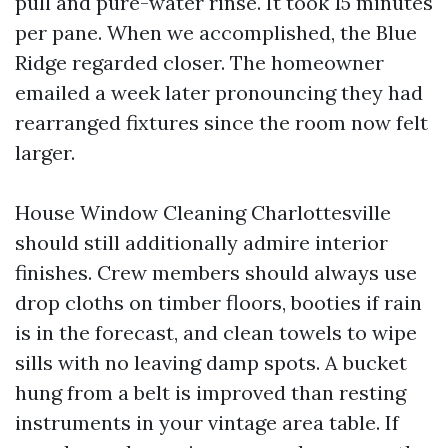
pull and pure-water rinse. It took 15 minutes
per pane. When we accomplished, the Blue
Ridge regarded closer. The homeowner
emailed a week later pronouncing they had
rearranged fixtures since the room now felt
larger.
House Window Cleaning Charlottesville
should still additionally admire interior
finishes. Crew members should always use
drop cloths on timber floors, booties if rain
is in the forecast, and clean towels to wipe
sills with no leaving damp spots. A bucket
hung from a belt is improved than resting
instruments in your vintage area table. If