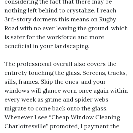
considering the fact that there may be
nothing left behind to crystalize. I reach
3rd-story dormers this means on Rugby
Road with no ever leaving the ground, which
is safer for the workforce and more
beneficial in your landscaping.
The professional overall also covers the
entirety touching the glass. Screens, tracks,
sills, frames. Skip the ones, and your
windows will glance worn once again within
every week as grime and spider webs
migrate to come back onto the glass.
Whenever I see “Cheap Window Cleaning
Charlottesville” promoted, I payment the