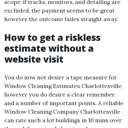
scope: if tracks, monitors, and detailing are
excluded, the payment seems to be great
however the outcome fades straight away.
How to get a riskless
estimate without a
website visit
You do now not desire a tape measure for
Window Cleaning Estimates Charlottesville,
however you do desire a clear remember
and a number of important points. A reliable
Window Cleaning Company Charlottesville
can rate such a lot buildings in 10 mins over