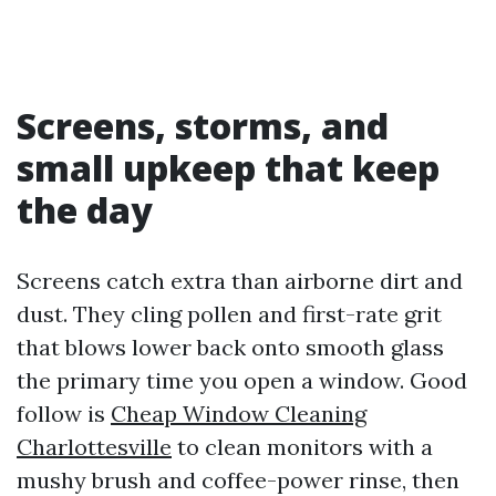
Screens, storms, and
small upkeep that keep
the day
Screens catch extra than airborne dirt and
dust. They cling pollen and first-rate grit
that blows lower back onto smooth glass
the primary time you open a window. Good
follow is
Cheap Window Cleaning
Charlottesville
to clean monitors with a
mushy brush and coffee-power rinse, then