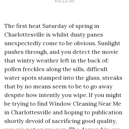
05:23:55
The first heat Saturday of spring in
Charlottesville is whilst dusty panes
unexpectedly come to be obvious. Sunlight
pushes through, and you detect the movie
that wintry weather left in the back of:
pollen freckles along the sills, difficult
water spots stamped into the glass, streaks
that by no means seem to be to go away
despite how intently you wipe. If you might
be trying to find Window Cleaning Near Me
in Charlottesville and hoping to publication
shortly devoid of sacrificing good quality,