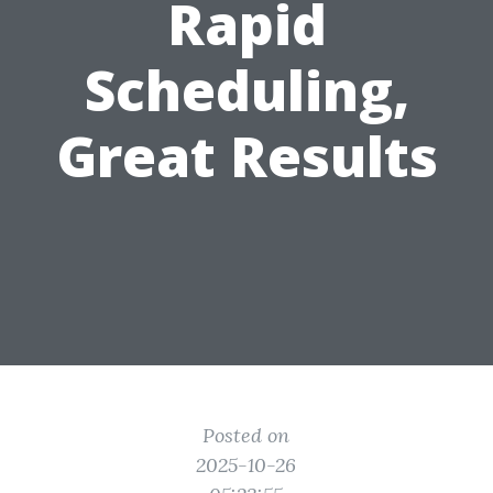
Rapid
Scheduling,
Great Results
Posted on
2025-10-26