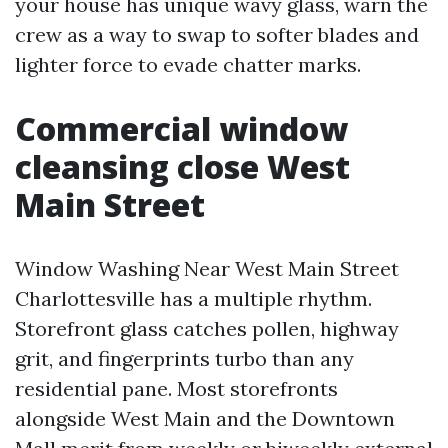
your house has unique wavy glass, warn the
crew as a way to swap to softer blades and
lighter force to evade chatter marks.
Commercial window
cleansing close West
Main Street
Window Washing Near West Main Street
Charlottesville has a multiple rhythm.
Storefront glass catches pollen, highway
grit, and fingerprints turbo than any
residential pane. Most storefronts
alongside West Main and the Downtown