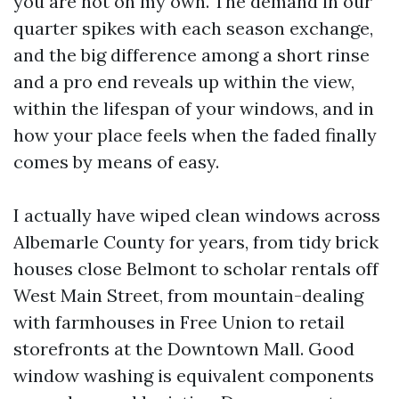
you are not on my own. The demand in our
quarter spikes with each season exchange,
and the big difference among a short rinse
and a pro end reveals up within the view,
within the lifespan of your windows, and in
how your place feels when the faded finally
comes by means of easy.
I actually have wiped clean windows across
Albemarle County for years, from tidy brick
houses close Belmont to scholar rentals off
West Main Street, from mountain-dealing
with farmhouses in Free Union to retail
storefronts at the Downtown Mall. Good
window washing is equivalent components