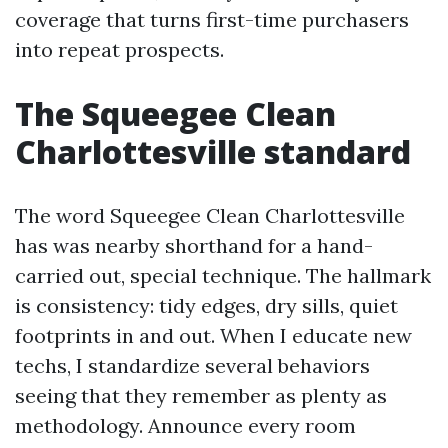
coverage that turns first-time purchasers
into repeat prospects.
The Squeegee Clean
Charlottesville standard
The word Squeegee Clean Charlottesville
has was nearby shorthand for a hand-
carried out, special technique. The hallmark
is consistency: tidy edges, dry sills, quiet
footprints in and out. When I educate new
techs, I standardize several behaviors
seeing that they remember as plenty as
methodology. Announce every room