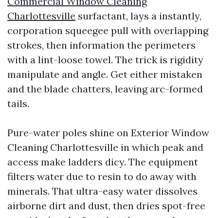
Commercial Window Cleaning
Charlottesville
surfactant, lays a instantly,
corporation squeegee pull with overlapping
strokes, then information the perimeters
with a lint-loose towel. The trick is rigidity
manipulate and angle. Get either mistaken
and the blade chatters, leaving arc-formed
tails.
Pure-water poles shine on Exterior Window
Cleaning Charlottesville in which peak and
access make ladders dicy. The equipment
filters water due to resin to do away with
minerals. That ultra-easy water dissolves
airborne dirt and dust, then dries spot-free