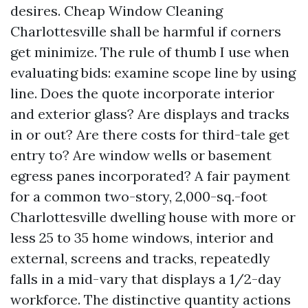
desires. Cheap Window Cleaning
Charlottesville shall be harmful if corners
get minimize. The rule of thumb I use when
evaluating bids: examine scope line by using
line. Does the quote incorporate interior
and exterior glass? Are displays and tracks
in or out? Are there costs for third-tale get
entry to? Are window wells or basement
egress panes incorporated? A fair payment
for a common two-story, 2,000-sq.-foot
Charlottesville dwelling house with more or
less 25 to 35 home windows, interior and
external, screens and tracks, repeatedly
falls in a mid-vary that displays a 1/2-day
workforce. The distinctive quantity actions