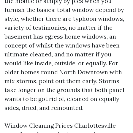
the mobile or simply by pics when you
furnish the basics: total window depend by
style, whether there are typhoon windows,
variety of testimonies, no matter if the
basement has egress home windows, an
concept of whilst the windows have been
ultimate cleaned, and no matter if you
would like inside, outside, or equally. For
older homes round North Downtown with
mix storms, point out them early. Storms
take longer on the grounds that both panel
wants to be got rid of, cleaned on equally
sides, dried, and remounted.
Window Cleaning Prices Charlottesville