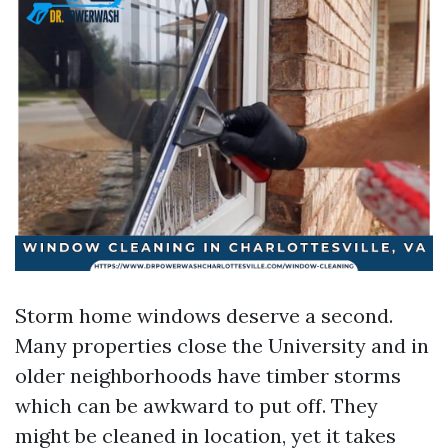
Storm home windows deserve a second.
Many properties close the University and in
older neighborhoods have timber storms
which can be awkward to put off. They
might be cleaned in location, yet it takes