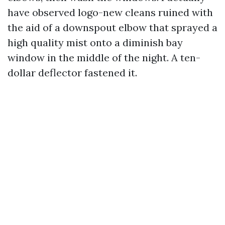
have observed logo-new cleans ruined with
the aid of a downspout elbow that sprayed a
high quality mist onto a diminish bay
window in the middle of the night. A ten-
dollar deflector fastened it.