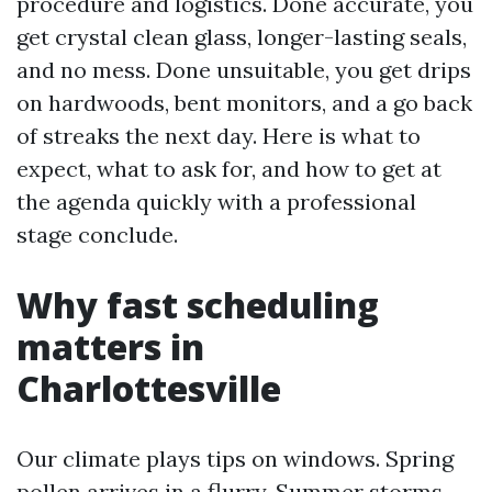
procedure and logistics. Done accurate, you
get crystal clean glass, longer-lasting seals,
and no mess. Done unsuitable, you get drips
on hardwoods, bent monitors, and a go back
of streaks the next day. Here is what to
expect, what to ask for, and how to get at
the agenda quickly with a professional
stage conclude.
Why fast scheduling
matters in
Charlottesville
Our climate plays tips on windows. Spring
pollen arrives in a flurry. Summer storms