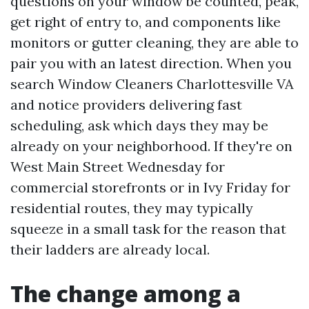
questions on your window be counted, peak,
get right of entry to, and components like
monitors or gutter cleaning, they are able to
pair you with an latest direction. When you
search Window Cleaners Charlottesville VA
and notice providers delivering fast
scheduling, ask which days they may be
already on your neighborhood. If they're on
West Main Street Wednesday for
commercial storefronts or in Ivy Friday for
residential routes, they may typically
squeeze in a small task for the reason that
their ladders are already local.
The change among a