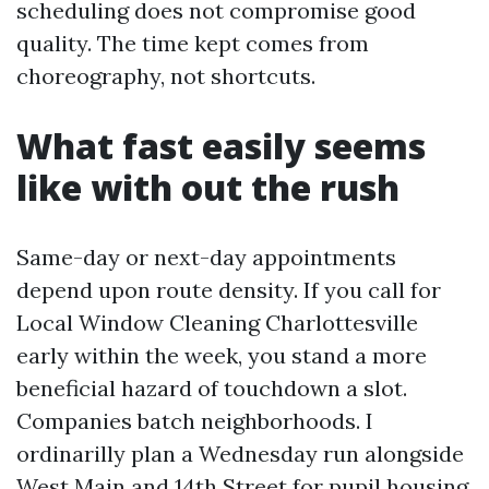
scheduling does not compromise good
quality. The time kept comes from
choreography, not shortcuts.
What fast easily seems
like with out the rush
Same-day or next-day appointments
depend upon route density. If you call for
Local Window Cleaning Charlottesville
early within the week, you stand a more
beneficial hazard of touchdown a slot.
Companies batch neighborhoods. I
ordinarilly plan a Wednesday run alongside
West Main and 14th Street for pupil housing,