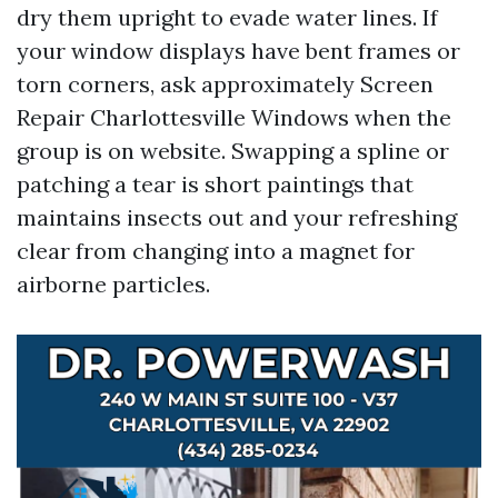
dry them upright to evade water lines. If
your window displays have bent frames or
torn corners, ask approximately Screen
Repair Charlottesville Windows when the
group is on website. Swapping a spline or
patching a tear is short paintings that
maintains insects out and your refreshing
clear from changing into a magnet for
airborne particles.