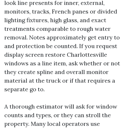
look line presents for inner, external,
monitors, tracks, French panes or divided
lighting fixtures, high glass, and exact
treatments comparable to rough water
removal. Notes approximately get entry to
and protection be counted. If you request
display screen restore Charlottesville
windows as a line item, ask whether or not
they create spline and overall monitor
material at the truck or if that requires a
separate go to.
A thorough estimator will ask for window
counts and types, or they can stroll the
property. Many local operators use