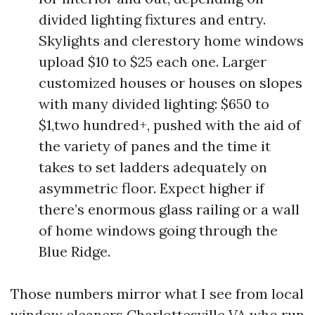
divided lighting fixtures and entry.
Skylights and clerestory home windows
upload $10 to $25 each one. Larger
customized houses or houses on slopes
with many divided lighting: $650 to
$1,two hundred+, pushed with the aid of
the variety of panes and the time it
takes to set ladders adequately on
asymmetric floor. Expect higher if
there’s enormous glass railing or a wall
of home windows going through the
Blue Ridge.
Those numbers mirror what I see from local
window cleaners Charlottesville VA who run