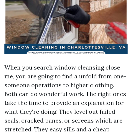
When you search window cleansing close
me, you are going to find a unfold from one-
someone operations to higher clothing.
Both can do wonderful work. The right ones
take the time to provide an explanation for
what they're doing. They level out failed
seals, cracked panes, or screens which are
stretched. They easy sills and a cheap