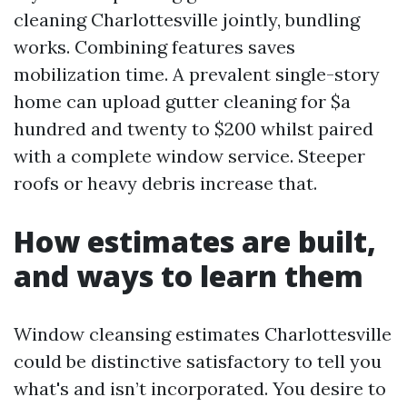
cleaning Charlottesville jointly, bundling
works. Combining features saves
mobilization time. A prevalent single-story
home can upload gutter cleaning for $a
hundred and twenty to $200 whilst paired
with a complete window service. Steeper
roofs or heavy debris increase that.
How estimates are built,
and ways to learn them
Window cleansing estimates Charlottesville
could be distinctive satisfactory to tell you
what's and isn’t incorporated. You desire to