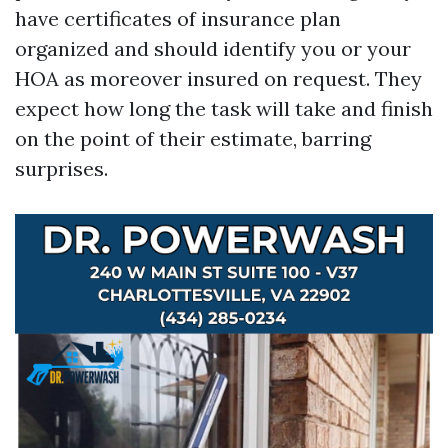
have certificates of insurance plan
organized and should identify you or your
HOA as moreover insured on request. They
expect how long the task will take and finish
on the point of their estimate, barring
surprises.