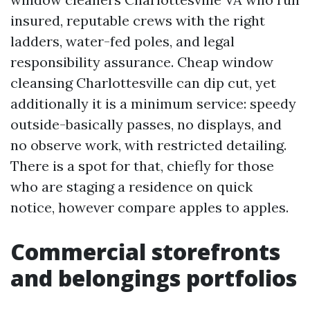
insured, reputable crews with the right
ladders, water-fed poles, and legal
responsibility assurance. Cheap window
cleansing Charlottesville can dip cut, yet
additionally it is a minimum service: speedy
outside-basically passes, no displays, and
no observe work, with restricted detailing.
There is a spot for that, chiefly for those
who are staging a residence on quick
notice, however compare apples to apples.
Commercial storefronts
and belongings portfolios