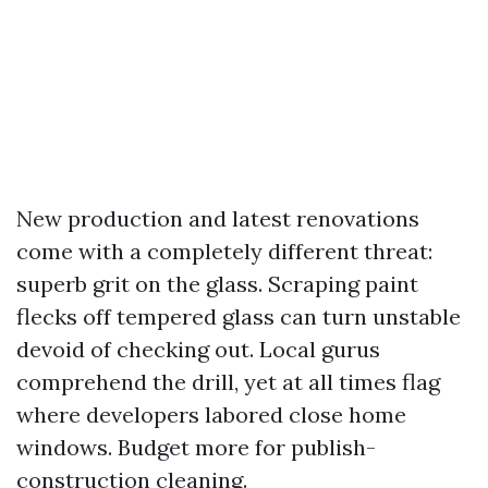
New production and latest renovations
come with a completely different threat:
superb grit on the glass. Scraping paint
flecks off tempered glass can turn unstable
devoid of checking out. Local gurus
comprehend the drill, yet at all times flag
where developers labored close home
windows. Budget more for publish-
construction cleaning.