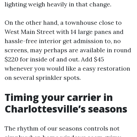
lighting weigh heavily in that change.
On the other hand, a townhouse close to
West Main Street with 14 large panes and
hassle-free interior get admission to, no
screens, may perhaps are available in round
$220 for inside of and out. Add $45
whenever you would like a easy restoration
on several sprinkler spots.
Timing your carrier in
Charlottesville’s seasons
The rhythm of our seasons controls not