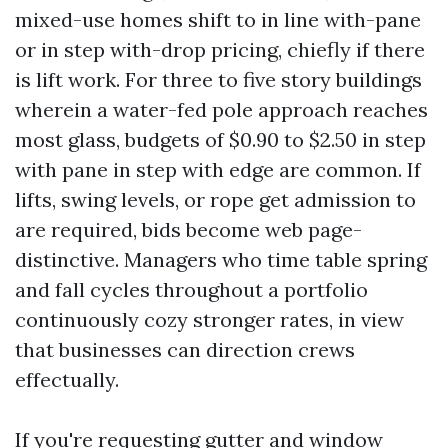
mixed-use homes shift to in line with-pane
or in step with-drop pricing, chiefly if there
is lift work. For three to five story buildings
wherein a water-fed pole approach reaches
most glass, budgets of $0.90 to $2.50 in step
with pane in step with edge are common. If
lifts, swing levels, or rope get admission to
are required, bids become web page-
distinctive. Managers who time table spring
and fall cycles throughout a portfolio
continuously cozy stronger rates, in view
that businesses can direction crews
effectually.
If you're requesting gutter and window