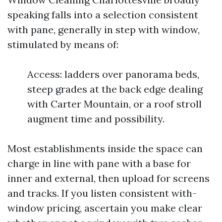
speaking falls into a selection consistent
with pane, generally in step with window,
stimulated by means of:
Access: ladders over panorama beds,
steep grades at the back edge dealing
with Carter Mountain, or a roof stroll
augment time and possibility.
Most establishments inside the space can
charge in line with pane with a base for
inner and external, then upload for screens
and tracks. If you listen consistent with-
window pricing, ascertain you make clear