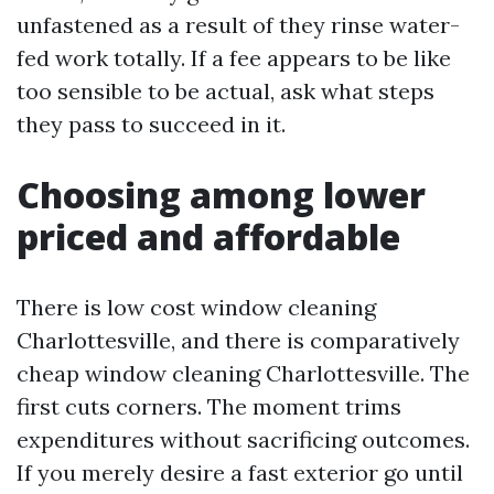
unfastened as a result of they rinse water-
fed work totally. If a fee appears to be like
too sensible to be actual, ask what steps
they pass to succeed in it.
Choosing among lower
priced and affordable
There is low cost window cleaning
Charlottesville, and there is comparatively
cheap window cleaning Charlottesville. The
first cuts corners. The moment trims
expenditures without sacrificing outcomes.
If you merely desire a fast exterior go until