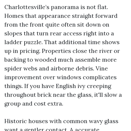
Charlottesville’s panorama is not flat.
Homes that appearance straight forward
from the front quite often sit down on
slopes that turn rear access right into a
ladder puzzle. That additional time shows
up in pricing. Properties close the river or
backing to wooded much assemble more
spider webs and airborne debris. Vine
improvement over windows complicates
things. If you have English ivy creeping
throughout brick near the glass, it'll slow a
group and cost extra.
Historic houses with common wavy glass
want a gentler contact. A accurate