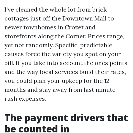
I’ve cleaned the whole lot from brick
cottages just off the Downtown Mall to
newer townhomes in Crozet and
storefronts along the Corner. Prices range,
yet not randomly. Specific, predictable
causes force the variety you spot on your
bill. If you take into account the ones points
and the way local services build their rates,
you could plan your upkeep for the 12
months and stay away from last minute
rush expenses.
The payment drivers that
be counted in