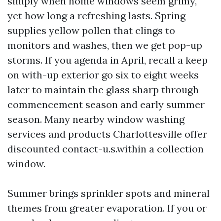
simply when home windows seem grimy,
yet how long a refreshing lasts. Spring
supplies yellow pollen that clings to
monitors and washes, then we get pop-up
storms. If you agenda in April, recall a keep
on with-up exterior go six to eight weeks
later to maintain the glass sharp through
commencement season and early summer
season. Many nearby window washing
services and products Charlottesville offer
discounted contact-u.s.within a collection
window.
Summer brings sprinkler spots and mineral
themes from greater evaporation. If you or