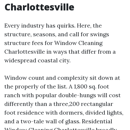
Charlottesville
Every industry has quirks. Here, the
structure, seasons, and call for swings
structure fees for Window Cleaning
Charlottesville in ways that differ from a
widespread coastal city.
Window count and complexity sit down at
the properly of the list. A 1,800 sq. foot
ranch with popular double-hungs will cost
differently than a three,200 rectangular
foot residence with dormers, divided lights,
and a two-tale wall of glass. Residential
Window Cleaning Charlottesville broadly