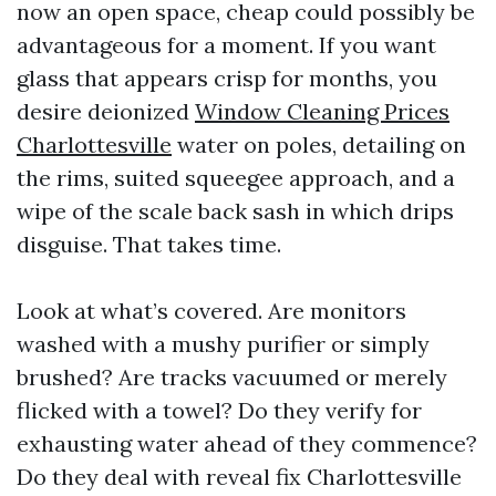
now an open space, cheap could possibly be
advantageous for a moment. If you want
glass that appears crisp for months, you
desire deionized
Window Cleaning Prices
Charlottesville
water on poles, detailing on
the rims, suited squeegee approach, and a
wipe of the scale back sash in which drips
disguise. That takes time.
Look at what’s covered. Are monitors
washed with a mushy purifier or simply
brushed? Are tracks vacuumed or merely
flicked with a towel? Do they verify for
exhausting water ahead of they commence?
Do they deal with reveal fix Charlottesville