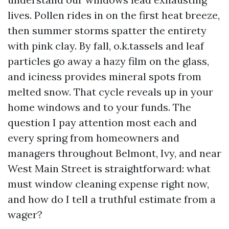
lives. Pollen rides in on the first heat breeze,
then summer storms spatter the entirety
with pink clay. By fall, o.k.tassels and leaf
particles go away a hazy film on the glass,
and iciness provides mineral spots from
melted snow. That cycle reveals up in your
home windows and to your funds. The
question I pay attention most each and
every spring from homeowners and
managers throughout Belmont, Ivy, and near
West Main Street is straightforward: what
must window cleaning expense right now,
and how do I tell a truthful estimate from a
wager?