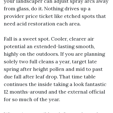
your landscaper can adjust spray arcs away
from glass, do it. Nothing drives up a
provider price ticket like etched spots that
need acid restoration each area.
Fall is a sweet spot. Cooler, clearer air
potential an extended-lasting smooth,
highly on the outdoors. If you are planning
solely two full cleans a year, target late
spring after height pollen and mid to past
due fall after leaf drop. That time table
continues the inside taking a look fantastic
12 months-around and the external official
for so much of the year.