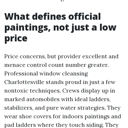
What defines official
paintings, not just a low
price
Price concerns, but provider excellent and
menace control count number greater.
Professional window cleansing
Charlottesville stands proud in just a few
nontoxic techniques. Crews display up in
marked automobiles with ideal ladders,
stabilizers, and pure water strategies. They
wear shoe covers for indoors paintings and
pad ladders where they touch siding. They