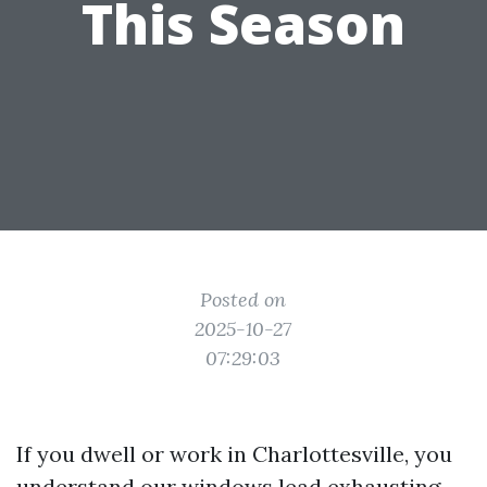
This Season
Posted on
2025-10-27
07:29:03
If you dwell or work in Charlottesville, you
understand our windows lead exhausting