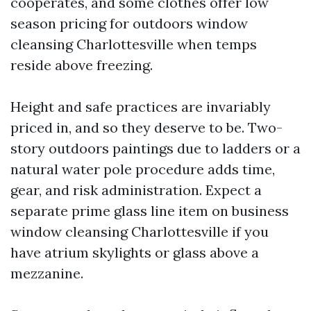
cooperates, and some clothes offer low
season pricing for outdoors window
cleansing Charlottesville when temps
reside above freezing.
Height and safe practices are invariably
priced in, and so they deserve to be. Two-
story outdoors paintings due to ladders or a
natural water pole procedure adds time,
gear, and risk administration. Expect a
separate prime glass line item on business
window cleansing Charlottesville if you
have atrium skylights or glass above a
mezzanine.