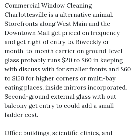
Commercial Window Cleaning
Charlottesville is a alternative animal.
Storefronts along West Main and the
Downtown Mall get priced on frequency
and get right of entry to. Biweekly or
month-to-month carrier on ground-level
glass probably runs $20 to $60 in keeping
with discuss with for smaller fronts and $60
to $150 for higher corners or multi-bay
eating places, inside mirrors incorporated.
Second-ground external glass with out
balcony get entry to could add a small
ladder cost.
Office buildings, scientific clinics, and