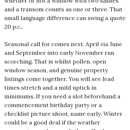
whether or not a window with two sashes
and a transom counts as one or three. That
small language difference can swing a quote
20 p.c..
Seasonal call for comes next. April via June
and September into early November run
scorching. That is whilst pollen, open
window season, and genuine property
listings come together. You will see lead
times stretch and a mild uptick in
minimums. If you need a slot beforehand a
commencement birthday party or a
checklist picture shoot, name early. Winter
could be a good deal if the weather