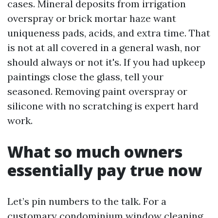
cases. Mineral deposits from irrigation
overspray or brick mortar haze want
uniqueness pads, acids, and extra time. That
is not at all covered in a general wash, nor
should always or not it's. If you had upkeep
paintings close the glass, tell your
seasoned. Removing paint overspray or
silicone with no scratching is expert hard
work.
What so much owners
essentially pay true now
Let’s pin numbers to the talk. For a
customary condominium window cleaning