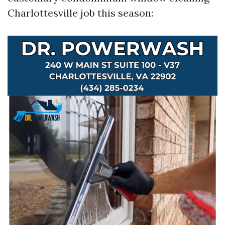
Charlottesville job this season: