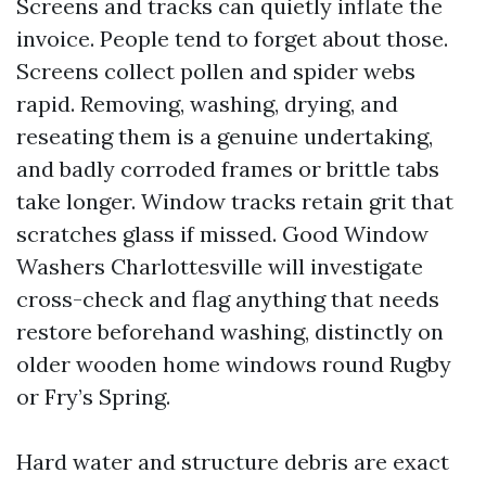
Screens and tracks can quietly inflate the
invoice. People tend to forget about those.
Screens collect pollen and spider webs
rapid. Removing, washing, drying, and
reseating them is a genuine undertaking,
and badly corroded frames or brittle tabs
take longer. Window tracks retain grit that
scratches glass if missed. Good Window
Washers Charlottesville will investigate
cross-check and flag anything that needs
restore beforehand washing, distinctly on
older wooden home windows round Rugby
or Fry’s Spring.
Hard water and structure debris are exact