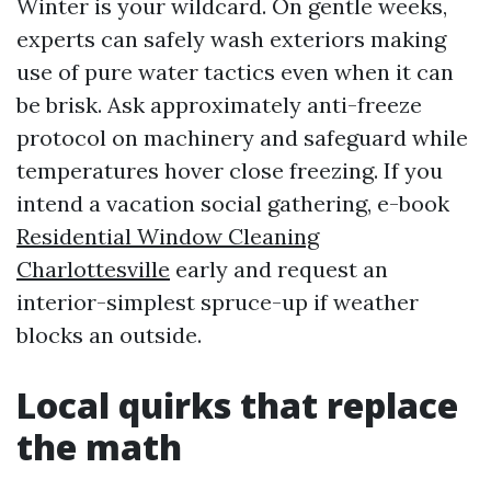
Winter is your wildcard. On gentle weeks,
experts can safely wash exteriors making
use of pure water tactics even when it can
be brisk. Ask approximately anti-freeze
protocol on machinery and safeguard while
temperatures hover close freezing. If you
intend a vacation social gathering, e-book
Residential Window Cleaning
Charlottesville
early and request an
interior-simplest spruce-up if weather
blocks an outside.
Local quirks that replace
the math