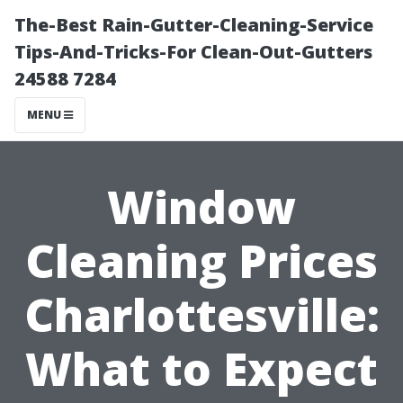
The-Best Rain-Gutter-Cleaning-Service
Tips-And-Tricks-For Clean-Out-Gutters
24588 7284
MENU
Window
Cleaning Prices
Charlottesville:
What to Expect