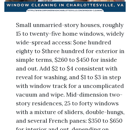
Small unmarried-story houses, roughly
15 to twenty-five home windows, widely
wide-spread access: $one hundred
eighty to $three hundred for exterior in
simple terms, $260 to $450 for inside
and out. Add $2 to $4 consistent with
reveal for washing, and $1 to $3 in step
with window track for a uncomplicated
vacuum and wipe. Mid-dimension two-
story residences, 25 to forty windows
with a mixture of sliders, double-hungs,
and several French panes: $350 to $650
for interior and out, depending on