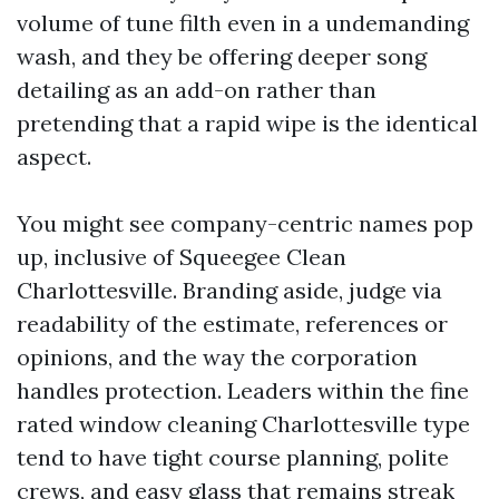
volume of tune filth even in a undemanding
wash, and they be offering deeper song
detailing as an add-on rather than
pretending that a rapid wipe is the identical
aspect.
You might see company-centric names pop
up, inclusive of Squeegee Clean
Charlottesville. Branding aside, judge via
readability of the estimate, references or
opinions, and the way the corporation
handles protection. Leaders within the fine
rated window cleaning Charlottesville type
tend to have tight course planning, polite
crews, and easy glass that remains streak