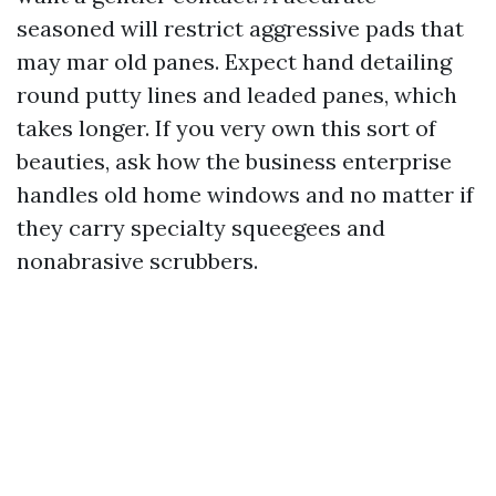
seasoned will restrict aggressive pads that
may mar old panes. Expect hand detailing
round putty lines and leaded panes, which
takes longer. If you very own this sort of
beauties, ask how the business enterprise
handles old home windows and no matter if
they carry specialty squeegees and
nonabrasive scrubbers.