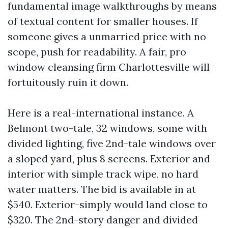
fundamental image walkthroughs by means
of textual content for smaller houses. If
someone gives a unmarried price with no
scope, push for readability. A fair, pro
window cleansing firm Charlottesville will
fortuitously ruin it down.
Here is a real-international instance. A
Belmont two-tale, 32 windows, some with
divided lighting, five 2nd-tale windows over
a sloped yard, plus 8 screens. Exterior and
interior with simple track wipe, no hard
water matters. The bid is available in at
$540. Exterior-simply would land close to
$320. The 2nd-story danger and divided