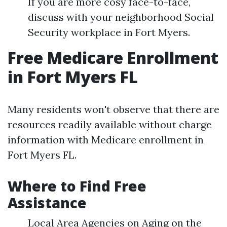
If you are more cosy face-to-face,
discuss with your neighborhood Social
Security workplace in Fort Myers.
Free Medicare Enrollment
in Fort Myers FL
Many residents won't observe that there are
resources readily available without charge
information with Medicare enrollment in
Fort Myers FL.
Where to Find Free
Assistance
Local Area Agencies on Aging on the