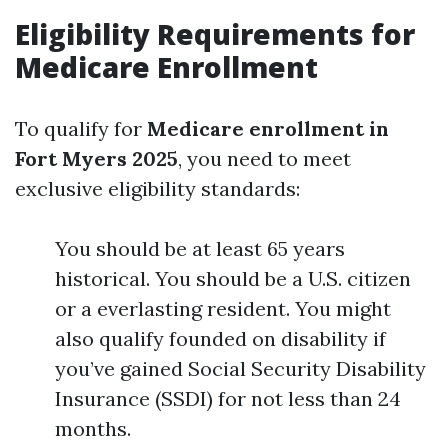
Eligibility Requirements for
Medicare Enrollment
To qualify for
Medicare enrollment in
Fort Myers 2025
, you need to meet
exclusive eligibility standards:
You should be at least 65 years
historical. You should be a U.S. citizen
or a everlasting resident. You might
also qualify founded on disability if
you’ve gained Social Security Disability
Insurance (SSDI) for not less than 24
months.