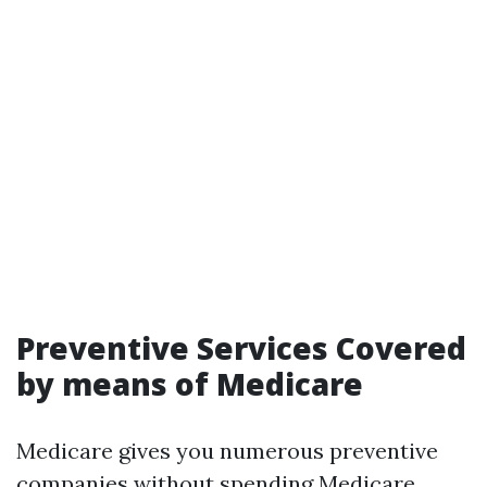
Preventive Services Covered
by means of Medicare
Medicare gives you numerous preventive
companies without spending
Medicare