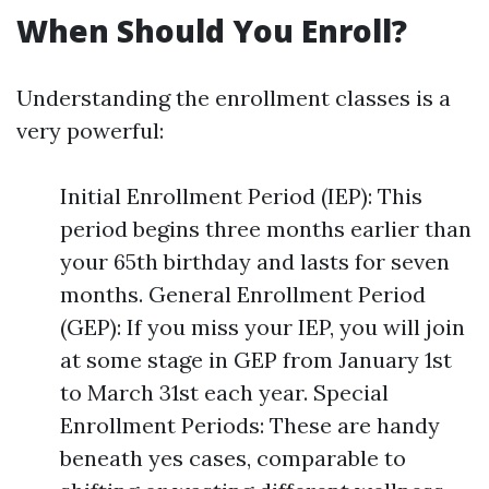
When Should You Enroll?
Understanding the enrollment classes is a
very powerful:
Initial Enrollment Period (IEP): This
period begins three months earlier than
your 65th birthday and lasts for seven
months. General Enrollment Period
(GEP): If you miss your IEP, you will join
at some stage in GEP from January 1st
to March 31st each year. Special
Enrollment Periods: These are handy
beneath yes cases, comparable to