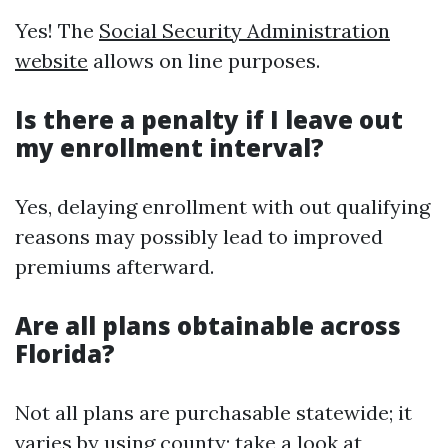
Yes! The
Social Security Administration
website
allows on line purposes.
Is there a penalty if I leave out
my enrollment interval?
Yes, delaying enrollment with out qualifying
reasons may possibly lead to improved
premiums afterward.
Are all plans obtainable across
Florida?
Not all plans are purchasable statewide; it
varies by using county; take a look at