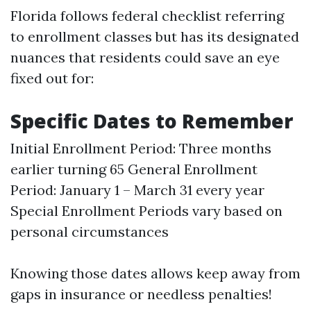
Florida follows federal checklist referring
to enrollment classes but has its designated
nuances that residents could save an eye
fixed out for:
Specific Dates to Remember
Initial Enrollment Period: Three months
earlier turning 65 General Enrollment
Period: January 1 – March 31 every year
Special Enrollment Periods vary based on
personal circumstances
Knowing those dates allows keep away from
gaps in insurance or needless penalties!