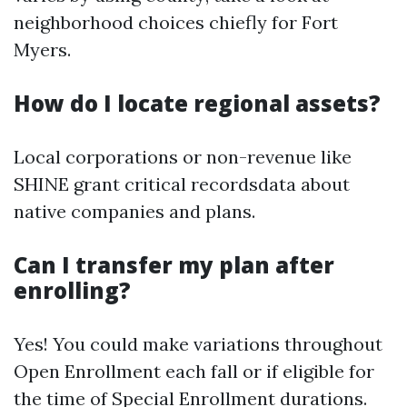
neighborhood choices chiefly for Fort
Myers.
How do I locate regional assets?
Local corporations or non-revenue like
SHINE grant critical recordsdata about
native companies and plans.
Can I transfer my plan after
enrolling?
Yes! You could make variations throughout
Open Enrollment each fall or if eligible for
the time of Special Enrollment durations.