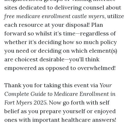
sites dedicated to delivering counsel about
free medicare enrollment castle myers
, utilize
each resource at your disposal! Plan
forward so whilst it’s time—regardless of
whether it’s deciding how so much policy
you need or deciding on which element(s)
are choicest desirable—you’ll think
empowered as opposed to overwhelmed!
Thank you for taking this event via
Your
Complete Guide to Medicare Enrollment in
Fort Myers 2025
. Now go forth with self
belief as you prepare yourself or enjoyed
ones with important healthcare answers!