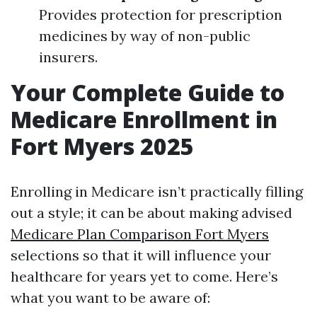
Provides protection for prescription
medicines by way of non-public
insurers.
Your Complete Guide to
Medicare Enrollment in
Fort Myers 2025
Enrolling in Medicare isn’t practically filling
out a style; it can be about making advised
Medicare Plan Comparison Fort Myers
selections so that it will influence your
healthcare for years yet to come. Here’s
what you want to be aware of: