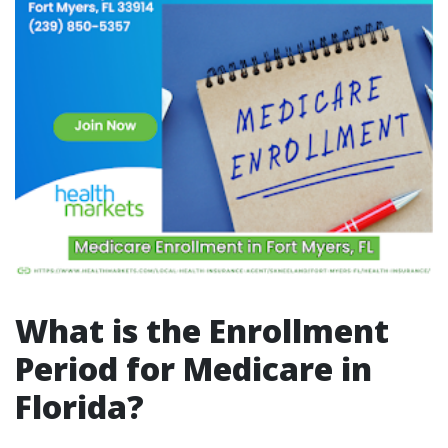
What is the Enrollment
Period for Medicare in
Florida?