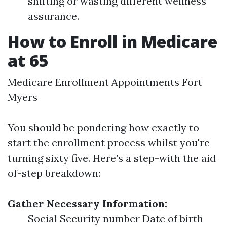
shifting or wasting different wellness
assurance.
How to Enroll in Medicare
at 65
Medicare Enrollment Appointments Fort
Myers
You should be pondering how exactly to
start the enrollment process whilst you're
turning sixty five. Here’s a step-with the aid
of-step breakdown:
Gather Necessary Information:
Social Security number Date of birth