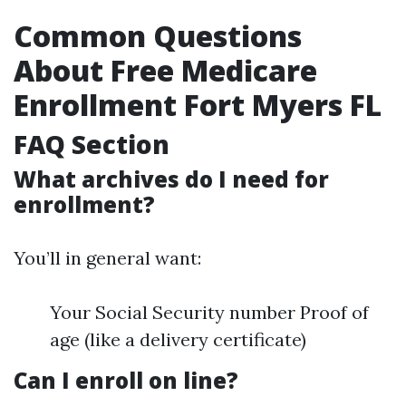
Common Questions
About Free Medicare
Enrollment Fort Myers FL
FAQ Section
What archives do I need for
enrollment?
You’ll in general want:
Your Social Security number Proof of
age (like a delivery certificate)
Can I enroll on line?