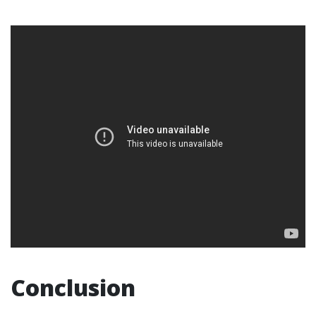
Conclusion