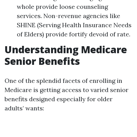
whole provide loose counseling
services. Non-revenue agencies like
SHINE (Serving Health Insurance Needs
of Elders) provide fortify devoid of rate.
Understanding Medicare
Senior Benefits
One of the splendid facets of enrolling in
Medicare is getting access to varied senior
benefits designed especially for older
adults’ wants: