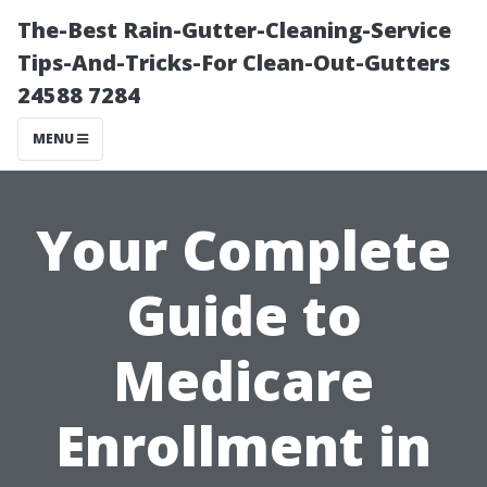
The-Best Rain-Gutter-Cleaning-Service
Tips-And-Tricks-For Clean-Out-Gutters
24588 7284
MENU
Your Complete
Guide to
Medicare
Enrollment in