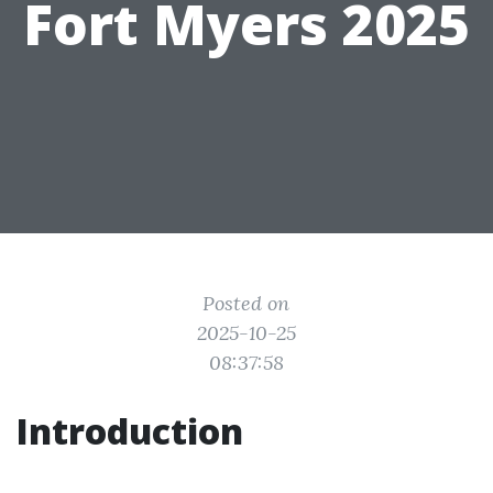
Fort Myers 2025
Posted on
2025-10-25
08:37:58
Introduction