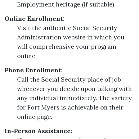
Employment heritage (if suitable)
Online Enrollment:
Visit the authentic Social Security
Administration website in which you
will comprehensive your program
online.
Phone Enrollment:
Call the Social Security place of job
whenever you decide upon talking with
any individual immediately. The variety
for Fort Myers is achievable on their
online page.
In-Person Assistance: