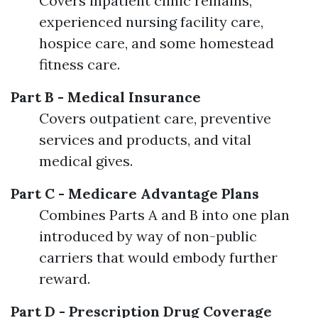
Covers inpatient clinic remains,
experienced nursing facility care,
hospice care, and some homestead
fitness care.
Part B - Medical Insurance
Covers outpatient care, preventive
services and products, and vital
medical gives.
Part C - Medicare Advantage Plans
Combines Parts A and B into one plan
introduced by way of non-public
carriers that would embody further
reward.
Part D - Prescription Drug Coverage