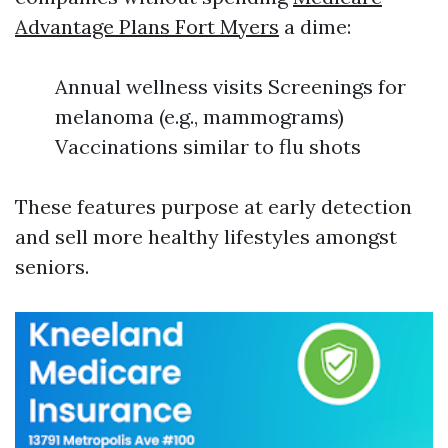
Advantage Plans Fort Myers
a dime:
Annual wellness visits Screenings for
melanoma (e.g., mammograms)
Vaccinations similar to flu shots
These features purpose at early detection
and sell more healthy lifestyles amongst
seniors.