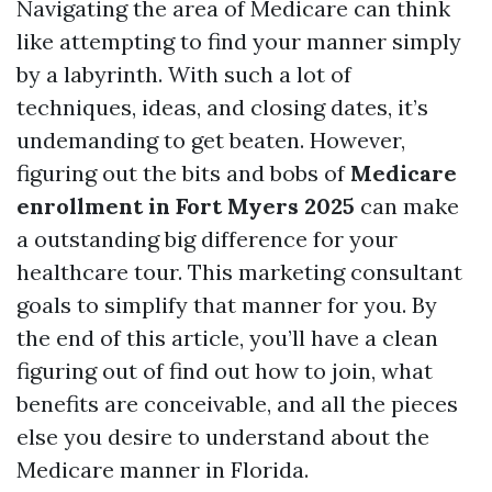
Navigating the area of Medicare can think
like attempting to find your manner simply
by a labyrinth. With such a lot of
techniques, ideas, and closing dates, it’s
undemanding to get beaten. However,
figuring out the bits and bobs of
Medicare
enrollment in Fort Myers 2025
can make
a outstanding big difference for your
healthcare tour. This marketing consultant
goals to simplify that manner for you. By
the end of this article, you’ll have a clean
figuring out of find out how to join, what
benefits are conceivable, and all the pieces
else you desire to understand about the
Medicare manner in Florida.