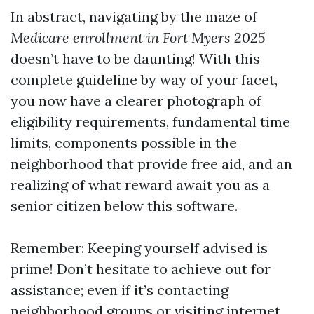
In abstract, navigating by the maze of
Medicare enrollment in Fort Myers 2025
doesn’t have to be daunting! With this
complete guideline by way of your facet,
you now have a clearer photograph of
eligibility requirements, fundamental time
limits, components possible in the
neighborhood that provide free aid, and an
realizing of what reward await you as a
senior citizen below this software.
Remember: Keeping yourself advised is
prime! Don’t hesitate to achieve out for
assistance; even if it’s contacting
neighborhood groups or visiting internet