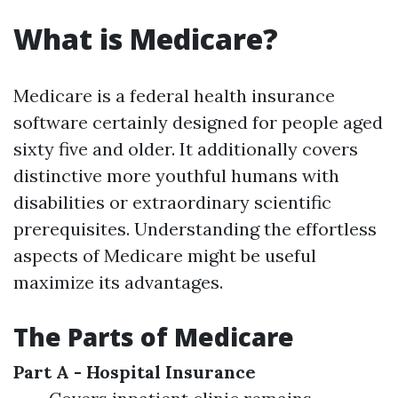
What is Medicare?
Medicare is a federal health insurance
software certainly designed for people aged
sixty five and older. It additionally covers
distinctive more youthful humans with
disabilities or extraordinary scientific
prerequisites. Understanding the effortless
aspects of Medicare might be useful
maximize its advantages.
The Parts of Medicare
Part A - Hospital Insurance