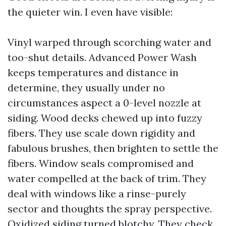
the quieter win. I even have visible:
Vinyl warped through scorching water and
too-shut details. Advanced Power Wash
keeps temperatures and distance in
determine, they usually under no
circumstances aspect a 0-level nozzle at
siding. Wood decks chewed up into fuzzy
fibers. They use scale down rigidity and
fabulous brushes, then brighten to settle the
fibers. Window seals compromised and
water compelled at the back of trim. They
deal with windows like a rinse-purely
sector and thoughts the spray perspective.
Oxidized siding turned blotchy. They check,