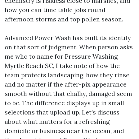
chemistry is riskless close to marshes, and
how you can time table jobs round
afternoon storms and top pollen season.
Advanced Power Wash has built its identify
on that sort of judgment. When person asks
me who to name for Pressure Washing
Myrtle Beach SC, I take note of how the
team protects landscaping, how they rinse,
and no matter if the after-pix appearance
smooth without that chalky, damaged seem
to be. The difference displays up in small
selections that upload up. Let’s discuss
about what matters for a refreshing
domicile or business near the ocean, and