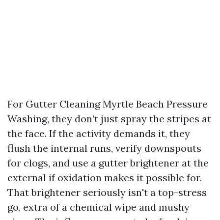
For Gutter Cleaning Myrtle Beach Pressure
Washing, they don’t just spray the stripes at
the face. If the activity demands it, they
flush the internal runs, verify downspouts
for clogs, and use a gutter brightener at the
external if oxidation makes it possible for.
That brightener seriously isn't a top-stress
go, extra of a chemical wipe and mushy