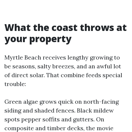
What the coast throws at
your property
Myrtle Beach receives lengthy growing to
be seasons, salty breezes, and an awful lot
of direct solar. That combine feeds special
trouble:
Green algae grows quick on north-facing
siding and shaded fences. Black mildew
spots pepper soffits and gutters. On
composite and timber decks, the movie