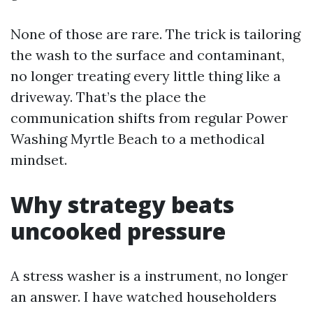
None of those are rare. The trick is tailoring
the wash to the surface and contaminant,
no longer treating every little thing like a
driveway. That’s the place the
communication shifts from regular Power
Washing Myrtle Beach to a methodical
mindset.
Why strategy beats
uncooked pressure
A stress washer is a instrument, no longer
an answer. I have watched householders