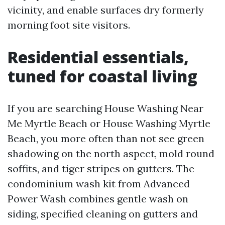
vicinity, and enable surfaces dry formerly
morning foot site visitors.
Residential essentials,
tuned for coastal living
If you are searching House Washing Near
Me Myrtle Beach or House Washing Myrtle
Beach, you more often than not see green
shadowing on the north aspect, mold round
soffits, and tiger stripes on gutters. The
condominium wash kit from Advanced
Power Wash combines gentle wash on
siding, specified cleaning on gutters and