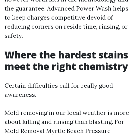
the guarantee. Advanced Power Wash helps
to keep charges competitive devoid of
reducing corners on reside time, rinsing, or
safety.
Where the hardest stains
meet the right chemistry
Certain difficulties call for really good
awareness.
Mold removing in our local weather is more
about killing and rinsing than blasting. For
Mold Removal Myrtle Beach Pressure