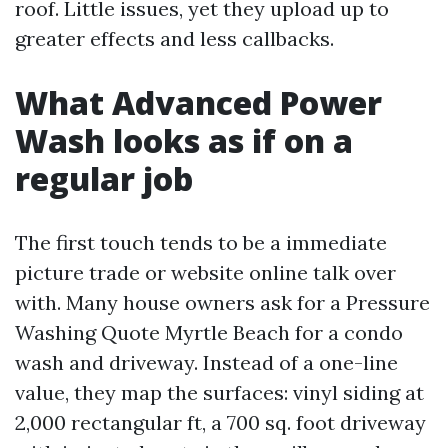
roof. Little issues, yet they upload up to
greater effects and less callbacks.
What Advanced Power
Wash looks as if on a
regular job
The first touch tends to be a immediate
picture trade or website online talk over
with. Many house owners ask for a Pressure
Washing Quote Myrtle Beach for a condo
wash and driveway. Instead of a one-line
value, they map the surfaces: vinyl siding at
2,000 rectangular ft, a 700 sq. foot driveway