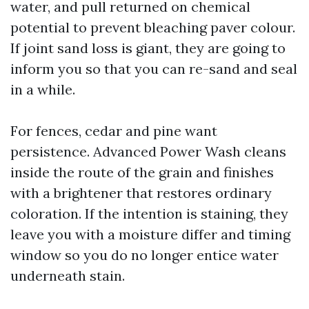
water, and pull returned on chemical
potential to prevent bleaching paver colour.
If joint sand loss is giant, they are going to
inform you so that you can re-sand and seal
in a while.
For fences, cedar and pine want
persistence. Advanced Power Wash cleans
inside the route of the grain and finishes
with a brightener that restores ordinary
coloration. If the intention is staining, they
leave you with a moisture differ and timing
window so you do no longer entice water
underneath stain.