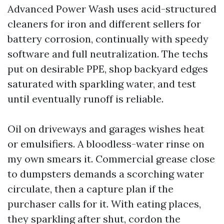
Advanced Power Wash uses acid-structured
cleaners for iron and different sellers for
battery corrosion, continually with speedy
software and full neutralization. The techs
put on desirable PPE, shop backyard edges
saturated with sparkling water, and test
until eventually runoff is reliable.
Oil on driveways and garages wishes heat
or emulsifiers. A bloodless-water rinse on
my own smears it. Commercial grease close
to dumpsters demands a scorching water
circulate, then a capture plan if the
purchaser calls for it. With eating places,
they sparkling after shut, cordon the