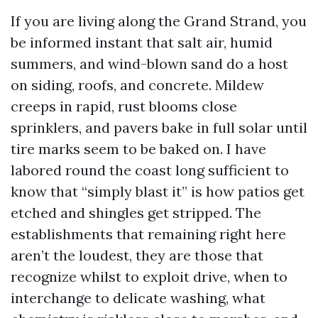
If you are living along the Grand Strand, you
be informed instant that salt air, humid
summers, and wind-blown sand do a host
on siding, roofs, and concrete. Mildew
creeps in rapid, rust blooms close
sprinklers, and pavers bake in full solar until
tire marks seem to be baked on. I have
labored round the coast long sufficient to
know that “simply blast it” is how patios get
etched and shingles get stripped. The
establishments that remaining right here
aren’t the loudest, they are those that
recognize whilst to exploit drive, when to
interchange to delicate washing, what