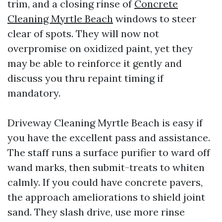
trim, and a closing rinse of
Concrete
Cleaning Myrtle Beach
windows to steer
clear of spots. They will now not
overpromise on oxidized paint, yet they
may be able to reinforce it gently and
discuss you thru repaint timing if
mandatory.
Driveway Cleaning Myrtle Beach is easy if
you have the excellent pass and assistance.
The staff runs a surface purifier to ward off
wand marks, then submit-treats to whiten
calmly. If you could have concrete pavers,
the approach ameliorations to shield joint
sand. They slash drive, use more rinse