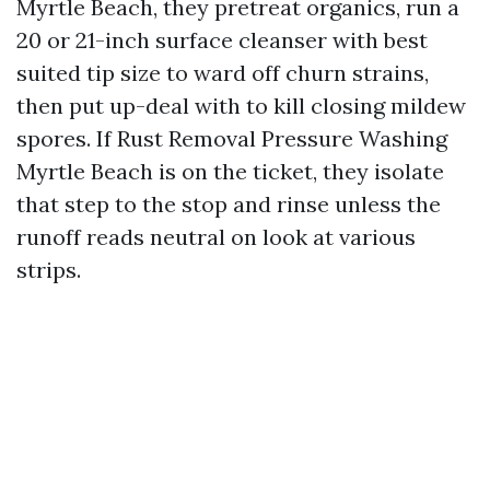
Myrtle Beach, they pretreat organics, run a
20 or 21-inch surface cleanser with best
suited tip size to ward off churn strains,
then put up-deal with to kill closing mildew
spores. If Rust Removal Pressure Washing
Myrtle Beach is on the ticket, they isolate
that step to the stop and rinse unless the
runoff reads neutral on look at various
strips.