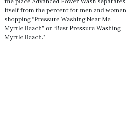
the place Advanced Power Wash separates
itself from the percent for men and women
shopping “Pressure Washing Near Me
Myrtle Beach” or “Best Pressure Washing
Myrtle Beach.”