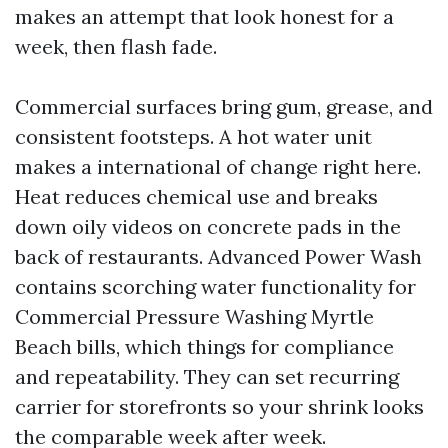
makes an attempt that look honest for a
week, then flash fade.
Commercial surfaces bring gum, grease, and
consistent footsteps. A hot water unit
makes a international of change right here.
Heat reduces chemical use and breaks
down oily videos on concrete pads in the
back of restaurants. Advanced Power Wash
contains scorching water functionality for
Commercial Pressure Washing Myrtle
Beach bills, which things for compliance
and repeatability. They can set recurring
carrier for storefronts so your shrink looks
the comparable week after week.