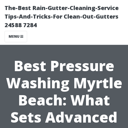
The-Best Rain-Gutter-Cleaning-Service
Tips-And-Tricks-For Clean-Out-Gutters
24588 7284
MENU
Best Pressure
Washing Myrtle
Beach: What
Sets Advanced