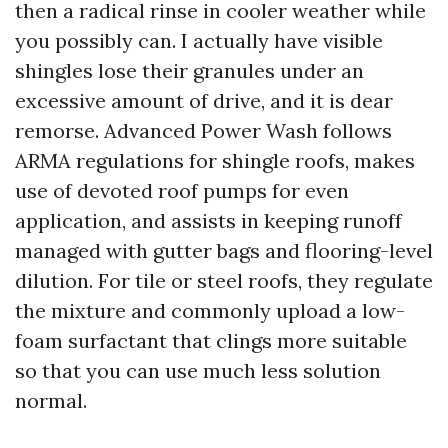
then a radical rinse in cooler weather while
you possibly can. I actually have visible
shingles lose their granules under an
excessive amount of drive, and it is dear
remorse. Advanced Power Wash follows
ARMA regulations for shingle roofs, makes
use of devoted roof pumps for even
application, and assists in keeping runoff
managed with gutter bags and flooring-level
dilution. For tile or steel roofs, they regulate
the mixture and commonly upload a low-
foam surfactant that clings more suitable
so that you can use much less solution
normal.