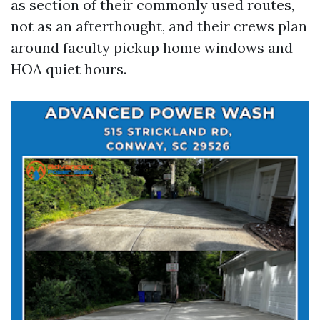
as section of their commonly used routes,
not as an afterthought, and their crews plan
around faculty pickup home windows and
HOA quiet hours.