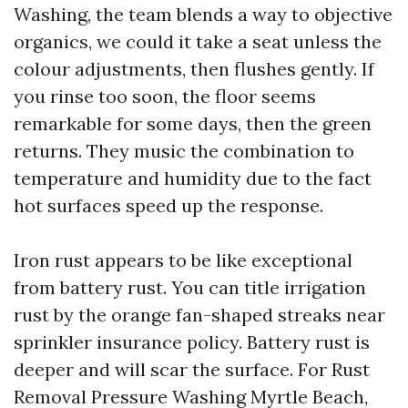
Washing, the team blends a way to objective
organics, we could it take a seat unless the
colour adjustments, then flushes gently. If
you rinse too soon, the floor seems
remarkable for some days, then the green
returns. They music the combination to
temperature and humidity due to the fact
hot surfaces speed up the response.
Iron rust appears to be like exceptional
from battery rust. You can title irrigation
rust by the orange fan-shaped streaks near
sprinkler insurance policy. Battery rust is
deeper and will scar the surface. For Rust
Removal Pressure Washing Myrtle Beach,