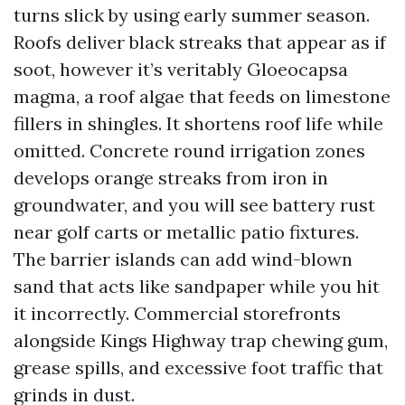
turns slick by using early summer season.
Roofs deliver black streaks that appear as if
soot, however it’s veritably Gloeocapsa
magma, a roof algae that feeds on limestone
fillers in shingles. It shortens roof life while
omitted. Concrete round irrigation zones
develops orange streaks from iron in
groundwater, and you will see battery rust
near golf carts or metallic patio fixtures.
The barrier islands can add wind-blown
sand that acts like sandpaper while you hit
it incorrectly. Commercial storefronts
alongside Kings Highway trap chewing gum,
grease spills, and excessive foot traffic that
grinds in dust.