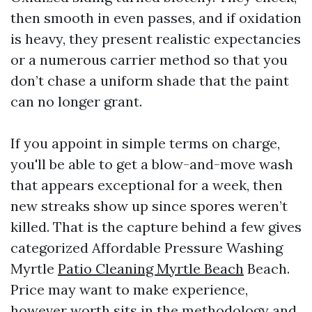
then smooth in even passes, and if oxidation
is heavy, they present realistic expectancies
or a numerous carrier method so that you
don’t chase a uniform shade that the paint
can no longer grant.
If you appoint in simple terms on charge,
you'll be able to get a blow-and-move wash
that appears exceptional for a week, then
new streaks show up since spores weren’t
killed. That is the capture behind a few gives
categorized Affordable Pressure Washing
Myrtle
Patio Cleaning Myrtle Beach
Beach.
Price may want to make experience,
however worth sits in the methodology and