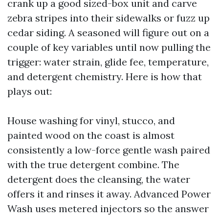
crank up a good sized-box unit and carve
zebra stripes into their sidewalks or fuzz up
cedar siding. A seasoned will figure out on a
couple of key variables until now pulling the
trigger: water strain, glide fee, temperature,
and detergent chemistry. Here is how that
plays out:
House washing for vinyl, stucco, and
painted wood on the coast is almost
consistently a low-force gentle wash paired
with the true detergent combine. The
detergent does the cleansing, the water
offers it and rinses it away. Advanced Power
Wash uses metered injectors so the answer