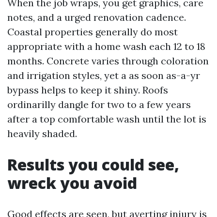
When the job wraps, you get graphics, care
notes, and a urged renovation cadence.
Coastal properties generally do most
appropriate with a home wash each 12 to 18
months. Concrete varies through coloration
and irrigation styles, yet a as soon as-a-yr
bypass helps to keep it shiny. Roofs
ordinarilly dangle for two to a few years
after a top comfortable wash until the lot is
heavily shaded.
Results you could see,
wreck you avoid
Good effects are seen, but averting injury is