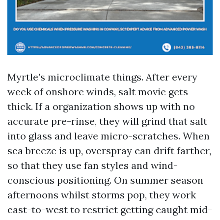
Myrtle’s microclimate things. After every
week of onshore winds, salt movie gets
thick. If a organization shows up with no
accurate pre-rinse, they will grind that salt
into glass and leave micro-scratches. When
sea breeze is up, overspray can drift farther,
so that they use fan styles and wind-
conscious positioning. On summer season
afternoons whilst storms pop, they work
east-to-west to restrict getting caught mid-