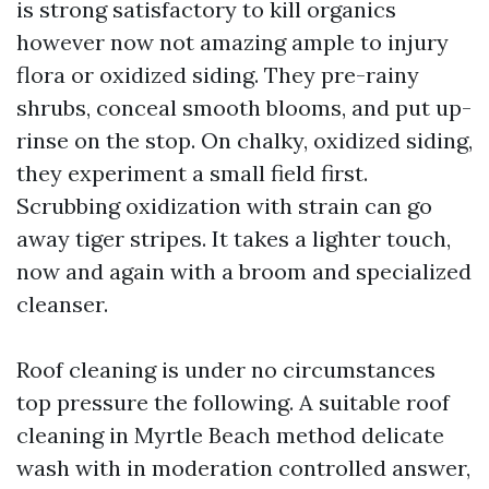
is strong satisfactory to kill organics
however now not amazing ample to injury
flora or oxidized siding. They pre-rainy
shrubs, conceal smooth blooms, and put up-
rinse on the stop. On chalky, oxidized siding,
they experiment a small field first.
Scrubbing oxidization with strain can go
away tiger stripes. It takes a lighter touch,
now and again with a broom and specialized
cleanser.
Roof cleaning is under no circumstances
top pressure the following. A suitable roof
cleaning in Myrtle Beach method delicate
wash with in moderation controlled answer,