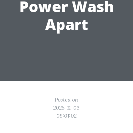
Power Wash
Apart
Posted on
2025-11-03
09:01:02