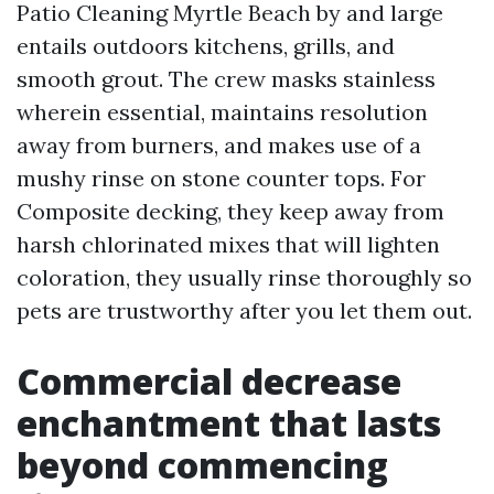
Patio Cleaning Myrtle Beach by and large
entails outdoors kitchens, grills, and
smooth grout. The crew masks stainless
wherein essential, maintains resolution
away from burners, and makes use of a
mushy rinse on stone counter tops. For
Composite decking, they keep away from
harsh chlorinated mixes that will lighten
coloration, they usually rinse thoroughly so
pets are trustworthy after you let them out.
Commercial decrease
enchantment that lasts
beyond commencing