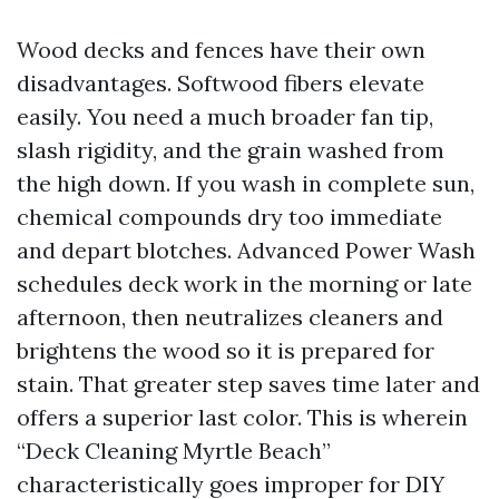
Wood decks and fences have their own
disadvantages. Softwood fibers elevate
easily. You need a much broader fan tip,
slash rigidity, and the grain washed from
the high down. If you wash in complete sun,
chemical compounds dry too immediate
and depart blotches. Advanced Power Wash
schedules deck work in the morning or late
afternoon, then neutralizes cleaners and
brightens the wood so it is prepared for
stain. That greater step saves time later and
offers a superior last color. This is wherein
“Deck Cleaning Myrtle Beach”
characteristically goes improper for DIY