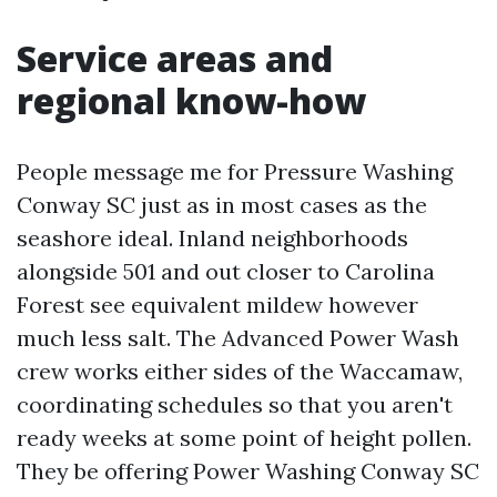
Service areas and
regional know-how
People message me for Pressure Washing
Conway SC just as in most cases as the
seashore ideal. Inland neighborhoods
alongside 501 and out closer to Carolina
Forest see equivalent mildew however
much less salt. The Advanced Power Wash
crew works either sides of the Waccamaw,
coordinating schedules so that you aren't
ready weeks at some point of height pollen.
They be offering Power Washing Conway SC