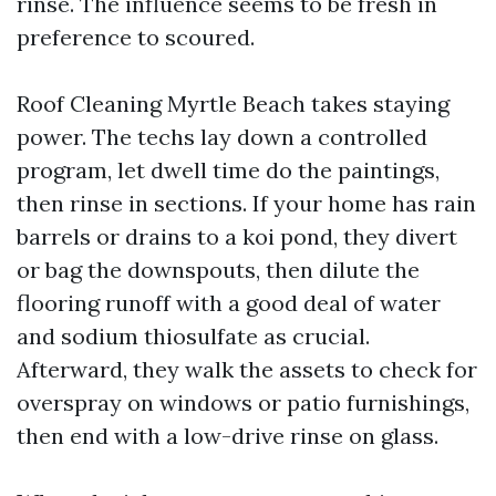
rinse. The influence seems to be fresh in
preference to scoured.
Roof Cleaning Myrtle Beach takes staying
power. The techs lay down a controlled
program, let dwell time do the paintings,
then rinse in sections. If your home has rain
barrels or drains to a koi pond, they divert
or bag the downspouts, then dilute the
flooring runoff with a good deal of water
and sodium thiosulfate as crucial.
Afterward, they walk the assets to check for
overspray on windows or patio furnishings,
then end with a low-drive rinse on glass.