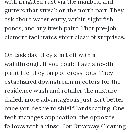
with irrigated rust via the mailbox, and
gutters that streak on the north part. They
ask about water entry, within sight fish
ponds, and any fresh paint. That pre-job
element facilitates steer clear of surprises.
On task day, they start off with a
walkthrough. If you could have smooth
plant life, they tarp or cross pots. They
established downstream injectors for the
residence wash and retailer the mixture
dialed; more advantageous just isn't better
once you desire to shield landscaping. One
tech manages application, the opposite
follows with a rinse. For Driveway Cleaning