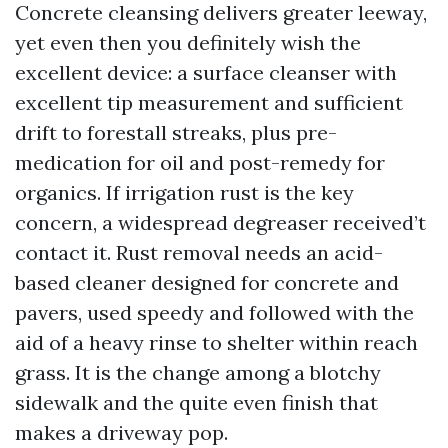
Concrete cleansing delivers greater leeway,
yet even then you definitely wish the
excellent device: a surface cleanser with
excellent tip measurement and sufficient
drift to forestall streaks, plus pre-
medication for oil and post-remedy for
organics. If irrigation rust is the key
concern, a widespread degreaser received’t
contact it. Rust removal needs an acid-
based cleaner designed for concrete and
pavers, used speedy and followed with the
aid of a heavy rinse to shelter within reach
grass. It is the change among a blotchy
sidewalk and the quite even finish that
makes a driveway pop.