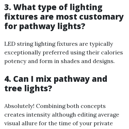
3. What type of lighting
fixtures are most customary
for pathway lights?
LED string lighting fixtures are typically
exceptionally preferred using their calories
potency and form in shades and designs.
4. Can I mix pathway and
tree lights?
Absolutely! Combining both concepts
creates intensity although editing average
visual allure for the time of your private