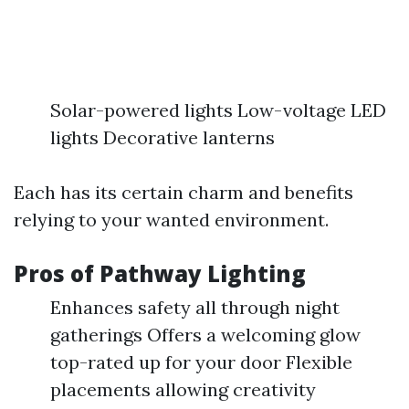
Solar-powered lights Low-voltage LED
lights Decorative lanterns
Each has its certain charm and benefits
relying to your wanted environment.
Pros of Pathway Lighting
Enhances safety all through night
gatherings Offers a welcoming glow
top-rated up for your door Flexible
placements allowing creativity