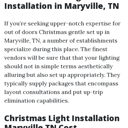
Installation in Maryville, TN
If you’re seeking upper-notch expertise for
out of doors Christmas gentle set up in
Maryville, TN, a number of establishments
specialize during this place. The finest
vendors will be sure that that your lighting
should not in simple terms aesthetically
alluring but also set up appropriately. They
typically supply packages that encompass
layout consultations and put up-trip
elimination capabilities.
Christmas Light Installation
Maryville TN Cost