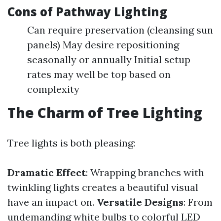
Cons of Pathway Lighting
Can require preservation (cleansing sun
panels) May desire repositioning
seasonally or annually Initial setup
rates may well be top based on
complexity
The Charm of Tree Lighting
Tree lights is both pleasing:
Dramatic Effect
: Wrapping branches with
twinkling lights creates a beautiful visual
have an impact on.
Versatile Designs
: From
undemanding white bulbs to colorful LED