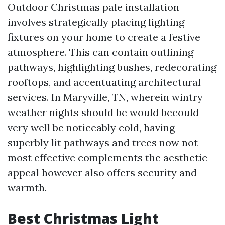
Outdoor Christmas pale installation
involves strategically placing lighting
fixtures on your home to create a festive
atmosphere. This can contain outlining
pathways, highlighting bushes, redecorating
rooftops, and accentuating architectural
services. In Maryville, TN, wherein wintry
weather nights should be would becould
very well be noticeably cold, having
superbly lit pathways and trees now not
most effective complements the aesthetic
appeal however also offers security and
warmth.
Best Christmas Light