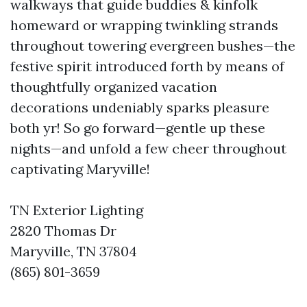
walkways that guide buddies & kinfolk
homeward or wrapping twinkling strands
throughout towering evergreen bushes—the
festive spirit introduced forth by means of
thoughtfully organized vacation
decorations undeniably sparks pleasure
both yr! So go forward—gentle up these
nights—and unfold a few cheer throughout
captivating Maryville!
TN Exterior Lighting
2820 Thomas Dr
Maryville, TN 37804
(865) 801-3659