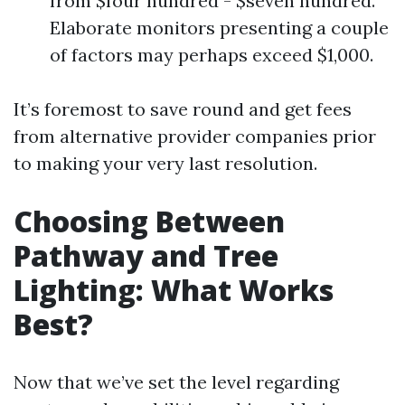
from $four hundred - $seven hundred.
Elaborate monitors presenting a couple
of factors may perhaps exceed $1,000.
It’s foremost to save round and get fees
from alternative provider companies prior
to making your very last resolution.
Choosing Between
Pathway and Tree
Lighting: What Works
Best?
Now that we’ve set the level regarding