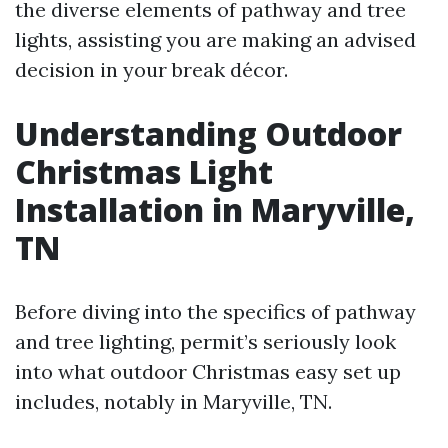
the diverse elements of pathway and tree
lights, assisting you are making an advised
decision in your break décor.
Understanding Outdoor
Christmas Light
Installation in Maryville,
TN
Before diving into the specifics of pathway
and tree lighting, permit’s seriously look
into what outdoor Christmas easy set up
includes, notably in Maryville, TN.