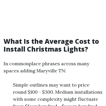
What Is the Average Cost to
Install Christmas Lights?
In commonplace phrases across many
spaces adding Maryville TN:
Simple outlines may want to price
round $100 - $300. Medium installations
with some complexity might fluctuate