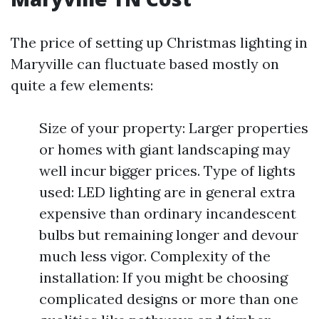
The price of setting up Christmas lighting in
Maryville can fluctuate based mostly on
quite a few elements:
Size of your property: Larger properties
or homes with giant landscaping may
well incur bigger prices. Type of lights
used: LED lighting are in general extra
expensive than ordinary incandescent
bulbs but remaining longer and devour
much less vigor. Complexity of the
installation: If you might be choosing
complicated designs or more than one