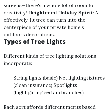
screens—there's a whole lot of room for
creativity!
Heightened Holiday Spirit
: A
effectively-lit tree can turn into the
centerpiece of your private home's
outdoors decorations.
Types of Tree Lights
Different kinds of tree lighting solutions
incorporate:
String lights (basic) Net lighting fixtures
(clean insurance) Spotlights
(highlighting certain branches)
Each sort affords different merits based