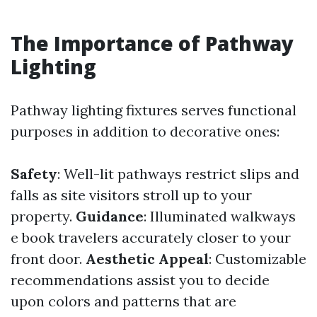
The Importance of Pathway
Lighting
Pathway lighting fixtures serves functional
purposes in addition to decorative ones:
Safety
: Well-lit pathways restrict slips and
falls as site visitors stroll up to your
property.
Guidance
: Illuminated walkways
e book travelers accurately closer to your
front door.
Aesthetic Appeal
: Customizable
recommendations assist you to decide
upon colors and patterns that are