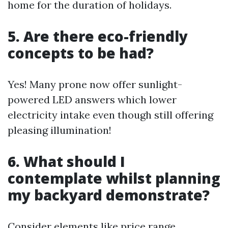
home for the duration of holidays.
5. Are there eco-friendly
concepts to be had?
Yes! Many prone now offer sunlight-
powered LED answers which lower
electricity intake even though still offering
pleasing illumination!
6. What should I
contemplate whilst planning
my backyard demonstrate?
Consider elements like price range