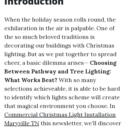
Introduction
When the holiday season rolls round, the
exhilaration in the air is palpable. One of
the so much beloved traditions is
decorating our buildings with Christmas
lighting. But as we put together to spread
cheer, a basic dilemma arises—
Choosing
Between Pathway and Tree Lighting:
What Works Best?
With so many
selections achieveable, it is able to be hard
to identify which lights scheme will create
that magical environment you choose. In
Commercial Christmas Light Installation
Maryville TN
this newsletter, we’ll discover