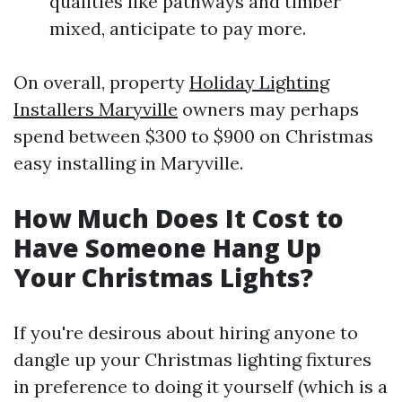
qualities like pathways and timber
mixed, anticipate to pay more.
On overall, property
Holiday Lighting
Installers Maryville
owners may perhaps
spend between $300 to $900 on Christmas
easy installing in Maryville.
How Much Does It Cost to
Have Someone Hang Up
Your Christmas Lights?
If you're desirous about hiring anyone to
dangle up your Christmas lighting fixtures
in preference to doing it yourself (which is a