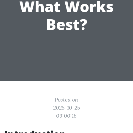
What Works
Best?
Posted on
2025-10-25
09:00:16