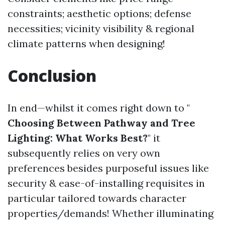
constraints; aesthetic options; defense
necessities; vicinity visibility & regional
climate patterns when designing!
Conclusion
In end—whilst it comes right down to "
Choosing Between Pathway and Tree
Lighting: What Works Best?
" it
subsequently relies on very own
preferences besides purposeful issues like
security & ease-of-installing requisites in
particular tailored towards character
properties/demands! Whether illuminating