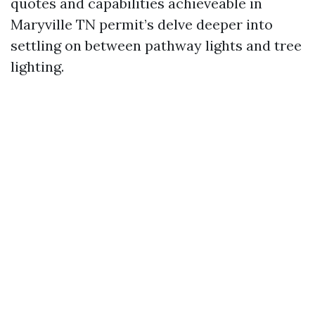
quotes and capabilities achieveable in
Maryville TN permit’s delve deeper into
settling on between pathway lights and tree
lighting.