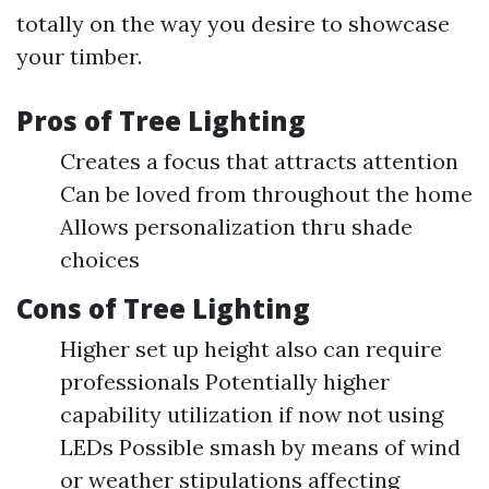
totally on the way you desire to showcase
your timber.
Pros of Tree Lighting
Creates a focus that attracts attention
Can be loved from throughout the home
Allows personalization thru shade
choices
Cons of Tree Lighting
Higher set up height also can require
professionals Potentially higher
capability utilization if now not using
LEDs Possible smash by means of wind
or weather stipulations affecting