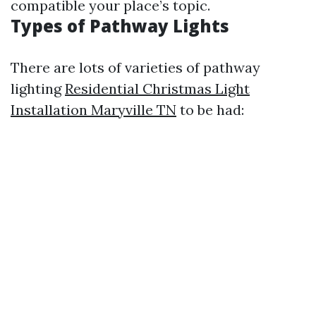
compatible your place’s topic.
Types of Pathway Lights
There are lots of varieties of pathway
lighting
Residential Christmas Light
Installation Maryville TN
to be had: