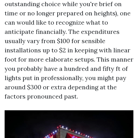
outstanding choice while you're brief on
time or no longer prepared on heights), one
can would like to recognize what to
anticipate financially. The expenditures
usually vary from $100 for sensible
installations up to $2 in keeping with linear
foot for more elaborate setups. This manner
you probably have a hundred and fifty ft of
lights put in professionally, you might pay
around $300 or extra depending at the
factors pronounced past.