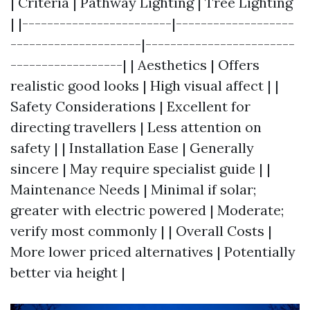
| Criteria | Pathway Lighting | Tree Lighting
| |------------------------|-------------------
---------------------|------------------------
------------------| | Aesthetics | Offers
realistic good looks | High visual affect | |
Safety Considerations | Excellent for
directing travellers | Less attention on
safety | | Installation Ease | Generally
sincere | May require specialist guide | |
Maintenance Needs | Minimal if solar;
greater with electric powered | Moderate;
verify most commonly | | Overall Costs |
More lower priced alternatives | Potentially
better via height |