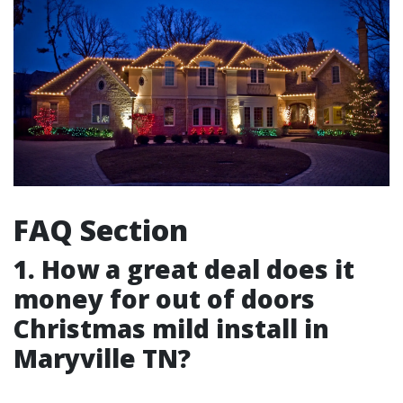
FAQ Section
1. How a great deal does it
money for out of doors
Christmas mild install in
Maryville TN?