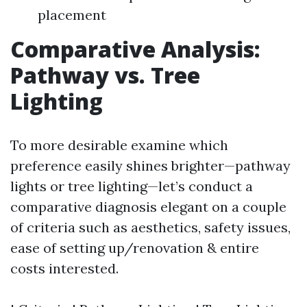
placement
Comparative Analysis:
Pathway vs. Tree
Lighting
To more desirable examine which
preference easily shines brighter—pathway
lights or tree lighting—let’s conduct a
comparative diagnosis elegant on a couple
of criteria such as aesthetics, safety issues,
ease of setting up/renovation & entire
costs interested.