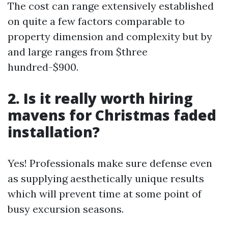
The cost can range extensively established
on quite a few factors comparable to
property dimension and complexity but by
and large ranges from $three
hundred-$900.
2. Is it really worth hiring
mavens for Christmas faded
installation?
Yes! Professionals make sure defense even
as supplying aesthetically unique results
which will prevent time at some point of
busy excursion seasons.