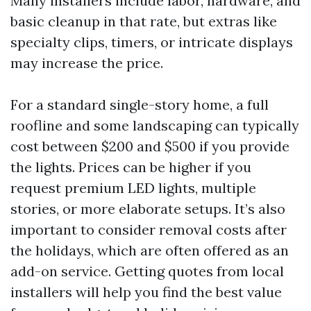
Many installers include labor, hardware, and
basic cleanup in that rate, but extras like
specialty clips, timers, or intricate displays
may increase the price.
For a standard single-story home, a full
roofline and some landscaping can typically
cost between $200 and $500 if you provide
the lights. Prices can be higher if you
request premium LED lights, multiple
stories, or more elaborate setups. It’s also
important to consider removal costs after
the holidays, which are often offered as an
add-on service. Getting quotes from local
installers will help you find the best value