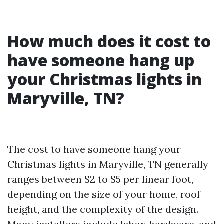
How much does it cost to
have someone hang up
your Christmas lights in
Maryville, TN?
The cost to have someone hang your
Christmas lights in Maryville, TN generally
ranges between $2 to $5 per linear foot,
depending on the size of your home, roof
height, and the complexity of the design.