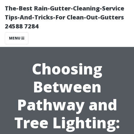
The-Best Rain-Gutter-Cleaning-Service
Tips-And-Tricks-For Clean-Out-Gutters
24588 7284
MENU
Choosing
Between
Pathway and
Tree Lighting: