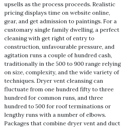
upsells as the process proceeds. Realistic
pricing displays time on website online,
gear, and get admission to paintings. For a
customary single family dwelling, a perfect
cleaning with get right of entry to
construction, unfavourable pressure, and
agitation runs a couple of hundred cash,
traditionally in the 500 to 900 range relying
on size, complexity, and the wide variety of
techniques. Dryer vent cleansing can
fluctuate from one hundred fifty to three
hundred for common runs, and three
hundred to 500 for roof terminations or
lengthy runs with a number of elbows.
Packages that combine dryer vent and duct