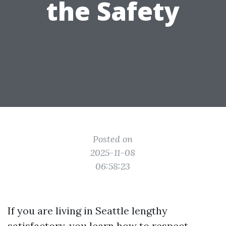
the Safety
Posted on
2025-11-08
06:58:23
If you are living in Seattle lengthy
satisfactory, you learn how to respect