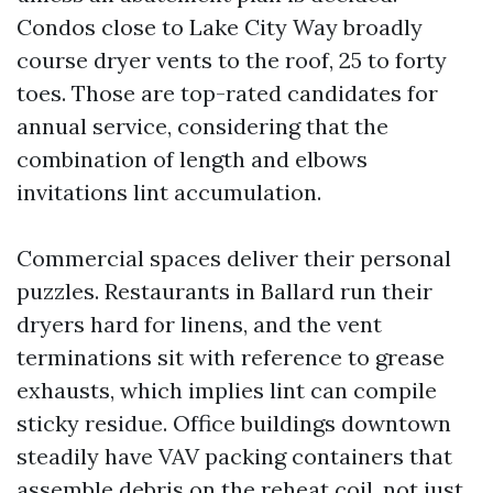
Condos close to Lake City Way broadly
course dryer vents to the roof, 25 to forty
toes. Those are top-rated candidates for
annual service, considering that the
combination of length and elbows
invitations lint accumulation.
Commercial spaces deliver their personal
puzzles. Restaurants in Ballard run their
dryers hard for linens, and the vent
terminations sit with reference to grease
exhausts, which implies lint can compile
sticky residue. Office buildings downtown
steadily have VAV packing containers that
assemble debris on the reheat coil, not just