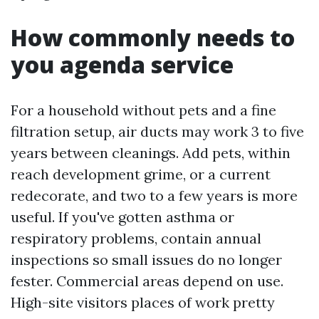
How commonly needs to
you agenda service
For a household without pets and a fine
filtration setup, air ducts may work 3 to five
years between cleanings. Add pets, within
reach development grime, or a current
redecorate, and two to a few years is more
useful. If you've gotten asthma or
respiratory problems, contain annual
inspections so small issues do no longer
fester. Commercial areas depend on use.
High-site visitors places of work pretty