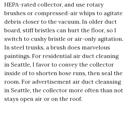
HEPA-rated collector, and use rotary
brushes or compressed-air whips to agitate
debris closer to the vacuum. In older duct
board, stiff bristles can hurt the floor, so I
switch to cushy bristle or air-only agitation.
In steel trunks, a brush does marvelous
paintings. For residential air duct cleaning
in Seattle, I favor to convey the collector
inside of to shorten hose runs, then seal the
room. For advertisement air duct cleansing
in Seattle, the collector more often than not
stays open air or on the roof.