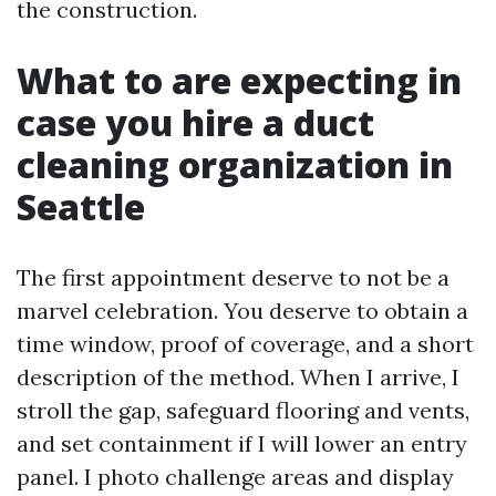
the construction.
What to are expecting in
case you hire a duct
cleaning organization in
Seattle
The first appointment deserve to not be a
marvel celebration. You deserve to obtain a
time window, proof of coverage, and a short
description of the method. When I arrive, I
stroll the gap, safeguard flooring and vents,
and set containment if I will lower an entry
panel. I photo challenge areas and display