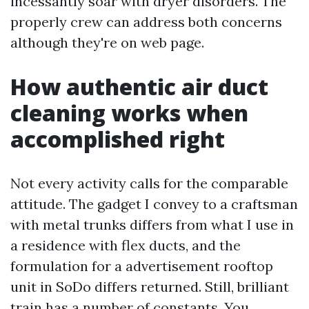
incessantly soar with dryer disorders. The
properly crew can address both concerns
although they're on web page.
How authentic air duct
cleaning works when
accomplished right
Not every activity calls for the comparable
attitude. The gadget I convey to a craftsman
with metal trunks differs from what I use in
a residence with flex ducts, and the
formulation for a advertisement rooftop
unit in SoDo differs returned. Still, brilliant
train has a number of constants. You