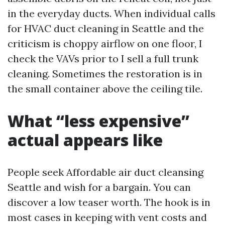
in the everyday ducts. When individual calls
for HVAC duct cleaning in Seattle and the
criticism is choppy airflow on one floor, I
check the VAVs prior to I sell a full trunk
cleaning. Sometimes the restoration is in
the small container above the ceiling tile.
What “less expensive”
actual appears like
People seek Affordable air duct cleansing
Seattle and wish for a bargain. You can
discover a low teaser worth. The hook is in
most cases in keeping with vent costs and