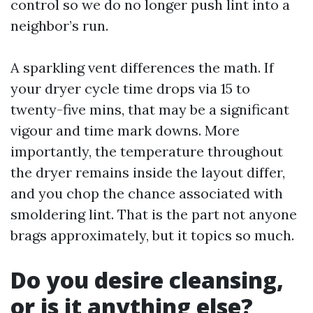
control so we do no longer push lint into a
neighbor’s run.
A sparkling vent differences the math. If
your dryer cycle time drops via 15 to
twenty-five mins, that may be a significant
vigour and time mark downs. More
importantly, the temperature throughout
the dryer remains inside the layout differ,
and you chop the chance associated with
smoldering lint. That is the part not anyone
brags approximately, but it topics so much.
Do you desire cleansing,
or is it anything else?