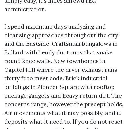
simply easy, it's miles shrewd risk
administration.
I spend maximum days analyzing and
cleansing approaches throughout the city
and the Eastside. Craftsman bungalows in
Ballard with bendy duct runs that snake
round knee walls. New townhomes in
Capitol Hill where the dryer exhaust runs
thirty ft to meet code. Brick industrial
buildings in Pioneer Square with rooftop
package gadgets and heavy return dirt. The
concerns range, however the precept holds.
Air movements what it may possibly, and it
deposits what it need to. If you do not reset