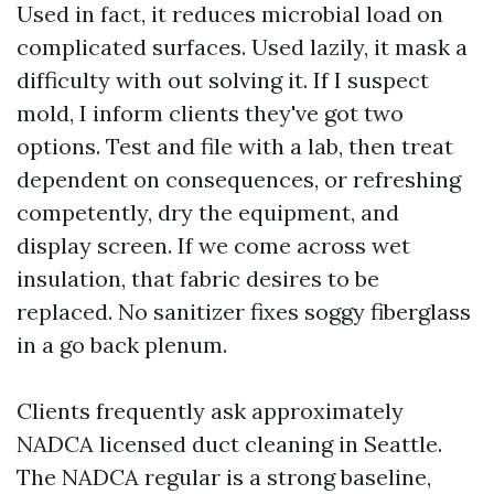
Used in fact, it reduces microbial load on
complicated surfaces. Used lazily, it mask a
difficulty with out solving it. If I suspect
mold, I inform clients they've got two
options. Test and file with a lab, then treat
dependent on consequences, or refreshing
competently, dry the equipment, and
display screen. If we come across wet
insulation, that fabric desires to be
replaced. No sanitizer fixes soggy fiberglass
in a go back plenum.
Clients frequently ask approximately
NADCA licensed duct cleaning in Seattle.
The NADCA regular is a strong baseline,