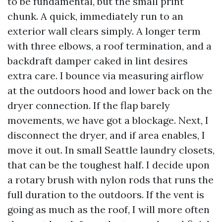
to be fundamental, but the small print
chunk. A quick, immediately run to an
exterior wall clears simply. A longer term
with three elbows, a roof termination, and a
backdraft damper caked in lint desires
extra care. I bounce via measuring airflow
at the outdoors hood and lower back on the
dryer connection. If the flap barely
movements, we have got a blockage. Next, I
disconnect the dryer, and if area enables, I
move it out. In small Seattle laundry closets,
that can be the toughest half. I decide upon
a rotary brush with nylon rods that runs the
full duration to the outdoors. If the vent is
going as much as the roof, I will more often