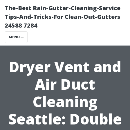
The-Best Rain-Gutter-Cleaning-Service
Tips-And-Tricks-For Clean-Out-Gutters
24588 7284
MENU
Dryer Vent and
Air Duct
Cleaning
Seattle: Double