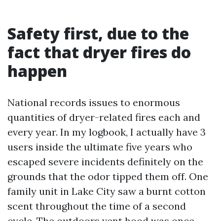
Safety first, due to the
fact that dryer fires do
happen
National records issues to enormous
quantities of dryer-related fires each and
every year. In my logbook, I actually have 3
users inside the ultimate five years who
escaped severe incidents definitely on the
grounds that the odor tipped them off. One
family unit in Lake City saw a burnt cotton
scent throughout the time of a second
cycle. The outdoors vent hood was once