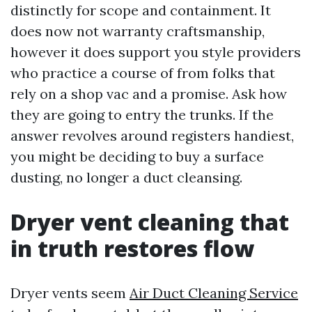
distinctly for scope and containment. It
does now not warranty craftsmanship,
however it does support you style providers
who practice a course of from folks that
rely on a shop vac and a promise. Ask how
they are going to entry the trunks. If the
answer revolves around registers handiest,
you might be deciding to buy a surface
dusting, no longer a duct cleansing.
Dryer vent cleaning that
in truth restores flow
Dryer vents seem
Air Duct Cleaning Service