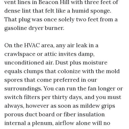
vent lines in Beacon Hill with three feet of
dense lint that felt like a humid sponge.
That plug was once solely two feet from a
gasoline dryer burner.
On the HVAC area, any air leak in a
crawlspace or attic invites damp,
unconditioned air. Dust plus moisture
equals clumps that colonize with the mold
spores that come preferred in our
surroundings. You can run the fan longer or
switch filters per thirty days, and you must
always, however as soon as mildew grips
porous duct board or fiber insulation
internal a plenum, airflow alone will no