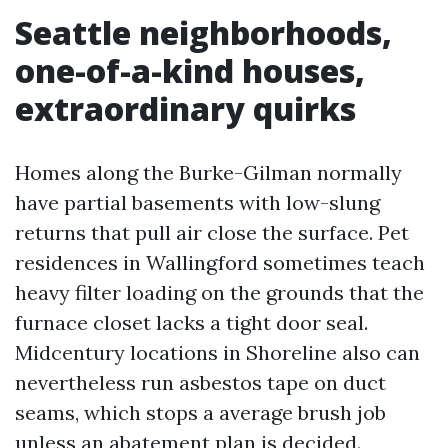
Seattle neighborhoods,
one-of-a-kind houses,
extraordinary quirks
Homes along the Burke-Gilman normally
have partial basements with low-slung
returns that pull air close the surface. Pet
residences in Wallingford sometimes teach
heavy filter loading on the grounds that the
furnace closet lacks a tight door seal.
Midcentury locations in Shoreline also can
nevertheless run asbestos tape on duct
seams, which stops a average brush job
unless an abatement plan is decided.