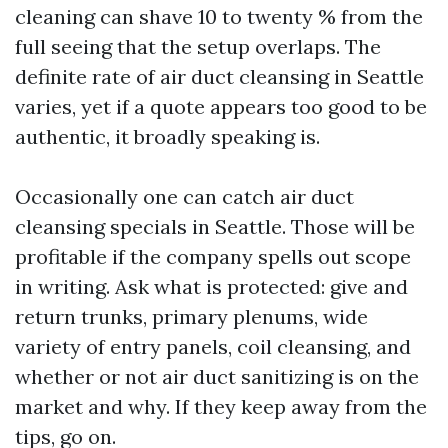
cleaning can shave 10 to twenty % from the
full seeing that the setup overlaps. The
definite rate of air duct cleansing in Seattle
varies, yet if a quote appears too good to be
authentic, it broadly speaking is.
Occasionally one can catch air duct
cleansing specials in Seattle. Those will be
profitable if the company spells out scope
in writing. Ask what is protected: give and
return trunks, primary plenums, wide
variety of entry panels, coil cleansing, and
whether or not air duct sanitizing is on the
market and why. If they keep away from the
tips, go on.