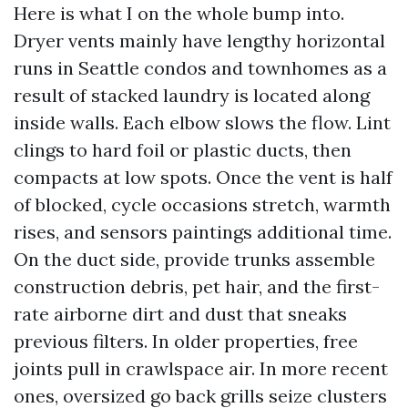
Here is what I on the whole bump into.
Dryer vents mainly have lengthy horizontal
runs in Seattle condos and townhomes as a
result of stacked laundry is located along
inside walls. Each elbow slows the flow. Lint
clings to hard foil or plastic ducts, then
compacts at low spots. Once the vent is half
of blocked, cycle occasions stretch, warmth
rises, and sensors paintings additional time.
On the duct side, provide trunks assemble
construction debris, pet hair, and the first-
rate airborne dirt and dust that sneaks
previous filters. In older properties, free
joints pull in crawlspace air. In more recent
ones, oversized go back grills seize clusters