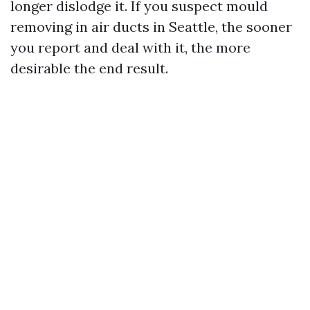
longer dislodge it. If you suspect mould
removing in air ducts in Seattle, the sooner
you report and deal with it, the more
desirable the end result.