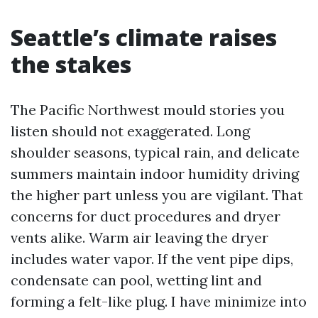
Seattle’s climate raises
the stakes
The Pacific Northwest mould stories you
listen should not exaggerated. Long
shoulder seasons, typical rain, and delicate
summers maintain indoor humidity driving
the higher part unless you are vigilant. That
concerns for duct procedures and dryer
vents alike. Warm air leaving the dryer
includes water vapor. If the vent pipe dips,
condensate can pool, wetting lint and
forming a felt-like plug. I have minimize into