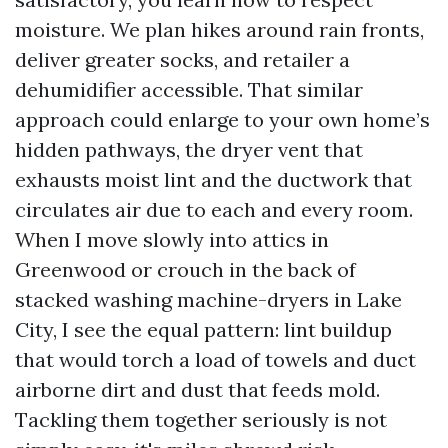
moisture. We plan hikes around rain fronts,
deliver greater socks, and retailer a
dehumidifier accessible. That similar
approach could enlarge to your own home’s
hidden pathways, the dryer vent that
exhausts moist lint and the ductwork that
circulates air due to each and every room.
When I move slowly into attics in
Greenwood or crouch in the back of
stacked washing machine-dryers in Lake
City, I see the equal pattern: lint buildup
that would torch a load of towels and duct
airborne dirt and dust that feeds mold.
Tackling them together seriously is not