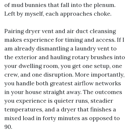
of mud bunnies that fall into the plenum.
Left by myself, each approaches choke.
Pairing dryer vent and air duct cleansing
makes experience for timing and access. If I
am already dismantling a laundry vent to
the exterior and hauling rotary brushes into
your dwelling room, you get one setup, one
crew, and one disruption. More importantly,
you handle both greatest airflow networks
in your house straight away. The outcomes
you experience is quieter runs, steadier
temperatures, and a dryer that finishes a
mixed load in forty minutes as opposed to
90.