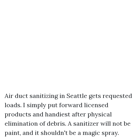
Air duct sanitizing in Seattle gets requested
loads. I simply put forward licensed
products and handiest after physical
elimination of debris. A sanitizer will not be
paint, and it shouldn't be a magic spray.