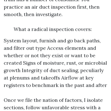
practice an air duct inspection first, then
smooth, then investigate.
What a radical inspection covers:
System layout, furnish and go back paths,
and filter out type Access elements and
whether or not they exist or want to be
created Signs of moisture, rust, or microbial
growth Integrity of duct sealing, peculiarly
at plenums and takeoffs Airflow at key
registers to benchmark in the past and after
Once we file the nation of factors, I isolate
sections, follow unfavorable stress with a