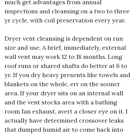
much get advantages from annual
inspections and cleansing on a two to three
yr cycle, with coil preservation every year.
Dryer vent cleansing is dependent on run
size and use. A brief, immediately, external
wall vent may work 12 to 18 months. Long
roof runs or shared shafts do better at 6 to
yr. If you dry heavy presents like towels and
blankets on the whole, err on the sooner
area. If your dryer sits on an internal wall
and the vent stocks area with a bathing
room fan exhaust, avert a closer eye on it. I
actually have determined crossover leaks
that dumped humid air to come back into