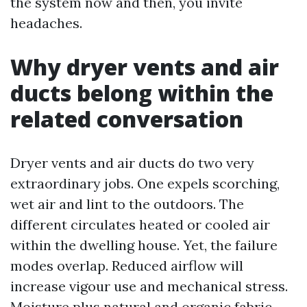
the system now and then, you invite
headaches.
Why dryer vents and air
ducts belong within the
related conversation
Dryer vents and air ducts do two very
extraordinary jobs. One expels scorching,
wet air and lint to the outdoors. The
different circulates heated or cooled air
within the dwelling house. Yet, the failure
modes overlap. Reduced airflow will
increase vigour use and mechanical stress.
Moisture plus natural and organic fabric