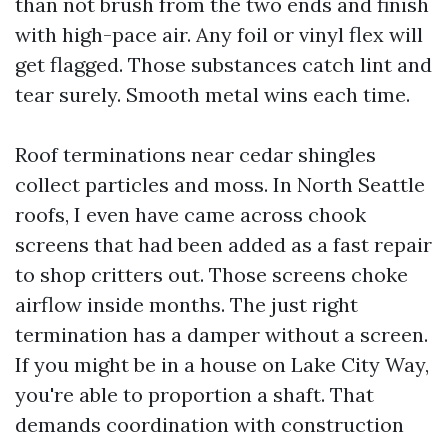
than not brush from the two ends and finish
with high-pace air. Any foil or vinyl flex will
get flagged. Those substances catch lint and
tear surely. Smooth metal wins each time.
Roof terminations near cedar shingles
collect particles and moss. In North Seattle
roofs, I even have came across chook
screens that had been added as a fast repair
to shop critters out. Those screens choke
airflow inside months. The just right
termination has a damper without a screen.
If you might be in a house on Lake City Way,
you're able to proportion a shaft. That
demands coordination with construction