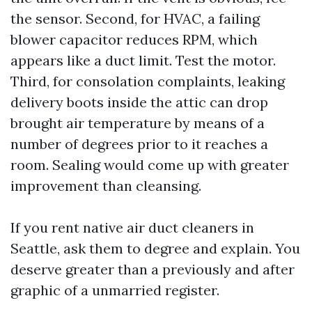
the sensor. Second, for HVAC, a failing
blower capacitor reduces RPM, which
appears like a duct limit. Test the motor.
Third, for consolation complaints, leaking
delivery boots inside the attic can drop
brought air temperature by means of a
number of degrees prior to it reaches a
room. Sealing would come up with greater
improvement than cleansing.
If you rent native air duct cleaners in
Seattle, ask them to degree and explain. You
deserve greater than a previously and after
graphic of a unmarried register.