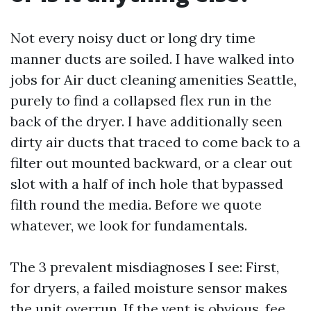
Not every noisy duct or long dry time
manner ducts are soiled. I have walked into
jobs for Air duct cleaning amenities Seattle,
purely to find a collapsed flex run in the
back of the dryer. I have additionally seen
dirty air ducts that traced to come back to a
filter out mounted backward, or a clear out
slot with a half of inch hole that bypassed
filth round the media. Before we quote
whatever, we look for fundamentals.
The 3 prevalent misdiagnoses I see: First,
for dryers, a failed moisture sensor makes
the unit overrun. If the vent is obvious, fee