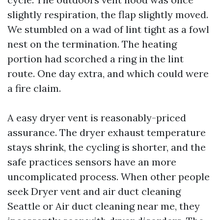
slightly respiration, the flap slightly moved.
We stumbled on a wad of lint tight as a fowl
nest on the termination. The heating
portion had scorched a ring in the lint
route. One day extra, and which could were
a fire claim.
A easy dryer vent is reasonably-priced
assurance. The dryer exhaust temperature
stays shrink, the cycling is shorter, and the
safe practices sensors have an more
uncomplicated process. When other people
seek Dryer vent and air duct cleaning
Seattle or Air duct cleaning near me, they