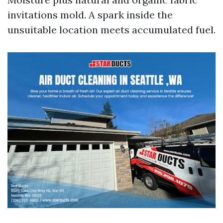
invitations mold. A spark inside the
unsuitable location meets accumulated fuel.