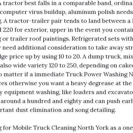
tractor best falls in a comparable band, ordinari
 computer virus buildup, aluminum polish needs
. A tractor-trailer pair tends to land between 
 220 for exterior, upper in the event you conta
 or trailer roof paintings. Refrigerated sets wit
y need additional consideration to take away str
ge price up by using 10 to 20. A dump truck, mixe
also wide variety 120 to 250, depending on cake
no matter if a immediate Truck Power Washing 
ices otherwise you want a heavy degrease at th
y equipment washing, like loaders and excavator
 around a hundred and eighty and can push earl
tant dust elimination and song detailing.
ng for Mobile Truck Cleaning North York as a one