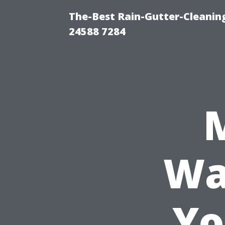
The-Best Rain-Gutter-Cleaning
24588 7284
Wa
Yo