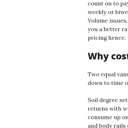
count on to pay
weekly or biwe
Volume issues. 
you a better r
pricing hence.
Why cost
Two equal vans
down to time on
Soil degree set
returns with w
consume up one 
and body rails 