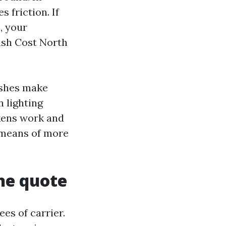
 friction. If
e, your
ash Cost North
ashes make
n lighting
ckens work and
y means of more
he quote
es of carrier.