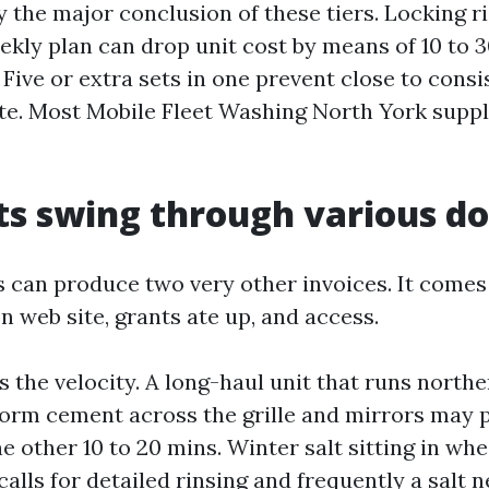
 the major conclusion of these tiers. Locking ri
ekly plan can drop unit cost by means of 10 to 3
Five or extra sets in one prevent close to consi
ate. Most Mobile Fleet Washing North York suppli
s swing through various do
 can produce two very other invoices. It comes 
 web site, grants ate up, and access.
s the velocity. A long-haul unit that runs north
orm cement across the grille and mirrors may 
other 10 to 20 mins. Winter salt sitting in whee
calls for detailed rinsing and frequently a salt n