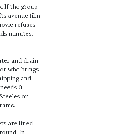
. If the group
fts avenue film
movie refuses
dds minutes.
ter and drain.
tor who brings
hipping and
 needs 0
Steeles or
grams.
ts are lined
round. In