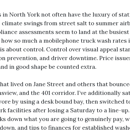
 in North York not often have the luxury of stat
 climate swings from street salt to summer air
liance assessments seem to land at the busiest 
s how so much a mobilephone truck wash rates i
 is about control. Control over visual appeal st
on prevention, and driver downtime. Price issue
 and in good shape be counted extra.
s that lived on Jane Street and others that boun
view, and the 401 corridor. I’ve additionally sa
re by using a desk bound bay, then switched t
 facilities after losing a Saturday to a line-up.
s down what you are going to genuinely pay, w
 down, and tips to finances for established was