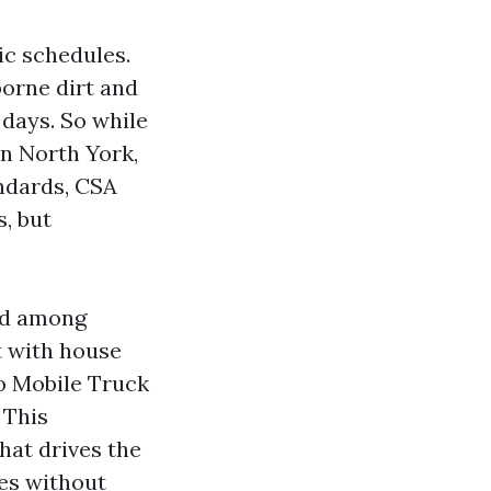
ic schedules.
borne dirt and
days. So while
n North York,
andards, CSA
s, but
ced among
t with house
o Mobile Truck
 This
hat drives the
hes without