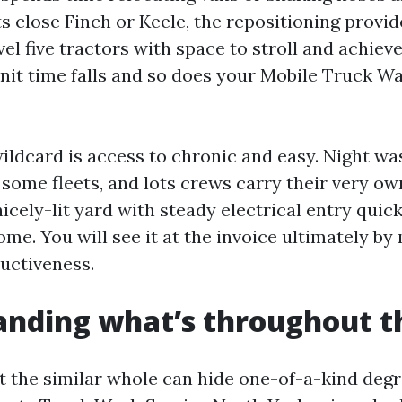
close Finch or Keele, the repositioning provides
evel five tractors with space to stroll and achiev
nit time falls and so does your Mobile Truck W
wildcard is access to chronic and easy. Night w
some fleets, and lots crews carry their very ow
 nicely-lit yard with steady electrical entry qui
me. You will see it at the invoice ultimately b
ductiveness.
nding what’s throughout t
t the similar whole can hide one-of-a-kind degre