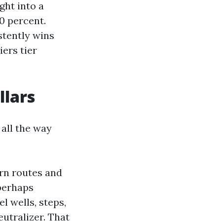
ght into a
0 percent.
stently wins
ers tier
llars
all the way
ern routes and
perhaps
l wells, steps,
eutralizer. That