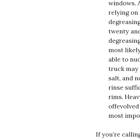
windows. A 
relying on
degreasing
twenty and
degreasing
most likel
able to nud
truck may 
salt, and 
rinse suff
rims. Heav
offevolved
most impor
If you’re calli