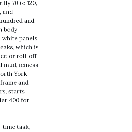
lly 70 to 120,
, and
a hundred and
in body
h white panels
eaks, which is
r, or roll-off
d mud, iciness
North York
e frame and
s, starts
ier 400 for
-time task,