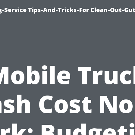
-Service Tips-And-Tricks-For Clean-Out-Gu
Mobile Truc
sh Cost No
rk: Budget