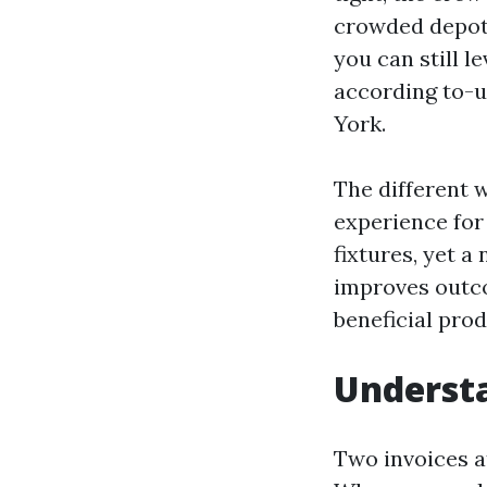
crowded depots 
you can still l
according to-u
York.
The different 
experience for 
fixtures, yet a
improves outco
beneficial pro
Understa
Two invoices a