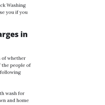
ruck Washing
se you if you
rges in
s of whether
f the people of
 following
ith wash for
down and home