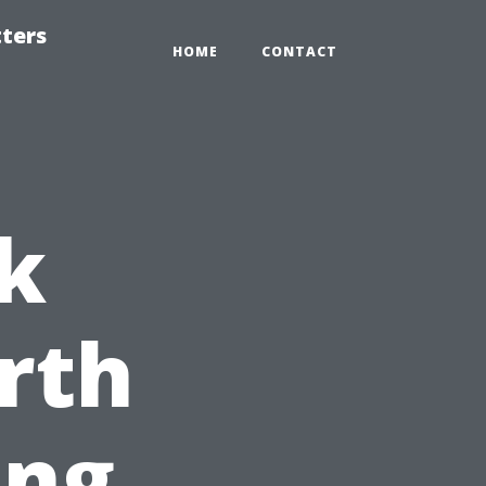
tters
HOME
CONTACT
k
rth
ing