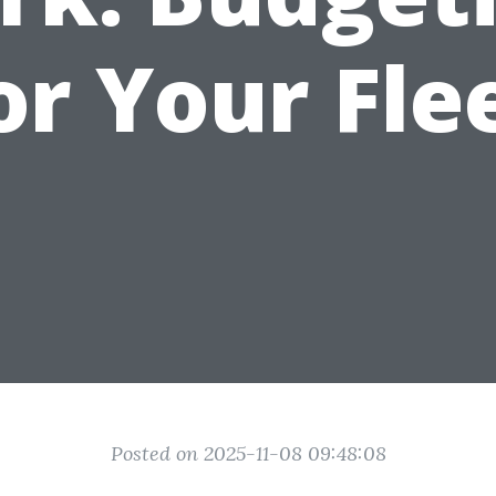
or Your Fle
Posted on 2025-11-08 09:48:08