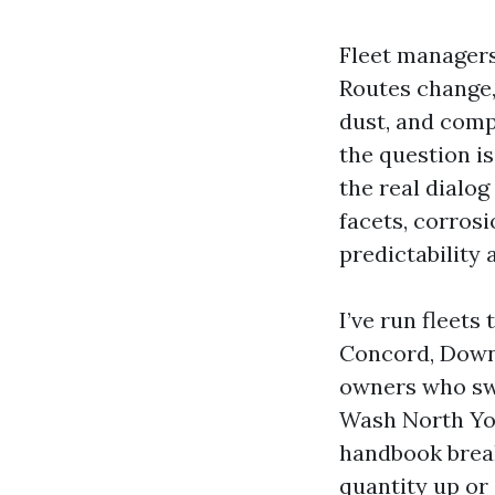
Fleet managers
Routes change,
dust, and comp
the question i
the real dialog
facets, corrosi
predictability
I’ve run fleet
Concord, Downs
owners who swo
Wash North York
handbook break
quantity up or