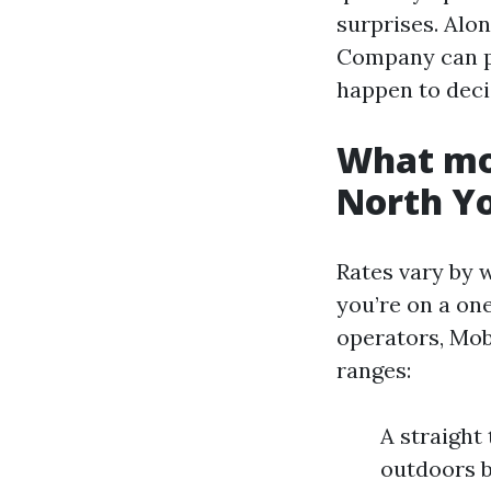
surprises. Alo
Company can pr
happen to deci
What mob
North Y
Rates vary by w
you’re on a one
operators, Mob
ranges:
A straight 
outdoors b