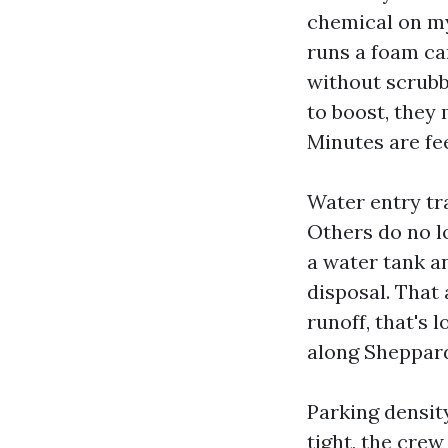
chemical on my 
runs a foam ca
without scrubb
to boost, they
Minutes are fe
Water entry tr
Others do no l
a water tank a
disposal. That
runoff, that's 
along Sheppard
Parking density
tight, the cre