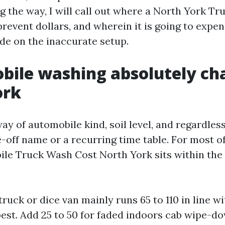
ng the way, I will call out where a North York T
event dollars, and wherein it is going to expen
de on the inaccurate setup.
ile washing absolutely cha
ork
ay of automobile kind, soil level, and regardles
-off name or a recurring time table. For most o
ile Truck Wash Cost North York sits within the
truck or dice van mainly runs 65 to 110 in line w
est. Add 25 to 50 for faded indoors cab wipe-