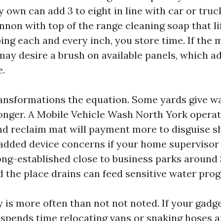
own can add 3 to eight in line with car or truck
nnon with top of the range cleaning soap that li
ing each and every inch, you store time. If the 
 may desire a brush on available panels, which a
e.
ansformations the equation. Some yards give wa
onger. A Mobile Vehicle Wash North York opera
nd reclaim mat will payment more to disguise s
 added device concerns if your home supervisor
long-established close to business parks around 
 the place drains can feed sensitive water pro
 is more often than not not noted. If your gadge
w spends time relocating vans or snaking hoses a