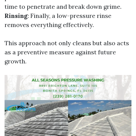
time to penetrate and break down grime.
Rinsing
: Finally, a low-pressure rinse
removes everything effectively.
This approach not only cleans but also acts
as a preventive measure against future
growth.