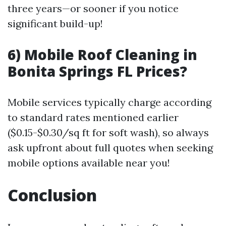
three years—or sooner if you notice
significant build-up!
6) Mobile Roof Cleaning in
Bonita Springs FL Prices?
Mobile services typically charge according
to standard rates mentioned earlier
($0.15-$0.30/sq ft for soft wash), so always
ask upfront about full quotes when seeking
mobile options available near you!
Conclusion