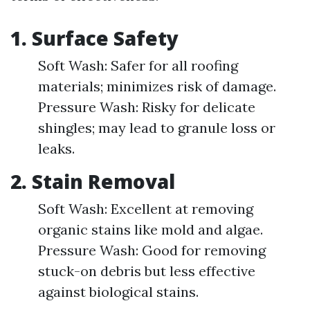
1.
Surface Safety
Soft Wash: Safer for all roofing
materials; minimizes risk of damage.
Pressure Wash: Risky for delicate
shingles; may lead to granule loss or
leaks.
2.
Stain Removal
Soft Wash: Excellent at removing
organic stains like mold and algae.
Pressure Wash: Good for removing
stuck-on debris but less effective
against biological stains.