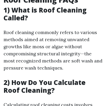
1) What is Roof Cleaning
Called?
Roof cleaning commonly refers to various
methods aimed at removing unwanted
growths like moss or algae without
compromising structural integrity—the
most recognized methods are soft wash and
pressure wash techniques.
2) How Do You Calculate
Roof Cleaning?
Calculating roof cleaning costs involves