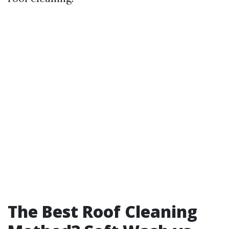
The Best Roof Cleaning