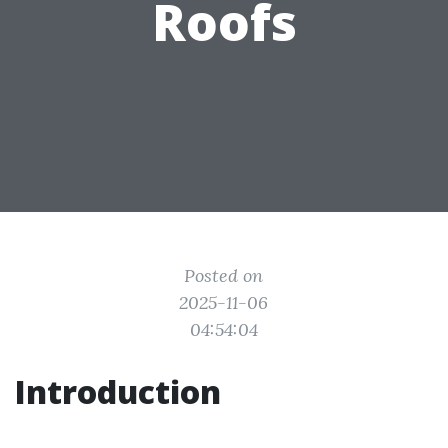
Roofs
Posted on
2025-11-06
04:54:04
Introduction