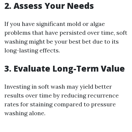
2. Assess Your Needs
If you have significant mold or algae
problems that have persisted over time, soft
washing might be your best bet due to its
long-lasting effects.
3. Evaluate Long-Term Value
Investing in soft wash may yield better
results over time by reducing recurrence
rates for staining compared to pressure
washing alone.