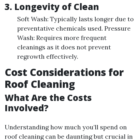
3.
Longevity of Clean
Soft Wash: Typically lasts longer due to
preventative chemicals used. Pressure
Wash: Requires more frequent
cleanings as it does not prevent
regrowth effectively.
Cost Considerations for
Roof Cleaning
What Are the Costs
Involved?
Understanding how much you’ll spend on
roof cleaning can be daunting but crucial in