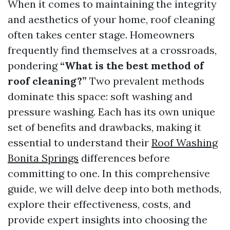
When it comes to maintaining the integrity
and aesthetics of your home, roof cleaning
often takes center stage. Homeowners
frequently find themselves at a crossroads,
pondering
“What is the best method of
roof cleaning?”
Two prevalent methods
dominate this space: soft washing and
pressure washing. Each has its own unique
set of benefits and drawbacks, making it
essential to understand their
Roof Washing
Bonita Springs
differences before
committing to one. In this comprehensive
guide, we will delve deep into both methods,
explore their effectiveness, costs, and
provide expert insights into choosing the