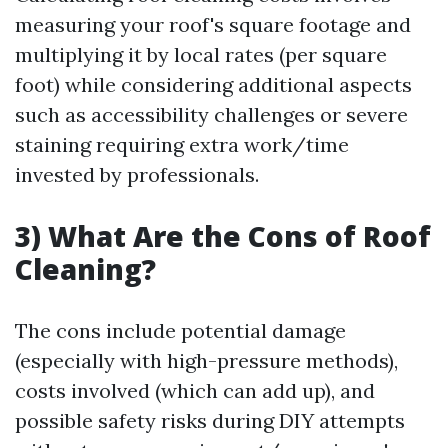
measuring your roof's square footage and
multiplying it by local rates (per square
foot) while considering additional aspects
such as accessibility challenges or severe
staining requiring extra work/time
invested by professionals.
3) What Are the Cons of Roof
Cleaning?
The cons include potential damage
(especially with high-pressure methods),
costs involved (which can add up), and
possible safety risks during DIY attempts