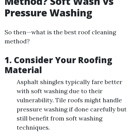
Method? Soft Wash vs
Pressure Washing
So then—what is the best roof cleaning
method?
1. Consider Your Roofing
Material
Asphalt shingles typically fare better
with soft washing due to their
vulnerability. Tile roofs might handle
pressure washing if done carefully but
still benefit from soft washing
techniques.