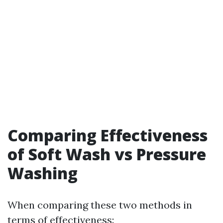
Comparing Effectiveness
of Soft Wash vs Pressure
Washing
When comparing these two methods in
terms of effectiveness: