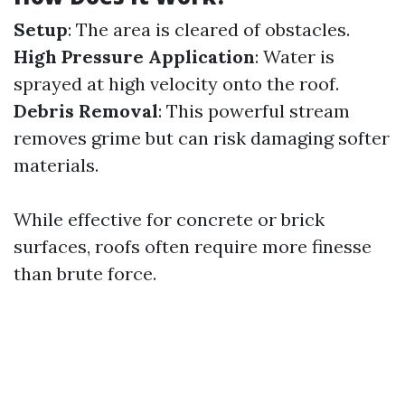
Setup
: The area is cleared of obstacles.
High Pressure Application
: Water is
sprayed at high velocity onto the roof.
Debris Removal
: This powerful stream
removes grime but can risk damaging softer
materials.
While effective for concrete or brick
surfaces, roofs often require more finesse
than brute force.