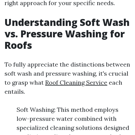
right approach for your specific needs.
Understanding Soft Wash
vs. Pressure Washing for
Roofs
To fully appreciate the distinctions between
soft wash and pressure washing, it's crucial
to grasp what
Roof Cleaning Service
each
entails.
Soft Washing: This method employs
low-pressure water combined with
specialized cleaning solutions designed