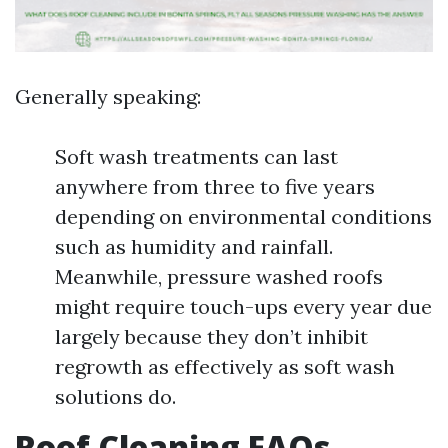
Generally speaking:
Soft wash treatments can last
anywhere from three to five years
depending on environmental conditions
such as humidity and rainfall.
Meanwhile, pressure washed roofs
might require touch-ups every year due
largely because they don’t inhibit
regrowth as effectively as soft wash
solutions do.
Roof Cleaning FAQs