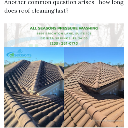
Another common question arises—how long
does roof cleaning last?