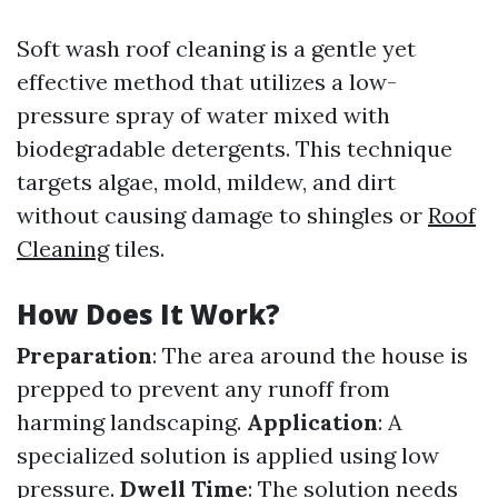
Soft wash roof cleaning is a gentle yet
effective method that utilizes a low-
pressure spray of water mixed with
biodegradable detergents. This technique
targets algae, mold, mildew, and dirt
without causing damage to shingles or
Roof
Cleaning
tiles.
How Does It Work?
Preparation
: The area around the house is
prepped to prevent any runoff from
harming landscaping.
Application
: A
specialized solution is applied using low
pressure.
Dwell Time
: The solution needs