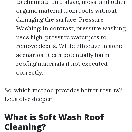
to eliminate dirt, algae, moss, and other
organic material from roofs without
damaging the surface. Pressure
Washing: In contrast, pressure washing
uses high-pressure water jets to
remove debris. While effective in some
scenarios, it can potentially harm
roofing materials if not executed
correctly.
So, which method provides better results?
Let’s dive deeper!
What is Soft Wash Roof
Cleaning?