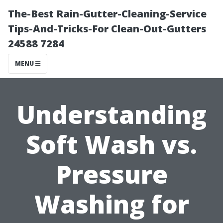
The-Best Rain-Gutter-Cleaning-Service
Tips-And-Tricks-For Clean-Out-Gutters
24588 7284
MENU
Understanding
Soft Wash vs.
Pressure
Washing for