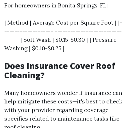
For homeowners in Bonita Springs, FL:
| Method | Average Cost per Square Foot | |-
-------------------|--------------------------
-----| | Soft Wash | $0.15-$0.30 | | Pressure
Washing | $0.10-$0.25 |
Does Insurance Cover Roof
Cleaning?
Many homeowners wonder if insurance can
help mitigate these costs—it's best to check
with your provider regarding coverage
specifics related to maintenance tasks like
roof cleaning.