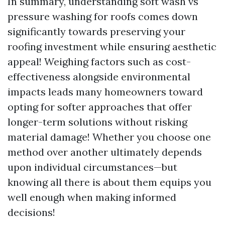
In summary, understanding soft wash vs
pressure washing for roofs comes down
significantly towards preserving your
roofing investment while ensuring aesthetic
appeal! Weighing factors such as cost-
effectiveness alongside environmental
impacts leads many homeowners toward
opting for softer approaches that offer
longer-term solutions without risking
material damage! Whether you choose one
method over another ultimately depends
upon individual circumstances—but
knowing all there is about them equips you
well enough when making informed
decisions!