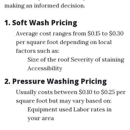
making an informed decision.
1. Soft Wash Pricing
Average cost ranges from $0.15 to $0.30
per square foot depending on local
factors such as:
Size of the roof Severity of staining
Accessibility
2. Pressure Washing Pricing
Usually costs between $0.10 to $0.25 per
square foot but may vary based on:
Equipment used Labor rates in
your area