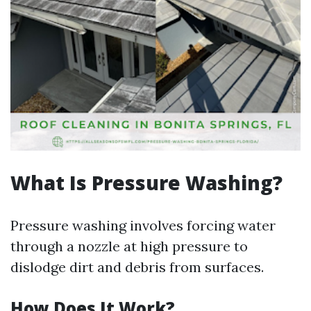
What Is Pressure Washing?
Pressure washing involves forcing water
through a nozzle at high pressure to
dislodge dirt and debris from surfaces.
How Does It Work?