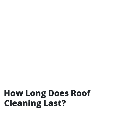
How Long Does Roof
Cleaning Last?