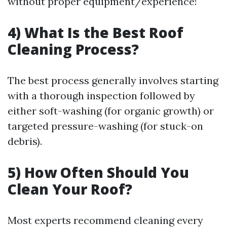
without proper equipment/experience!
4) What Is the Best Roof
Cleaning Process?
The best process generally involves starting
with a thorough inspection followed by
either soft-washing (for organic growth) or
targeted pressure-washing (for stuck-on
debris).
5) How Often Should You
Clean Your Roof?
Most experts recommend cleaning every