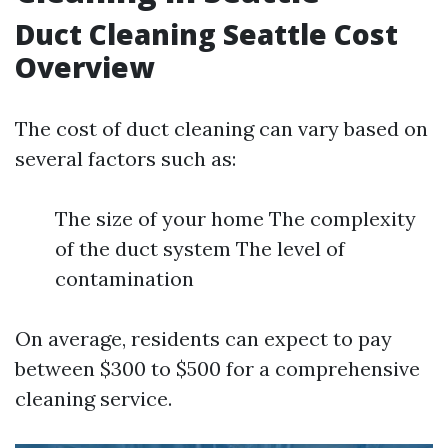
Duct Cleaning Seattle Cost
Overview
The cost of duct cleaning can vary based on
several factors such as:
The size of your home The complexity
of the duct system The level of
contamination
On average, residents can expect to pay
between $300 to $500 for a comprehensive
cleaning service.