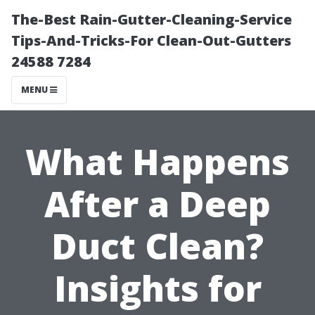
The-Best Rain-Gutter-Cleaning-Service
Tips-And-Tricks-For Clean-Out-Gutters
24588 7284
MENU
What Happens
After a Deep
Duct Clean?
Insights for