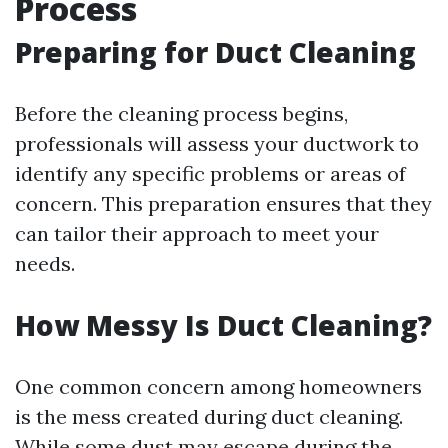
Process
Preparing for Duct Cleaning
Before the cleaning process begins,
professionals will assess your ductwork to
identify any specific problems or areas of
concern. This preparation ensures that they
can tailor their approach to meet your
needs.
How Messy Is Duct Cleaning?
One common concern among homeowners
is the mess created during duct cleaning.
While some dust may escape during the