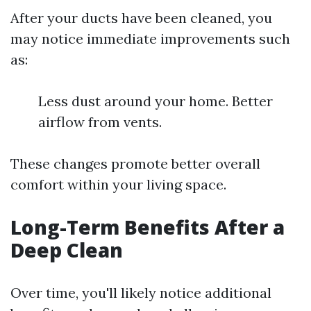
After your ducts have been cleaned, you
may notice immediate improvements such
as:
Less dust around your home. Better
airflow from vents.
These changes promote better overall
comfort within your living space.
Long-Term Benefits After a
Deep Clean
Over time, you'll likely notice additional