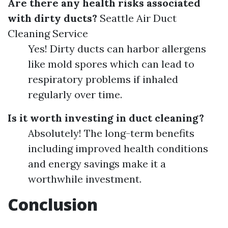
Are there any health risks associated
with dirty ducts?
Seattle Air Duct
Cleaning Service
Yes! Dirty ducts can harbor allergens
like mold spores which can lead to
respiratory problems if inhaled
regularly over time.
Is it worth investing in duct cleaning?
Absolutely! The long-term benefits
including improved health conditions
and energy savings make it a
worthwhile investment.
Conclusion