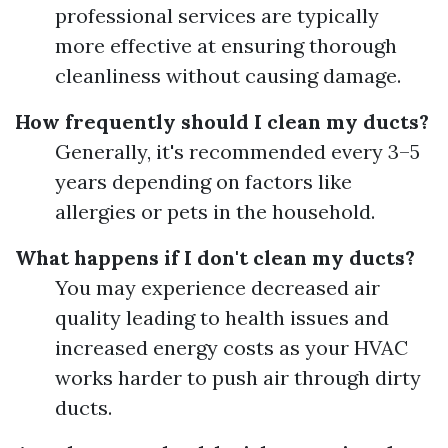
professional services are typically
more effective at ensuring thorough
cleanliness without causing damage.
How frequently should I clean my ducts?
Generally, it's recommended every 3–5
years depending on factors like
allergies or pets in the household.
What happens if I don't clean my ducts?
You may experience decreased air
quality leading to health issues and
increased energy costs as your HVAC
works harder to push air through dirty
ducts.