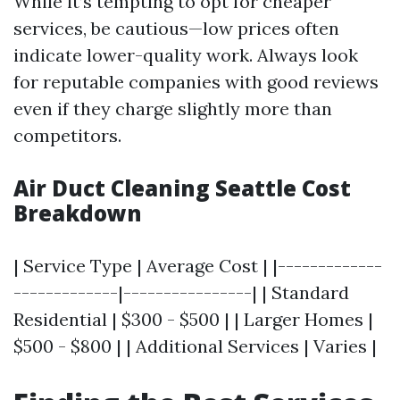
While it’s tempting to opt for cheaper
services, be cautious—low prices often
indicate lower-quality work. Always look
for reputable companies with good reviews
even if they charge slightly more than
competitors.
Air Duct Cleaning Seattle Cost
Breakdown
| Service Type | Average Cost | |-------------
-------------|----------------| | Standard
Residential | $300 - $500 | | Larger Homes |
$500 - $800 | | Additional Services | Varies |