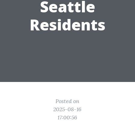
Seattle
Residents
Posted on
2025-08-16
17:00:56