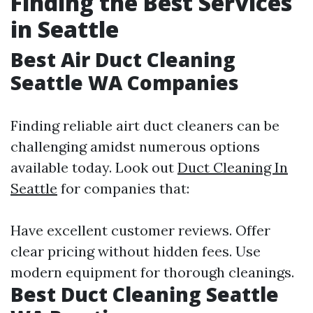
Finding the Best Services
in Seattle
Best Air Duct Cleaning
Seattle WA Companies
Finding reliable airt duct cleaners can be
challenging amidst numerous options
available today. Look out
Duct Cleaning In
Seattle
for companies that:
Have excellent customer reviews. Offer
clear pricing without hidden fees. Use
modern equipment for thorough cleanings.
Best Duct Cleaning Seattle