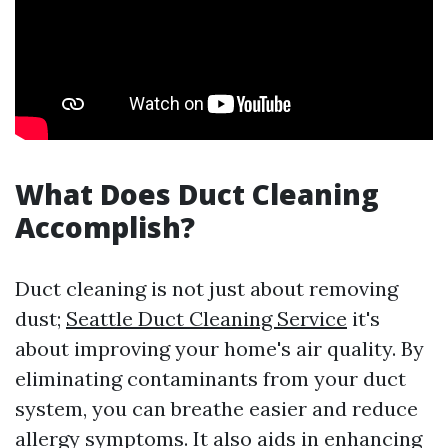
What Does Duct Cleaning
Accomplish?
Duct cleaning is not just about removing
dust;
Seattle Duct Cleaning Service
it's
about improving your home's air quality. By
eliminating contaminants from your duct
system, you can breathe easier and reduce
allergy symptoms. It also aids in enhancing