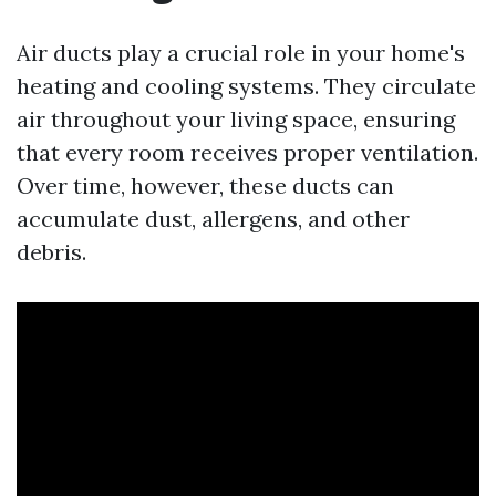
Air ducts play a crucial role in your home's
heating and cooling systems. They circulate
air throughout your living space, ensuring
that every room receives proper ventilation.
Over time, however, these ducts can
accumulate dust, allergens, and other
debris.