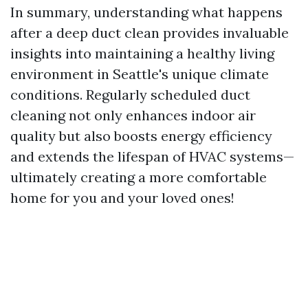
In summary, understanding what happens
after a deep duct clean provides invaluable
insights into maintaining a healthy living
environment in Seattle's unique climate
conditions. Regularly scheduled duct
cleaning not only enhances indoor air
quality but also boosts energy efficiency
and extends the lifespan of HVAC systems—
ultimately creating a more comfortable
home for you and your loved ones!