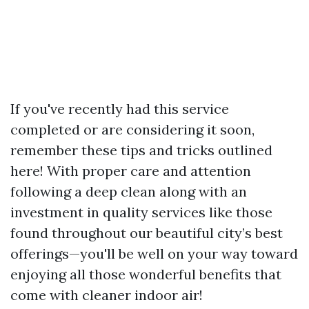
If you've recently had this service
completed or are considering it soon,
remember these tips and tricks outlined
here! With proper care and attention
following a deep clean along with an
investment in quality services like those
found throughout our beautiful city’s best
offerings—you'll be well on your way toward
enjoying all those wonderful benefits that
come with cleaner indoor air!