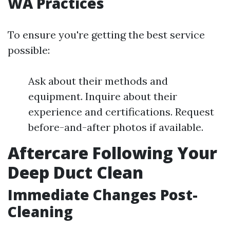
WA Practices
To ensure you're getting the best service
possible:
Ask about their methods and
equipment. Inquire about their
experience and certifications. Request
before-and-after photos if available.
Aftercare Following Your
Deep Duct Clean
Immediate Changes Post-
Cleaning