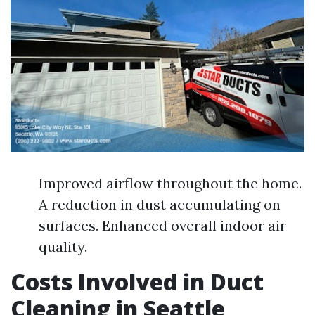
Improved airflow throughout the home.
A reduction in dust accumulating on
surfaces. Enhanced overall indoor air
quality.
Costs Involved in Duct
Cleaning in Seattle