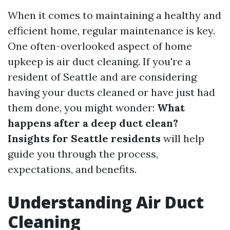
When it comes to maintaining a healthy and
efficient home, regular maintenance is key.
One often-overlooked aspect of home
upkeep is air duct cleaning. If you're a
resident of Seattle and are considering
having your ducts cleaned or have just had
them done, you might wonder:
What
happens after a deep duct clean?
Insights for Seattle residents
will help
guide you through the process,
expectations, and benefits.
Understanding Air Duct
Cleaning