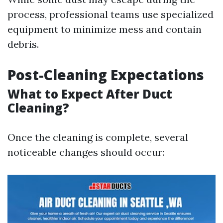
process, professional teams use specialized
equipment to minimize mess and contain
debris.
Post-Cleaning Expectations
What to Expect After Duct
Cleaning?
Once the cleaning is complete, several
noticeable changes should occur: