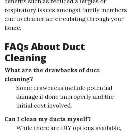
benefits such as reduced allergies or
respiratory issues amongst family members
due to cleaner air circulating through your
home.
FAQs About Duct
Cleaning
What are the drawbacks of duct
cleaning?
Some drawbacks include potential
damage if done improperly and the
initial cost involved.
Can I clean my ducts myself?
While there are DIY options available,