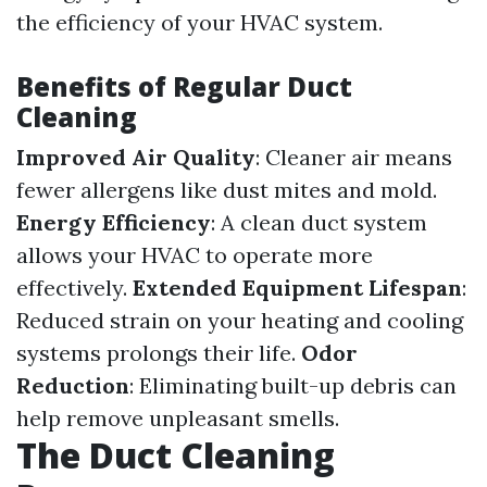
the efficiency of your HVAC system.
Benefits of Regular Duct
Cleaning
Improved Air Quality
: Cleaner air means
fewer allergens like dust mites and mold.
Energy Efficiency
: A clean duct system
allows your HVAC to operate more
effectively.
Extended Equipment Lifespan
:
Reduced strain on your heating and cooling
systems prolongs their life.
Odor
Reduction
: Eliminating built-up debris can
help remove unpleasant smells.
The Duct Cleaning