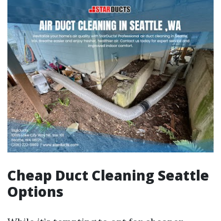
Cheap Duct Cleaning Seattle
Options